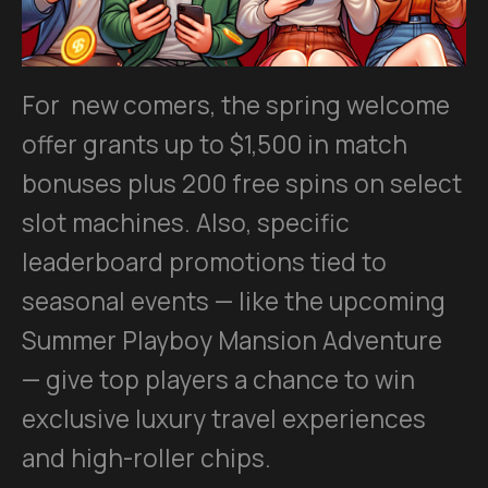
For
new
comers, the spring welcome
offer grants up to $1,500 in match
bonuses plus 200 free spins on select
slot machines. Also, specific
leaderboard promotions tied to
seasonal events — like the upcoming
Summer Playboy Mansion Adventure
— give top players a chance to win
exclusive luxury travel experiences
and high-roller chips.