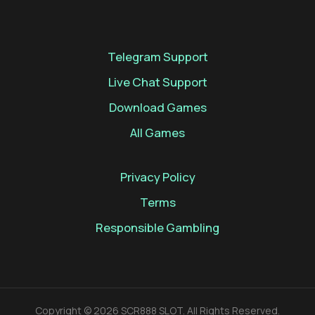
Telegram Support
Live Chat Support
Download Games
All Games
Privacy Policy
Terms
Responsible Gambling
Copyright © 2026 SCR888 SLOT. All Rights Reserved.