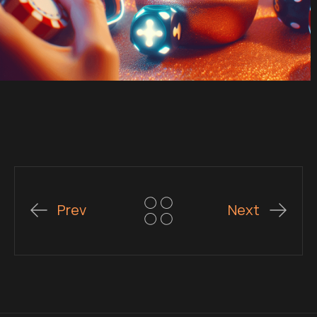
Prev
Next