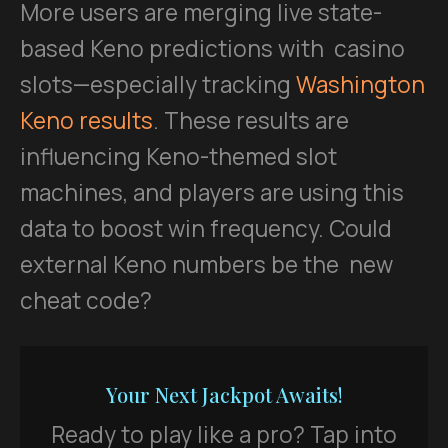
More users are merging live state-
based Keno predictions with
casino
slots—especially tracking
Washington
Keno results
. These results are
influencing Keno-themed slot
machines, and players are using this
data to boost win frequency. Could
external Keno numbers be the
new
cheat code?
Your Next Jackpot Awaits!
Ready to play like a pro? Tap into