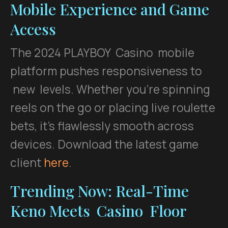
Mobile Experience and Game
Access
The 2024 PLAYBOY
Casino
mobile
platform pushes responsiveness to
new
levels. Whether you’re spinning
reels on the go or placing live roulette
bets, it's flawlessly smooth across
devices. Download the latest game
client
here
.
Trending Now: Real-Time
Keno Meets
Casino
Floor