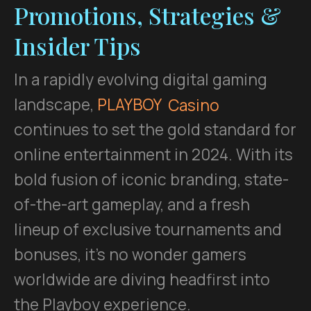
Promotions, Strategies &
Insider Tips
In a rapidly evolving digital gaming
landscape,
PLAYBOY
Casino
continues to set the gold standard for
online entertainment in 2024. With its
bold fusion of iconic branding, state-
of-the-art gameplay, and a fresh
lineup of exclusive tournaments and
bonuses, it's no wonder gamers
worldwide are diving headfirst into
the Playboy experience.