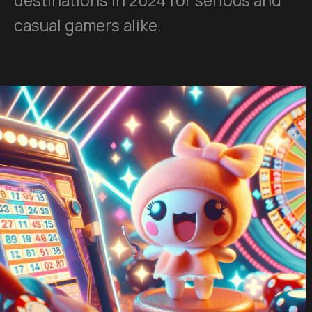
destinations in 2024 for serious and
casual gamers alike.