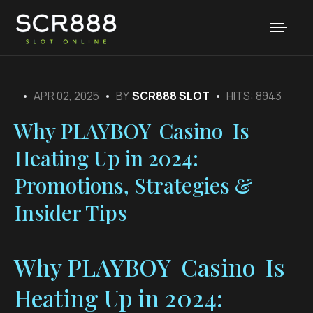
APR 02, 2025
BY
SCR888 SLOT
HITS: 8943
Why PLAYBOY
Casino
Is
Heating Up in 2024:
Promotions, Strategies &
Insider Tips
Why PLAYBOY
Casino
Is
Heating Up in 2024: