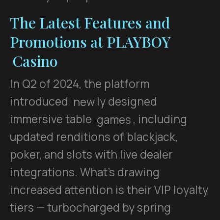
The Latest Features and
Promotions at PLAYBOY
Casino
In Q2 of 2024, the platform
introduced
new
ly designed
immersive table
games
, including
updated renditions of blackjack,
poker, and slots with live dealer
integrations. What's drawing
increased attention is their VIP loyalty
tiers — turbocharged by spring