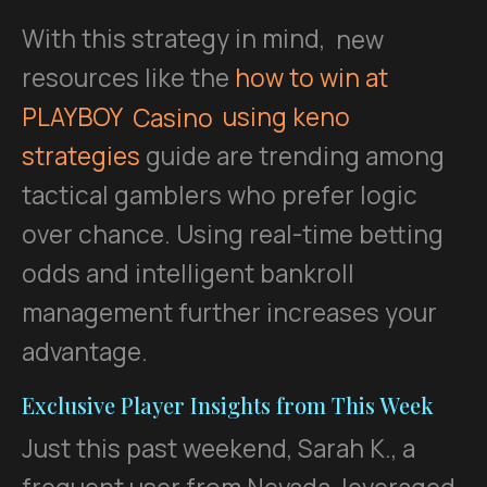
With this strategy in mind,
new
resources like the
how to win at
PLAYBOY
Casino
using keno
strategies
guide are trending among
tactical gamblers who prefer logic
over chance. Using real-time betting
odds and intelligent bankroll
management further increases your
advantage.
Exclusive Player Insights from This Week
Just this past weekend, Sarah K., a