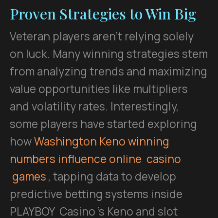
Proven Strategies to Win Big
Veteran players aren’t relying solely
on luck. Many winning strategies stem
from analyzing trends and maximizing
value opportunities like multipliers
and volatility rates. Interestingly,
some players have started exploring
how
Washington Keno winning
numbers influence online
casino
games
, tapping data to develop
predictive betting systems inside
PLAYBOY
Casino
’s Keno and slot