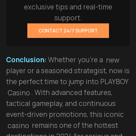
exclusive tips and real-time
support.
CONTACT 24/7 SUPPORT
Conclusion:
Whether you're a
new
player or a seasoned strategist, now is
the perfect time to jump into PLAYBOY
Casino
. With advanced features,
tactical gameplay, and continuous
event-driven promotions, this iconic
casino
remains one of the hottest