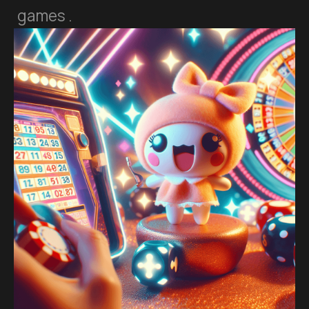
games
.