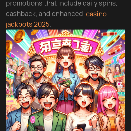
promotions that include daily spins,
cashback, and enhanced
casino
jackpots 2025
.