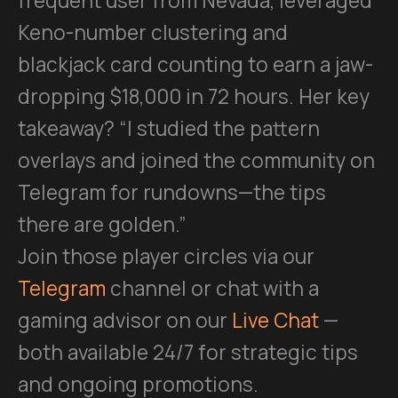
frequent user from Nevada, leveraged
Keno-number clustering and
blackjack card counting to earn a jaw-
dropping $18,000 in 72 hours. Her key
takeaway? “I studied the pattern
overlays and joined the community on
Telegram for rundowns—the tips
there are golden.”
Join those player circles via our
Telegram
channel or chat with a
gaming advisor on our
Live Chat
—
both available 24/7 for strategic tips
and ongoing promotions.