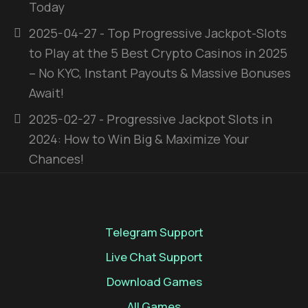
Today
2025-04-27 - Top Progressive Jackpot-Slots
to Play at the 5 Best Crypto Casinos in 2025
– No KYC, Instant Payouts & Massive Bonuses
Await!
2025-02-27 - Progressive Jackpot Slots in
2024: How to Win Big & Maximize Your
Chances!
Telegram Support
Live Chat Support
Download Games
All Games