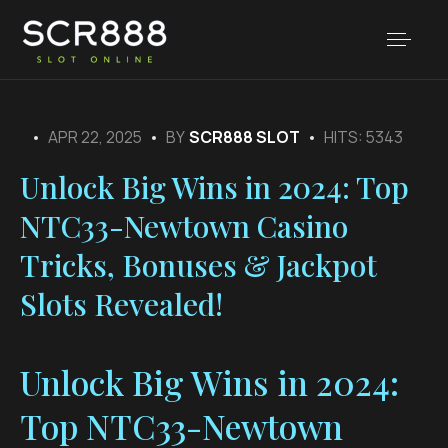
APR 22, 2025
BY
SCR888 SLOT
HITS: 5343
Unlock Big Wins in 2024: Top
NTC33-Newtown Casino
Tricks, Bonuses & Jackpot
Slots Revealed!
Unlock Big Wins in 2024:
Top NTC33-Newtown