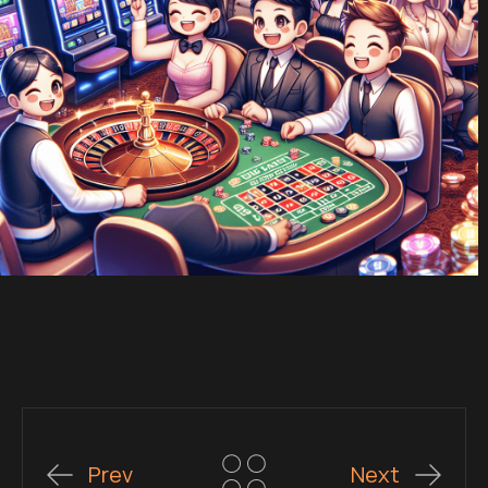
Prev
Next