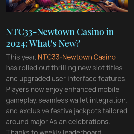
NTC33-Newtown Casino in
2024: What's New?
This year,
NTC33-Newtown Casino
has rolled out thrilling new slot titles
and upgraded user interface features.
Players now enjoy enhanced mobile
gameplay, seamless wallet integration,
and exclusive festive jackpots tailored
around major Asian celebrations.
Thanks to weekly leaderboard