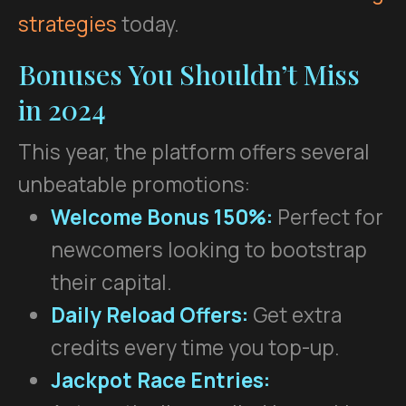
strategies
today.
Bonuses You Shouldn’t Miss
in 2024
This year, the platform offers several
unbeatable promotions:
Welcome Bonus 150%:
Perfect for
newcomers looking to bootstrap
their capital.
Daily Reload Offers:
Get extra
credits every time you top-up.
Jackpot Race Entries: