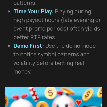
patterns.
Time Your Play:
Playing during
high payout hours (late evening or
event promo periods) often yields
better RTP rates.
Demo First:
Use the demo mode
to notice symbol patterns and
volatility before betting real
money.