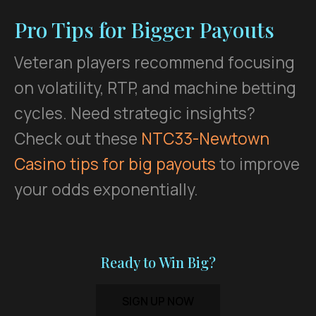
Pro Tips for Bigger Payouts
Veteran players recommend focusing
on volatility, RTP, and machine betting
cycles. Need strategic insights?
Check out these
NTC33-Newtown
Casino tips for big payouts
to improve
your odds exponentially.
Ready to Win Big?
SIGN UP NOW