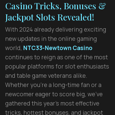
Casino Tricks, Bonuses &
Jackpot Slots Revealed!
With 2024 already delivering exciting
new updates in the online gaming
world,
NTC33-Newtown Casino
continues to reign as one of the most
popular platforms for slot enthusiasts
and table game veterans alike.
Whether you're a long-time fan or a
newcomer eager to score big, we’ve
gathered this year’s most effective
tricks, hottest bonuses, and jackpot