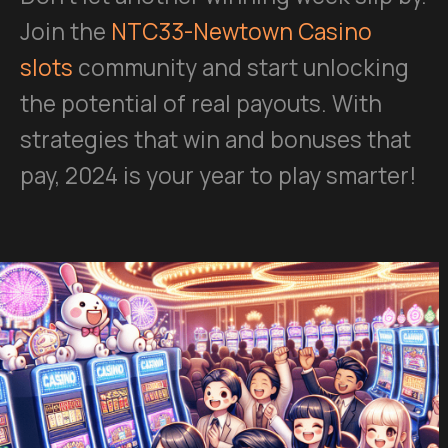
Join the
NTC33-Newtown Casino
slots
community and start unlocking
the potential of real payouts. With
strategies that win and bonuses that
pay, 2024 is your year to play smarter!