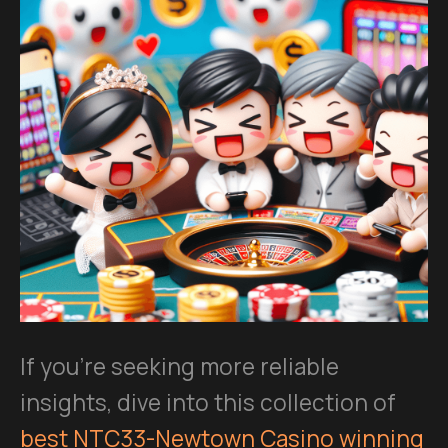
If you’re seeking more reliable
insights, dive into this collection of
best NTC33-Newtown Casino winning