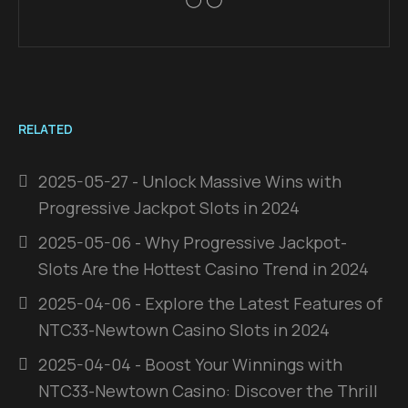
RELATED
2025-05-27 - Unlock Massive Wins with
Progressive Jackpot Slots in 2024
2025-05-06 - Why Progressive Jackpot-
Slots Are the Hottest Casino Trend in 2024
2025-04-06 - Explore the Latest Features of
NTC33-Newtown Casino Slots in 2024
2025-04-04 - Boost Your Winnings with
NTC33-Newtown Casino: Discover the Thrill