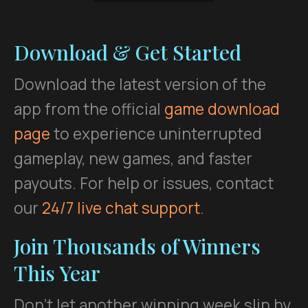
Download & Get Started
Download the latest version of the
app from the official
game download
page
to experience uninterrupted
gameplay, new games, and faster
payouts. For help or issues, contact
our
24/7 live chat support
.
Join Thousands of Winners
This Year
Don’t let another winning week slip by.