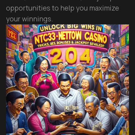
opportunities to help you maximize
your winnings.