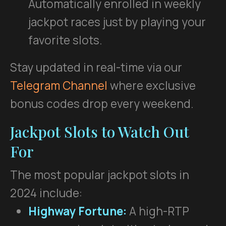
Automatically enrolled in weekly
jackpot races just by playing your
favorite slots.
Stay updated in real-time via our
Telegram Channel
where exclusive
bonus codes drop every weekend.
Jackpot Slots to Watch Out
For
The most popular jackpot slots in
2024 include:
Highway Fortune:
A high-RTP