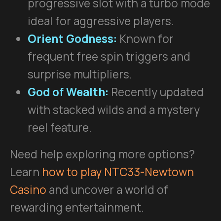
progressive slot with a turbo mode
ideal for aggressive players.
Orient Godness:
Known for
frequent free spin triggers and
surprise multipliers.
God of Wealth:
Recently updated
with stacked wilds and a mystery
reel feature.
Need help exploring more options?
Learn
how to play NTC33-Newtown
Casino
and uncover a world of
rewarding entertainment.