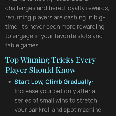
challenges and tiered loyalty rewards,
returning players are cashing in big-
time. It’s never been more rewarding
to engage in your favorite slots and
table games.
Top Winning Tricks Every
Player Should Know
Start Low, Climb Gradually:
Increase your bet only after a
series of small wins to stretch
your bankroll and spot machine