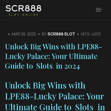
MAR 28, 2025
BY
SCR888 SLOT
HITS: 4203
Unlock Big Wins with LPE88-
Lucky Palace: Your Ultimate
Guide to
Slots
in 2024
Unlock Big Wins with
LPE88-Lucky Palace: Your
Ultimate Guide to
Slots
in