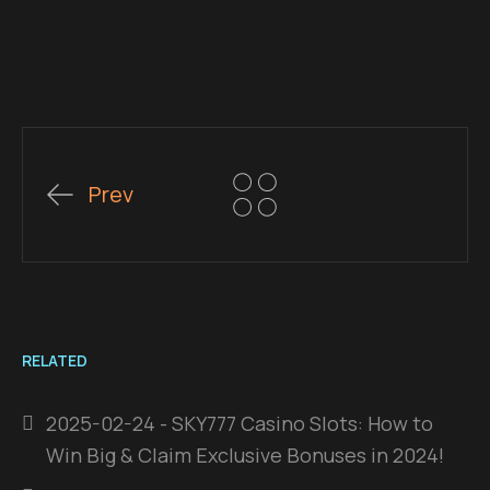
Prev
RELATED
2025-02-24 - SKY777 Casino Slots: How to
Win Big & Claim Exclusive Bonuses in 2024!