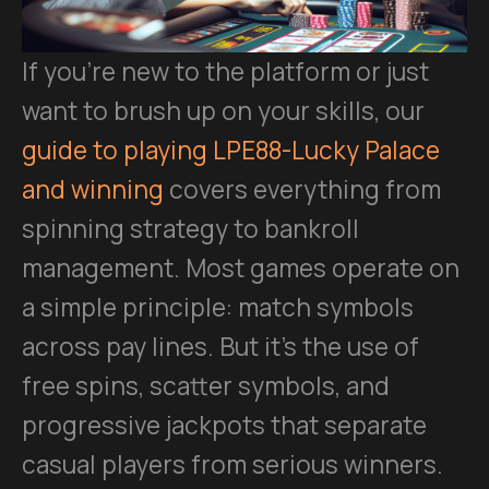
If you're new to the platform or just
want to brush up on your skills, our
guide to playing LPE88-Lucky Palace
and winning
covers everything from
spinning strategy to bankroll
management. Most games operate on
a simple principle: match symbols
across pay lines. But it’s the use of
free spins, scatter symbols, and
progressive jackpots that separate
casual players from serious winners.