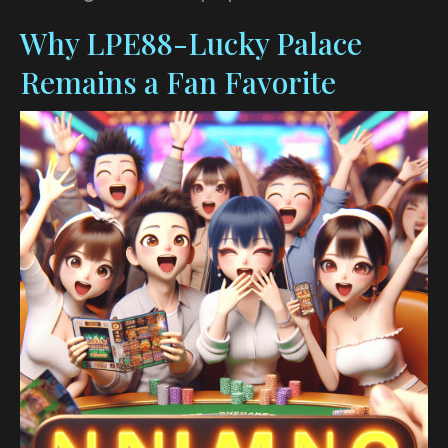
Why LPE88-Lucky Palace
Remains a Fan Favorite