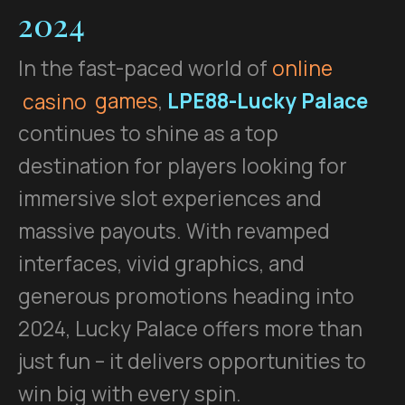
2024
In the fast-paced world of
online
casino
games
,
LPE88-Lucky Palace
continues to shine as a top
destination for players looking for
immersive slot experiences and
massive payouts. With revamped
interfaces, vivid graphics, and
generous promotions heading into
2024, Lucky Palace offers more than
just fun – it delivers opportunities to
win big with every spin.