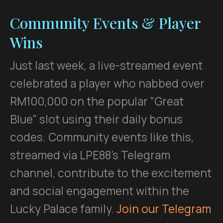
Community Events & Player
Wins
Just last week, a live-streamed event
celebrated a player who nabbed over
RM100,000 on the popular "Great
Blue" slot using their daily bonus
codes. Community events like this,
streamed via LPE88’s Telegram
channel, contribute to the excitement
and social engagement within the
Lucky Palace family.
Join our Telegram