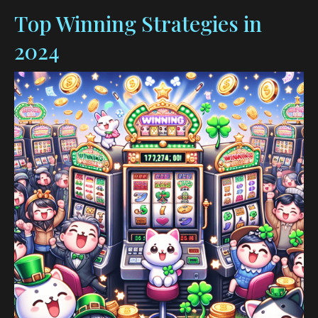
Top Winning Strategies in
2024