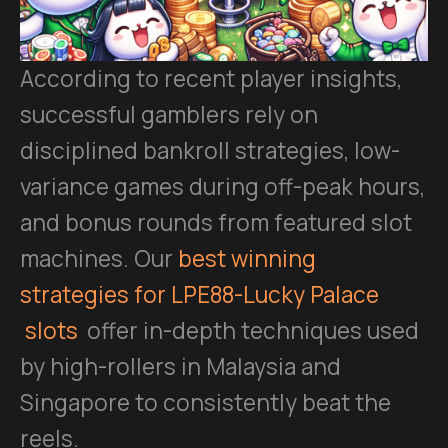
According to recent player insights,
successful gamblers rely on
disciplined bankroll strategies, low-
variance games during off-peak hours,
and bonus rounds from featured slot
machines. Our
best winning
strategies for LPE88-Lucky Palace
slots
offer in-depth techniques used
by high-rollers in Malaysia and
Singapore to consistently beat the
reels.