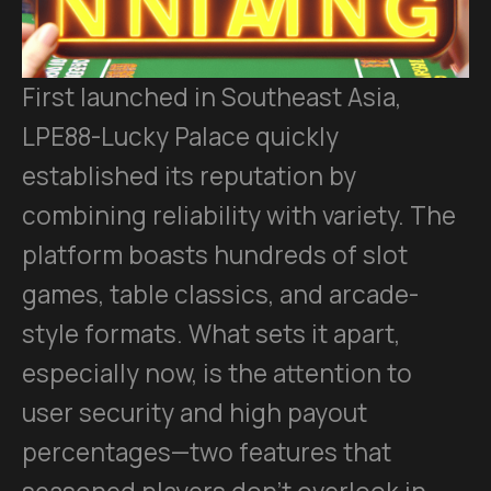
First launched in Southeast Asia,
LPE88-Lucky Palace quickly
established its reputation by
combining reliability with variety. The
platform boasts hundreds of slot
games, table classics, and arcade-
style formats. What sets it apart,
especially now, is the attention to
user security and high payout
percentages—two features that