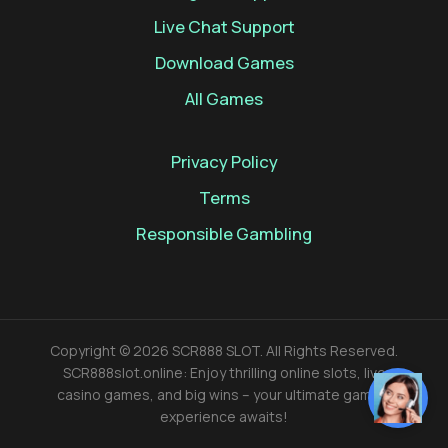
Live Chat Support
Download Games
All Games
Privacy Policy
Terms
Responsible Gambling
Copyright © 2026 SCR888 SLOT. All Rights Reserved.
SCR888slot.online: Enjoy thrilling online slots, live
casino games, and big wins – your ultimate gaming
experience awaits!