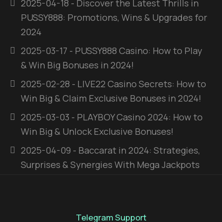
2025-04-18 - Discover the Latest Thrills in
PUSSY888: Promotions, Wins & Upgrades for
2024
2025-03-17 - PUSSY888 Casino: How to Play
& Win Big Bonuses in 2024!
2025-02-28 - LIVE22 Casino Secrets: How to
Win Big & Claim Exclusive Bonuses in 2024!
2025-03-03 - PLAYBOY Casino 2024: How to
Win Big & Unlock Exclusive Bonuses!
2025-04-09 - Baccarat in 2024: Strategies,
Surprises & Synergies With Mega Jackpots
Telegram Support