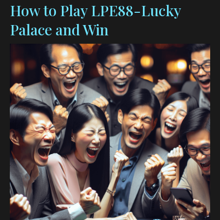
How to Play LPE88-Lucky
Palace and Win