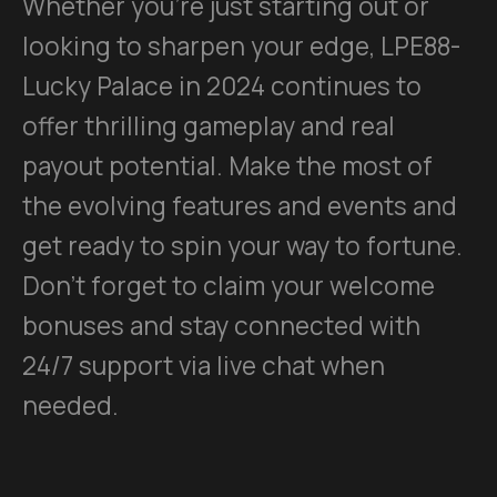
Whether you’re just starting out or
looking to sharpen your edge, LPE88-
Lucky Palace in 2024 continues to
offer thrilling gameplay and real
payout potential. Make the most of
the evolving features and events and
get ready to spin your way to fortune.
Don’t forget to claim your welcome
bonuses and stay connected with
24/7 support via live chat when
needed.