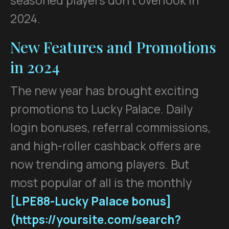
seasoned players don’t overlook in
2024.
New Features and Promotions
in 2024
The new year has brought exciting
promotions to Lucky Palace. Daily
login bonuses, referral commissions,
and high-roller cashback offers are
now trending among players. But
most popular of all is the monthly
[LPE88-Lucky Palace bonus]
(https://yoursite.com/search?