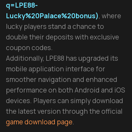
q=LPE88-
Lucky%20Palace%20bonus)
, where
lucky players stand a chance to
double their deposits with exclusive
coupon codes.
Additionally, LPE88 has upgraded its
mobile application interface for
smoother navigation and enhanced
performance on both Android and iOS
devices. Players can simply download
the latest version through the official
game download page
.