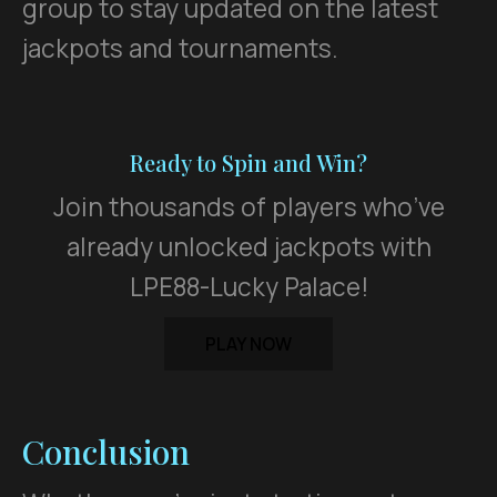
group to stay updated on the latest
jackpots and tournaments.
Ready to Spin and Win?
Join thousands of players who’ve
already unlocked jackpots with
LPE88-Lucky Palace!
PLAY NOW
Conclusion