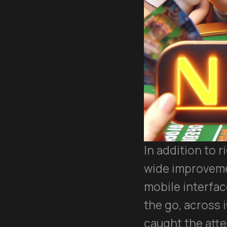
In addition to 
wide improvemen
mobile interfa
the go, across
caught the atte