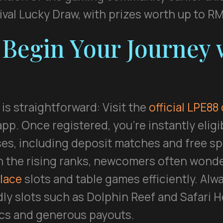
ival Lucky Draw, with prizes worth up to R
Begin Your Journey 
 is straightforward: Visit the
official LPE8
app. Once registered, you're instantly eligib
s, including deposit matches and free sp
h the rising ranks, newcomers often wond
lace
slots and table games efficiently. Alwa
ly slots such as Dolphin Reef and Safari H
cs and generous payouts.