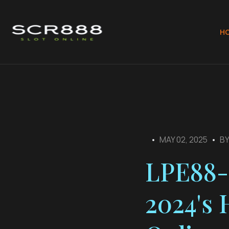
H
MAY 02, 2025
B
LPE88-
2024's 