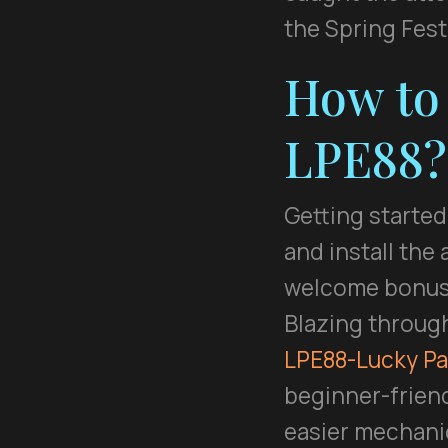
the Spring Fest
How to 
LPE88?
Getting started
and install the 
welcome bonuse
Blazing throug
LPE88-Lucky Pa
beginner-friend
easier mechani