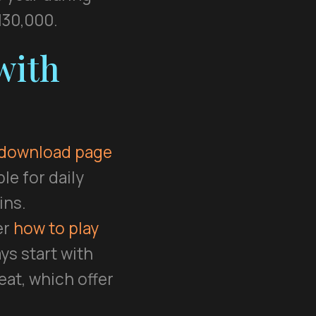
M30,000.
with
8 download page
le for daily
ins.
er
how to play
ys start with
eat, which offer