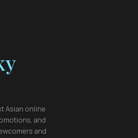
ky
t Asian online
romotions, and
h newcomers and