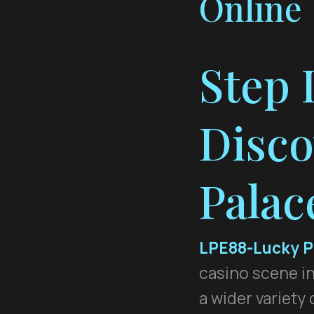
Online
Step I
Disc
Palac
LPE88-Lucky P
casino scene in
a wider variety