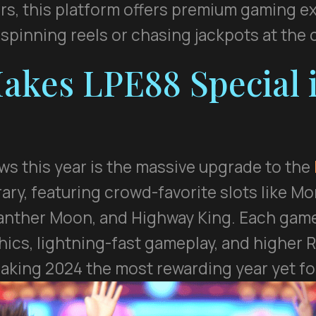
rs, this platform offers premium gaming e
spinning reels or chasing jackpots at the 
akes LPE88 Special 
s this year is the massive upgrade to the
rary, featuring crowd-favorite slots like M
anther Moon, and Highway King. Each gam
ics, lightning-fast gameplay, and higher 
king 2024 the most rewarding year yet for