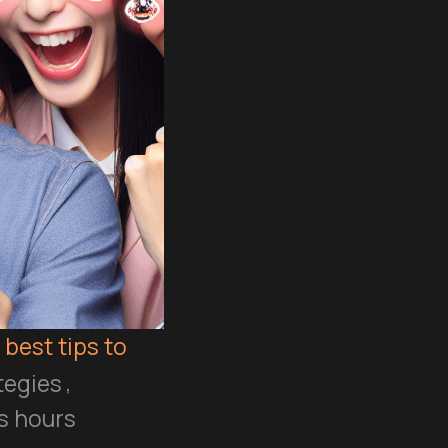
f
best tips to
tegies
,
s hours