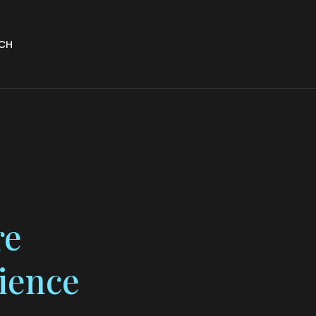
CH
re
ience