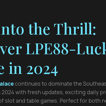
nto the Thrill:
over LPE88-Luc
e in 2024
alace
continues to dominate the Southeas
 2024 with fresh updates, exciting daily p
 of slot and table games. Perfect for bot