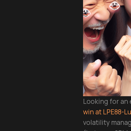
Looking for an 
win at LPE88-Lu
volatility man