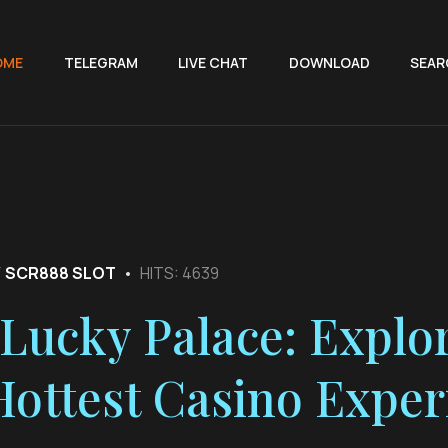
OME
TELEGRAM
LIVE CHAT
DOWNLOAD
SEAR
Y
SCR888 SLOT
HITS: 4639
Lucky Palace: Explo
Hottest Casino Exper