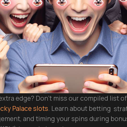
extra edge? Don’t miss our compiled list o
cky Palace slots
. Learn about betting
stra
agement, and timing your spins during bonu