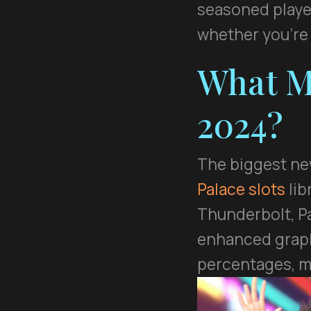
seasoned playe
whether you're 
What M
2024?
The biggest new
Palace slots
lib
Thunderbolt, P
enhanced graph
percentages, ma