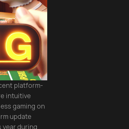
ecent platform-
 intuitive
mless gaming on
form update
s year during