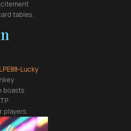
xcitement
card tables.
in
LPE88-Lucky
onkey
e boasts
RTP
 players.