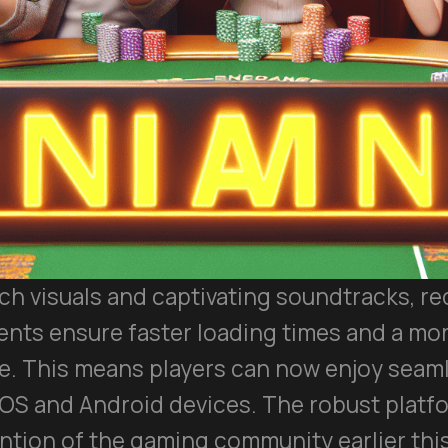
rich visuals and captivating soundtracks, r
ts ensure faster loading times and a more
ce. This means players can now enjoy sea
 iOS and Android devices. The robust plat
ntion of the gaming community earlier thi