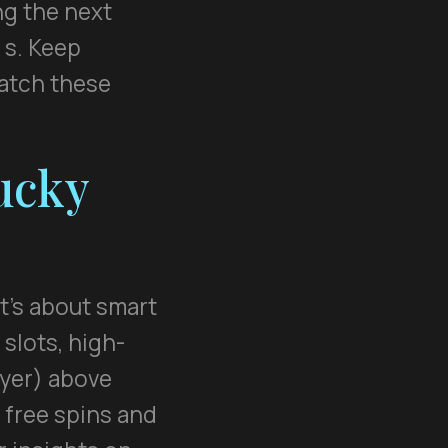
g the next
e
s. Keep
catch these
ucky
t’s about smart
 slots, high-
ayer) above
 free spins and