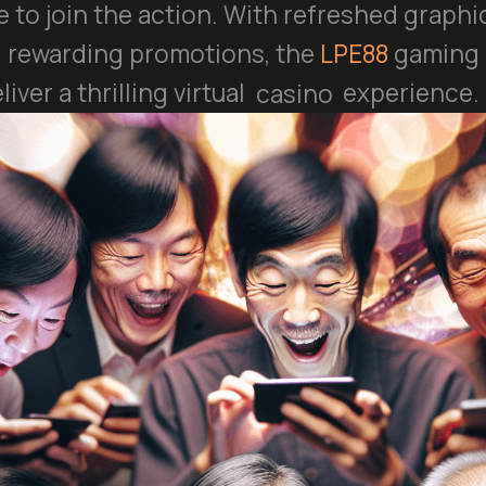
e to join the action. With refreshed graphi
 rewarding promotions, the
LPE88
gaming 
iver a thrilling virtual
casino
experience.