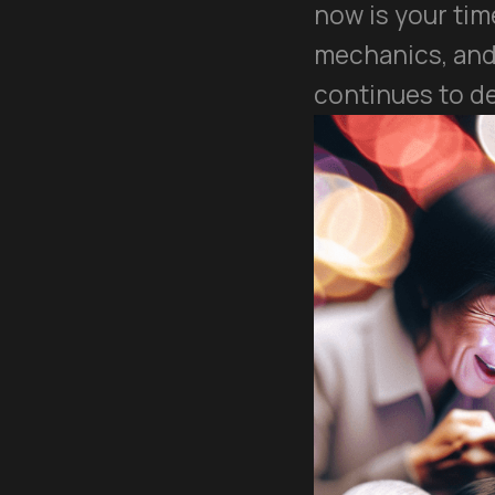
now is your tim
mechanics, and
continues to del