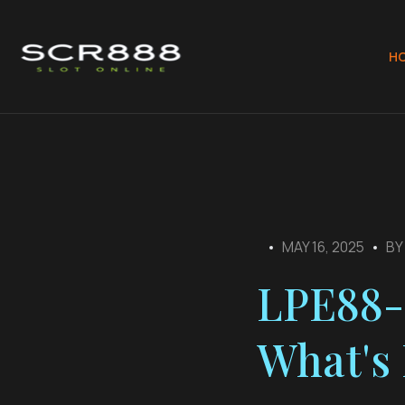
H
MAY 16, 2025
BY
LPE88-
What's