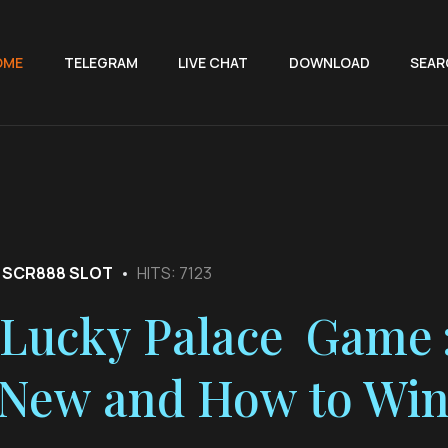
OME
TELEGRAM
LIVE CHAT
DOWNLOAD
SEAR
SCR888 SLOT
HITS: 7123
Lucky Palace
Game
 New and How to Win