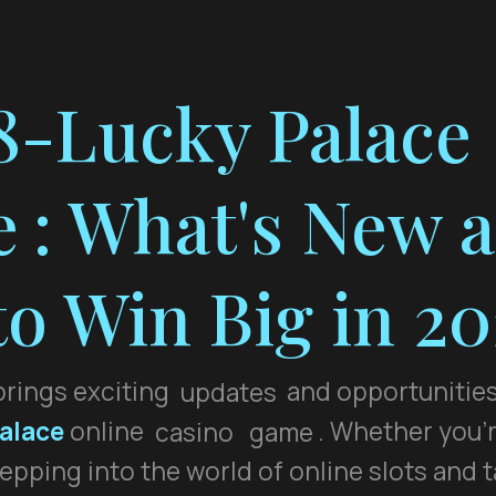
8-Lucky Palace
e
: What's New 
o Win Big in 20
brings exciting
updates
and opportunities 
alace
online
casino
game
. Whether you’
stepping into the world of online slots and 