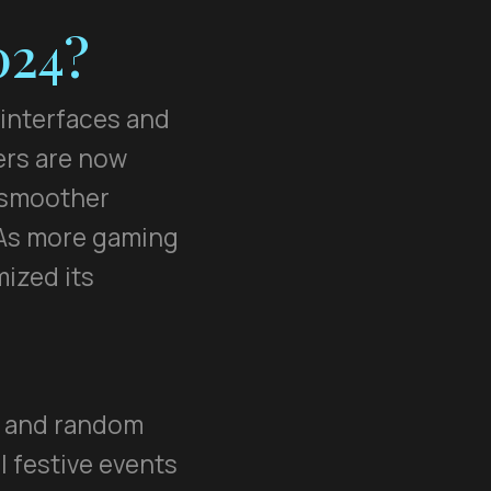
024?
 interfaces and
yers are now
d smoother
 As more gaming
mized its
am and random
l festive events