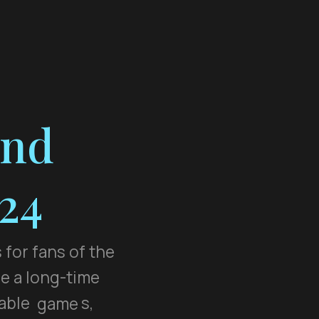
and
24
for fans of the
re a long-time
table
game
s,