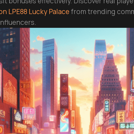
t bonuses effectively. Discover real playe
 on LPE88 Lucky Palace
from trending comm
influencers.