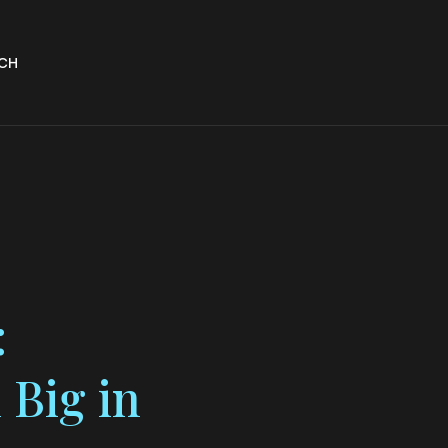
CH
:
 Big in