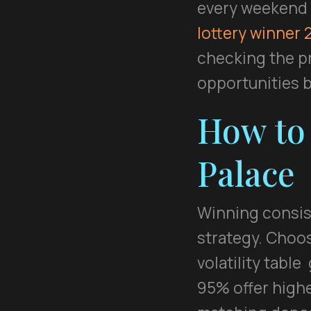
every weekend 
lottery winner 
checking the p
opportunities b
How to
Palace
Winning consist
strategy. Choo
volatility table
95% offer highe