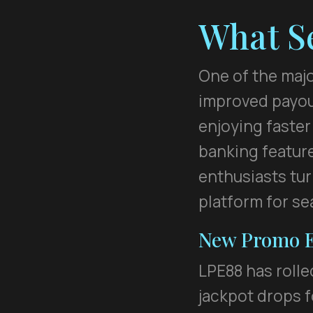
What Se
One of the majo
improved payou
enjoying faste
banking featur
enthusiasts tur
platform for se
New Promo Ev
LPE88 has roll
jackpot drops f