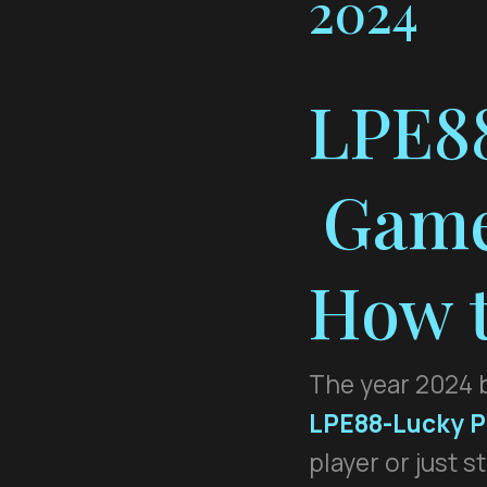
2024
LPE8
Gam
How t
The year 2024 
LPE88-Lucky P
player or just 