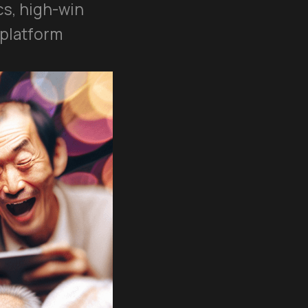
cs, high-win
platform