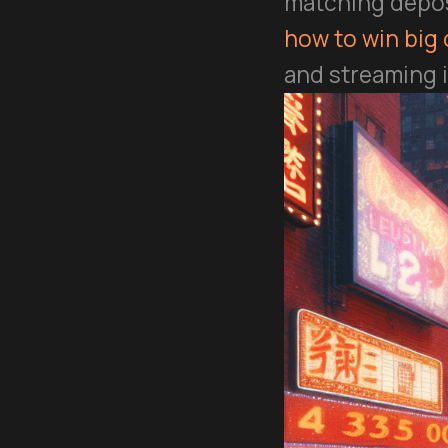
matching deposi
how to win big
and streaming 