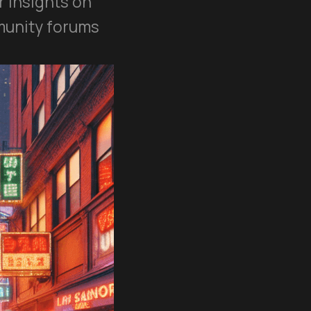
r insights on
unity forums