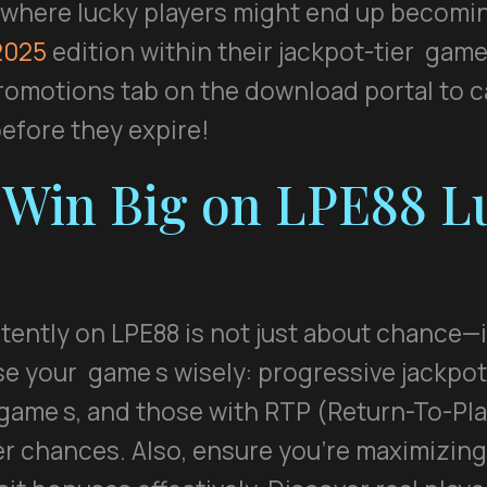
where lucky players might end up becomin
2025
edition within their jackpot-tier
gam
romotions tab on the download portal to 
efore they expire!
 Win Big on LPE88 L
ently on LPE88 is not just about chance—i
se your
game
s wisely: progressive jackpot
game
s, and those with RTP (Return-To-Pl
r chances. Also, ensure you’re maximizing