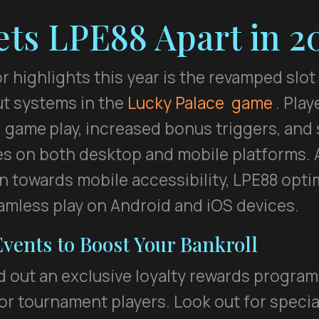
ts LPE88 Apart in 2
r highlights this year is the revamped slot
t systems in the
Lucky Palace
game
. Pla
r
game
play, increased bonus triggers, an
es on both desktop and mobile platforms.
n towards mobile accessibility, LPE88 opti
amless play on Android and iOS devices.
ents to Boost Your Bankroll
ed out an exclusive loyalty rewards progr
or tournament players. Look out for specia