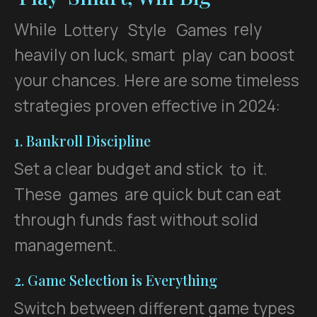
While
Lottery
Style
Games
rely
heavily on luck, smart
play
can boost
your chances. Here are some timeless
strategies proven effective in 2024:
1. Bankroll Discipline
Set a clear budget and stick
to
it.
These
games
are quick but can eat
through funds fast without solid
management.
2. Game Selection is Everything
Switch between different game types