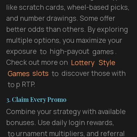
like scratch cards, wheel-based picks,
and number drawings. Some offer
better odds than others. By exploring
multiple options, you maximize your
exposure
to
high-payout
games
.
Check out more on
Lottery
Style
Games
slots
to
discover those with
to
p RTP.
3. Claim Every Promo
Combine your strategy with available
bonuses. Use daily login rewards,
to
urnament multipliers, and referral