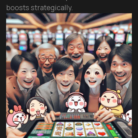
boosts strategically.