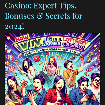
Casino: Expert Tips,
Bonuses & Secrets for
2024!