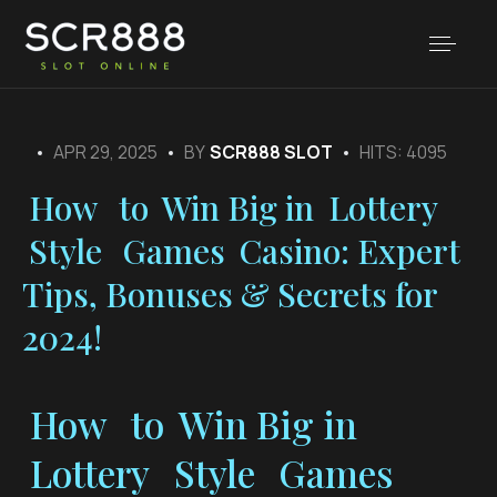
APR 29, 2025
BY
SCR888 SLOT
HITS: 4095
How
to
Win Big in
Lottery
Style
Games
Casino: Expert
Tips, Bonuses & Secrets for
2024!
How
to
Win Big in
Lottery
Style
Games