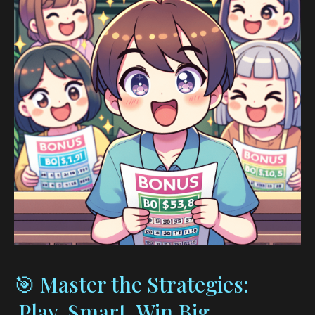
🎯 Master the Strategies:
Play
Smart, Win Big