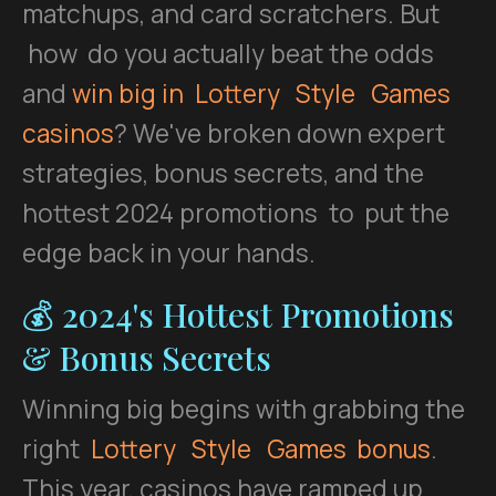
matchups, and card scratchers. But
how
do you actually beat the odds
and
win big in
Lottery
Style
Games
casinos
? We've broken down expert
strategies, bonus secrets, and the
hottest 2024 promotions
to
put the
edge back in your hands.
💰 2024's Hottest Promotions
& Bonus Secrets
Winning big begins with grabbing the
right
Lottery
Style
Games
bonus
.
This year, casinos have ramped up