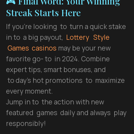
🎮 Final Word: Your Winning
Streak Starts Here
If you're looking
to
turn a quick stake
in
to
a big payout,
Lottery
Style
Games
casinos
may be your new
favorite go-
to
in 2024. Combine
expert tips, smart bonuses, and
to
day's hot promotions
to
maximize
every moment.
Jump in
to
the action with new
featured
games
daily and always
play
responsibly!