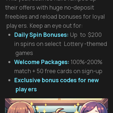
their offers with huge no-deposit
freebies and reload bonuses for loyal
play
ers. Keep an eye out for:
Daily Spin Bonuses:
Up
to
$200
in spins on select
Lottery
-themed
games
Welcome Packages:
100%-200%
match + 50 free cards on sign-up
Exclusive bonus codes for new
play
ers