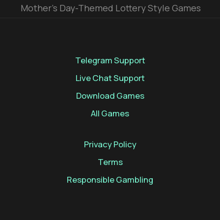
Mother's Day-Themed Lottery Style Games
Telegram Support
Live Chat Support
Download Games
All Games
Privacy Policy
Terms
Responsible Gambling