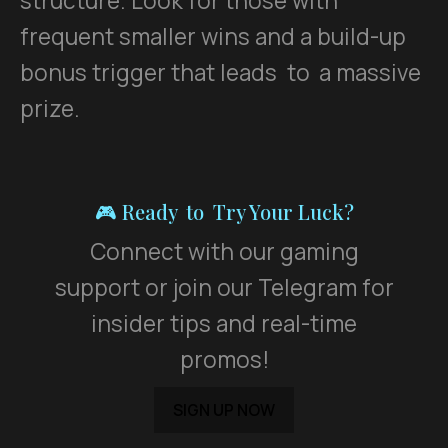
structure. Look for those with
frequent smaller wins and a build-up
bonus trigger that leads
to
a massive
prize.
🎮 Ready
to
Try Your Luck?
Connect with our gaming
support or join our Telegram for
insider tips and real-time
promos!
SIGN UP NOW