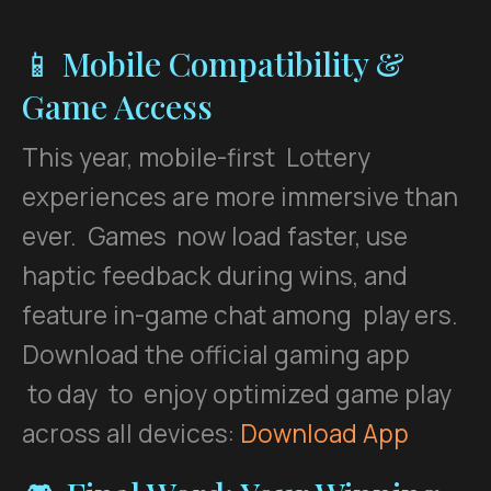
📱 Mobile Compatibility &
Game Access
This year, mobile-first
Lottery
experiences are more immersive than
ever.
Games
now load faster, use
haptic feedback during wins, and
feature in-game chat among
play
ers.
Download the official gaming app
to
day
to
enjoy optimized game
play
across all devices:
Download App