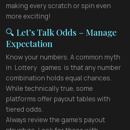
making every scratch or spin even
more exciting!
🔍 Let’s Talk Odds – Manage
Expectation
Know your numbers. A common myth
in
Lottery
games
is that any number
combination holds equal chances.
While technically true, some
platforms offer payout tables with
tiered odds.
Always review the game's payout