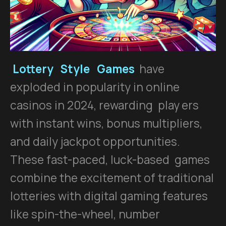
Lottery
Style
Games
have
exploded in popularity in online
casinos in 2024, rewarding
play
ers
with instant wins, bonus multipliers,
and daily jackpot opportunities.
These fast-paced, luck-based
games
combine the excitement of traditional
lotteries with digital gaming features
like spin-the-wheel, number