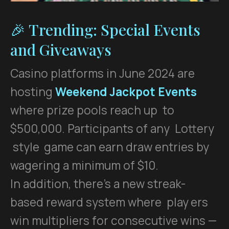
🎉 Trending: Special Events
and Giveaways
Casino platforms in June 2024 are
hosting
Weekend Jackpot Events
where prize pools reach up
to
$500,000. Participants of any
Lottery
style
game can earn draw entries by
wagering a minimum of $10.
In addition, there's a new streak-
based reward system where
play
ers
win multipliers for consecutive wins —