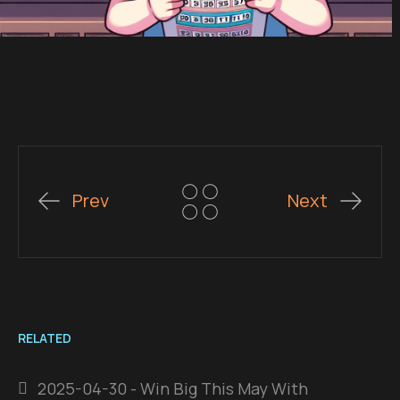
Prev
Next
RELATED
2025-04-30 - Win Big This May With