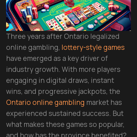
Three years after Ontario legalized
online gambling,
lottery-style games
have emerged as a key driver of
industry growth. With more players
engaging in digital draws, instant
wins, and progressive jackpots, the
Ontario online gambling
market has
experienced sustained success. But
what makes these games so popular,
and how has the province benefited?