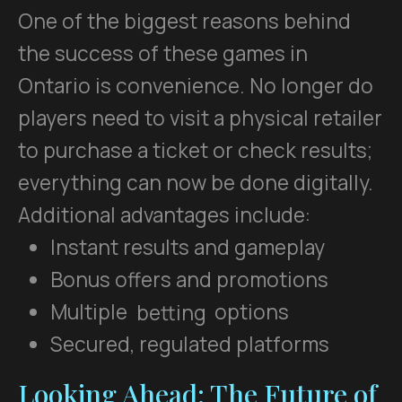
One of the biggest reasons behind
the success of these games in
Ontario is convenience. No longer do
players need to visit a physical retailer
to purchase a ticket or check results;
everything can now be done digitally.
Additional advantages include:
Instant results and gameplay
Bonus offers and promotions
Multiple
betting
options
Secured, regulated platforms
Looking Ahead: The Future of