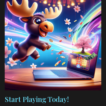
Start Playing Today!