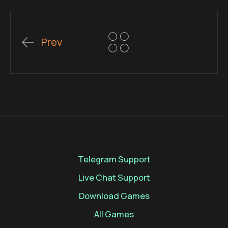
Prev
Telegram Support
Live Chat Support
Download Games
All Games