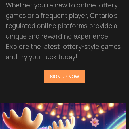
Whether you're new to online lottery
games or a frequent player, Ontario’s
regulated online platforms provide a
unique and rewarding experience.
Explore the latest lottery-style games
and try your luck today!
SIGN UP NOW