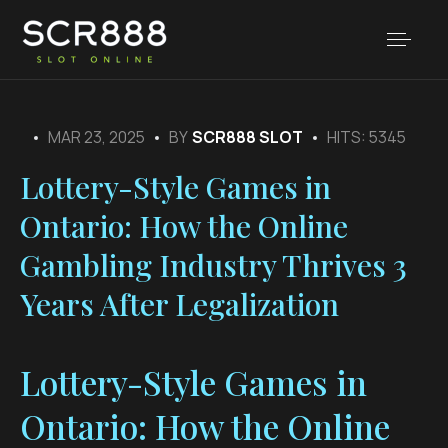
MAR 23, 2025
BY
SCR888 SLOT
HITS: 5345
Lottery-Style Games in
Ontario: How the Online
Gambling Industry Thrives 3
Years After Legalization
Lottery-Style Games in
Ontario: How the Online