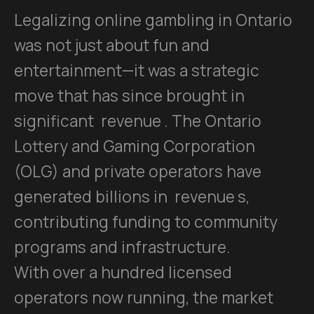
Legalizing online gambling in Ontario
was not just about fun and
entertainment—it was a strategic
move that has since brought in
significant
revenue
. The Ontario
Lottery and Gaming Corporation
(OLG) and private operators have
generated billions in
revenue
s,
contributing funding to community
programs and infrastructure.
With over a hundred licensed
operators now running, the market