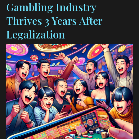
Gambling Industry
Thrives 3 Years After
Legalization