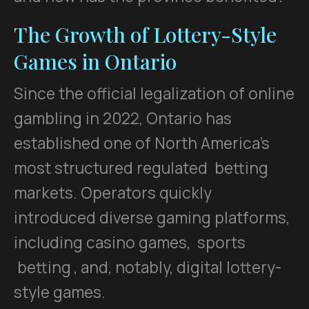
The Growth of Lottery-Style
Games in Ontario
Since the official legalization of online
gambling in 2022, Ontario has
established one of North America's
most structured regulated
betting
markets. Operators quickly
introduced diverse gaming platforms,
including casino games,
sports
betting
, and, notably, digital lottery-
style games.