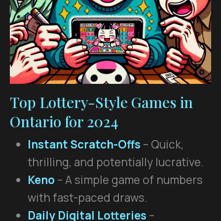
Top Lottery-Style Games in
Ontario for 2024
Instant Scratch-Offs
– Quick,
thrilling, and potentially lucrative.
Keno
– A simple game of numbers
with fast-paced draws.
Daily Digital Lotteries
–