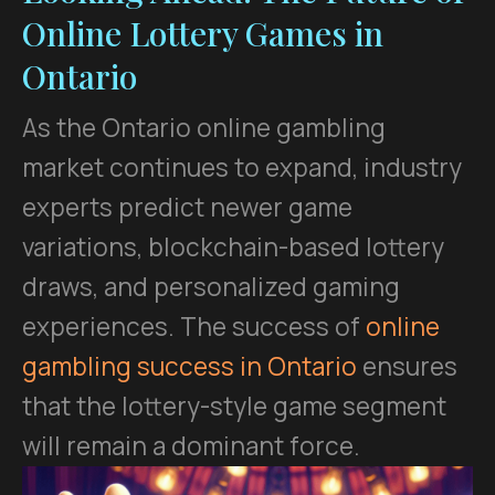
Online Lottery Games in
Ontario
As the Ontario online gambling
market continues to expand, industry
experts predict newer game
variations, blockchain-based lottery
draws, and personalized gaming
experiences. The success of
online
gambling success in Ontario
ensures
that the lottery-style game segment
will remain a dominant force.