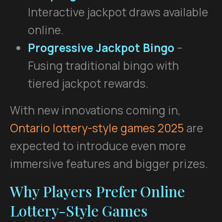
Interactive jackpot draws available
online.
Progressive Jackpot Bingo
–
Fusing traditional bingo with
tiered jackpot rewards.
With new innovations coming in,
Ontario lottery-style games 2025
are
expected to introduce even more
immersive features and bigger prizes.
Why Players Prefer Online
Lottery-Style Games