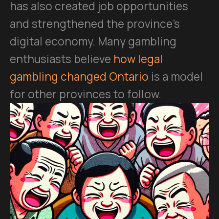
has also created job opportunities
and strengthened the province’s
digital economy. Many gambling
enthusiasts believe
how legal
gambling changed Ontario
is a model
for other provinces to follow.