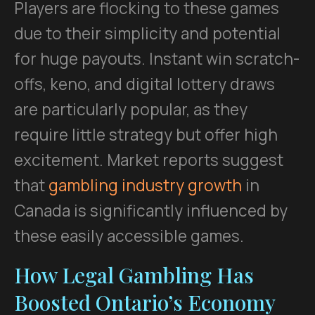
Players are flocking to these games
due to their simplicity and potential
for huge payouts. Instant win scratch-
offs, keno, and digital lottery draws
are particularly popular, as they
require little strategy but offer high
excitement. Market reports suggest
that
gambling industry growth
in
Canada is significantly influenced by
these easily accessible games.
How Legal Gambling Has
Boosted Ontario’s Economy