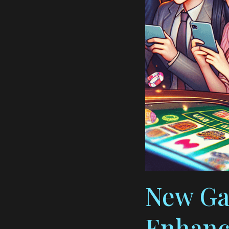
New Ga
Enhanc