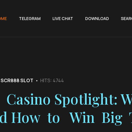
OME
TELEGRAM
LIVE CHAT
DOWNLOAD
SEAR
SCR888 SLOT
HITS: 4744
2
Casino Spotlight: W
nd How
to
Win
Big