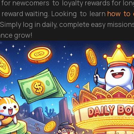
 for newcomers
to
loyalty rewards for lon
a reward waiting. Looking
to
learn
how
to
 Simply log in daily, complete easy mission
ance grow!