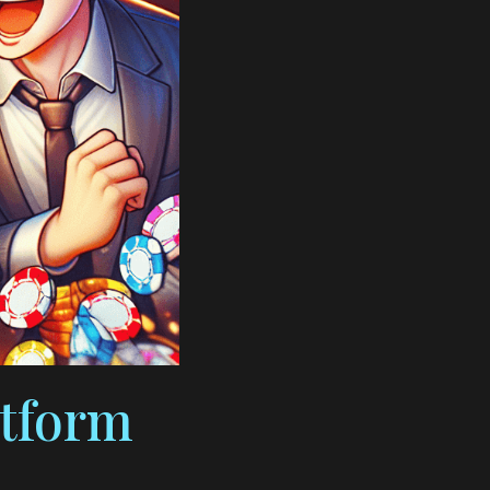
tform