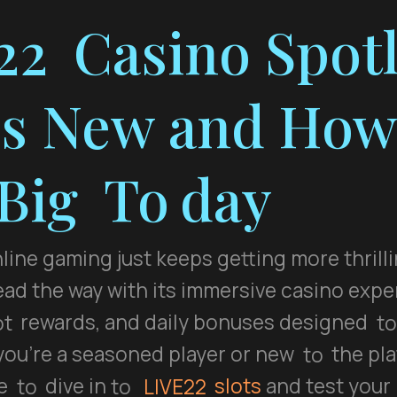
22
Casino Spotl
's New and Ho
Big
To
day
line gaming just keeps getting more thrill
ead the way with its immersive casino expe
ot
rewards, and daily bonuses designed
to
you're a seasoned player or new
to
the pla
me
to
dive in
to
LIVE22
slots
and test your 