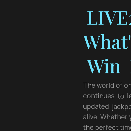
LIVE
What
Win
The world of on
continues
to
l
updated
jackp
alive. Whether 
the perfect ti