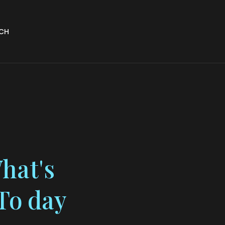
CH
hat's
To
day