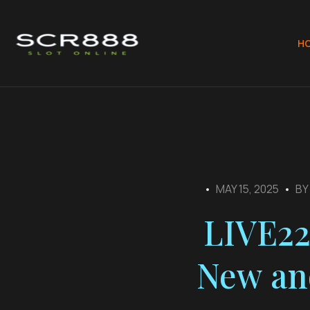
H
MAY 15, 2025
BY
LIVE2
New a