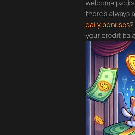
welcome packs
there’s always 
daily bonuses
?
your credit bal