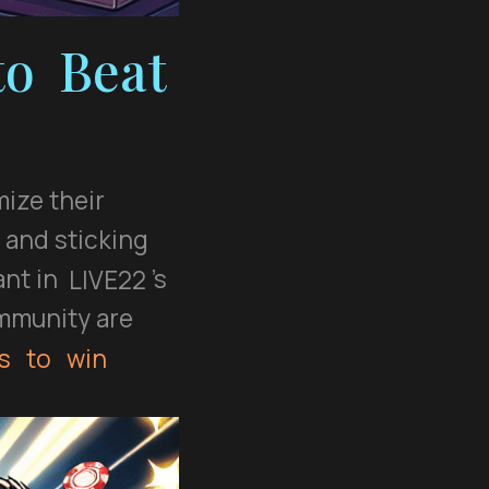
to
Beat
ize their
 and sticking
ant in
LIVE22
’s
munity are
s
to
win