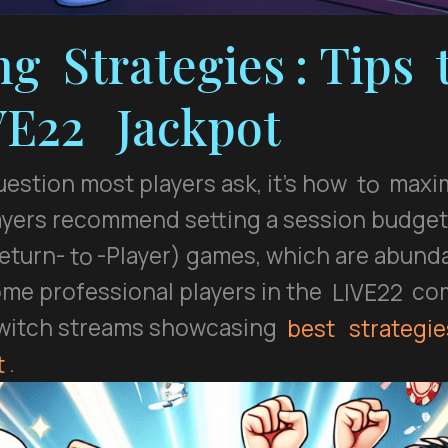
ng
Strategies
: Tips
VE22
Jackpot
question most players ask, it's how
to
maxim
layers recommend setting a session budget
eturn-
to
-Player) games, which are abund
ome professional players in the
LIVE22
com
Twitch streams showcasing
best
strategie
t
.