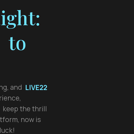
ight:
w
to
ing, and
LIVE22
rience,
keep the thrill
tform, now is
luck!