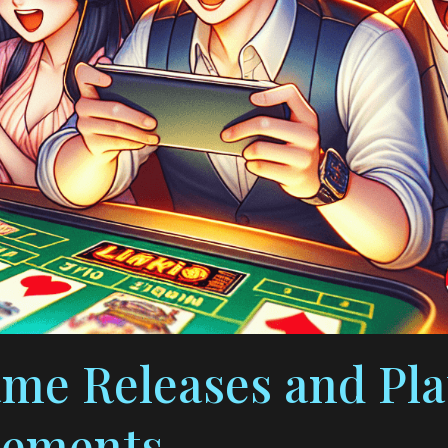
me Releases and Pla
ements