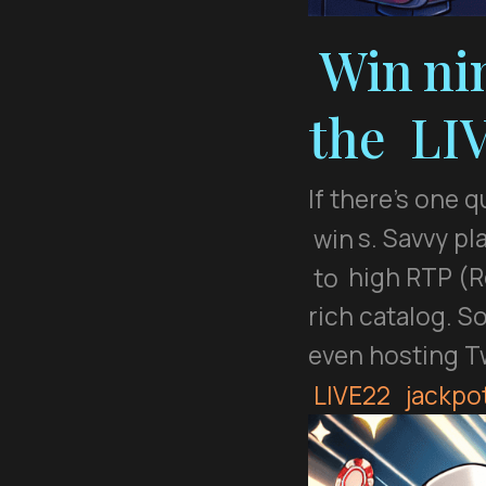
Win
ni
the
LI
If there's one 
win
s. Savvy p
to
high RTP (R
rich catalog. S
even hosting 
LIVE22
jackpo