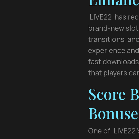
LIVE22
has rec
brand-new slot 
transitions, an
experience and
fast downloads
that players can
Score 
Bonuse
One of
LIVE22