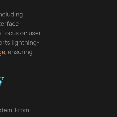
including
terface
a focus on user
rts lightning-
ge
, ensuring
y
ystem. From