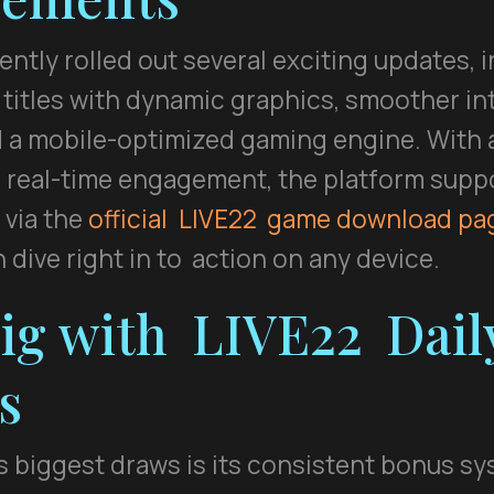
ently rolled out several exciting updates, 
titles with dynamic graphics, smoother in
d a mobile-optimized gaming engine. With 
 real-time engagement, the platform suppo
 via the
official
LIVE22
game download pa
 dive right in
to
action on any device.
Big with
LIVE22
Dail
s
’s biggest draws is its consistent bonus s