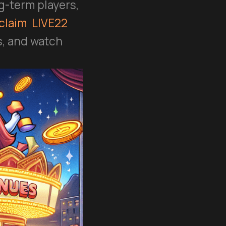
g-term players,
claim
LIVE22
s, and watch