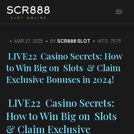
MAR 27, 2025
BY
SCR888 SLOT
HITS: 7573
LIVE22
Casino Secrets: How
to Win Big on
Slots
& Claim
Exclusive Bonuses in 2024!
LIVE22
Casino Secrets:
How to Win Big on
Slots
& Claim Exclusive