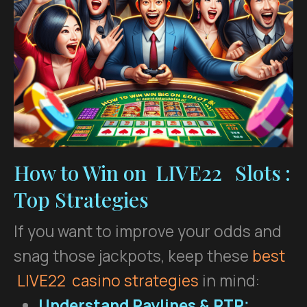
How to Win on
LIVE22
Slots
:
Top Strategies
If you want to improve your odds and
snag those jackpots, keep these
best
LIVE22
casino strategies
in mind:
Understand Paylines & RTP: