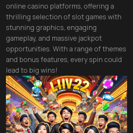
online casino platforms, offering a
thrilling selection of slot games with
stunning graphics, engaging
gameplay, and massive jackpot
opportunities. With a range of themes
and bonus features, every spin could
lead to big wins!