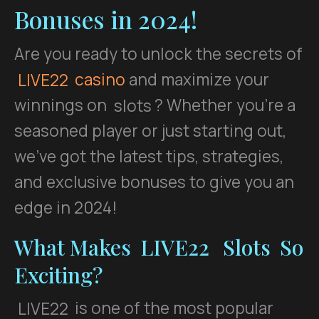
Bonuses in 2024!
Are you ready to unlock the secrets of
LIVE22
casino
and maximize your
winnings on
slots
? Whether you're a
seasoned player or just starting out,
we've got the latest tips, strategies,
and exclusive bonuses to give you an
edge in 2024!
What Makes
LIVE22
Slots
So
Exciting?
LIVE22
is one of the most popular