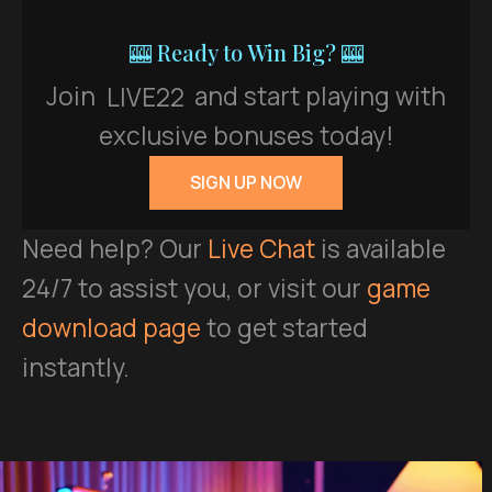
🎰 Ready to Win Big? 🎰
Join
LIVE22
and start playing with
exclusive bonuses today!
SIGN UP NOW
Need help? Our
Live Chat
is available
24/7 to assist you, or visit our
game
download page
to get started
instantly.