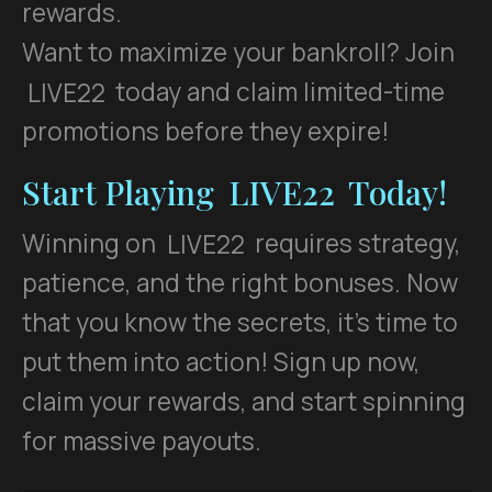
rewards.
Want to maximize your bankroll? Join
LIVE22
today and claim limited-time
promotions before they expire!
Start Playing
LIVE22
Today!
Winning on
LIVE22
requires strategy,
patience, and the right bonuses. Now
that you know the secrets, it’s time to
put them into action! Sign up now,
claim your rewards, and start spinning
for massive payouts.