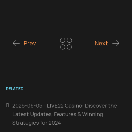
Prev
Next
RELATED
2025-06-05 - LIVE22 Casino: Discover the
Latest Updates, Features & Winning
Strategies for 2024