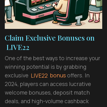
Claim Exclusive Bonuses on
LIVE22
One of the best ways to increase your
winning potential is by grabbing
exclusive
LIVE22
bonus
offers. In
2024, players can access lucrative
welcome bonuses, deposit match
deals, and high-volume cashback