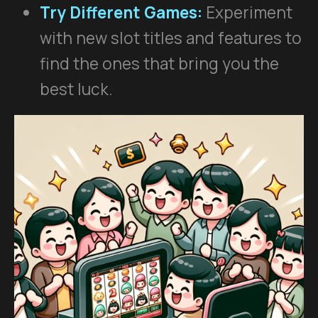
Try Different Games:
Experiment
with new slot titles and features to
find the ones that bring you the
best luck.