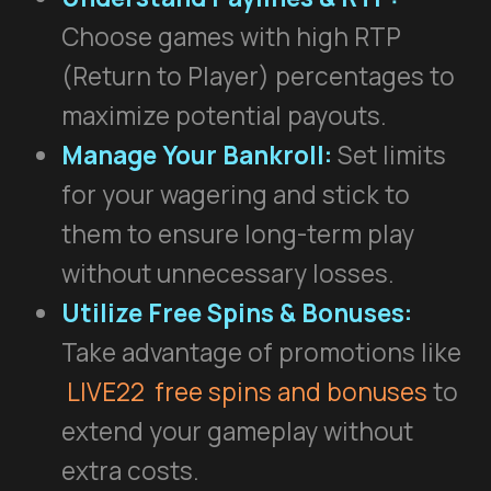
Choose games with high RTP
(Return to Player) percentages to
maximize potential payouts.
Manage Your Bankroll:
Set limits
for your wagering and stick to
them to ensure long-term play
without unnecessary losses.
Utilize Free Spins & Bonuses:
Take advantage of promotions like
LIVE22
free spins and bonuses
to
extend your gameplay without
extra costs.