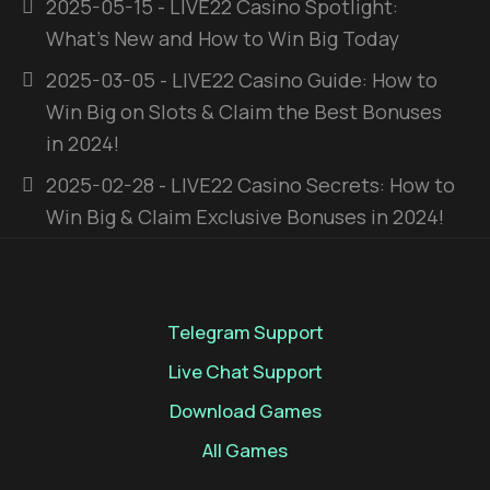
2025-05-15 - LIVE22 Casino Spotlight:
What's New and How to Win Big Today
2025-03-05 - LIVE22 Casino Guide: How to
Win Big on Slots & Claim the Best Bonuses
in 2024!
2025-02-28 - LIVE22 Casino Secrets: How to
Win Big & Claim Exclusive Bonuses in 2024!
Telegram Support
Live Chat Support
Download Games
All Games