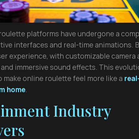
roulette platforms have undergone a com
uitive interfaces and real-time animations. 
er experience, with customizable camera a
 and immersive sound effects. This evoluti
 make online roulette feel more like a
rea
om home
.
ainment Industry
vers