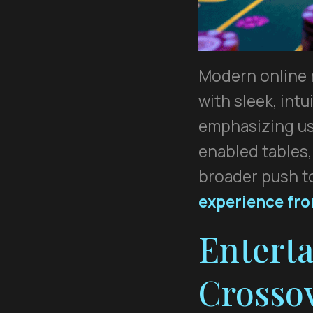
Modern online 
with sleek, int
emphasizing us
enabled tables,
broader push to
experience fr
Entert
Crosso