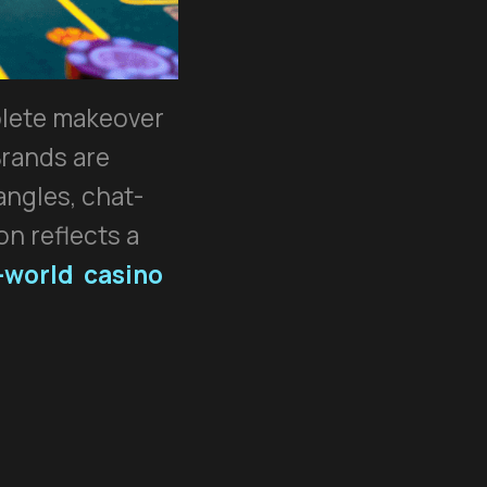
plete makeover
Brands are
ngles, chat-
on reflects a
l-world
casino