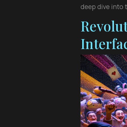
deep dive into 
Revolut
Interfa