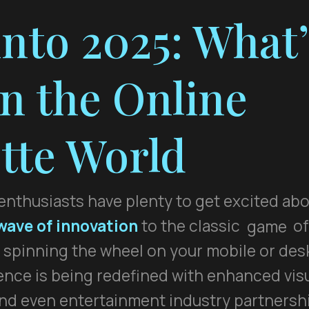
into 2025: What
n the Online
tte World
enthusiasts have plenty to get excited ab
 wave of innovation
to the classic
game
of
 spinning the wheel on your mobile or des
nce is being redefined with enhanced vis
nd even entertainment industry partnershi