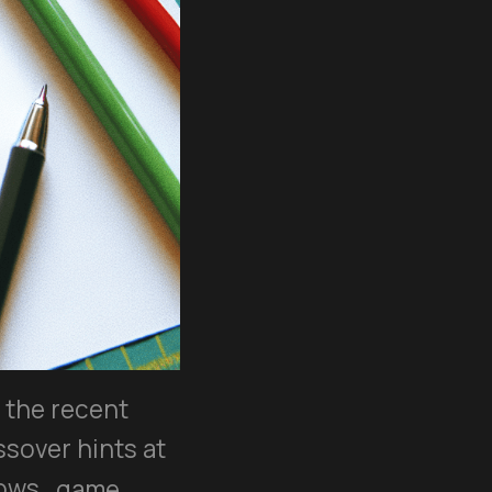
 the recent
ssover hints at
hows,
game