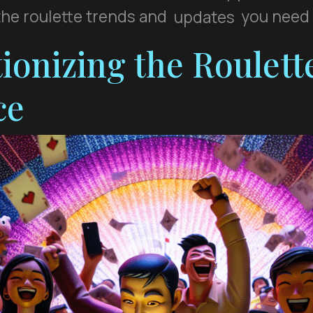
the roulette trends and
updates
you need 
ionizing the Roulett
ce