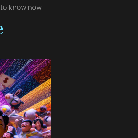
to know now.
e