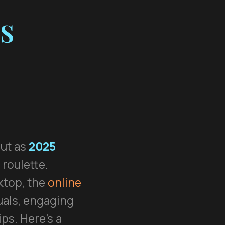
’s
out as
2025
 roulette.
ktop, the
online
uals, engaging
ps. Here's a