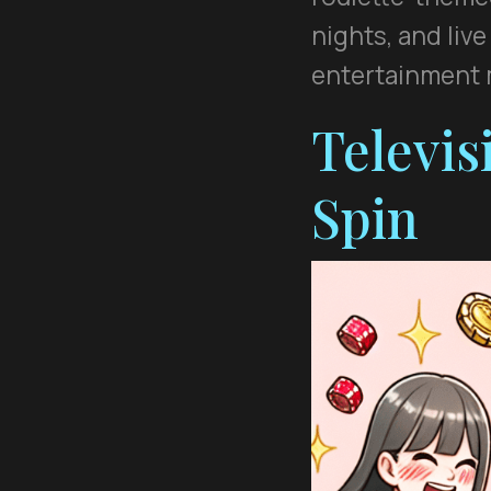
nights, and live
entertainment 
Televis
Spin