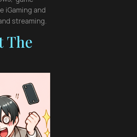
ere iGaming and
and streaming.
t The