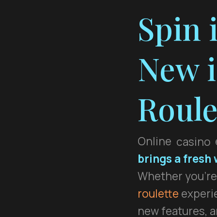
Spin 
New i
Roule
Online
casino
brings a fresh
Whether you're
roulette
experie
new features, a