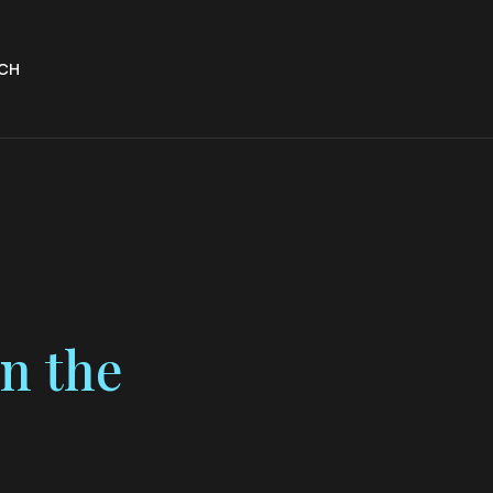
CH
in the