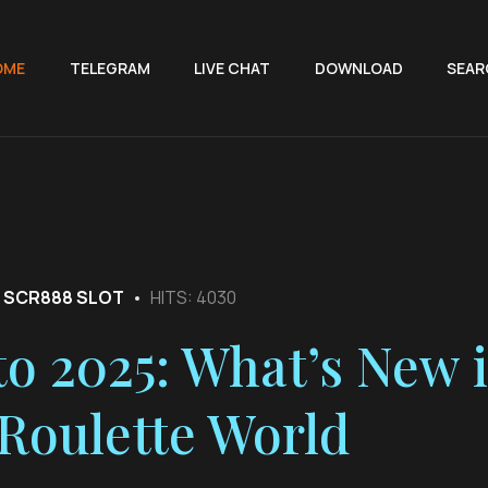
OME
TELEGRAM
LIVE CHAT
DOWNLOAD
SEAR
SCR888 SLOT
HITS: 4030
to 2025: What’s New 
Roulette World