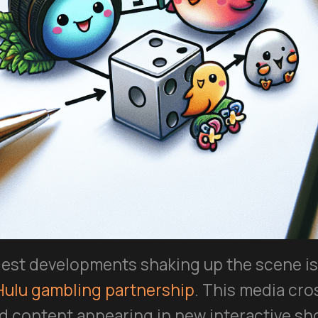
gest developments shaking up the scene is
ulu gambling partnership
. This media cro
d content appearing in new interactive s