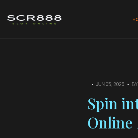
H
JUN 05, 2025
BY
Spin in
Online 