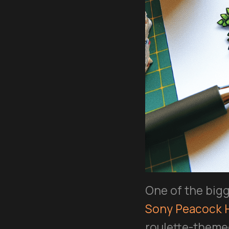
One of the big
Sony Peacock H
roulette-theme