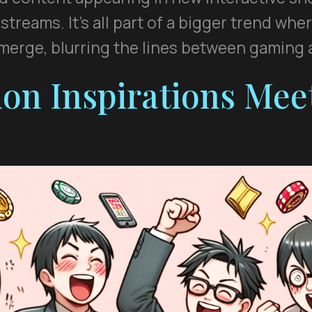
 streams. It's all part of a bigger trend wh
merge, blurring the lines between gaming 
ion Inspirations Mee