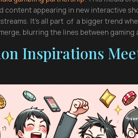
d content appearing in new interactive s
streams. It's all part
of
a bigger trend whe
merge, blurring the lines between gaming 
ion Inspirations Mee