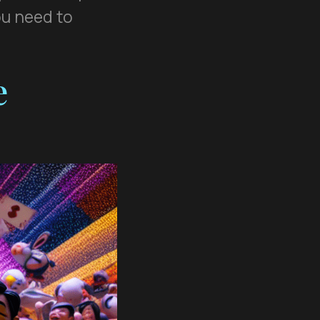
ou need to
e