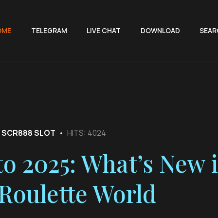
OME
TELEGRAM
LIVE CHAT
DOWNLOAD
SEAR
SCR888 SLOT
HITS: 4024
to 2025: What’s New 
Roulette World