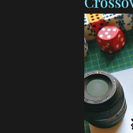
Crosso