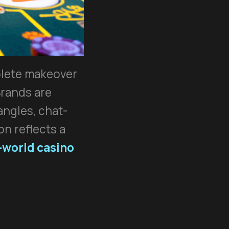
plete makeover
Brands are
ngles, chat-
on reflects a
-world casino