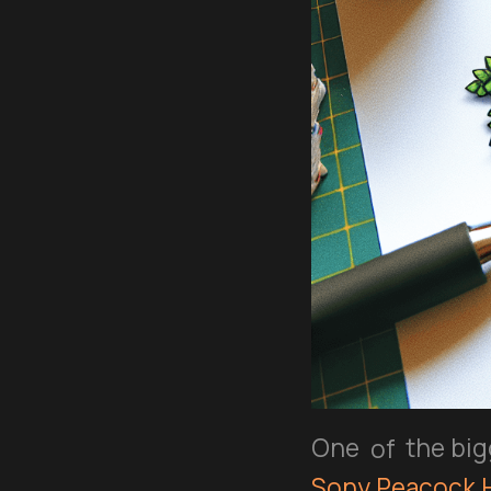
One
of
the big
Sony Peacock H