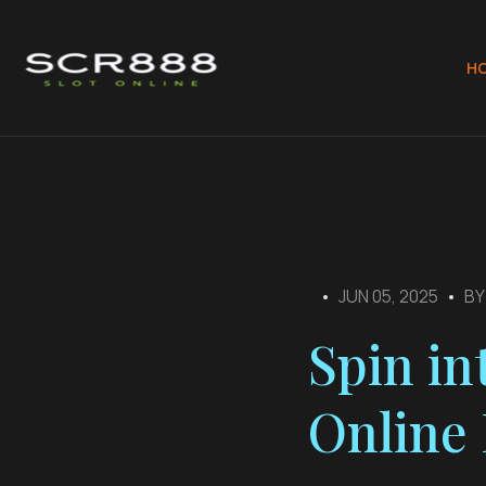
H
JUN 05, 2025
BY
Spin in
Online 