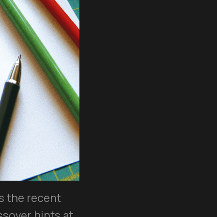
s the recent
ssover hints at