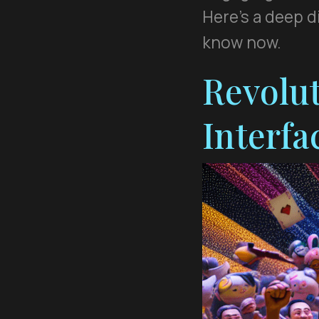
Here's a deep d
know now.
Revolut
Interfa