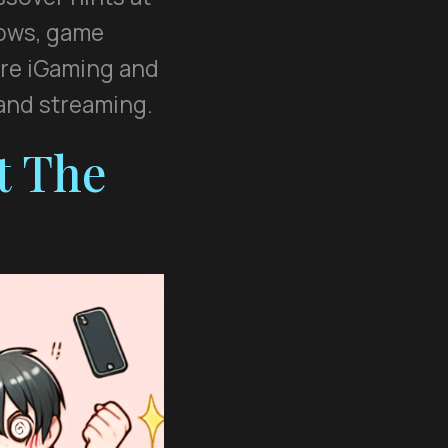
hows, game
re iGaming and
and streaming.
t The