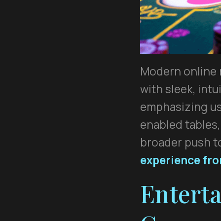
Modern online 
with sleek, int
emphasizing us
enabled tables,
broader push to
experience fr
Entert