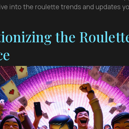
ive into the roulette trends and updates y
ionizing the Roulett
ce