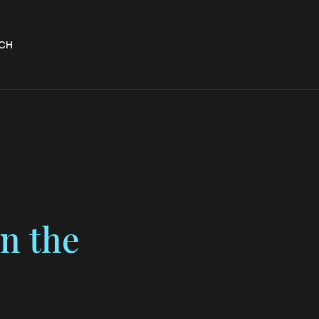
CH
in the