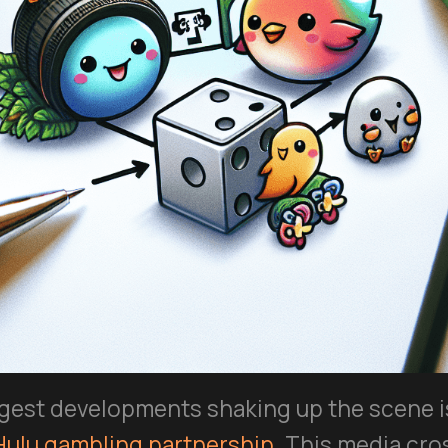
gest developments shaking up the scene i
ulu gambling partnership
. This media cro