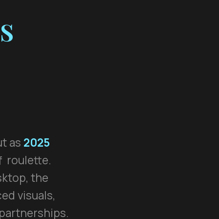
’s
ut as
2025
f
roulette.
sktop, the
ed visuals,
partnerships.