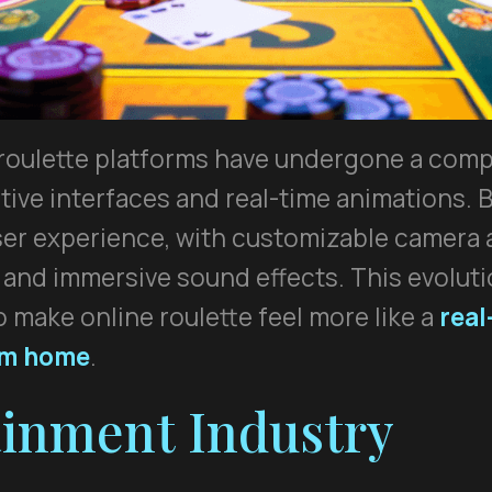
roulette platforms have undergone a com
uitive interfaces and real-time animations. 
er experience, with customizable camera a
 and immersive sound effects. This evoluti
 make online roulette feel more like a
real
om home
.
ainment Industry