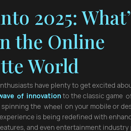
into 2025: What
n the Online
tte World
nthusiasts have plenty to get excited abo
 wave
of
innovation
to the classic game
o
 spinning the
wheel
on your mobile or de
experience is being redefined with enhanc
eatures, and even entertainment industry 