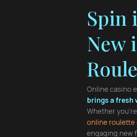
Spin 
New i
Roule
Online casino e
brings a fresh
Whether you're
online roulette
engaging new f