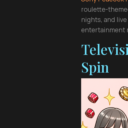
roulette-theme
nights, and live 
entertainment 
Televis
Spin