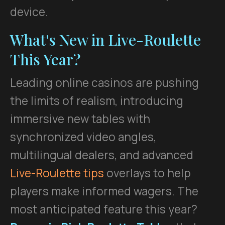
device.
What's New in Live-Roulette
This Year?
Leading online casinos are pushing
the limits of realism, introducing
immersive new tables with
synchronized video angles,
multilingual dealers, and advanced
Live-Roulette tips
overlays to help
players make informed wagers. The
most anticipated feature this year?