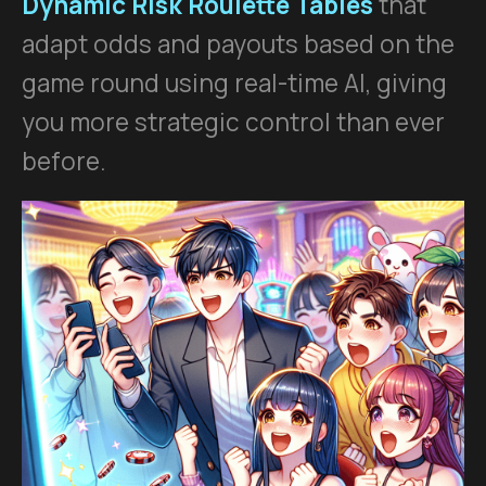
Dynamic Risk Roulette Tables
that
adapt odds and payouts based on the
game round using real-time AI, giving
you more strategic control than ever
before.