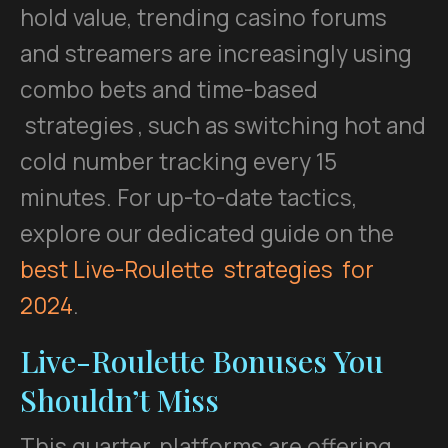
hold value, trending casino forums
and streamers are increasingly using
combo bets and time-based
strategies
, such as switching hot and
cold number tracking every 15
minutes. For up-to-date tactics,
explore our dedicated guide on the
best Live-Roulette
strategies
for
2024
.
Live-Roulette Bonuses You
Shouldn’t Miss
This quarter, platforms are offering