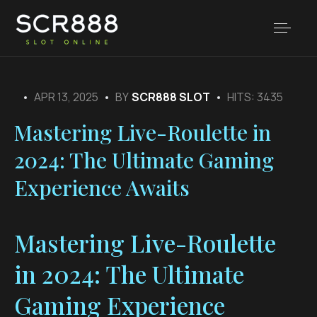
APR 13, 2025
BY
SCR888 SLOT
HITS: 3435
Mastering Live-Roulette in
2024: The Ultimate Gaming
Experience Awaits
Mastering Live-Roulette
in 2024: The Ultimate
Gaming Experience