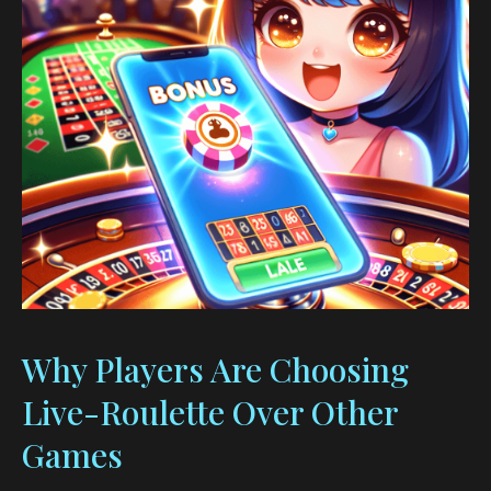
Why Players Are Choosing
Live-Roulette Over Other
Games