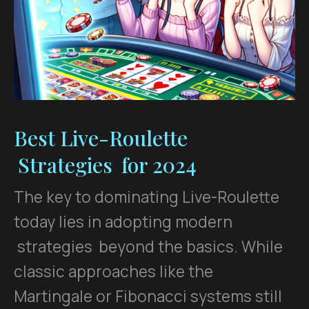
Best Live-Roulette
Strategies
for 2024
The key to dominating Live-Roulette
today lies in adopting modern
strategies
beyond the basics. While
classic approaches like the
Martingale or Fibonacci systems still