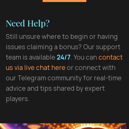
Need Help?
Still unsure where to begin or having
issues claiming a bonus? Our support
team is available
24/7
. You can
contact
us via live chat here
or connect with
our Telegram community for real-time
advice and tips shared by expert
players.