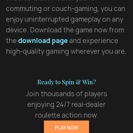
commuting or couch-gaming, you can
enjoy uninterrupted gameplay on any
device. Download the game now from
the
download page
and experience
high-quality gaming wherever you are.
Ready to Spin & Win?
Join thousands of players
enjoying 24/7 real-dealer
roulette action now.
PLAY NOW