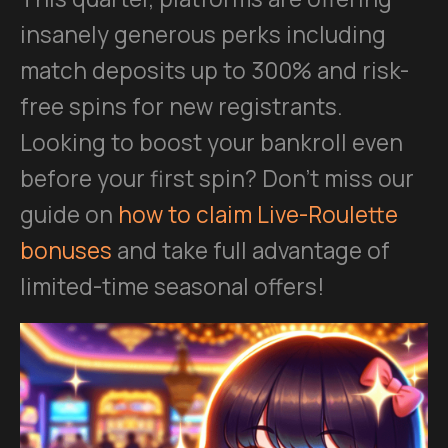
insanely generous perks including
match deposits up to 300% and risk-
free spins for new registrants.
Looking to boost your bankroll even
before your first spin? Don’t miss our
guide on
how to claim Live-Roulette
bonuses
and take full advantage of
limited-time seasonal offers!