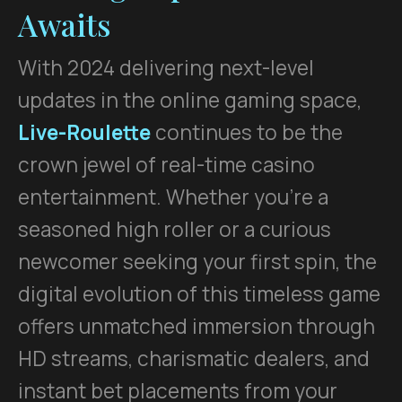
Awaits
With 2024 delivering next-level
updates in the online gaming space,
Live-Roulette
continues to be the
crown jewel of real-time casino
entertainment. Whether you're a
seasoned high roller or a curious
newcomer seeking your first spin, the
digital evolution of this timeless game
offers unmatched immersion through
HD streams, charismatic dealers, and
instant bet placements from your