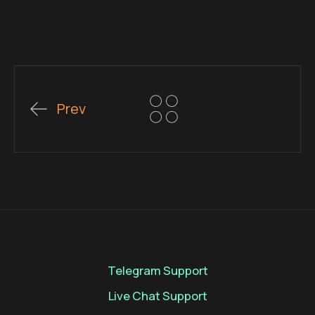
Prev
Telegram Support
Live Chat Support