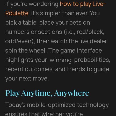
If you're wondering
how to play Live-
Roulette
, it's simpler than ever. You
pick a table, place your bets on
numbers or sections (i.e., red/black,
odd/even), then watch the live dealer
spin the wheel. The game interface
highlights your
winning
probabilities,
recent outcomes, and trends to guide
your next move.
Play Anytime, Anywhere
Today’s mobile-optimized technology
ensures that whether you’re