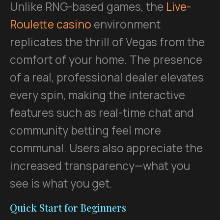
Unlike RNG-based games, the
Live-
Roulette casino
environment
replicates the thrill of Vegas from the
comfort of your home. The presence
of a real, professional dealer elevates
every spin, making the interactive
features such as real-time chat and
community betting feel more
communal. Users also appreciate the
increased transparency—what you
see is what you get.
Quick Start for Beginners