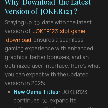
Why
Download
the Latest
Version of
JOKER123
?
Staying up
to
date with the latest
version of
JOKER123
slot game
download
ensures a seamless
gaming experience with enhanced
graphics, better bonuses, and an
optimized user interface. Here’s what
you can expect with the updated
version in 2025:
New Game Titles:
JOKER123
continues
to
expand its