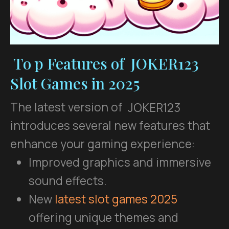
To
p Features of
JOKER123
Slot Games in 2025
The latest version of
JOKER123
introduces several new features that
enhance your gaming experience:
Improved graphics and immersive
sound effects.
New
latest slot games 2025
offering unique themes and