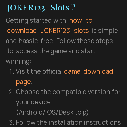
JOKER123
Slots
?
Getting started with
how
to
download
JOKER123
slots
is simple
and hassle-free. Follow these steps
to
access the game and start
winning:
Visit the official
game
download
page
.
Choose the compatible version for
your device
(Android/iOS/Desk
to
p).
Follow the installation instructions