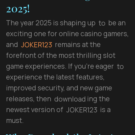
2025!
The year 2025 is shaping up
to
be an
exciting one for online casino gamers,
and
JOKER123
remains at the
forefront of the most thrilling slot
game experiences. If you’re eager
to
experience the latest features,
improved security, and new game
releases, then
download
ing the
newest version of
JOKER123
is a
must.