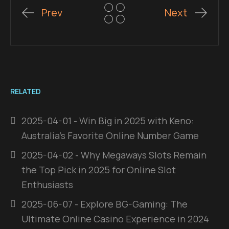
Prev
Next
RELATED
2025-04-01 - Win Big in 2025 with Keno:
Australia’s Favorite Online Number Game
2025-04-02 - Why Megaways Slots Remain
the Top Pick in 2025 for Online Slot
Enthusiasts
2025-06-07 - Explore BG-Gaming: The
Ultimate Online Casino Experience in 2024