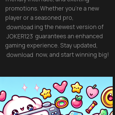
promotions. Whether you're a new
player or a seasoned pro,
download
ing the newest version of
JOKER123
guarantees an enhanced
gaming experience. Stay updated,
download
now, and start winning big!