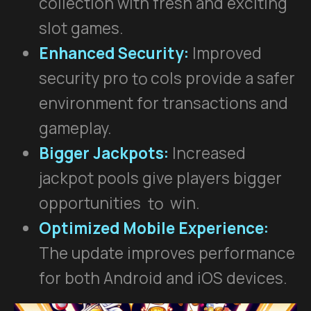
collection with fresh and exciting
slot games.
Enhanced Security:
Improved
security pro
to
cols provide a safer
environment for transactions and
gameplay.
Bigger Jackpots:
Increased
jackpot pools give players bigger
opportunities
to
win.
Optimized Mobile Experience:
The update improves performance
for both Android and iOS devices.