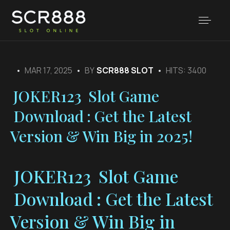
MAR 17, 2025
BY
SCR888 SLOT
HITS: 3400
JOKER123
Slot Game
Download
: Get the Latest
Version & Win Big in 2025!
JOKER123
Slot Game
Download
: Get the Latest
Version & Win Big in