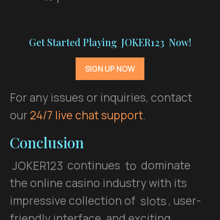
Get Started Playing
JOKER123
Now!
SIGN UP NOW
For any issues or inquiries, contact
our
24/7 live chat support
.
Conclusion
JOKER123
continues
to
dominate
the online casino industry with its
impressive collection of
slots
, user-
friendly interface, and exciting