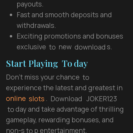
payouts.
Fast and smooth deposits and
withdrawals.
Exciting promotions and bonuses
exclusive
to
new
download
s.
Start Playing
To
day
Don’t miss your chance
to
experience the latest and greatest in
online
slots
.
Download
JOKER123
to
day and take advantage of thrilling
gameplay, rewarding bonuses, and
non-s
to
p entertainment.