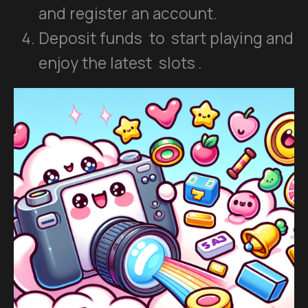
and register an account.
Deposit funds
to
start playing and
enjoy the latest
slots
.