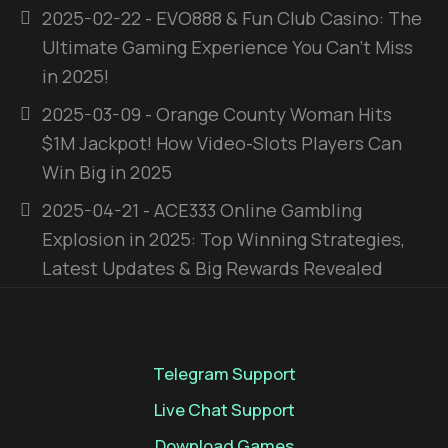
2025-02-22 - EVO888 & Fun Club Casino: The
Ultimate Gaming Experience You Can’t Miss
in 2025!
2025-03-09 - Orange County Woman Hits
$1M Jackpot! How Video-Slots Players Can
Win Big in 2025
2025-04-21 - ACE333 Online Gambling
Explosion in 2025: Top Winning Strategies,
Latest Updates & Big Rewards Revealed
Telegram Support
Live Chat Support
Download Games