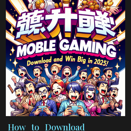
How
to
Download