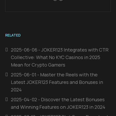
RELATED
2025-06-06 - JOKER123 Integrates with CTR
Collective: What No KYC Casinos in 2025
Mean for Crypto Gamers
2025-06-01 - Master the Reels with the
Latest JOKER123 Features and Bonuses in
2024
2025-04-02 - Discover the Latest Bonuses
and Winning Features on JOKER123 in 2024