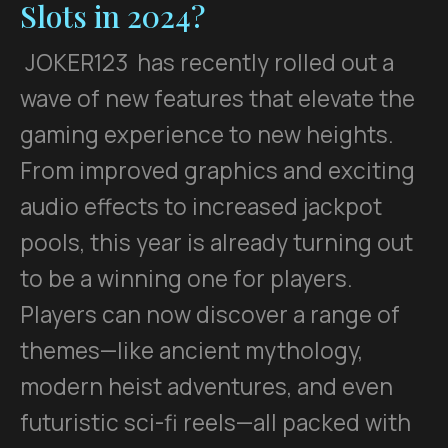
Slots in 2024?
JOKER123
has recently rolled out a
wave of new features that elevate the
gaming experience to new heights.
From improved graphics and exciting
audio effects to increased jackpot
pools, this year is already turning out
to be a winning one for players.
Players can now discover a range of
themes—like ancient mythology,
modern heist adventures, and even
futuristic sci-fi reels—all packed with