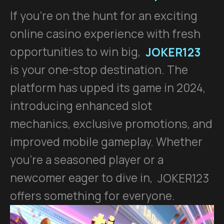
If you're on the hunt for an exciting
online casino experience with fresh
opportunities to win big,
JOKER123
is your one-stop destination. The
platform has upped its game in 2024,
introducing enhanced slot
mechanics, exclusive promotions, and
improved mobile gameplay. Whether
you're a seasoned player or a
newcomer eager to dive in,
JOKER123
offers something for everyone.