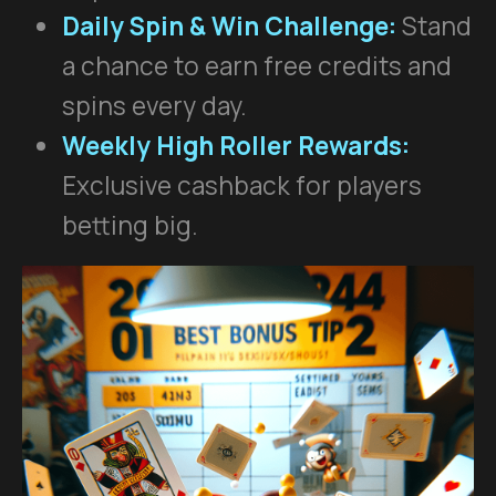
Daily Spin & Win Challenge:
Stand
a chance to earn free credits and
spins every day.
Weekly High Roller Rewards:
Exclusive cashback for players
betting big.