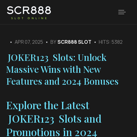
APR 07, 2025
BY
SCR888 SLOT
HITS: 5382
JOKER123
Slots: Unlock
Massive Wins with New
Features and 2024 Bonuses
Explore the Latest
JOKER123
Slots and
Promotions in 2024