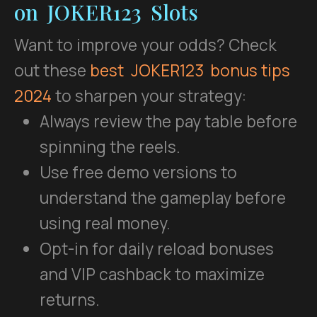
on
JOKER123
Slots
Want to improve your odds? Check
out these
best
JOKER123
bonus tips
2024
to sharpen your strategy:
Always review the pay table before
spinning the reels.
Use free demo versions to
understand the gameplay before
using real money.
Opt-in for daily reload bonuses
and VIP cashback to maximize
returns.