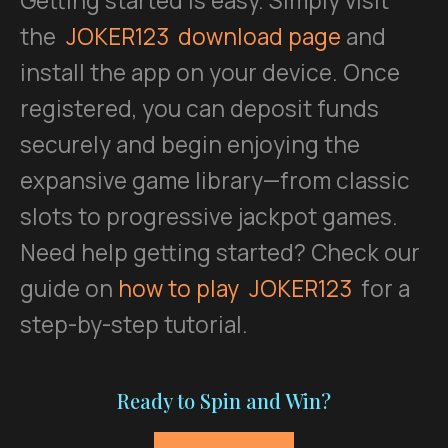
Getting started is easy. Simply visit
the
JOKER123
download page
and
install the app on your device. Once
registered, you can deposit funds
securely and begin enjoying the
expansive game library—from classic
slots to progressive jackpot games.
Need help getting started? Check our
guide on
how to play
JOKER123
for a
step-by-step tutorial.
Ready to Spin and Win?