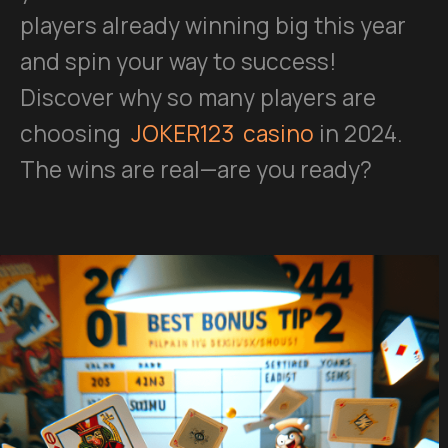
players already winning big this year
and spin your way to success!
Discover why so many players are
choosing
JOKER123
casino
in 2024.
The wins are real—are you ready?