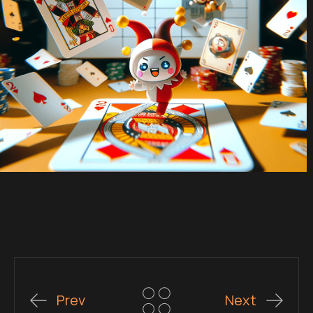
Prev
Next