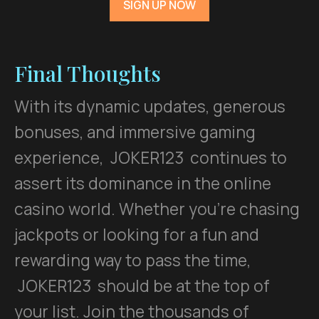
SIGN UP NOW
Final Thoughts
With its dynamic updates, generous
bonuses, and immersive gaming
experience,
JOKER123
continues to
assert its dominance in the online
casino world. Whether you're chasing
jackpots or looking for a fun and
rewarding way to pass the time,
JOKER123
should be at the top of
your list. Join the thousands of