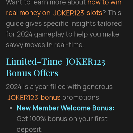
Want to learn more about
how to win
real money on
JOKER123
slots
? This
guide gives specific insights tailored
for 2024 gameplay to help you make
savvy moves in real-time.
Limited-Time
JOKER123
Bonus Offers
2024 is a year filled with generous
JOKER123
bonus
promotions:
New Member Welcome Bonus:
Get 100% bonus on your first
deposit.