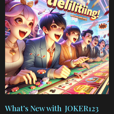
What’s New with
JOKER123