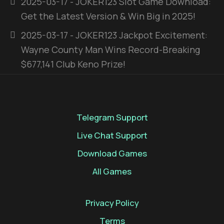
2025-03-17 - JOKER123 Slot Game Download:
Get the Latest Version & Win Big in 2025!
2025-03-17 - JOKER123 Jackpot Excitement:
Wayne County Man Wins Record-Breaking
$677,141 Club Keno Prize!
Telegram Support
Live Chat Support
Download Games
All Games
Privacy Policy
Terms