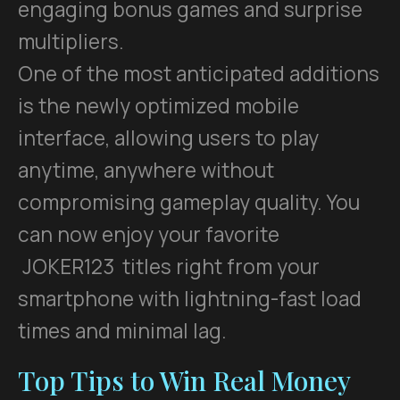
engaging bonus games and surprise
multipliers.
One of the most anticipated additions
is the newly optimized mobile
interface, allowing users to play
anytime, anywhere without
compromising gameplay quality. You
can now enjoy your favorite
JOKER123
titles right from your
smartphone with lightning-fast load
times and minimal lag.
Top Tips to Win Real Money