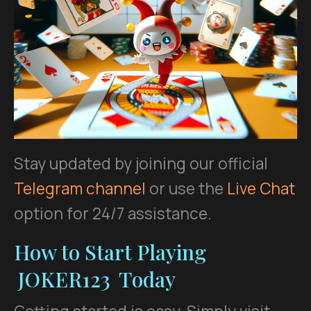
Stay updated by joining our official
Telegram channel
or use the
Live Chat
option for 24/7 assistance.
How to Start Playing
JOKER123
Today