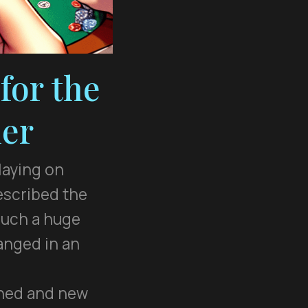
or the
ner
laying on
escribed the
 such a huge
hanged in an
oned and new