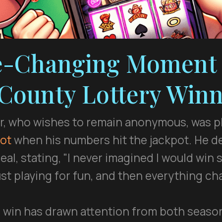
-Changing Moment f
County Lottery Win
er, who wishes to remain anonymous, was p
ot
when his numbers hit the jackpot. He d
al, stating, "I never imagined I would win
ust playing for fun, and then everything c
r win has drawn attention from both seas