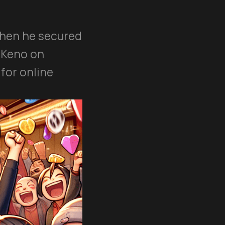
when he secured
b Keno on
for online