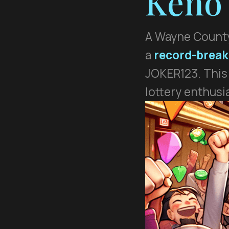
Keno 
A Wayne County 
a
record-break
JOKER123. This 
lottery enthusi