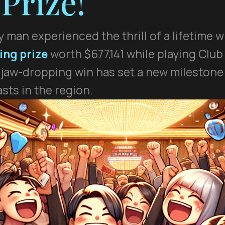
Prize!
man experienced the thrill of a lifetime 
ing prize
worth $677,141 while playing Clu
jaw-dropping win has set a new milestone 
asts in the region.