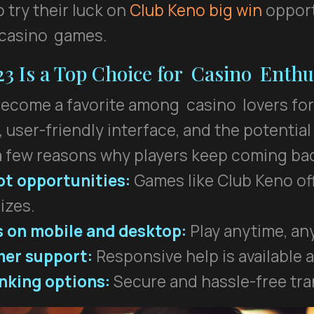
o try their luck on
Club Keno big win
opport
casino
games.
 Is a Top Choice for
Casino
Enthu
become a favorite among
casino
lovers for
 user-friendly interface, and the potential
 a few reasons why players keep coming ba
ot opportunities:
Games like Club Keno off
izes.
 on mobile and desktop:
Play anytime, an
mer support:
Responsive help is available at
nking options:
Secure and hassle-free tra