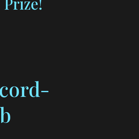
 Prize!
cord-
ub