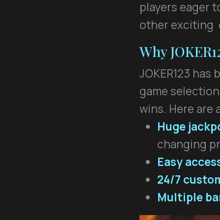
players eager t
other exciting
Why JOKER123
JOKER123 has 
game selection,
wins. Here are
Huge jackp
changing pr
Easy access
24/7 custo
Multiple ba