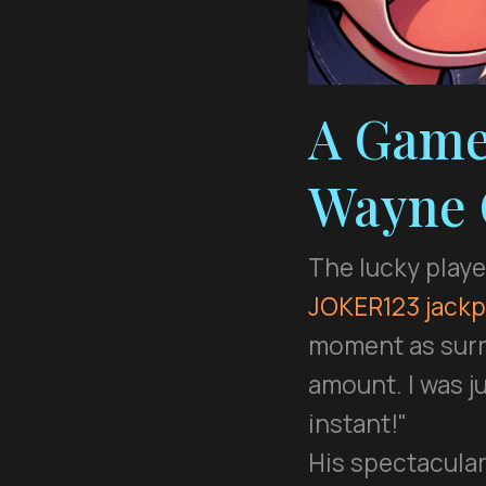
A Game
Wayne 
The lucky play
JOKER123 jackp
moment as surre
amount. I was j
instant!"
His spectacula