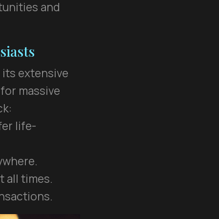
unities and
siasts
 its extensive
 for massive
ck:
er life-
ywhere.
 all times.
nsactions.