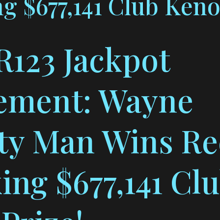
g $677,141 Club Keno
123 Jackpot
tement: Wayne
ty Man Wins Re
ing $677,141 Cl