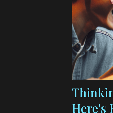
Thinkin
Here's 