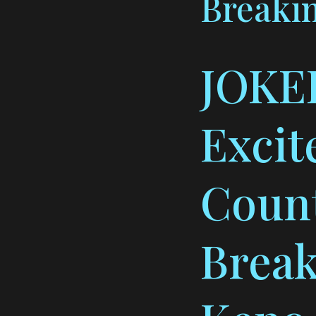
Breakin
JOKER
Exci
Coun
Break