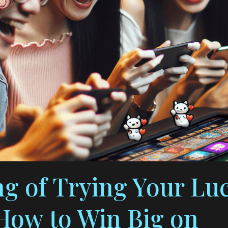
g of Trying Your Lu
How to Win Big on