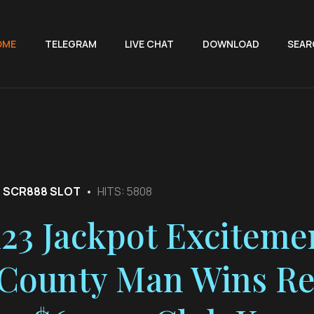
OME
TELEGRAM
LIVE CHAT
DOWNLOAD
SEAR
Y
SCR888 SLOT
HITS: 5808
23 Jackpot Exciteme
County Man Wins Re