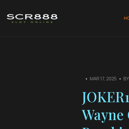
H
MAR 17, 2025
B
JOKER1
Wayne 