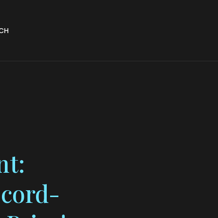
CH
nt:
cord-