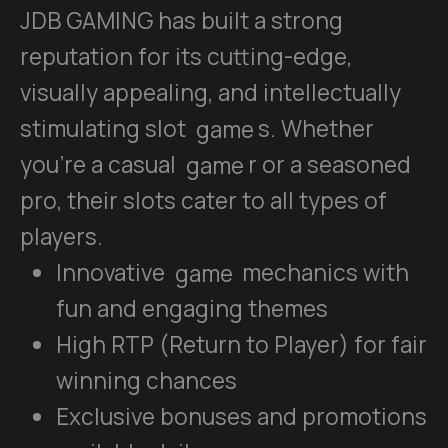
JDB GAMING has built a strong
reputation for its cutting-edge,
visually appealing, and intellectually
stimulating slot
game
s. Whether
you're a casual
game
r or a seasoned
pro, their slots cater to all types of
players.
Innovative
game
mechanics with
fun and engaging themes
High RTP (Return to Player) for fair
winning chances
Exclusive bonuses and promotions