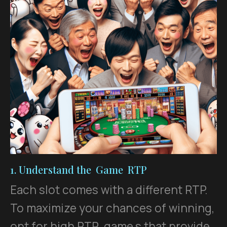
1. Understand the
Game
RTP
Each slot comes with a different RTP.
To maximize your chances of winning,
opt for high RTP
game
s that provide