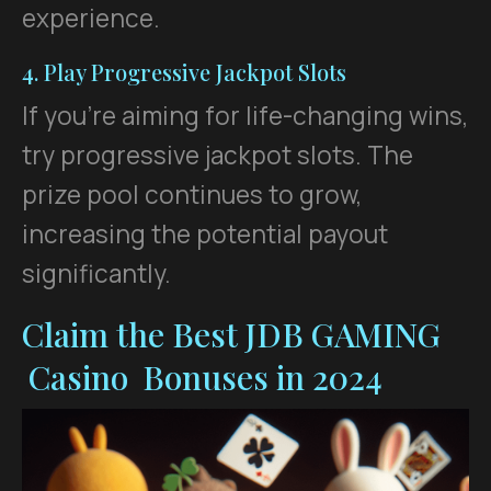
experience.
4. Play Progressive Jackpot Slots
If you're aiming for life-changing wins,
try progressive jackpot slots. The
prize pool continues to grow,
increasing the potential payout
significantly.
Claim the Best JDB GAMING
Casino
Bonuses in 2024