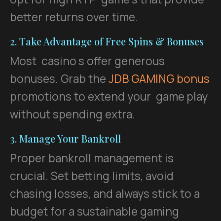
better returns over time.
2. Take Advantage of Free Spins & Bonuses
Most
casino
s offer generous
bonuses. Grab the
JDB GAMING bonus
promotions to extend your
game
play
without spending extra.
3. Manage Your Bankroll
Proper bankroll management is
crucial. Set betting limits, avoid
chasing losses, and always stick to a
budget for a sustainable gaming