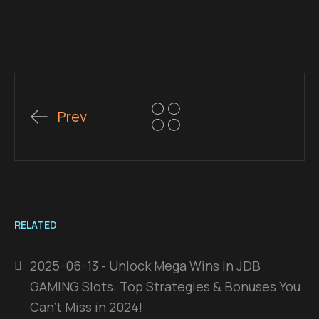
Prev
RELATED
2025-06-13 - Unlock Mega Wins in JDB
GAMING Slots: Top Strategies & Bonuses You
Can’t Miss in 2024!