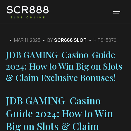
MAR 11, 2025
BY
SCR888 SLOT
HITS: 5079
JDB GAMING
Casino
Guide
2024: How to Win Big on Slots
& Claim Exclusive Bonuses!
JDB GAMING
Casino
Guide 2024: How to Win
Big on Slots & Claim