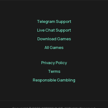
Telegram Support
Live Chat Support
Download Games
All Games
Privacy Policy
Terms
Responsible Gambling