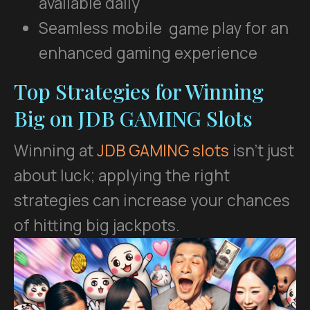
available daily
Seamless mobile
game
play for an
enhanced gaming experience
Top Strategies for Winning
Big on JDB GAMING Slots
Winning at
JDB GAMING slots
isn't just
about luck; applying the right
strategies can increase your chances
of hitting big jackpots.