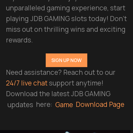
unparalleled gaming experience, start
playing JDB GAMING slots today! Don’t
miss out on thrilling wins and exciting
rewards.
SIGN UP NOW
Need assistance? Reach out to our
24/7 live chat
support anytime!
Download the latest JDB GAMING
updates
here:
Game
Download Page