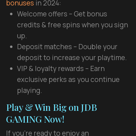
bonuses
in 2024:
Welcome offers – Get bonus
credits & free spins when you sign
up.
Deposit matches – Double your
deposit to increase your playtime.
VIP & loyalty rewards – Earn
exclusive perks as you continue
playing.
Play & Win Big on JDB
GAMING Now!
If you're ready to enjoy an