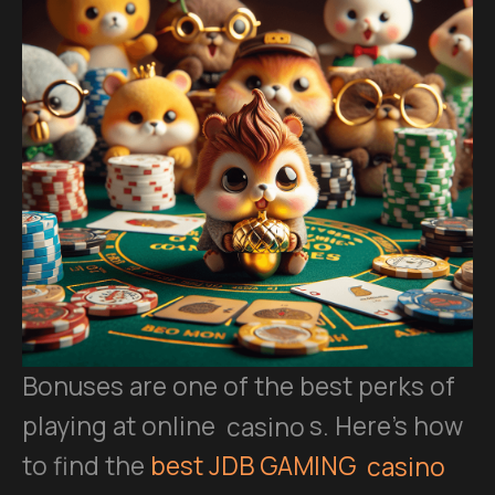
Bonuses are one of the best perks of
playing at online
casino
s. Here's how
to find the
best JDB GAMING
casino