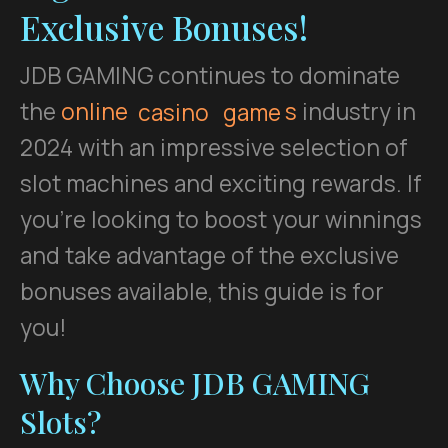
Exclusive Bonuses!
JDB GAMING continues to dominate
the
online
casino
game
s
industry in
2024 with an impressive selection of
slot machines and exciting rewards. If
you're looking to boost your winnings
and take advantage of the exclusive
bonuses available, this guide is for
you!
Why Choose JDB GAMING
Slots?