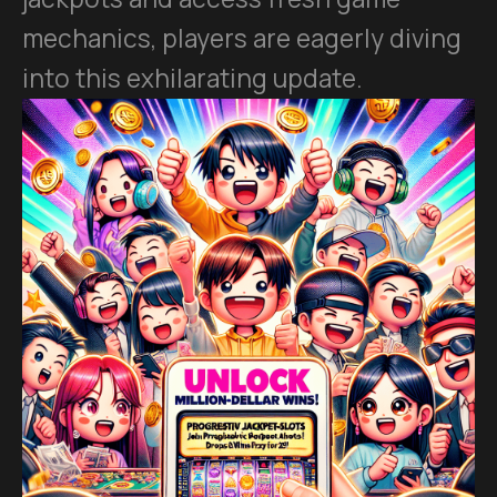
mechanics, players are eagerly diving
into this exhilarating update.