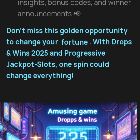
insights, bonus codes, and winner
announcements 📢
Don't miss this golden opportunity
to change your
fortune
. With Drops
& Wins 2025 and Progressive
Jackpot-Slots, one spin could
change everything!