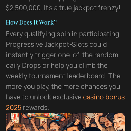
$2,500,000. It's a true jackpot frenzy!
How Does It Work?
Every qualifying spin in participating
Progressive Jackpot-Slots could
instantly trigger one
of
the random
daily Drops or help you climb the
weekly tournament leaderboard. The
more you play, the more chances you
have to unlock exclusive
casino bonus
2025
rewards.