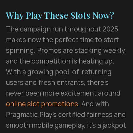
Why Play These Slots Now?
The campaign run throughout 2025
makes now the perfect time to start
spinning. Promos are stacking weekly,
and the competition is heating up.
With a growing pool
of
returning
users and fresh entrants, there's
never been more excitement around
online slot promotions
. And with
Pragmatic Play’s certified fairness and
smooth mobile gameplay, it's a jackpot