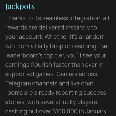
Jackpots
Thanks to its seamless integration, all
rewards are delivered instantly to
your account. Whether it's a random
win from a Daily Drop or reaching the
leaderboard's top tier, you’ll see your
earnings flourish faster than ever in
supported games. Gamers across
Telegram channels and live chat
rooms are already reporting success
stories, with several lucky players
cashing out over $100,000 in January