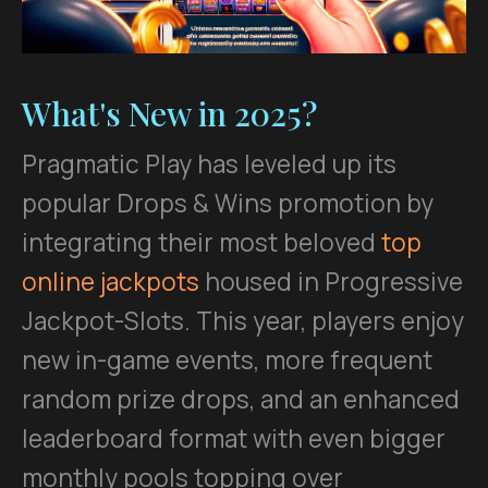
What's New in 2025?
Pragmatic Play has leveled up its
popular Drops & Wins promotion by
integrating their most beloved
top
online jackpots
housed in Progressive
Jackpot-Slots. This year, players enjoy
new in-game events, more frequent
random prize drops, and an enhanced
leaderboard format with even bigger
monthly pools topping over