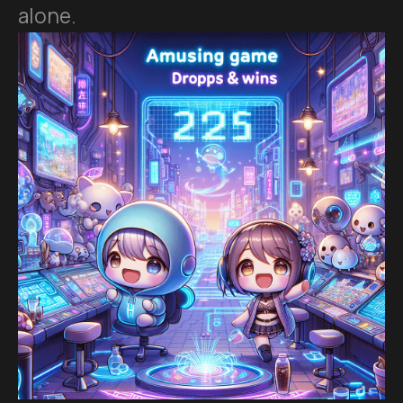
alone.