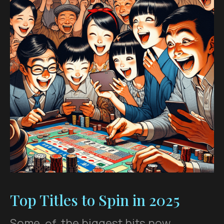
Top Titles to Spin in 2025
Some
of
the biggest hits now