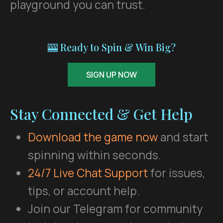
playground you can trust.
🎰 Ready to Spin & Win Big?
SIGN UP NOW
Stay Connected & Get Help
Download the game now
and start
spinning within seconds.
24/7 Live Chat Support
for issues,
tips, or account help.
Join our Telegram for community