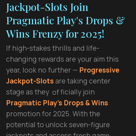
Jackpot-Slots Join
Pragmatic Play's Drops &
Wins Frenzy for 2025!
If high-stakes thrills and life-
changing rewards are your aim this
year, look no further —
Progressive
Jackpot-Slots
are taking center
stage as they
of
ficially join
Pragmatic Play's Drops & Wins
promotion for 2025. With the
potential to unlock seven-figure
jackpots and access fresh game