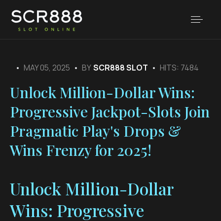
MAY 05, 2025
BY
SCR888 SLOT
HITS: 7484
Unlock Million-Dollar Wins:
Progressive Jackpot-Slots Join
Pragmatic Play's Drops &
Wins Frenzy for 2025!
Unlock Million-Dollar
Wins: Progressive