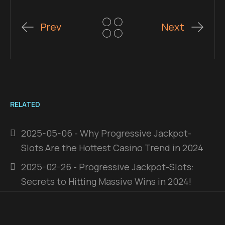
Prev
Next
RELATED
2025-05-06 - Why Progressive Jackpot-
Slots Are the Hottest Casino Trend in 2024
2025-02-26 - Progressive Jackpot-Slots:
Secrets to Hitting Massive Wins in 2024!