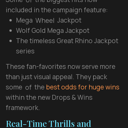
included in the campaign feature:
Mega
Wheel
Jackpot
Wolf Gold Mega Jackpot
The timeless Great Rhino Jackpot
series
These fan-favorites now serve more
than just visual appeal. They pack
some
of
the
best odds for huge wins
within the new Drops & Wins
framework.
Real-Time Thrills and