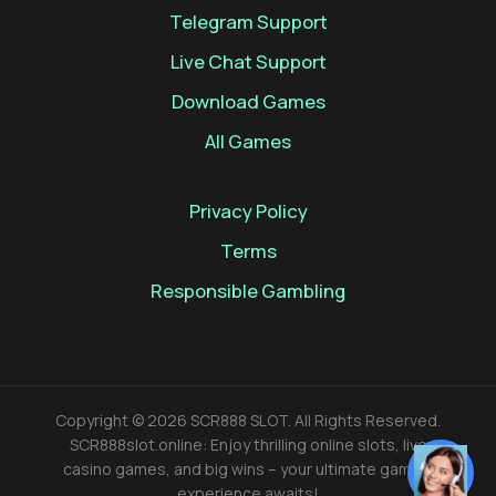
Telegram Support
Live Chat Support
Download Games
All Games
Privacy Policy
Terms
Responsible Gambling
Copyright © 2026 SCR888 SLOT. All Rights Reserved.
SCR888slot.online: Enjoy thrilling online slots, live
casino games, and big wins – your ultimate gaming
experience awaits!