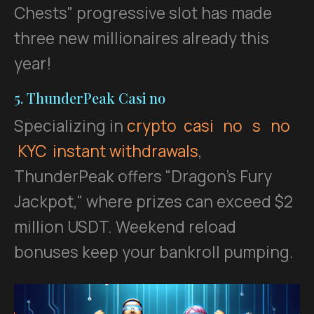
Chests" progressive slot has made
three new millionaires already this
year!
5. ThunderPeak Casi
no
Specializing in
crypto
casi
no
s
no
KYC
instant withdrawals
,
ThunderPeak offers "Dragon’s Fury
Jackpot," where prizes can exceed $2
million USDT. Weekend reload
bonuses keep your bankroll pumping.