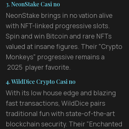
3. NeonStake Casi
no
NeonStake brings in
no
vation alive
with NFT-linked progressive slots.
Spin and win Bitcoin and rare NFTs
valued at insane figures. Their "Crypto
Monkeys" progressive remains a
2025
player favorite.
4. WildDice Crypto Casi
no
With its low house edge and blazing
fast transactions, WildDice pairs
traditional fun with state-of-the-art
blockchain security. Their "Enchanted