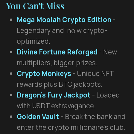
You Can't Miss
Mega Moolah Crypto Edition
-
Legendary and
no
w crypto-
optimized.
Divine Fortune Reforged
- New
multipliers, bigger prizes.
Crypto Monkeys
- Unique NFT
rewards plus BTC jackpots.
Dragon’s Fury Jackpot
- Loaded
with USDT extravagance.
Golden Vault
- Break the bank and
enter the crypto millionaire’s club.