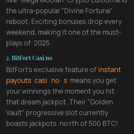
the ultra-popular "Divine Fortune"
reboot. Exciting bonuses drop every
weekend, making it one of the must-
plays of
2025
.
2. BitFort Casi
no
BitFort’s exclusive feature of
instant
payouts
casi
no
s
means you get
your winnings the moment you hit
that dream jackpot. Their "Golden
Vault" progressive slot currently
boasts jackpots
no
rth of 500 BTC!