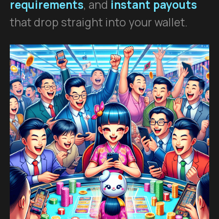
requirements
, and
instant payouts
that drop straight into your wallet.