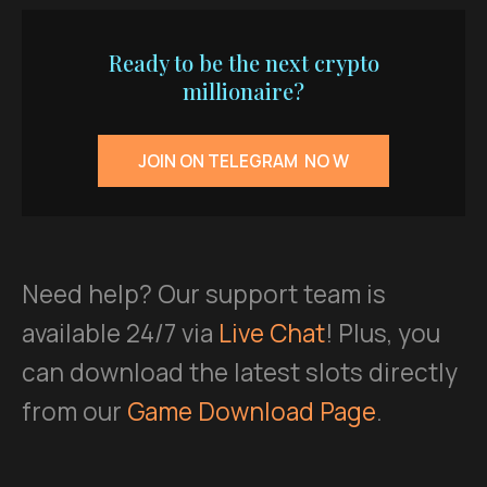
Ready to be the next crypto
millionaire?
JOIN ON TELEGRAM
NO
W
Need help? Our support team is
available 24/7 via
Live Chat
! Plus, you
can download the latest slots directly
from our
Game Download Page
.