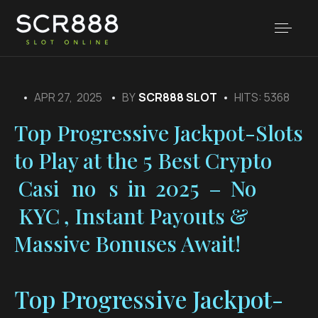
APR 27,
2025
BY
SCR888 SLOT
HITS: 5368
Top Progressive Jackpot-Slots
to Play at the 5 Best Crypto
Casi
no
s
in
2025
–
No
KYC
, Instant Payouts &
Massive Bonuses Await!
Top Progressive Jackpot-