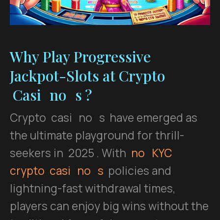
Why Play Progressive
Jackpot-Slots at Crypto
Casi
no
s
?
Crypto
casi
no
s
have emerged as
the ultimate playground for thrill-
seekers in
2025
. With
no
KYC
crypto
casi
no
s
policies and
lightning-fast withdrawal times,
players can enjoy big wins without the