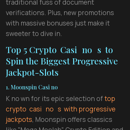
traditional fuss of document
verifications. Plus, new promotions
with massive bonuses just make it
sweeter to dive in.
Top 5 Crypto
Casi
no
s
to
Spin the Biggest Progressive
Jackpot-Slots
1. Moonspin Casi
no
K
no
wn for its epic selection of
top
crypto
casi
no
s
with progressive
jackpots
, Moonspin offers classics
like "Mega Moolah" Crypto Edition and