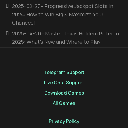
2025-02-27 - Progressive Jackpot Slots in
2024: How to Win Big & Maximize Your
Chances!
2025-04-20 - Master Texas Holdem Poker in
2025: What's New and Where to Play
Telegram Support
Live Chat Support
Download Games
All Games
Privacy Policy