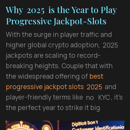
Why
2025
is the Year to Play
Progressive Jackpot-Slots
With the surge in player traffic and
higher global crypto adoption,
2025
jackpots are scaling to record-
breaking heights. Couple that with
the widespread offering of
best
progressive jackpot slots
2025
and
player-friendly terms like
no
KYC
, it's
the perfect year to strike it big.