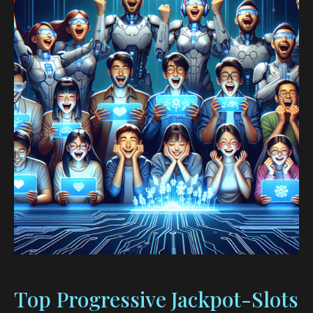
Top Progressive Jackpot-Slots