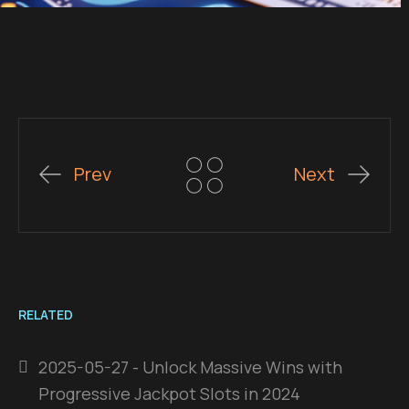
Prev
Next
RELATED
2025-05-27 - Unlock Massive Wins with
Progressive Jackpot Slots in 2024