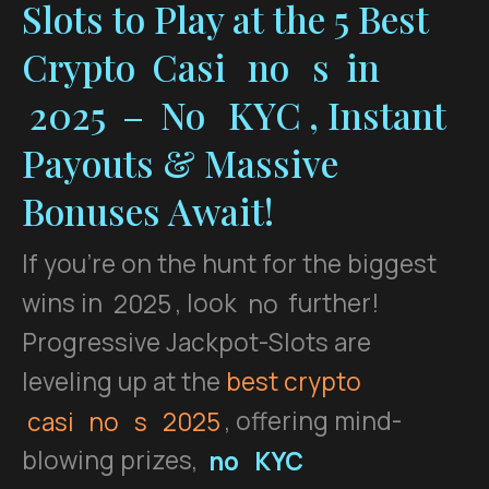
Slots to Play at the 5 Best
Crypto
Casi
no
s
in
2025
–
No
KYC
, Instant
Payouts & Massive
Bonuses Await!
If you're on the hunt for the biggest
wins in
2025
, look
no
further!
Progressive Jackpot-Slots are
leveling up at the
best crypto
casi
no
s
2025
, offering mind-
blowing prizes,
no
KYC