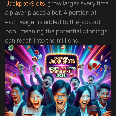
Jackpot-Slots
grow larger every time
a player places a bet. A portion of
each wager is added to the jackpot
pool, meaning the potential winnings
can reach into the millions!