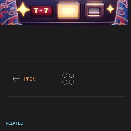
Prev
RELATED