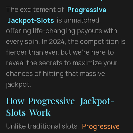
The excitement of
Progressive
Jackpot-Slots
is unmatched,
offering life-changing payouts with
every spin. In 2024, the competition is
fiercer than ever, but we’re here to
reveal the secrets to maximize your
chances of hitting that massive
jackpot.
How
Progressive
Jackpot-
Slots
Work
Unlike traditional slots,
Progressive