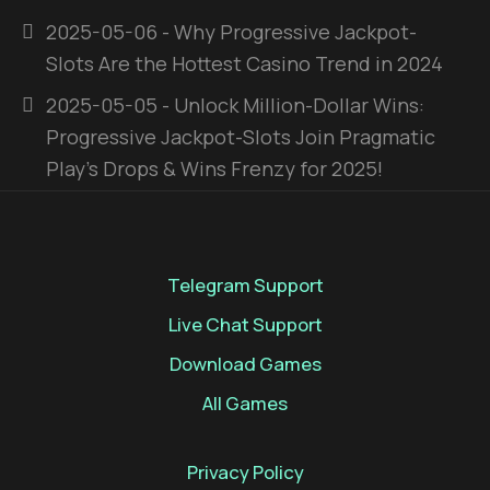
2025-05-06 - Why Progressive Jackpot-
Slots Are the Hottest Casino Trend in 2024
2025-05-05 - Unlock Million-Dollar Wins:
Progressive Jackpot-Slots Join Pragmatic
Play's Drops & Wins Frenzy for 2025!
Telegram Support
Live Chat Support
Download Games
All Games
Privacy Policy