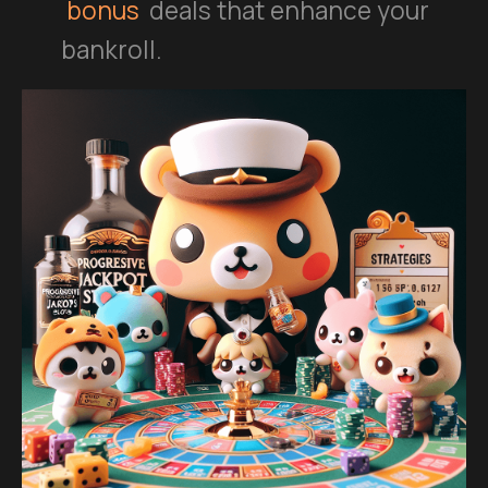
bonus
deals that enhance your
bankroll.