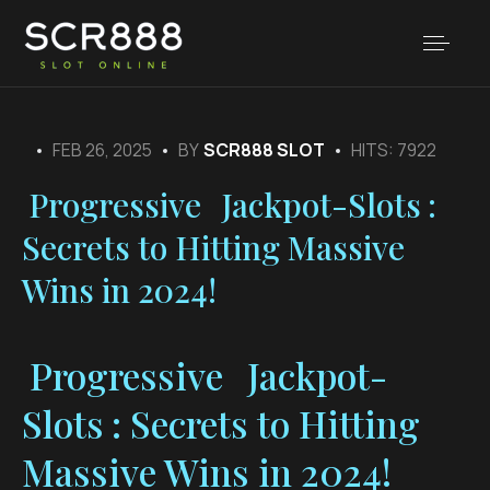
FEB 26, 2025
BY
SCR888 SLOT
HITS: 7922
Progressive
Jackpot-Slots
:
Secrets to Hitting Massive
Wins in 2024!
Progressive
Jackpot-
Slots
: Secrets to Hitting
Massive Wins in 2024!