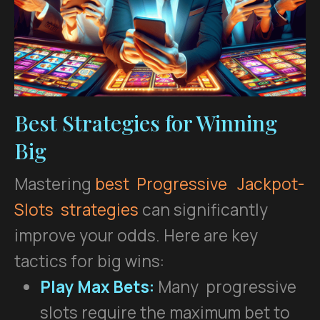
Best Strategies for Winning
Big
Mastering
best
Progressive
Jackpot-
Slots
strategies
can significantly
improve your odds. Here are key
tactics for big wins:
Play Max Bets:
Many
progressive
slots require the maximum bet to