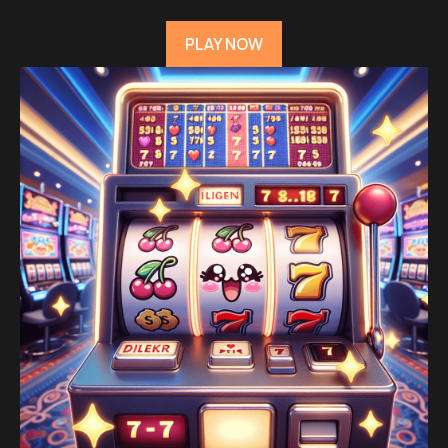
PLAY NOW