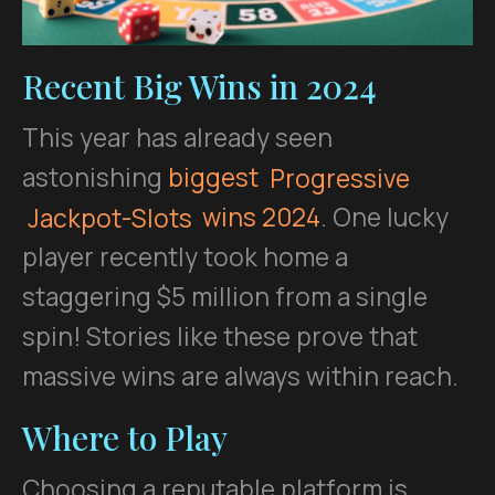
Recent Big Wins in 2024
This year has already seen
astonishing
biggest
Progressive
Jackpot-Slots
wins 2024
. One lucky
player recently took home a
staggering $5 million from a single
spin! Stories like these prove that
massive wins are always within reach.
Where to Play
Choosing a reputable platform is