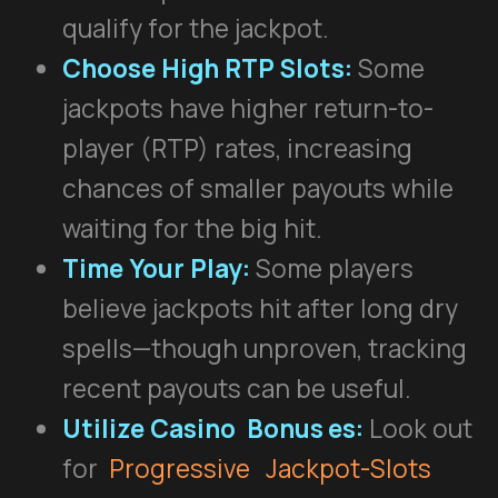
qualify for the jackpot.
Choose High RTP Slots:
Some
jackpots have higher return-to-
player (RTP) rates, increasing
chances of smaller payouts while
waiting for the big hit.
Time Your Play:
Some players
believe jackpots hit after long dry
spells—though unproven, tracking
recent payouts can be useful.
Utilize Casino
Bonus
es:
Look out
for
Progressive
Jackpot-Slots