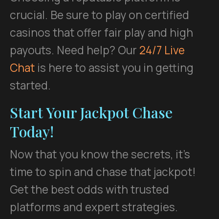
crucial. Be sure to play on certified
casinos that offer fair play and high
payouts. Need help? Our
24/7 Live
Chat
is here to assist you in getting
started.
Start Your Jackpot Chase
Today!
Now that you know the secrets, it’s
time to spin and chase that jackpot!
Get the best odds with trusted
platforms and expert strategies.