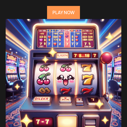
PLAY NOW