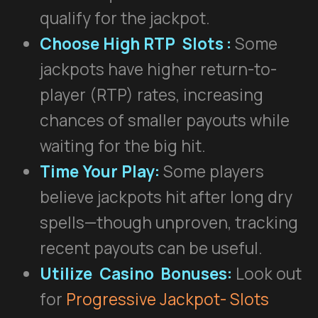
qualify for the jackpot.
Choose High RTP
Slots
:
Some
jackpots have higher return-to-
player (RTP) rates, increasing
chances of smaller payouts while
waiting for the big hit.
Time Your Play:
Some players
believe jackpots hit after long dry
spells—though unproven, tracking
recent payouts can be useful.
Utilize
Casino
Bonuses:
Look out
for
Progressive Jackpot-
Slots