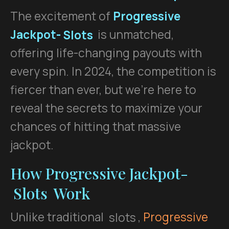
The excitement of
Progressive
Jackpot-
Slots
is unmatched,
offering life-changing payouts with
every spin. In 2024, the competition is
fiercer than ever, but we’re here to
reveal the secrets to maximize your
chances of hitting that massive
jackpot.
How Progressive Jackpot-
Slots
Work
Unlike traditional
slots
,
Progressive