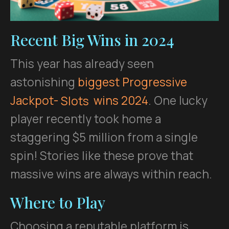
Recent Big Wins in 2024
This year has already seen
astonishing
biggest Progressive
Jackpot-
Slots
wins 2024
. One lucky
player recently took home a
staggering $5 million from a single
spin! Stories like these prove that
massive wins are always within reach.
Where to Play
Choosing a reputable platform is