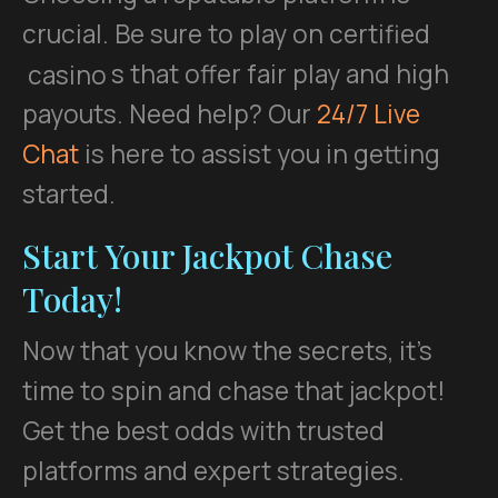
crucial. Be sure to play on certified
casino
s that offer fair play and high
payouts. Need help? Our
24/7 Live
Chat
is here to assist you in getting
started.
Start Your Jackpot Chase
Today!
Now that you know the secrets, it’s
time to spin and chase that jackpot!
Get the best odds with trusted
platforms and expert strategies.