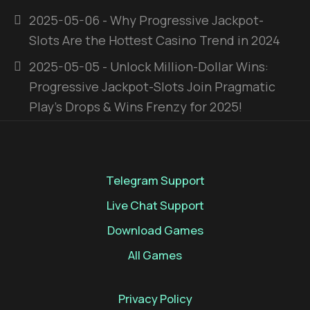
2025-05-06 - Why Progressive Jackpot-
Slots Are the Hottest Casino Trend in 2024
2025-05-05 - Unlock Million-Dollar Wins:
Progressive Jackpot-Slots Join Pragmatic
Play's Drops & Wins Frenzy for 2025!
Telegram Support
Live Chat Support
Download Games
All Games
Privacy Policy