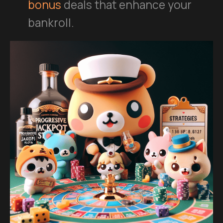
bonus
deals that enhance your
bankroll.