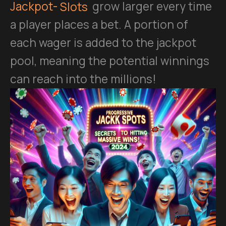
Jackpot-
Slots
grow larger every time
a player places a bet. A portion of
each wager is added to the jackpot
pool, meaning the potential winnings
can reach into the millions!