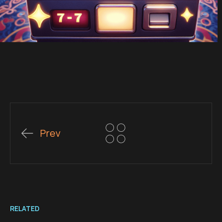
Prev
RELATED