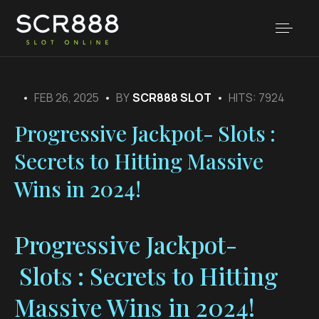
FEB 26, 2025
BY
SCR888 SLOT
HITS: 7924
Progressive Jackpot-
Slots
:
Secrets to Hitting Massive
Wins in 2024!
Progressive Jackpot-
Slots
: Secrets to Hitting
Massive Wins in 2024!