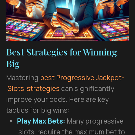
Best Strategies for Winning
Big
Mastering
best Progressive Jackpot-
Slots
strategies
can significantly
improve your odds. Here are key
tactics for big wins:
Play Max Bets:
Many progressive
slots
require the maximum bet to