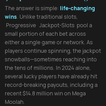
The answer is simple:
life-changing
wins
. Unlike traditional slots,
Progressive
Jackpot-Slots
pool a
small portion of each bet across
either a single game or network. As
players continue spinning, the jackpot
snowballs—sometimes reaching into
the tens of millions. In 2024 alone,
several lucky players have already hit
record-breaking payouts, including a
recent $14.8 million win on Mega
Moolah.