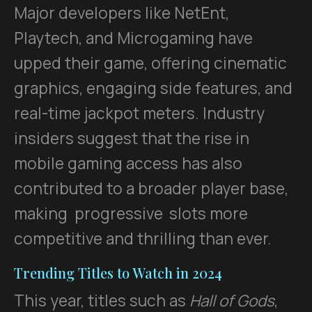
Major developers like NetEnt,
Playtech, and Microgaming have
upped their game, offering cinematic
graphics, engaging side features, and
real-time jackpot meters. Industry
insiders suggest that the rise in
mobile gaming access has also
contributed to a broader player base,
making
progressive
slots more
competitive and thrilling than ever.
Trending Titles to Watch in 2024
This year, titles such as
Hall of Gods
,