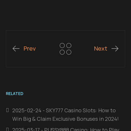
Prev
Next
RELATED
2025-02-24 - SKY777 Casino Slots: How to
Win Big & Claim Exclusive Bonuses in 2024!
2025-03-17 - PUSSY888 Casino: How to Play