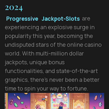
2024
Progressive
Jackpot-Slots
are
experiencing an explosive surge in
popularity this year, becoming the
undisputed stars of the online casino
world. With multi-million dollar
jackpots, unique bonus
functionalities, and state-of-the-art
graphics, there's never been a better
time to spin your way to fortune.