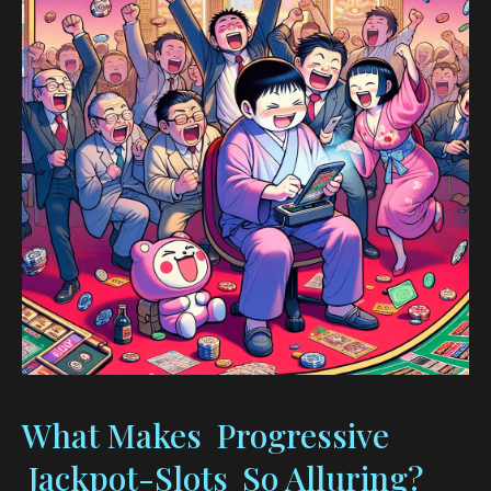
What Makes
Progressive
Jackpot-Slots
So Alluring?