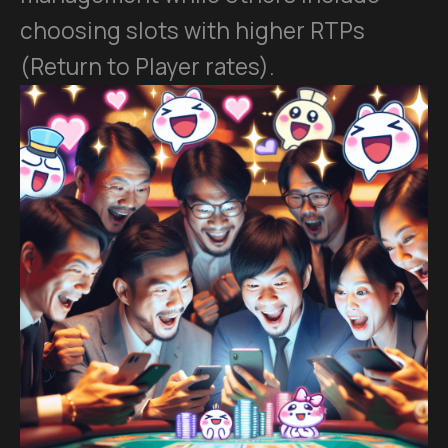
choosing slots with higher RTPs
(Return to Player rates).