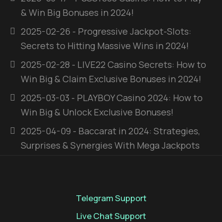
& Win Big Bonuses in 2024!
2025-02-26 - Progressive Jackpot-Slots:
Secrets to Hitting Massive Wins in 2024!
2025-02-28 - LIVE22 Casino Secrets: How to
Win Big & Claim Exclusive Bonuses in 2024!
2025-03-03 - PLAYBOY Casino 2024: How to
Win Big & Unlock Exclusive Bonuses!
2025-04-09 - Baccarat in 2024: Strategies,
Surprises & Synergies With Mega Jackpots
Telegram Support
Live Chat Support