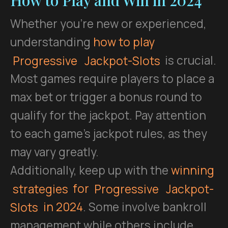
How to Play and Win in 2024
Whether you're new or experienced,
understanding
how to play
Progressive
Jackpot-Slots
is crucial.
Most games require players to place a
max bet or trigger a bonus round to
qualify for the jackpot. Pay attention
to each game's jackpot rules, as they
may vary greatly.
Additionally, keep up with the
winning
strategies
for
Progressive
Jackpot-
Slots
in 2024
. Some involve bankroll
management while others include