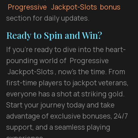
Progressive
Jackpot-Slots
bonus
section for daily updates.
Ready to Spin and Win?
If you're ready to dive into the heart-
pounding world of
Progressive
Jackpot-Slots
, now's the time. From
first-time players to jackpot veterans,
everyone has a shot at striking gold.
Start your journey today and take
advantage of exclusive bonuses, 24/7
support, and a seamless playing