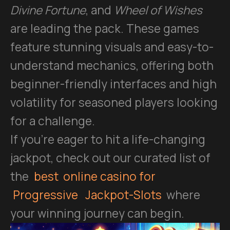
Divine Fortune
, and
Wheel of Wishes
are leading the pack. These games
feature stunning visuals and easy-to-
understand mechanics, offering both
beginner-friendly interfaces and high
volatility for seasoned players looking
for a challenge.
If you're eager to hit a life-changing
jackpot, check out our curated list of
the
best
online casino for
Progressive
Jackpot-Slots
where
your winning journey can begin.