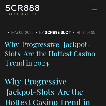
MAY 06, 2025
BY
SCR888 SLOT
HITS: 6495
Why
Progressive
Jackpot-
Slots
Are the Hottest Casino
Trend in 2024
Why
Progressive
Jackpot-Slots
Are the
Hottest Casino Trend in