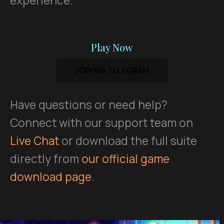
experience.
Play Now
JOIN VIA TELEGRAM
Have questions or need help?
Connect with our support team on
Live Chat
or download the full suite
directly from
our official game
download page
.