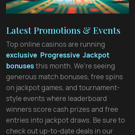
Latest Promotions & Events
Top online casinos are running
exclusive
Progressive
Jackpot
bonuses
this month. We're seeing
generous match bonuses, free spins
on jackpot games, and tournament-
style events where leaderboard
winners score cash prizes and free
entries into jackpot draws. Be sure to
check out up-to-date deals in our