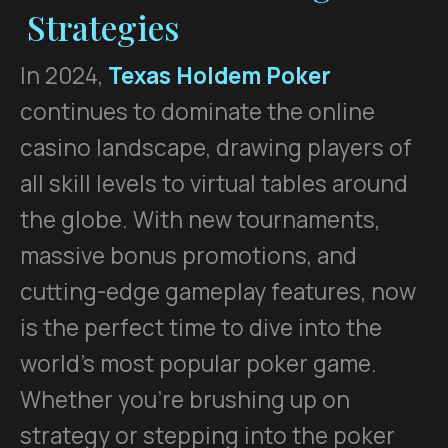
Strategies
In 2024,
Texas Holdem Poker
continues to dominate the online
casino landscape, drawing players of
all skill levels to virtual tables around
the globe. With new tournaments,
massive bonus promotions, and
cutting-edge gameplay features, now
is the perfect time to dive into the
world’s most popular poker game.
Whether you're brushing up on
strategy or stepping into the poker