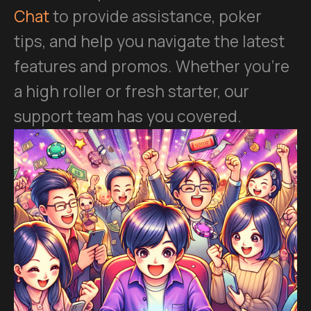
Chat
to provide assistance, poker
tips, and help you navigate the latest
features and promos. Whether you're
a high roller or fresh starter, our
support team has you covered.