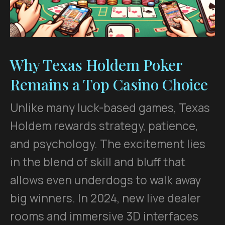
Why Texas Holdem Poker
Remains a Top Casino Choice
Unlike many luck-based games, Texas
Holdem rewards strategy, patience,
and psychology. The excitement lies
in the blend of skill and bluff that
allows even underdogs to walk away
big winners. In 2024, new live dealer
rooms and immersive 3D interfaces