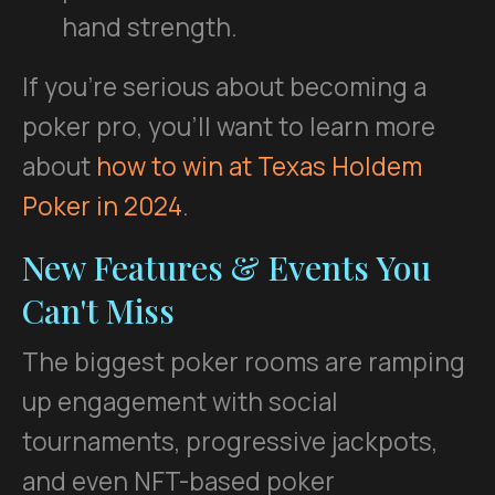
hand strength.
If you're serious about becoming a
poker pro, you’ll want to learn more
about
how to win at Texas Holdem
Poker in 2024
.
New Features & Events You
Can't Miss
The biggest poker rooms are ramping
up engagement with social
tournaments, progressive jackpots,
and even NFT-based poker