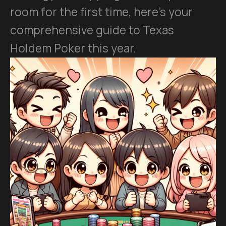
room for the first time, here’s your
comprehensive guide to Texas
Holdem Poker this year.