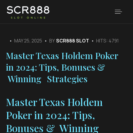
MAY 25, 2025
BY
SCR888 SLOT
HITS: 4791
Master Texas Holdem Poker
in 2024: Tips, Bonuses &
Winning
Strategies
Master Texas Holdem
Poker in 2024: Tips,
Bonuses &
Winning