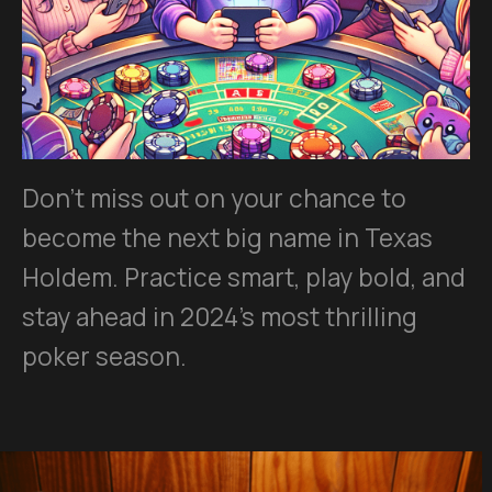
Don't miss out on your chance to
become the next big name in Texas
Holdem. Practice smart, play bold, and
stay ahead in 2024’s most thrilling
poker season.