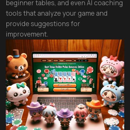
beginner tables, and even AI coaching
tools that analyze your game and
provide suggestions for
improvement.