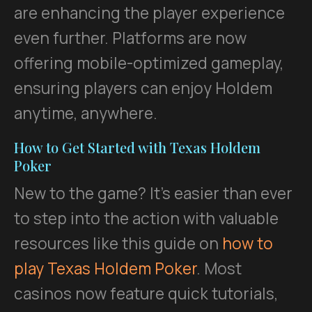
are enhancing the player experience
even further. Platforms are now
offering mobile-optimized gameplay,
ensuring players can enjoy Holdem
anytime, anywhere.
How to Get Started with Texas Holdem
Poker
New to the game? It’s easier than ever
to step into the action with valuable
resources like this guide on
how to
play Texas Holdem Poker
. Most
casinos now feature quick tutorials,