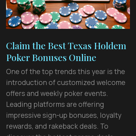
Claim the Best Texas Holdem
Poker Bonuses Online
One of the top trends this year is the
introduction of customized welcome
offers and weekly poker events.
Leading platforms are offering
impressive sign-up bonuses, loyalty
rewards, and rakeback deals. To