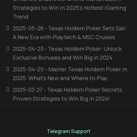
Strategies to Win in 2025's Hottest iGaming
Trend
2025-05-28 - Texas Holdem Poker Sets Sail:
A New Era with Playtech & MSC Cruises
2025-04-23 - Texas Holdem Poker: Unlock
Exclusive Bonuses and Win Big in 2024
2025-04-20 - Master Texas Holdem Poker in
2025: What's New and Where to Play
2025-03-27 - Texas Holdem Poker Secrets:
Proven Strategies to Win Big in 2024!
Telegram Support