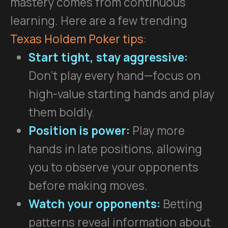
mastery comes from continuous
learning. Here are a few trending
Texas Holdem Poker tips
:
Start tight, stay aggressive:
Don’t play every hand—focus on
high-value starting hands and play
them boldly.
Position is power:
Play more
hands in late positions, allowing
you to observe your opponents
before making moves.
Watch your opponents:
Betting
patterns reveal information about