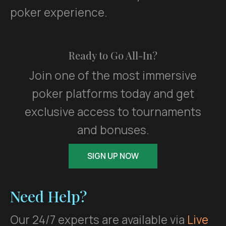
poker experience.
Ready to Go All-In?
Join one of the most immersive
poker platforms today and get
exclusive access to tournaments
and bonuses.
SIGN UP NOW
Need Help?
Our 24/7 experts are available via
Live