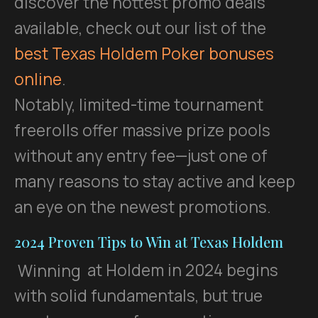
discover the hottest promo deals
available, check out our list of the
best Texas Holdem Poker bonuses
online
.
Notably, limited-time tournament
freerolls offer massive prize pools
without any entry fee—just one of
many reasons to stay active and keep
an eye on the newest promotions.
2024 Proven Tips to Win at Texas Holdem
Winning
at Holdem in 2024 begins
with solid fundamentals, but true