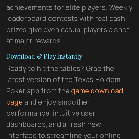
achievements for elite players. Weekly
leaderboard contests with real cash
prizes give even casual players a shot
at major rewards.
Download & Play Instantly
Ready to hit the tables? Grab the
latest version of the Texas Holdem
Poker app from the
game download
page
and enjoy smoother
performance, intuitive user
dashboards, and a fresh new
interface to streamline your online