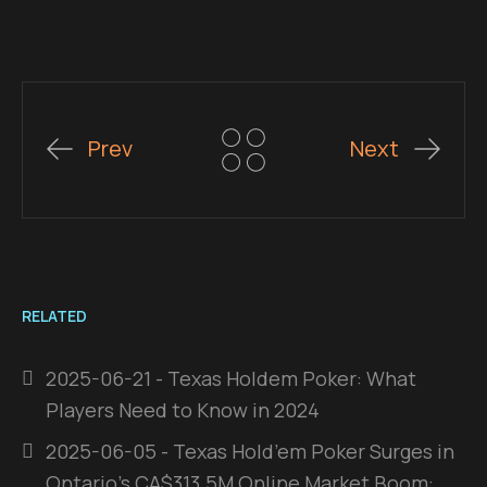
Prev
Next
RELATED
2025-06-21 - Texas Holdem Poker: What
Players Need to Know in 2024
2025-06-05 - Texas Hold’em Poker Surges in
Ontario’s CA$313.5M Online Market Boom: