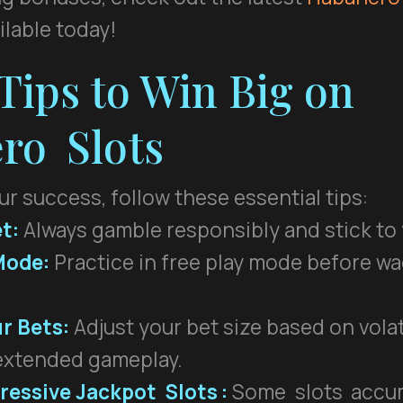
lable today!
Tips to Win Big on
ero
Slots
r success, follow these essential tips:
t:
Always gamble responsibly and stick to 
Mode:
Practice in free play mode before wa
r Bets:
Adjust your bet size based on volat
extended gameplay.
ressive Jackpot
Slots
:
Some
slots
accum