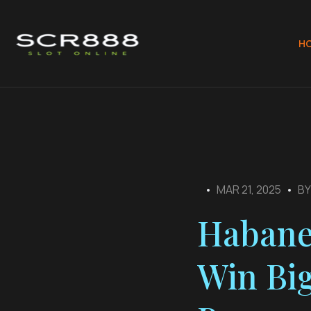
H
MAR 21, 2025
B
Haban
Win Bi