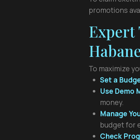
promotions avai
Expert 
Haban
To maximize you
Set a Budge
Use Demo 
money.
Manage You
budget for 
Check Prog