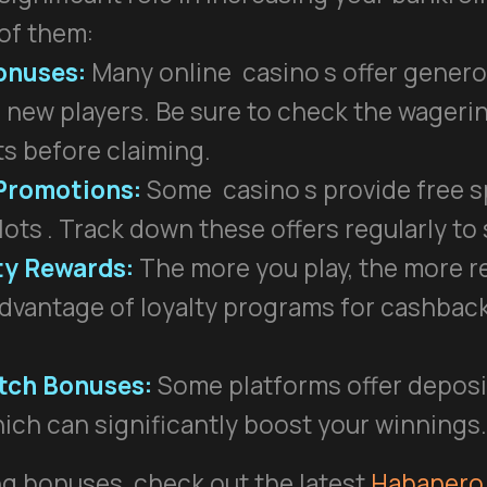
of them:
onuses:
Many online
casino
s offer gener
 new players. Be sure to check the wageri
s before claiming.
 Promotions:
Some
casino
s provide free 
lots
. Track down these offers regularly to 
ty Rewards:
The more you play, the more 
advantage of loyalty programs for cashbac
tch Bonuses:
Some platforms offer depos
ich can significantly boost your winnings
ng bonuses, check out the latest
Habanero