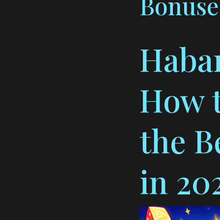
Bonuses
Haba
How t
the B
in 20