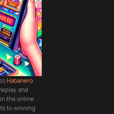
oss
Habanero
meplay, and
in the online
ets to winning