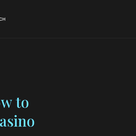
CH
ow to
asino