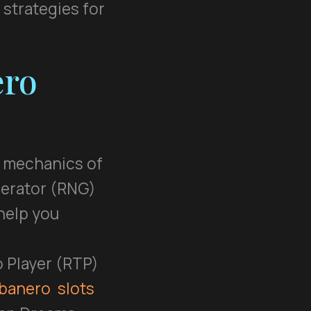
 strategies for
ero
he mechanics of
erator (RNG)
help you
 Player (RTP)
abanero
slots