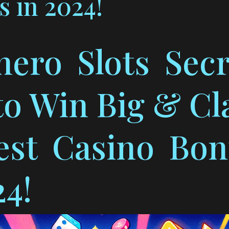
 in 2024!
nero
Slots
Secr
o Win Big & Cl
est
Casino
Bon
24!