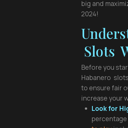
big and maximiz
2024!
Unders
Slots
W
Before you star
Habanero
slot
to ensure fair 
increase your w
Look for H
percentage 