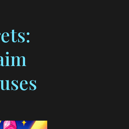
ets:
aim
uses