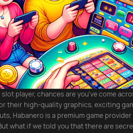
id slot player, chances are you've come acr
or their high-quality graphics, exciting ga
uts, Habanero is a premium game provider 
But what if we told you that there are secr