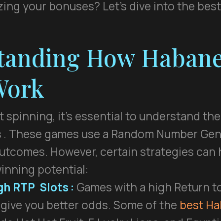
ing your bonuses? Let's dive into the best
tanding How Haban
ork
t spinning, it's essential to understand t
s
. These games use a Random Number Gen
outcomes. However, certain strategies can 
inning potential:
igh RTP
Slots
:
Games with a high Return to
give you better odds. Some of the
best H