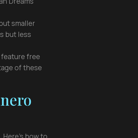
tian Dreams
but smaller
s but less
feature free
ntage of these
anero
. Here's how to