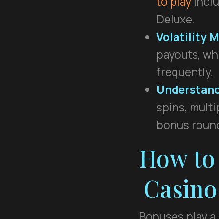
to play
inclu
Deluxe.
Volatility M
payouts, whi
frequently.
Understand
spins, multi
bonus round
How to
Casino
Bonuses play a 