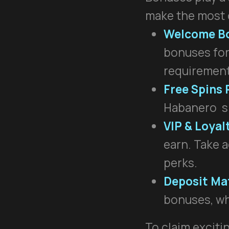
make the most 
Welcome B
bonuses for
requirement
Free Spins
Habanero
s
VIP & Loyal
earn. Take 
perks.
Deposit Ma
bonuses, wh
To claim exciti