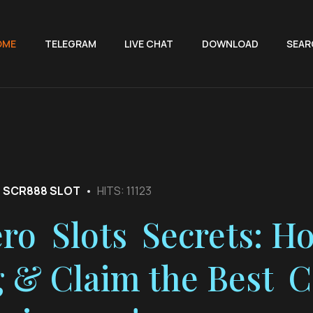
OME
TELEGRAM
LIVE CHAT
DOWNLOAD
SEAR
Y
SCR888 SLOT
HITS: 11123
ero
Slots
Secrets: H
g & Claim the Best
C