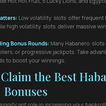
de Hot Hot Fruit, 5 Lucky Lions, and Egyp
atters:
Low volatility
slots
offer frequent 
le high volatility
slots
deliver massive win
ing Bonus Rounds:
Many Habanero
slots
pliers, or progressive jackpots. Take adva
s to boost your winnings.
 Claim the Best Hab
Bonuses
significant role in increasing your bankroll