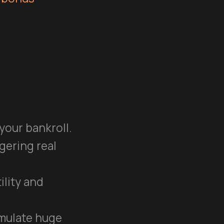
your bankroll.
gering real
ility and
ulate huge