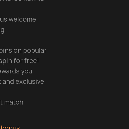
ous welcome
ng
spins on popular
spin for free!
rewards you
k and exclusive
it match
.
 bonus