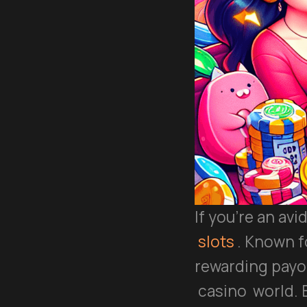
If you're an av
slots
. Known f
rewarding payo
casino
world. 