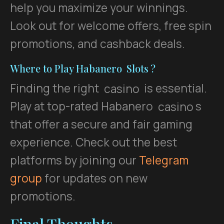
help you maximize your winnings.
Look out for welcome offers, free spin
promotions, and cashback deals.
Where to Play Habanero
Slots
?
Finding the right
casino
is essential.
Play at top-rated Habanero
casino
s
that offer a secure and fair gaming
experience. Check out the best
platforms by joining our
Telegram
group
for updates on new
promotions.