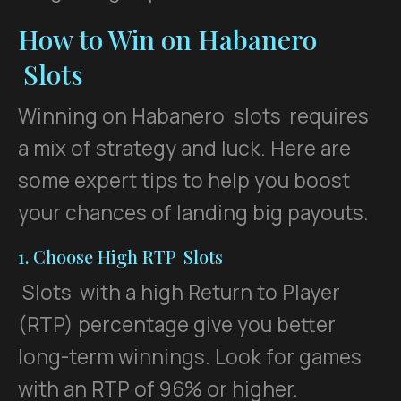
How to Win on Habanero
Slots
Winning on Habanero
slots
requires
a mix of strategy and luck. Here are
some expert tips to help you boost
your chances of landing big payouts.
1. Choose High RTP
Slots
Slots
with a high Return to Player
(RTP) percentage give you better
long-term winnings. Look for games
with an RTP of 96% or higher.