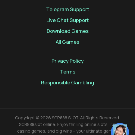
Telegram Support
Live Chat Support
Download Games
All Games
Privacy Policy
Terms
Responsible Gambling
Copyright © 2026 SCR888 SLOT. All Rights Reserved.
SCR888slot.online: Enjoy thrilling online slots, live
casino games, and big wins – your ultimate gaming