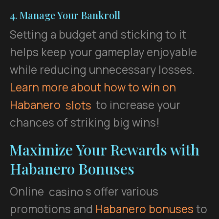
4. Manage Your Bankroll
Setting a budget and sticking to it
helps keep your gameplay enjoyable
while reducing unnecessary losses.
Learn more about how to win on
Habanero
slots
to increase your
chances of striking big wins!
Maximize Your Rewards with
Habanero Bonuses
Online
casino
s offer various
promotions and
Habanero bonuses
to