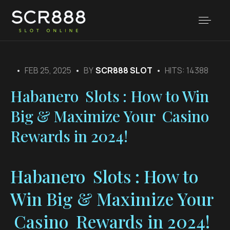
FEB 25, 2025
BY
SCR888 SLOT
HITS: 14388
Habanero
Slots
: How to Win
Big & Maximize Your
Casino
Rewards in 2024!
Habanero
Slots
: How to
Win Big & Maximize Your
Casino
Rewards in 2024!