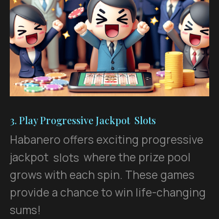
3. Play Progressive Jackpot
Slots
Habanero offers exciting progressive
jackpot
slots
where the prize pool
grows with each spin. These games
provide a chance to win life-changing
sums!