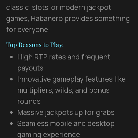
classic
slots
or modern jackpot
games, Habanero provides something
for everyone.
Top Reasons to Play:
High RTP rates and frequent
payouts
Innovative gameplay features like
multipliers, wilds, and bonus
rounds
Massive jackpots up for grabs
Seamless mobile and desktop
gaming experience