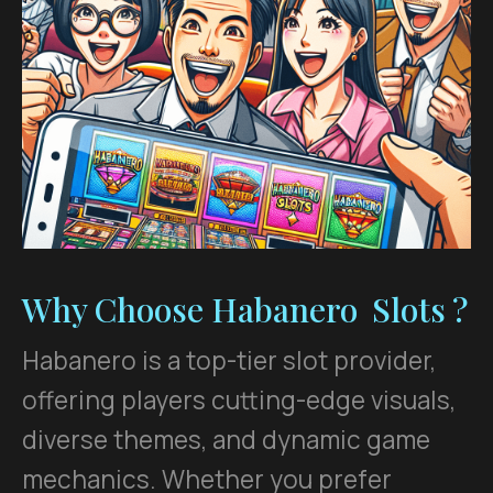
Why Choose Habanero
Slots
?
Habanero is a top-tier slot provider,
offering players cutting-edge visuals,
diverse themes, and dynamic game
mechanics. Whether you prefer