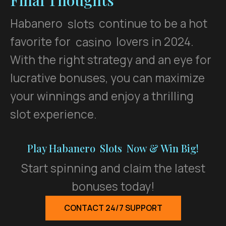
Final Thoughts
Habanero
slots
continue to be a hot
favorite for
casino
lovers in 2024.
With the right strategy and an eye for
lucrative bonuses, you can maximize
your winnings and enjoy a thrilling
slot experience.
Play Habanero
Slots
Now & Win Big!
Start spinning and claim the latest
bonuses today!
CONTACT 24/7 SUPPORT