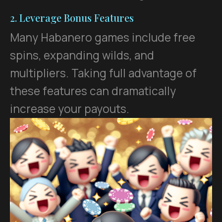
2. Leverage Bonus Features
Many Habanero games include free
spins, expanding wilds, and
multipliers. Taking full advantage of
these features can dramatically
increase your payouts.