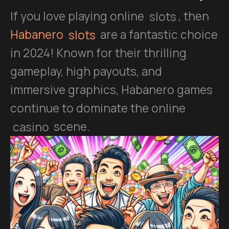
If you love playing online
slots
, then
Habanero
slots
are a fantastic choice
in 2024! Known for their thrilling
gameplay, high payouts, and
immersive graphics, Habanero games
continue to dominate the online
casino
scene.