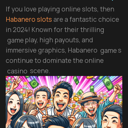
If you love playing online slots, then
Habanero slots
are a fantastic choice
in 2024! Known for their thrilling
game
play, high payouts, and
immersive graphics, Habanero
game
s
continue to dominate the online
casino
scene.