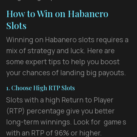
How to Win on Habanero
Slots
Winning on Habanero slots requires a
mix of strategy and luck. Here are
some expert tips to help you boost
your chances of landing big payouts.
1. Choose High RTP Slots
Slots with a high Return to Player
(RTP) percentage give you better
long-term winnings. Look for
game
s
with an RTP of 96% or higher.