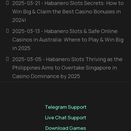
2025-03-21 - Habanero Slots Secrets: How to
Win Big & Claim the Best Casino Bonuses in
2024!
2025-03-13 - Habanero Slots & Safe Online
Casinos in Australia: Where to Play & Win Big
in 2025
2025-03-05 - Habanero Slots Thriving as the
Philippines Aims to Overtake Singapore in
Casino Dominance by 2025
Telegram Support
Live Chat Support
Download Games