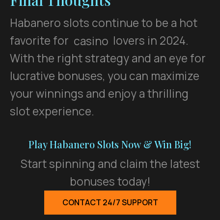
Final Thoughts
Habanero slots continue to be a hot
favorite for
casino
lovers in 2024.
With the right strategy and an eye for
lucrative bonuses, you can maximize
your winnings and enjoy a thrilling
slot experience.
Play Habanero Slots Now & Win Big!
Start spinning and claim the latest
bonuses today!
CONTACT 24/7 SUPPORT