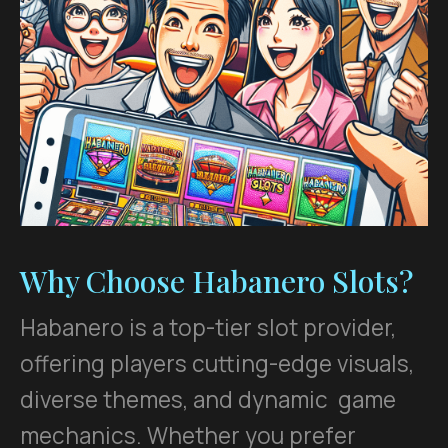
Why Choose Habanero Slots?
Habanero is a top-tier slot provider,
offering players cutting-edge visuals,
diverse themes, and dynamic
game
mechanics. Whether you prefer