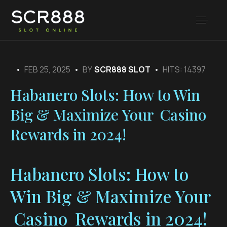
FEB 25, 2025
BY
SCR888 SLOT
HITS: 14397
Habanero Slots: How to Win
Big & Maximize Your
Casino
Rewards in 2024!
Habanero Slots: How to
Win Big & Maximize Your
Casino
Rewards in 2024!