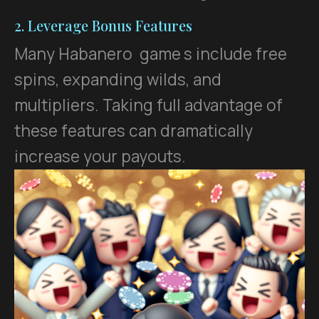
2. Leverage Bonus Features
Many Habanero
game
s include free
spins, expanding wilds, and
multipliers. Taking full advantage of
these features can dramatically
increase your payouts.