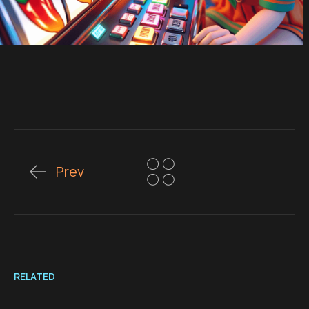
Prev
RELATED