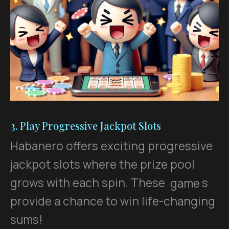
3. Play Progressive Jackpot Slots
Habanero offers exciting progressive
jackpot slots where the prize pool
grows with each spin. These
game
s
provide a chance to win life-changing
sums!