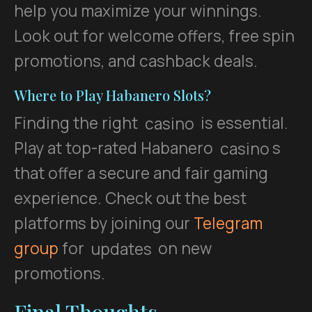
help you maximize your winnings.
Look out for welcome offers, free spin
promotions, and cashback deals.
Where to Play Habanero Slots?
Finding the right
casino
is essential.
Play at top-rated Habanero
casino
s
that offer a secure and fair gaming
experience. Check out the best
platforms by joining our
Telegram
group
for
updates
on new
promotions.