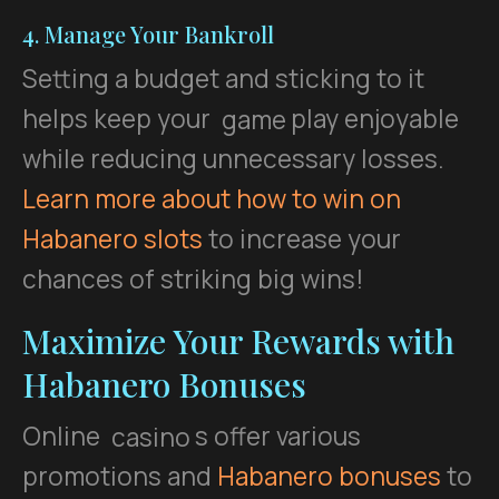
4. Manage Your Bankroll
Setting a budget and sticking to it
helps keep your
game
play enjoyable
while reducing unnecessary losses.
Learn more about how to win on
Habanero slots
to increase your
chances of striking big wins!
Maximize Your Rewards with
Habanero Bonuses
Online
casino
s offer various
promotions and
Habanero bonuses
to