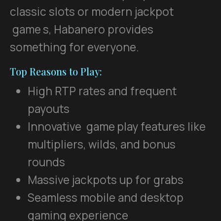
classic slots or modern jackpot
game
s, Habanero provides
something for everyone.
Top Reasons to Play:
High RTP rates and frequent
payouts
Innovative
game
play features like
multipliers, wilds, and bonus
rounds
Massive jackpots up for grabs
Seamless mobile and desktop
gaming experience