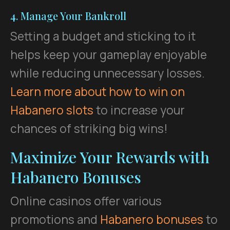
4. Manage Your Bankroll
Setting a budget and sticking to it
helps keep your gameplay enjoyable
while reducing unnecessary losses.
Learn more about how to win on
Habanero slots
to increase your
chances of striking big wins!
Maximize Your Rewards with
Habanero Bonuses
Online casinos offer various
promotions and
Habanero bonuses
to