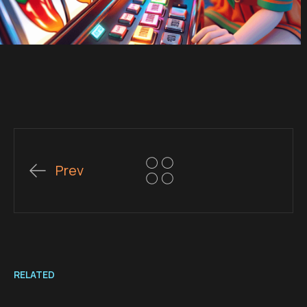
Prev
RELATED