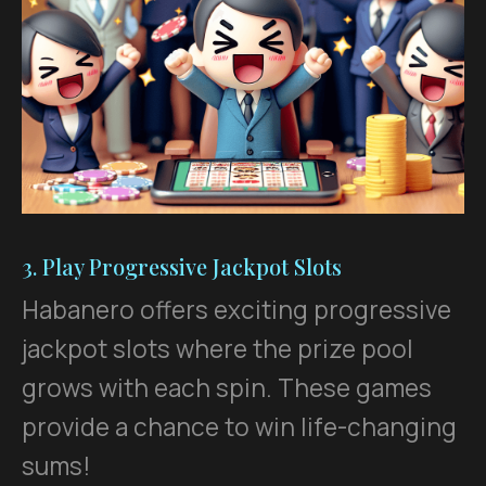
3. Play Progressive Jackpot Slots
Habanero offers exciting progressive
jackpot slots where the prize pool
grows with each spin. These games
provide a chance to win life-changing
sums!