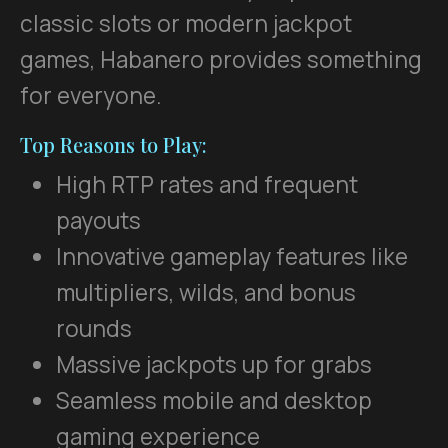
classic slots or modern jackpot
games, Habanero provides something
for everyone.
Top Reasons to Play:
High RTP rates and frequent
payouts
Innovative gameplay features like
multipliers, wilds, and bonus
rounds
Massive jackpots up for grabs
Seamless mobile and desktop
gaming experience