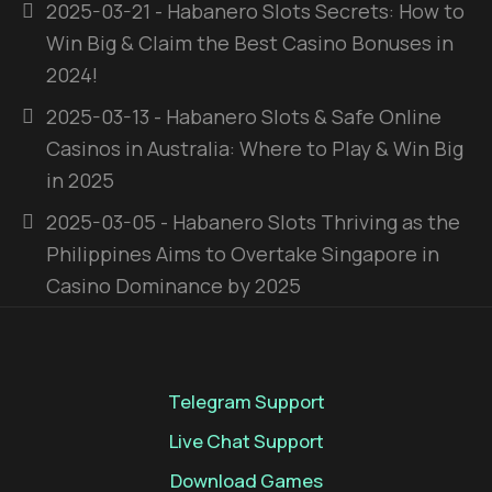
2025-03-21 - Habanero Slots Secrets: How to
Win Big & Claim the Best Casino Bonuses in
2024!
2025-03-13 - Habanero Slots & Safe Online
Casinos in Australia: Where to Play & Win Big
in 2025
2025-03-05 - Habanero Slots Thriving as the
Philippines Aims to Overtake Singapore in
Casino Dominance by 2025
Telegram Support
Live Chat Support
Download Games