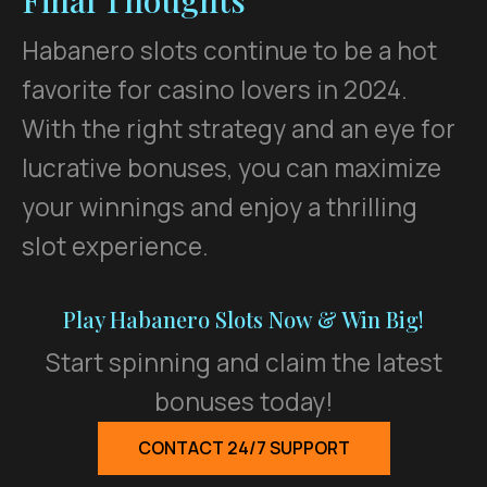
Final Thoughts
Habanero slots continue to be a hot
favorite for casino lovers in 2024.
With the right strategy and an eye for
lucrative bonuses, you can maximize
your winnings and enjoy a thrilling
slot experience.
Play Habanero Slots Now & Win Big!
Start spinning and claim the latest
bonuses today!
CONTACT 24/7 SUPPORT