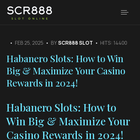
FEB 25, 2025
BY
SCR888 SLOT
HITS: 14400
Habanero Slots: How to Win
Big & Maximize Your Casino
Rewards in 2024!
Habanero Slots: How to
Win Big & Maximize Your
Casino Rewards in 2024!