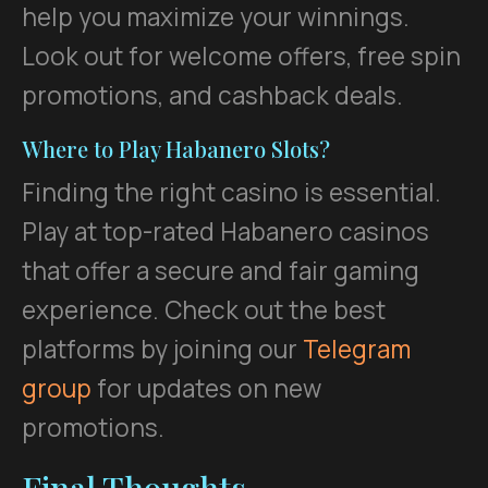
help you maximize your winnings.
Look out for welcome offers, free spin
promotions, and cashback deals.
Where to Play Habanero Slots?
Finding the right casino is essential.
Play at top-rated Habanero casinos
that offer a secure and fair gaming
experience. Check out the best
platforms by joining our
Telegram
group
for updates on new
promotions.