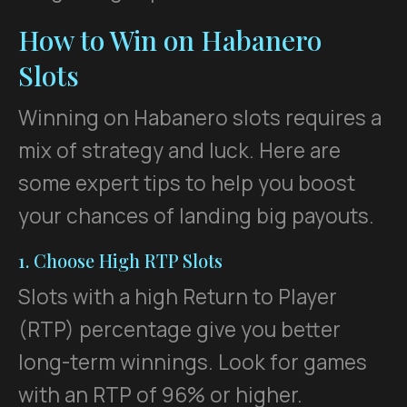
How to Win on Habanero
Slots
Winning on Habanero slots requires a
mix of strategy and luck. Here are
some expert tips to help you boost
your chances of landing big payouts.
1. Choose High RTP Slots
Slots with a high Return to Player
(RTP) percentage give you better
long-term winnings. Look for games
with an RTP of 96% or higher.