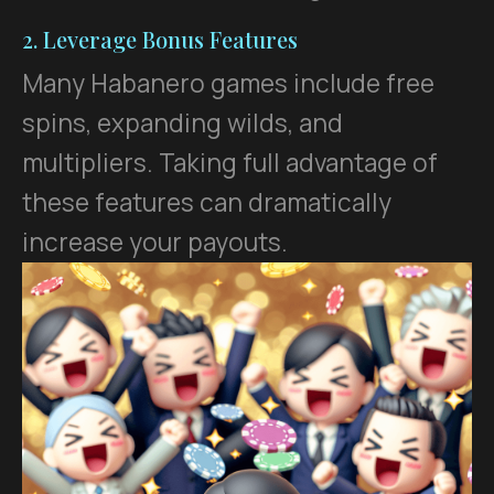
2. Leverage Bonus Features
Many Habanero games include free
spins, expanding wilds, and
multipliers. Taking full advantage of
these features can dramatically
increase your payouts.