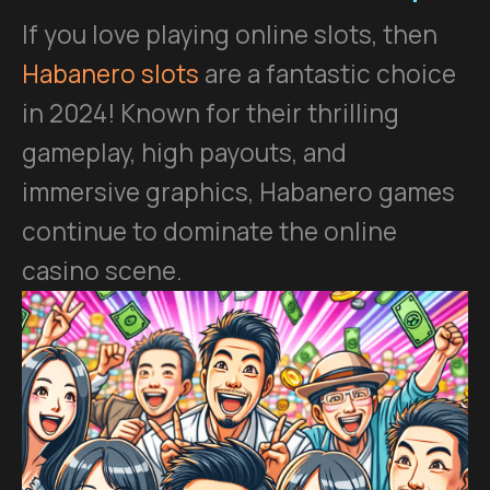
If you love playing online slots, then
Habanero slots
are a fantastic choice
in 2024! Known for their thrilling
gameplay, high payouts, and
immersive graphics, Habanero games
continue to dominate the online
casino scene.