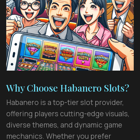
Why Choose Habanero Slots?
Habanero is a top-tier slot provider,
offering players cutting-edge visuals,
diverse themes, and dynamic game
mechanics. Whether you prefer