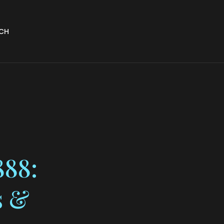
CH
888:
s &