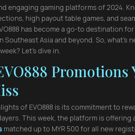
nd engaging gaming platforms of 2024. Kn
lections, high payout table games, and sea
EVO888 has become a go-to destination for
n Southeast Asia and beyond. So, what's n
week? Let’s dive in.
 EVO888 Promotions 
iss
lights of EVO888 is its commitment to rew
layers. This week, the platform is offering 
s
matched up to MYR 500 for all new registr