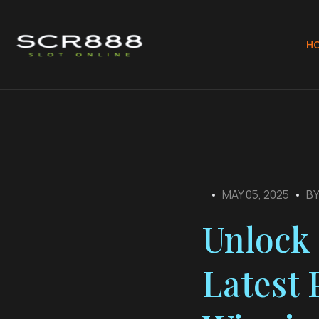
H
MAY 05, 2025
B
Unlock
Latest 