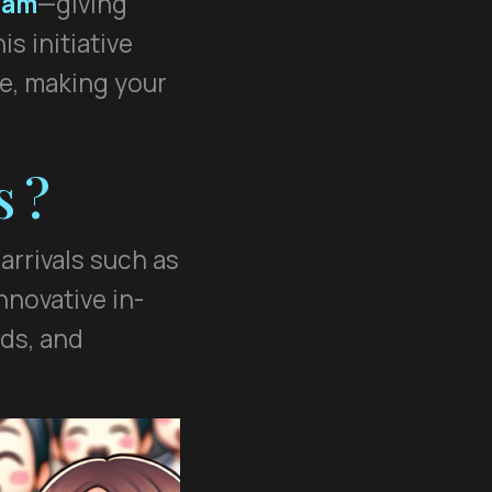
ram
—giving
s initiative
ke, making your
s
?
arrivals such as
nnovative in-
nds, and