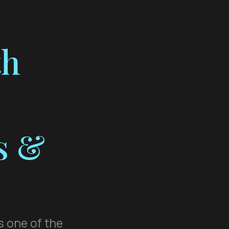
th
s &
s one of the