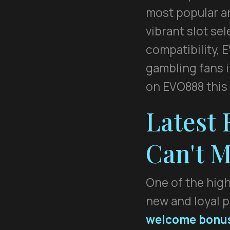
most popular a
vibrant slot se
compatibility, 
gambling fans i
on EVO888 this 
Latest
Can't M
One of the high
new and loyal p
welcome bonu