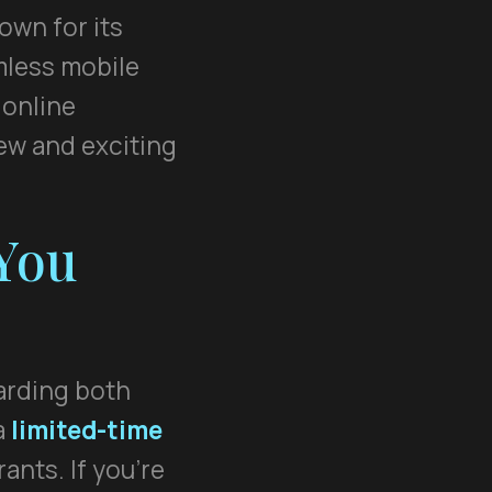
own for its
mless mobile
 online
ew and exciting
You
arding both
a
limited-time
ants. If you're