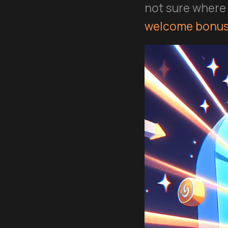
not sure where 
welcome bonu