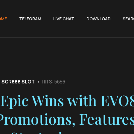
OME
TELEGRAM
LIVE CHAT
DOWNLOAD
SEAR
Y
SCR888 SLOT
HITS: 5656
 Epic Wins with EVO
Promotions, Feature