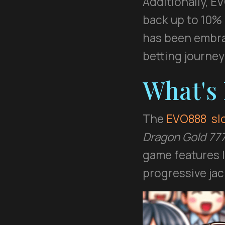
Additionally, E
back up to 10% 
has been embrac
betting journey
What's
The
EVO888
sl
Dragon Gold 77
game features l
progressive jac