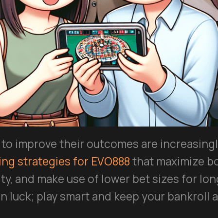
 to improve their outcomes are increasingl
ing strategies for EVO888
that maximize b
lity, and make use of lower bet sizes for lo
on luck; play smart and keep your bankroll a