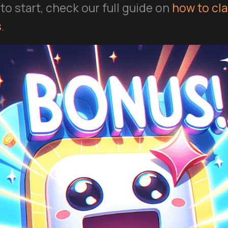
to start, check our full guide on
how to cl
s
.