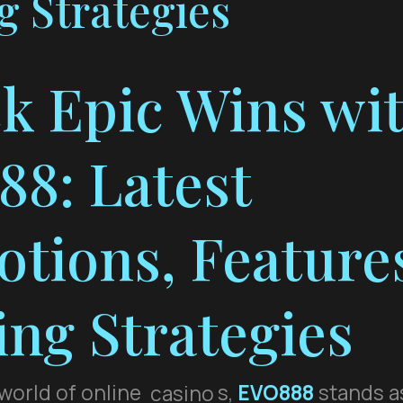
 Strategies
k Epic Wins wi
8: Latest
tions, Feature
ng Strategies
world of online
casino
s,
EVO888
stands a