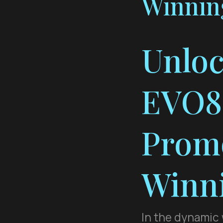
Winning
Unloc
EVO88
Promo
Winni
In the dynamic 