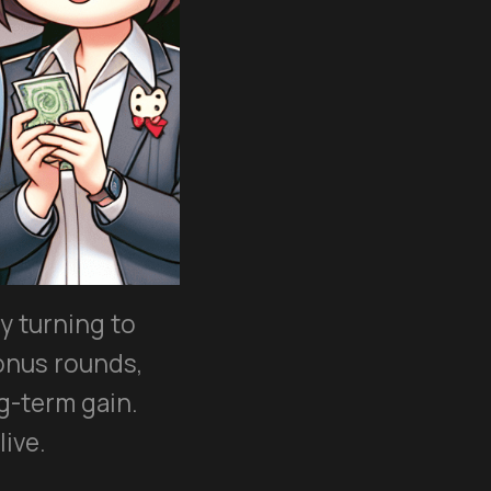
y turning to
onus rounds,
ng-term gain.
live.