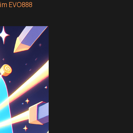
aim EVO888