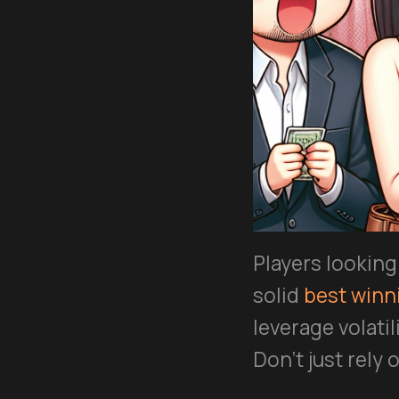
Players looking
solid
best winn
leverage volati
Don't just rely 