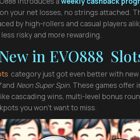
VO888 introduces a
weekly cashback prog
on your net losses, no strings attached. Thi
ed by high-rollers and casual players ali
 less risky and more rewarding.
 New in EVO888
Slot
ots
category just got even better with new 
7
and
Neon Super Spin
. These games offer i
ike cascading wins, multi-level bonus rou
kpots you won't want to miss.