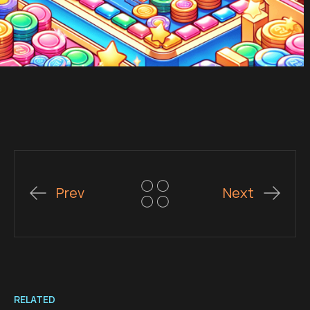
Prev
Next
RELATED