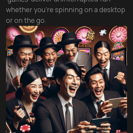
whether you're spinning on a desktop
or on the go.