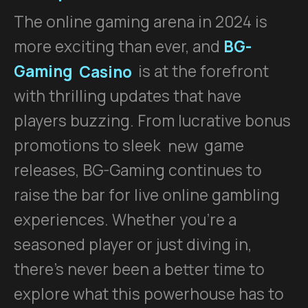
The online gaming arena in 2024 is
more exciting than ever, and
BG-
Gaming
Casino
is at the forefront
with thrilling updates that have
players buzzing. From lucrative bonus
promotions to sleek
new
game
releases, BG-Gaming continues to
raise the bar for live online gambling
experiences. Whether you’re a
seasoned player or just diving in,
there's never been a better time to
explore what this powerhouse has to