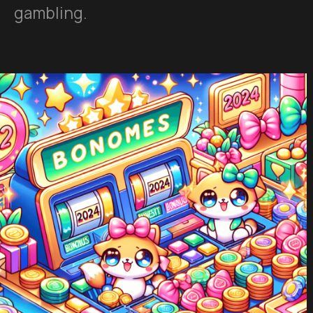
gambling.