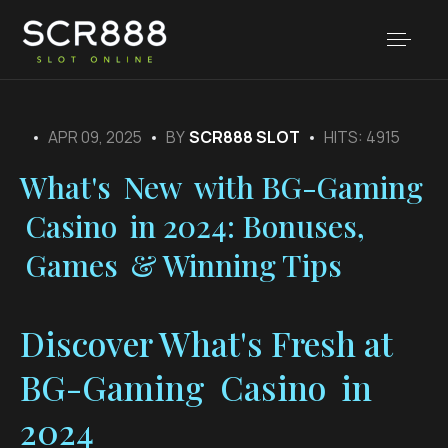
APR 09, 2025
BY
SCR888 SLOT
HITS: 4915
What's
New
with BG-Gaming
Casino
in 2024: Bonuses,
Games
& Winning Tips
Discover What's Fresh at
BG-Gaming
Casino
in
2024