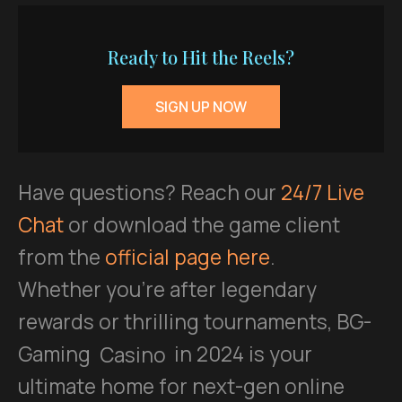
Ready to Hit the Reels?
SIGN UP NOW
Have questions? Reach our
24/7 Live
Chat
or download the game client
from the
official page here
.
Whether you're after legendary
rewards or thrilling tournaments, BG-
Gaming
Casino
in 2024 is your
ultimate home for next-gen online