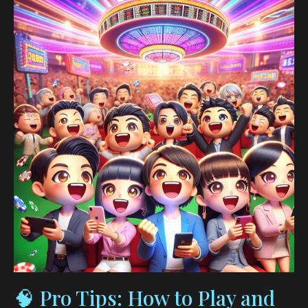
🧠 Pro Tips: How to Play and