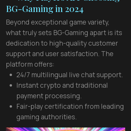
BG-Gaming in 2024
Beyond exceptional game variety,
what truly sets BG-Gaming apart is its
dedication to high-quality customer
support and user satisfaction. The
platform offers:
24/7 multilingual live chat support.
Instant crypto and traditional
payment processing.
Fair-play certification from leading
gaming authorities.