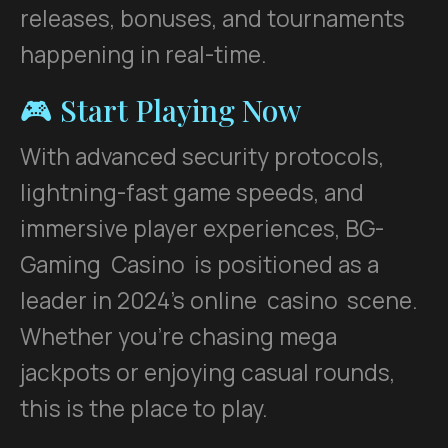
releases, bonuses, and tournaments
happening in real-time.
🎮 Start Playing Now
With advanced security protocols,
lightning-fast game speeds, and
immersive player experiences, BG-
Gaming
Casino
is positioned as a
leader in 2024's online
casino
scene.
Whether you're chasing mega
jackpots or enjoying casual rounds,
this is the place to play.