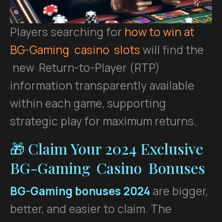
Players searching for
how to win at
BG-Gaming
casino
slots
will find the
new
Return-to-Player (RTP)
information transparently available
within each game, supporting
strategic play for maximum returns.
🎁 Claim Your 2024 Exclusive
BG-Gaming
Casino
Bonuses
BG-Gaming bonuses 2024
are bigger,
better, and easier to claim. The