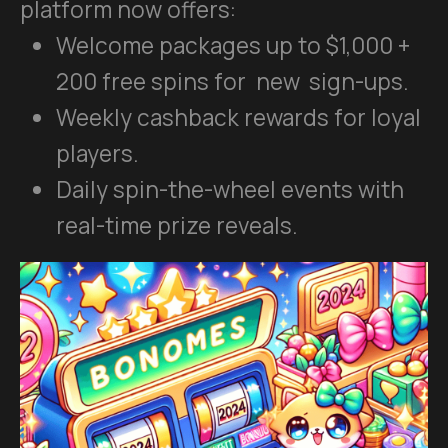
platform now offers:
Welcome packages up to $1,000 +
200 free spins for
new
sign-ups.
Weekly cashback rewards for loyal
players.
Daily spin-the-wheel events with
real-time prize reveals.