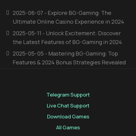
2025-06-07 - Explore BG-Gaming: The
Ultimate Online Casino Experience in 2024
2025-05-11 - Unlock Excitement: Discover
the Latest Features of BG-Gaming in 2024
2025-05-05 - Mastering BG-Gaming: Top
Features & 2024 Bonus Strategies Revealed
Telegram Support
Live Chat Support
Download Games
All Games