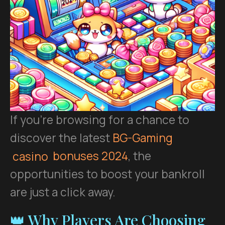
If you're browsing for a chance to
discover the latest
BG-Gaming
casino
bonuses 2024
, the
opportunities to boost your bankroll
are just a click away.
👑 Why Players Are Choosing