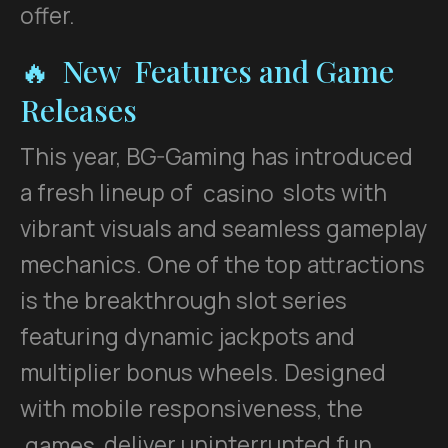
offer.
🔥
New
Features and Game
Releases
This year, BG-Gaming has introduced
a fresh lineup of
casino
slots with
vibrant visuals and seamless gameplay
mechanics. One of the top attractions
is the breakthrough slot series
featuring dynamic jackpots and
multiplier bonus wheels. Designed
with mobile responsiveness, the
games
deliver uninterrupted fun