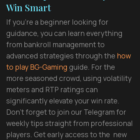
Win Smart
If you're a beginner looking for
guidance, you can learn everything
from bankroll management to
advanced strategies through the
how
to play BG-Gaming
guide. For the
more seasoned crowd, using volatility
meters and RTP ratings can
significantly elevate your win rate.
Don’t forget to join our Telegram for
weekly tips straight from professional
players. Get early access to the
new