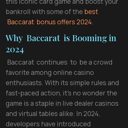
this iconic card game and boost your
bankroll with some of the
best
Baccarat
bonus offers 2024
.
Why
Baccarat
is Booming in
2024
Baccarat
continues
to
be a crowd
favorite among online casino
enthusiasts. With its simple rules and
fast-paced action, it's no wonder the
game is a staple in live dealer casinos
and virtual tables alike. In 2024,
developers have introduced