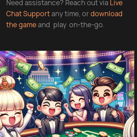
Need assistance? Reach out via
Live
Chat Support
any time, or
download
the game
and
play
on-the-go.