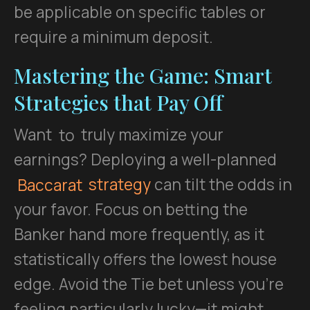
be applicable on specific tables or
require a minimum deposit.
Mastering the Game: Smart
Strategies that Pay Off
Want
to
truly maximize your
earnings? Deploying a well-planned
Baccarat
strategy
can tilt the odds in
your favor. Focus on betting the
Banker hand more frequently, as it
statistically offers the lowest house
edge. Avoid the Tie bet unless you're
feeling particularly lucky—it might