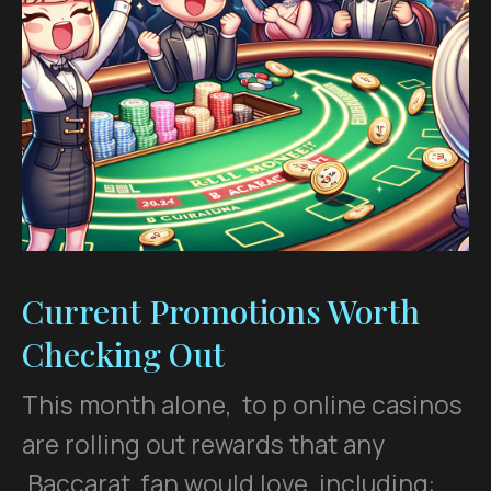
Current Promotions Worth
Checking Out
This month alone,
to
p online casinos
are rolling out rewards that any
Baccarat
fan would love, including: