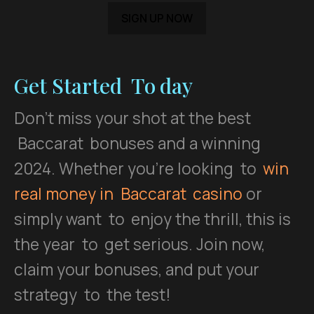
SIGN UP NOW
Get Started
To
day
Don't miss your shot at the best
Baccarat
bonuses and a winning
2024. Whether you're looking
to
win
real money in
Baccarat
casino
or
simply want
to
enjoy the thrill, this is
the year
to
get serious. Join now,
claim your bonuses, and put your
strategy
to
the test!