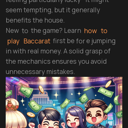
seem tempting, but it generally
benefits the house.
New
to
the game? Learn
how
to
play
Baccarat
first be
for
e jumping
in with real money. A solid grasp of
the mechanics ensures you avoid
unnecessary mistakes.