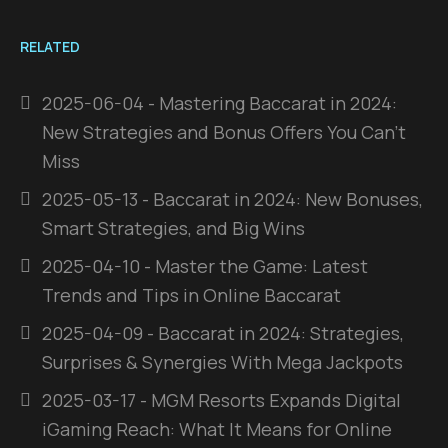
RELATED
2025-06-04 - Mastering Baccarat in 2024:
New Strategies and Bonus Offers You Can't
Miss
2025-05-13 - Baccarat in 2024: New Bonuses,
Smart Strategies, and Big Wins
2025-04-10 - Master the Game: Latest
Trends and Tips in Online Baccarat
2025-04-09 - Baccarat in 2024: Strategies,
Surprises & Synergies With Mega Jackpots
2025-03-17 - MGM Resorts Expands Digital
iGaming Reach: What It Means for Online