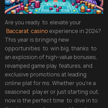
Are you ready
to
elevate your
Baccarat
casino
experience in 2024?
This year is bringing new
opportunities
to
win big, thanks
to
an explosion of high-value bonuses,
revamped game
play
features, and
exclusive promotions at leading
online plat
for
ms. Whether you're a
seasoned
play
er or just starting out,
now is the perfect time
to
dive in
to