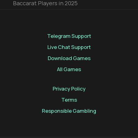
Baccarat Players in 2025
Telegram Support
Live Chat Support
Download Games
All Games
Privacy Policy
Terms
Responsible Gambling