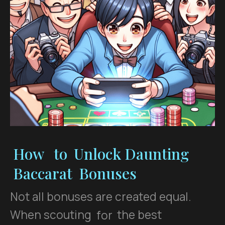
How
to
Unlock Daunting
Baccarat
Bonuses
Not all bonuses are created equal.
When scouting
for
the best