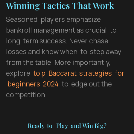
Winning Tactics That Work
Seasoned
play
ers emphasize
bankroll management as crucial
to
long-term success. Never chase
losses and know when
to
step away
from the table. More importantly,
explore
to
p
Baccarat
strategies
for
beginners
2024
to
edge out the
competition.
Ready
to
Play
and Win Big?