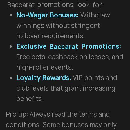
Baccarat
promotions, look
for
:
No-Wager Bonuses:
Withdraw
winnings without stringent
rollover requirements.
Exclusive
Baccarat
Promotions:
Free bets, cashback on losses, and
high-roller events.
Loyalty Rewards:
VIP points and
club levels that grant increasing
benefits.
Pro tip: Always read the terms and
conditions. Some bonuses may only