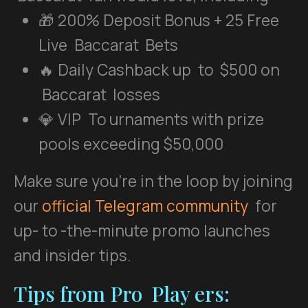
🎁 200% Deposit Bonus + 25 Free
Live
Baccarat
Bets
🔥 Daily Cashback up
to
$500 on
Baccarat
losses
💎 VIP
To
urnaments with prize
pools exceeding $50,000
Make sure you're in the loop by joining
our
official Telegram community
for
up-
to
-the-minute promo launches
and insider tips.
Tips from Pro
Play
ers: