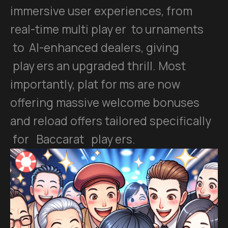
immersive user experiences, from
real-time multi
play
er
to
urnaments
to
AI-enhanced dealers, giving
play
ers an upgraded thrill. Most
importantly, plat
for
ms are now
offering massive welcome bonuses
and reload offers tailored specifically
for
Baccarat
play
ers.