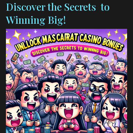
Discover the Secrets
to
Winning Big!