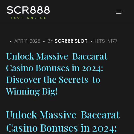
APR 11, 2025
BY
SCR888 SLOT
HITS: 4177
Unlock Massive
Baccarat
Casino Bonuses in 2024:
Discover the Secrets
to
Winning Big!
Unlock Massive
Baccarat
Casino Bonuses in 2024: