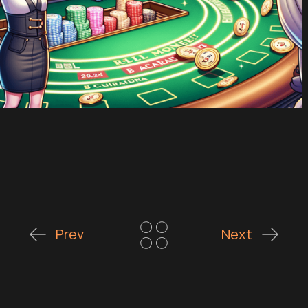
Prev
Next