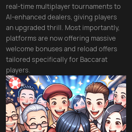
real-time multiplayer tournaments to
AI-enhanced dealers, giving players
an upgraded thrill. Most importantly,
platforms are now offering massive
welcome bonuses and reload offers
tailored specifically for Baccarat
players.