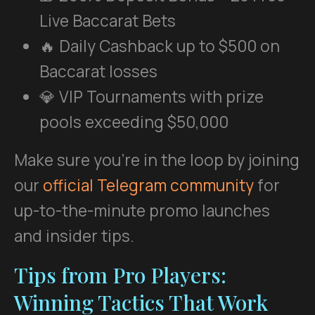
Live Baccarat Bets
🔥 Daily Cashback up to $500 on
Baccarat losses
💎 VIP Tournaments with prize
pools exceeding $50,000
Make sure you're in the loop by joining
our
official Telegram community
for
up-to-the-minute promo launches
and insider tips.
Tips from Pro Players:
Winning Tactics That Work