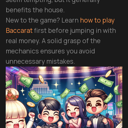
benefits the house.
New to the game? Learn
how to play
Baccarat
first before jumping in with
real money. A solid grasp of the
mechanics ensures you avoid
unnecessary mistakes.