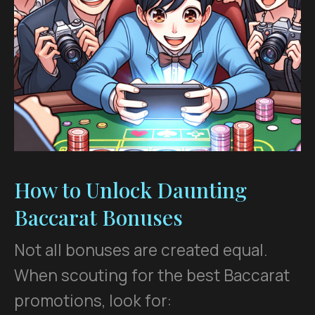
How to Unlock Daunting
Baccarat Bonuses
Not all bonuses are created equal.
When scouting for the best Baccarat
promotions, look for: