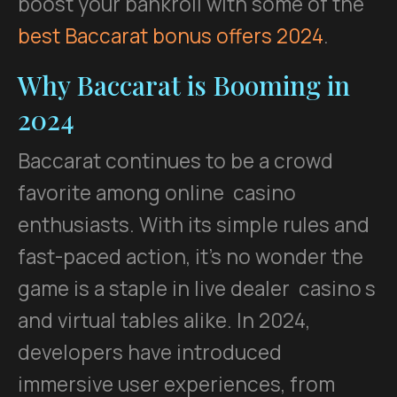
boost your bankroll with some of the
best Baccarat bonus offers 2024
.
Why Baccarat is Booming in
2024
Baccarat continues to be a crowd
favorite among online
casino
enthusiasts. With its simple rules and
fast-paced action, it's no wonder the
game is a staple in live dealer
casino
s
and virtual tables alike. In 2024,
developers have introduced
immersive user experiences, from