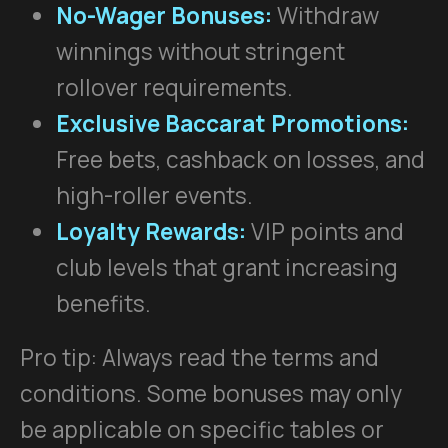
No-Wager Bonuses:
Withdraw
winnings without stringent
rollover requirements.
Exclusive Baccarat Promotions:
Free bets, cashback on losses, and
high-roller events.
Loyalty Rewards:
VIP points and
club levels that grant increasing
benefits.
Pro tip: Always read the terms and
conditions. Some bonuses may only
be applicable on specific tables or