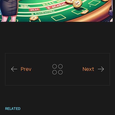
Prev
Next
RELATED