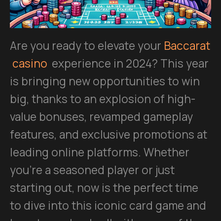
Are you ready to elevate your
Baccarat
casino
experience in 2024? This year
is bringing new opportunities to win
big, thanks to an explosion of high-
value bonuses, revamped gameplay
features, and exclusive promotions at
leading online platforms. Whether
you're a seasoned player or just
starting out, now is the perfect time
to dive into this iconic card game and