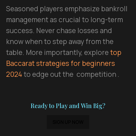
Seasoned players emphasize bankroll
management as crucial to long-term
success. Never chase losses and
know when to step away from the
table. More importantly, explore
top
Baccarat strategies for beginners
2024
to edge out the
competition
.
Ready to Play and Win Big?
SIGN UP NOW