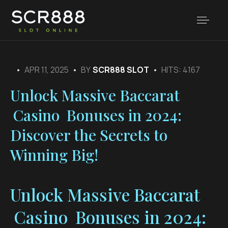
APR 11, 2025
BY
SCR888 SLOT
HITS: 4167
Unlock Massive Baccarat
Casino
Bonuses in 2024:
Discover the Secrets to
Winning Big!
Unlock Massive Baccarat
Casino
Bonuses in 2024: