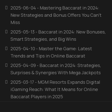
2025-06-04 - Mastering Baccarat in 2024:
New Strategies and Bonus Offers You Can't
Miss
2025-05-13 - Baccarat in 2024: New Bonuses,
Smart Strategies, and Big Wins
2025-04-10 - Master the Game: Latest
Trends and Tips in Online Baccarat
2025-04-09 - Baccarat in 2024: Strategies,
Surprises & Synergies With Mega Jackpots
2025-03-17 - MGM Resorts Expands Digital
iGaming Reach: What It Means for Online
Baccarat Players in 2025