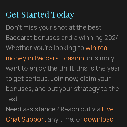
Get Started Today
Don't miss your shot at the best
Baccarat bonuses and a winning 2024.
Whether you're looking to
win real
money in Baccarat
casino
or simply
want to enjoy the thrill, this is the year
to get serious. Join now, claim your
bonuses, and put your strategy to the
test!
Need assistance? Reach out via
Live
Chat Support
any time, or
download