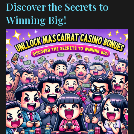
Discover the Secrets to
Winning Big!