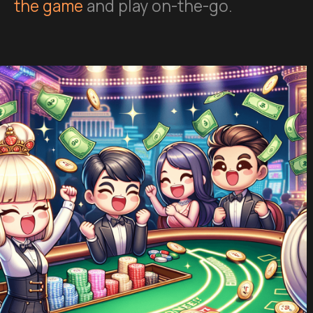
the game
and play on-the-go.