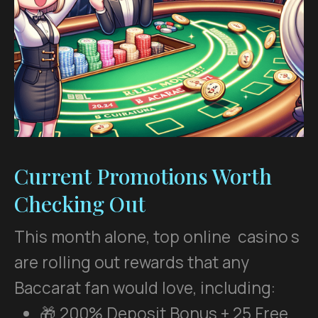
Current Promotions Worth
Checking Out
This month alone, top online
casino
s
are rolling out rewards that any
Baccarat fan would love, including:
🎁 200% Deposit Bonus + 25 Free