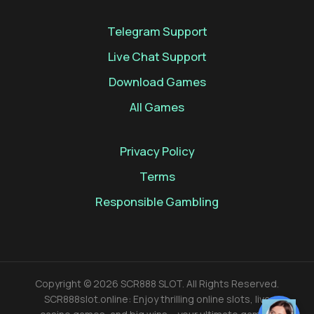
Telegram Support
Live Chat Support
Download Games
All Games
Privacy Policy
Terms
Responsible Gambling
Copyright © 2026 SCR888 SLOT. All Rights Reserved.
SCR888slot.online: Enjoy thrilling online slots, live