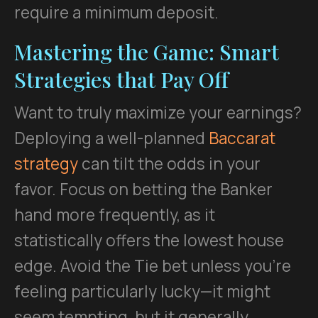
require a minimum deposit.
Mastering the Game: Smart
Strategies that Pay Off
Want to truly maximize your earnings?
Deploying a well-planned
Baccarat
strategy
can tilt the odds in your
favor. Focus on betting the Banker
hand more frequently, as it
statistically offers the lowest house
edge. Avoid the Tie bet unless you're
feeling particularly lucky—it might
seem tempting, but it generally