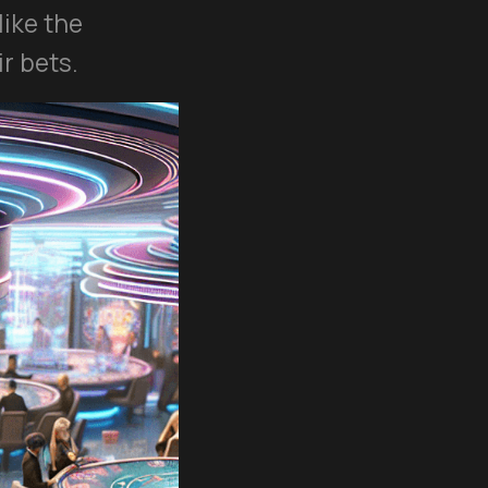
like the
r bets.