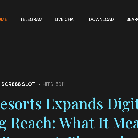
OME
TELEGRAM
LIVE CHAT
DOWNLOAD
SEAR
Y
SCR888 SLOT
HITS: 5011
sorts Expands Digit
 Reach: What It Mea