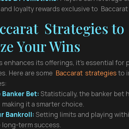
and loyalty rewards exclusive to
Baccarat
ccarat
Strategies to
ze Your Wins
enhances its offerings, it's essential for p
es. Here are some
Baccarat
strategies
to 
s:
e Banker Bet:
Statistically, the banker bet 
 making it a smarter choice.
r Bankroll:
Setting limits and playing wit
 long-term success.