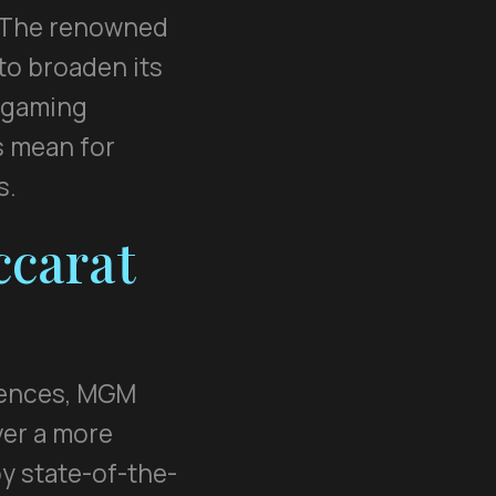
n. The renowned
 to broaden its
d gaming
s mean for
s.
ccarat
iences, MGM
ver a more
y state-of-the-