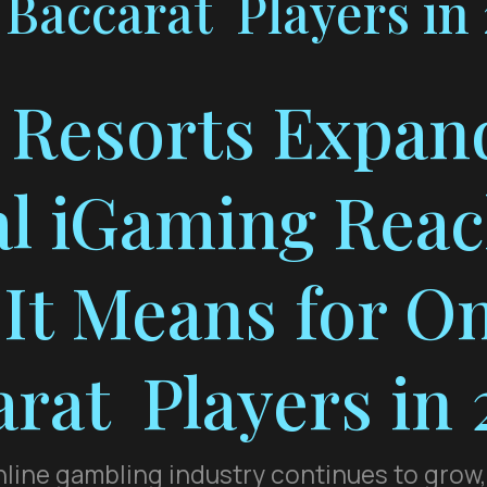
Baccarat
Players in
Resorts Expan
al iGaming Reac
It Means for On
arat
Players in 
nline gambling industry continues to grow