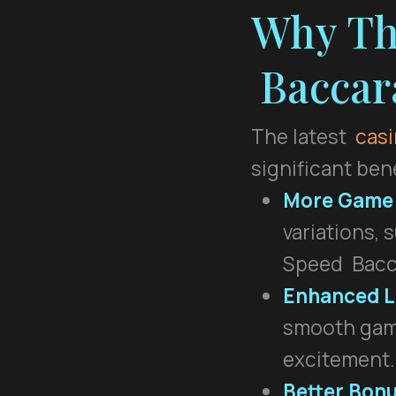
Why Th
Baccar
The latest
cas
significant ben
More Game 
variations,
Speed
Bacc
Enhanced Li
smooth game
excitement.
Better Bon