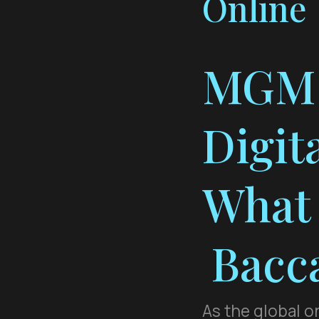
Online
MGM 
Digit
What 
Bacc
As the global o