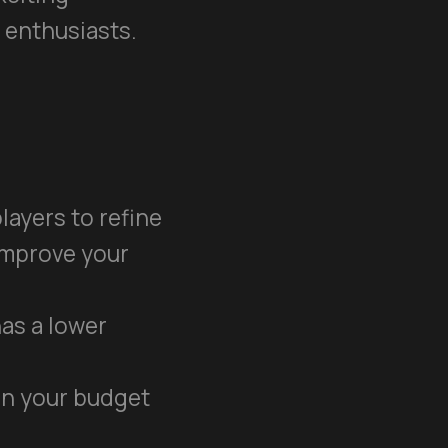
enthusiasts.
layers to refine
improve your
has a lower
hin your budget