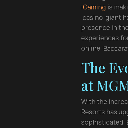
iGaming
is maki
casino
giant ha
presence in th
experiences fo
online
Baccara
The Evo
at MGM
With the incre
Resorts has up
sophisticated