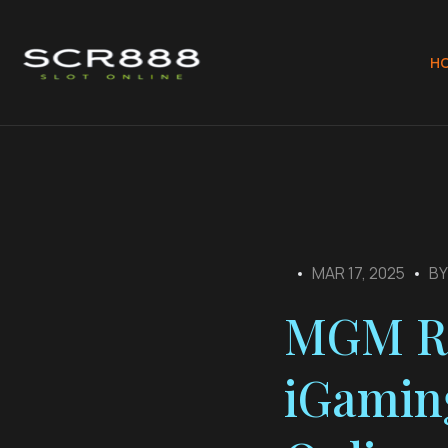
H
MAR 17, 2025
B
MGM Re
iGaming