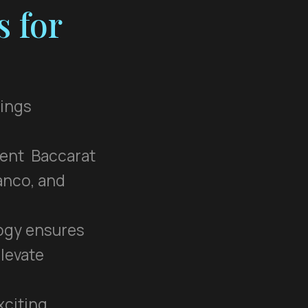
 for
ings
rent
Baccarat
anco, and
ogy ensures
levate
xciting