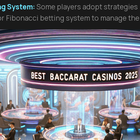
ng System:
Some players adopt strategies 
or Fibonacci betting system to manage thei