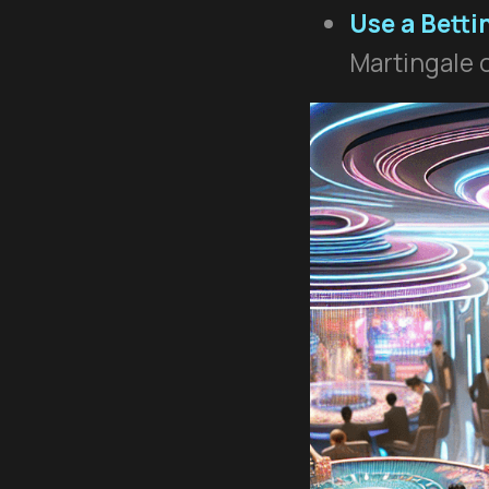
Use a Betti
Martingale 