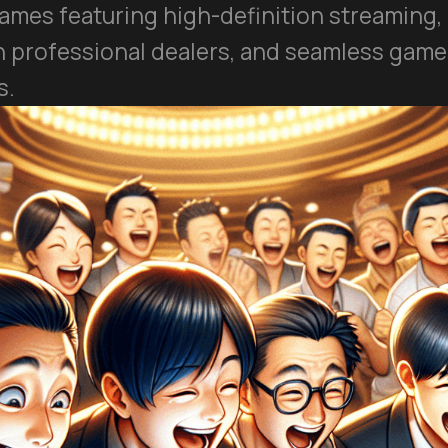
 games featuring high-definition streaming,
h professional dealers, and seamless game
s.