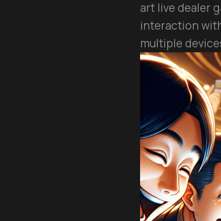
art live dealer
interaction wit
multiple device