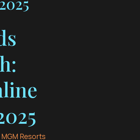
 2025
ds
h:
line
2025
,
MGM Resorts