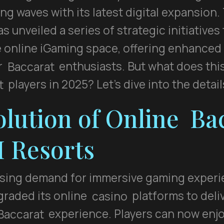
ng waves with its latest digital expansio
s unveiled a series of strategic initiatives
e online iGaming space, offering enhance
r
Baccarat
enthusiasts. But what does thi
t
players in 2025? Let’s dive into the detail
lution of Online
Ba
 Resorts
asing demand for immersive gaming exper
graded its online
casino
platforms to deli
Baccarat
experience. Players can now enjo