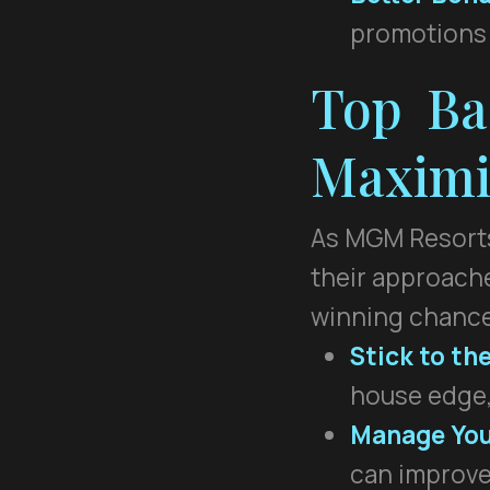
promotions 
Top
Ba
Maximi
As MGM Resorts 
their approach
winning chance
Stick to th
house edge,
Manage You
can improve