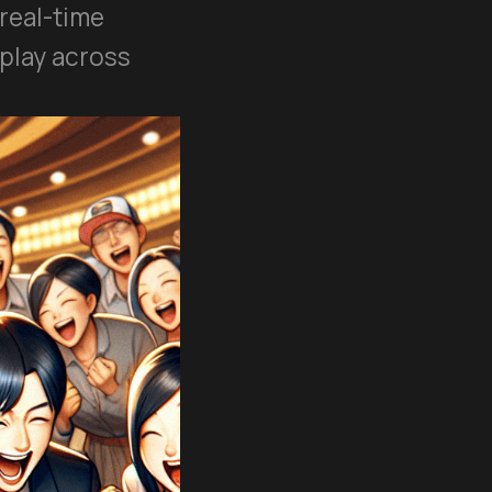
 real-time
play across