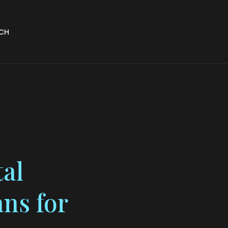
CH
al
ns for