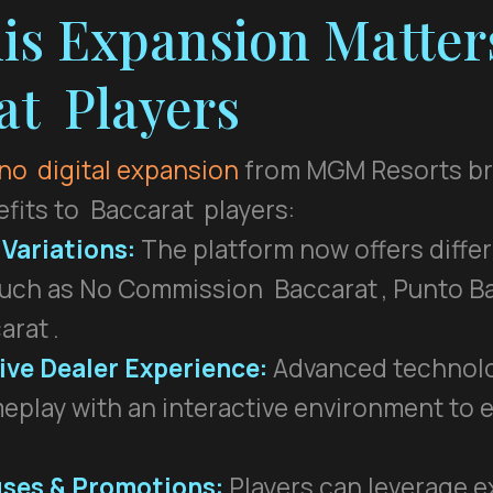
is Expansion Matters
at
Players
ino
digital expansion
from MGM Resorts br
efits to
Baccarat
players:
Variations:
The platform now offers diffe
 such as No Commission
Baccarat
, Punto B
arat
.
ve Dealer Experience:
Advanced technol
play with an interactive environment to e
uses & Promotions:
Players can leverage e