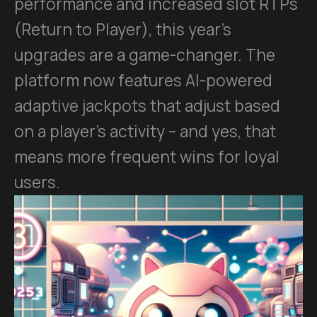
performance and increased slot RTPs
(Return to Player), this year’s
upgrades are a game-changer. The
platform now features AI-powered
adaptive jackpots that adjust based
on a player’s activity – and yes, that
means more frequent wins for loyal
users.