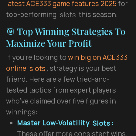
latest ACE333 game features 2025
for
top-performing
slots
this season.
🎯 Top Winning Strategies To
Maximize Your Profit
If you’re looking to
win big on ACE333
online
slots
, strategy is your best
friend. Here are a few tried-and-
tested tactics from expert players
who’ve claimed over five figures in
winnings:
Master Low-Volatility
Slots
:
These offer more consistent wins,