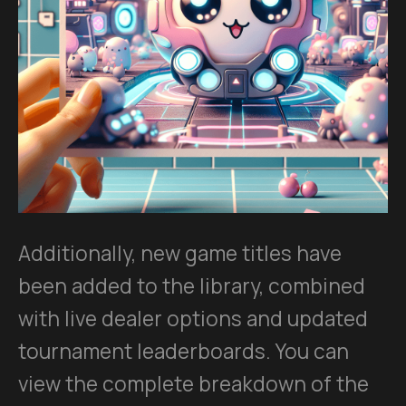
Additionally, new game titles have
been added to the library, combined
with live dealer options and updated
tournament leaderboards. You can
view the complete breakdown of the