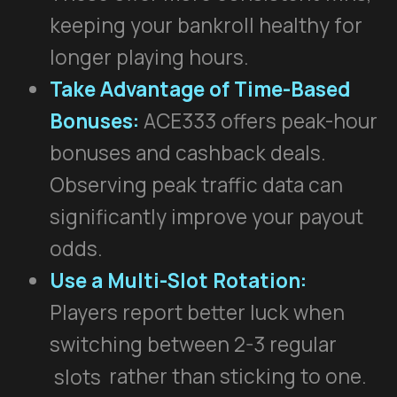
keeping your bankroll healthy for
longer playing hours.
Take Advantage of Time-Based
Bonuses:
ACE333 offers peak-hour
bonuses and cashback deals.
Observing peak traffic data can
significantly improve your payout
odds.
Use a Multi-Slot Rotation:
Players report better luck when
switching between 2-3 regular
slots
rather than sticking to one.