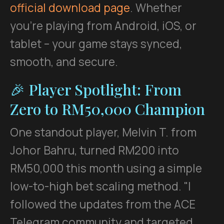
official download page
. Whether
you're playing from Android, iOS, or
tablet – your game stays synced,
smooth, and secure.
🎉 Player Spotlight: From
Zero to RM50,000 Champion
One standout player, Melvin T. from
Johor Bahru, turned RM200 into
RM50,000 this month using a simple
low-to-high bet scaling method. "I
followed the updates from the ACE
Telegram community and targeted