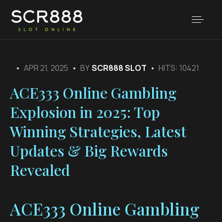
APR 21, 2025
BY
SCR888 SLOT
HITS: 10421
ACE333 Online Gambling
Explosion in 2025: Top
Winning Strategies, Latest
Updates & Big Rewards
Revealed
ACE333 Online Gambling