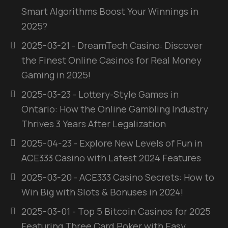
Smart Algorithms Boost Your Winnings in
2025?
2025-03-21 - DreamTech Casino: Discover
the Finest Online Casinos for Real Money
Gaming in 2025!
2025-03-23 - Lottery-Style Games in
Ontario: How the Online Gambling Industry
Thrives 3 Years After Legalization
2025-04-23 - Explore New Levels of Fun in
ACE333 Casino with Latest 2024 Features
2025-03-20 - ACE333 Casino Secrets: How to
Win Big with Slots & Bonuses in 2024!
2025-03-01 - Top 5 Bitcoin Casinos for 2025
Featuring Three Card Poker with Easy