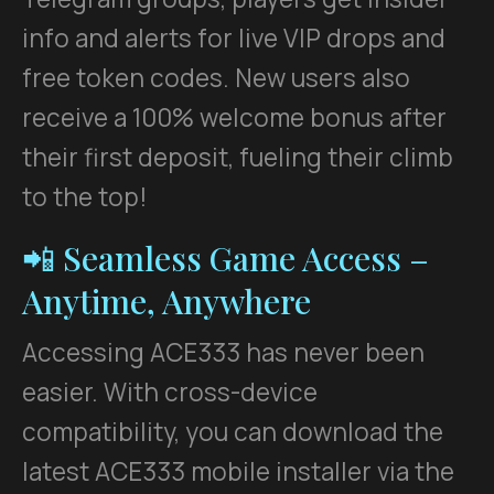
info and alerts for live VIP drops and
free token codes. New users also
receive a 100% welcome bonus after
their first deposit, fueling their climb
to the top!
📲 Seamless Game Access –
Anytime, Anywhere
Accessing ACE333 has never been
easier. With cross-device
compatibility, you can download the
latest ACE333 mobile installer via the