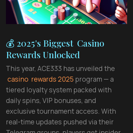
💰 2025's Biggest
Casino
Rewards Unlocked
This year, ACE333 has unveiled the
casino
rewards 2025
program — a
tiered loyalty system packed with
daily spins, VIP bonuses, and
exclusive tournament access. With
real-time updates pushed via their
Telegram groups, players get insider