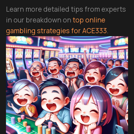
Learn more detailed tips from experts
in our breakdown on
top online
gambling strategies for ACE333
.