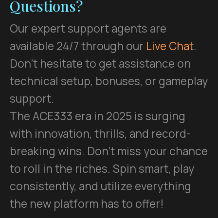
Questions?
Our expert support agents are
available 24/7 through our
Live Chat
.
Don’t hesitate to get assistance on
technical setup, bonuses, or gameplay
support.
The ACE333 era in 2025 is surging
with innovation, thrills, and record-
breaking wins. Don’t miss your chance
to roll in the riches. Spin smart, play
consistently, and utilize everything
the new platform has to offer!