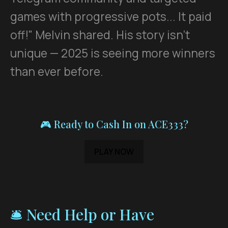
games with progressive pots... It paid
off!" Melvin shared. His story isn’t
unique — 2025 is seeing more winners
than ever before.
🎮 Ready to Cash In on ACE333?
PLAY NOW
🛎️ Need Help or Have