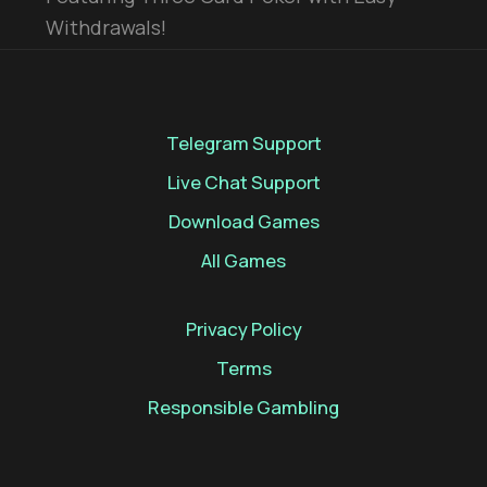
Withdrawals!
Telegram Support
Live Chat Support
Download Games
All Games
Privacy Policy
Terms
Responsible Gambling