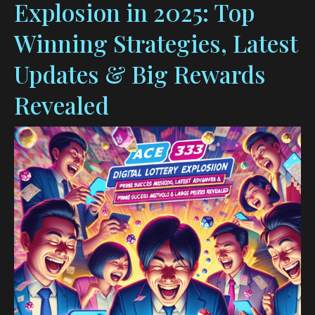
Explosion in 2025: Top
Winning Strategies, Latest
Updates & Big Rewards
Revealed