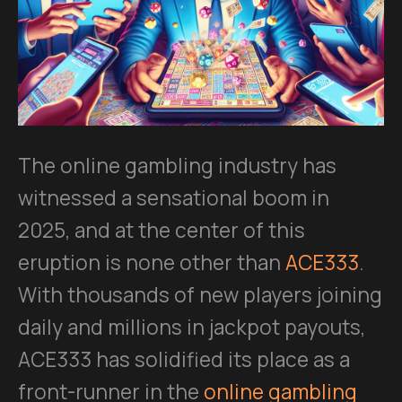
The online gambling industry has
witnessed a sensational boom in
2025, and at the center of this
eruption is none other than
ACE333
.
With thousands of new players joining
daily and millions in jackpot payouts,
ACE333 has solidified its place as a
front-runner in the
online gambling