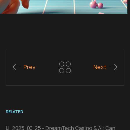
Prev
Next
RELATED
2025-03-25 - DreamTech Casino & AI: Can