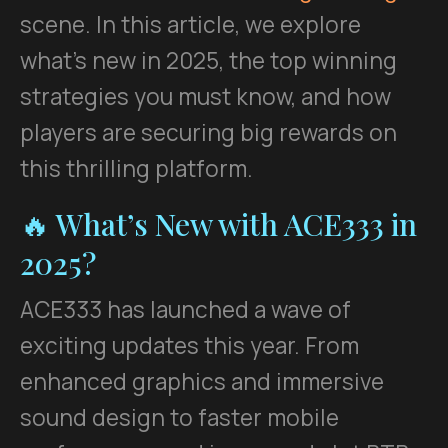
scene. In this article, we explore
what’s new in 2025, the top winning
strategies you must know, and how
players are securing big rewards on
this thrilling platform.
🔥 What’s New with ACE333 in
2025?
ACE333 has launched a wave of
exciting updates this year. From
enhanced graphics and immersive
sound design to faster mobile