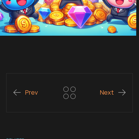
Prev
Next