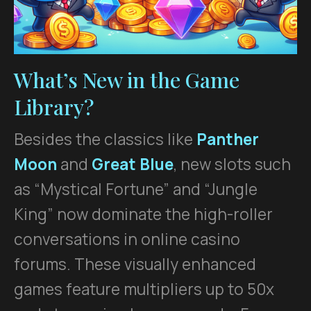
What’s New in the Game
Library?
Besides the classics like
Panther
Moon
and
Great Blue
, new slots such
as “Mystical Fortune” and “Jungle
King” now dominate the high-roller
conversations in online casino
forums. These visually enhanced
games feature multipliers up to 50x