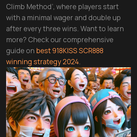
Climb Method’, where players start
with a minimal wager and double up
after every three wins. Want to learn
more? Check our comprehensive
guide on
best 918KISS SCR888
winning strategy 2024
.