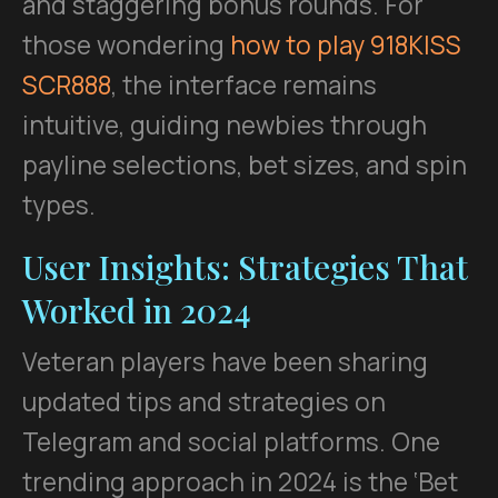
and staggering bonus rounds. For
those wondering
how to play 918KISS
SCR888
, the interface remains
intuitive, guiding newbies through
payline selections, bet sizes, and spin
types.
User Insights: Strategies That
Worked in 2024
Veteran players have been sharing
updated tips and strategies on
Telegram and social platforms. One
trending approach in 2024 is the ‘Bet