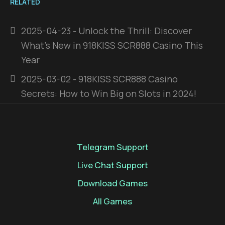
RELATED
2025-04-23 - Unlock the Thrill: Discover
What’s New in 918KISS SCR888 Casino This
Year
2025-03-02 - 918KISS SCR888 Casino
Secrets: How to Win Big on Slots in 2024!
Telegram Support
Live Chat Support
Download Games
All Games