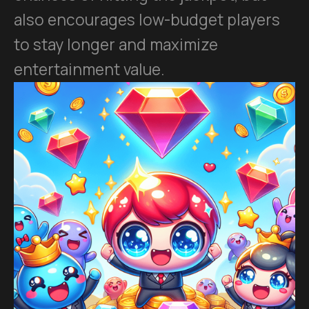
also encourages low-budget players
to stay longer and maximize
entertainment value.