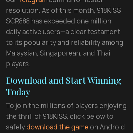
resolution. As of this month, 918KISS
SCR888 has exceeded one million
daily active users—a clear testament
to its popularity and reliability among
Malaysian, Singaporean, and Thai
players.
Download and Start Winning
Today
To join the millions of players enjoying
the thrill of 918KISS, click below to
safely
download the game
on Android