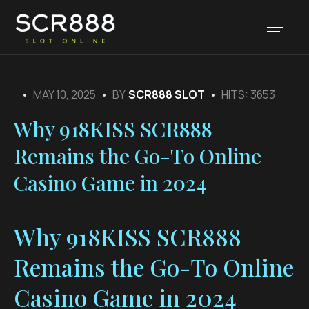
MAY 10, 2025
BY
SCR888 SLOT
HITS: 3653
Why 918KISS SCR888
Remains the Go-To Online
Casino Game in 2024
Why 918KISS SCR888
Remains the Go-To Online
Casino Game in 2024