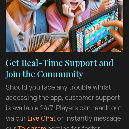
Get Real-Time Support and
Join the Community
Should you face any trouble whilst
accessing the app, customer support
is available 24/7. Players can reach out
via our
Live Chat
or instantly message
our
Telegram
admins for faster