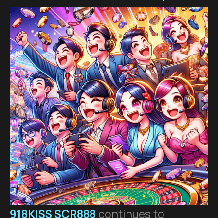
918KISS SCR888
continues to