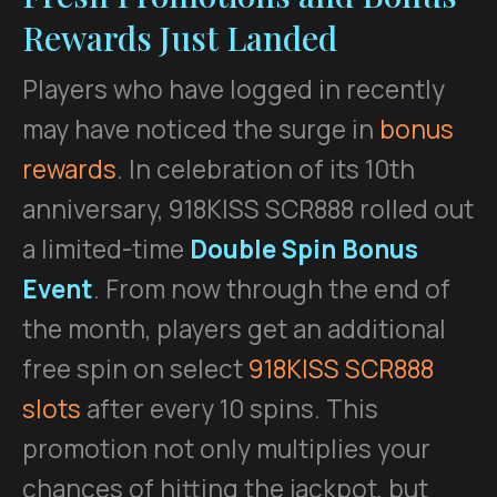
Rewards Just Landed
Players who have logged in recently
may have noticed the surge in
bonus
rewards
. In celebration of its 10th
anniversary, 918KISS SCR888 rolled out
a limited-time
Double Spin Bonus
Event
. From now through the end of
the month, players get an additional
free spin on select
918KISS SCR888
slots
after every 10 spins. This
promotion not only multiplies your
chances of hitting the jackpot, but