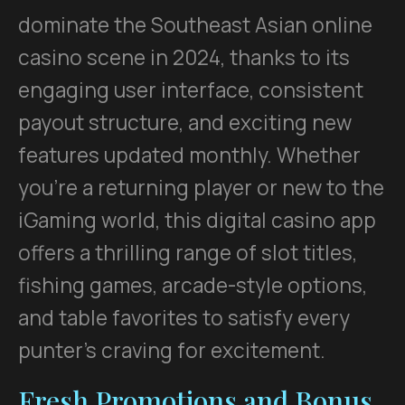
dominate the Southeast Asian online
casino scene in 2024, thanks to its
engaging user interface, consistent
payout structure, and exciting new
features updated monthly. Whether
you're a returning player or new to the
iGaming world, this digital casino app
offers a thrilling range of slot titles,
fishing games, arcade-style options,
and table favorites to satisfy every
punter’s craving for excitement.
Fresh Promotions and Bonus