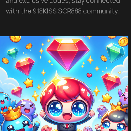
and exclusive codes, stay connected
with the 918KISS SCR888 community.