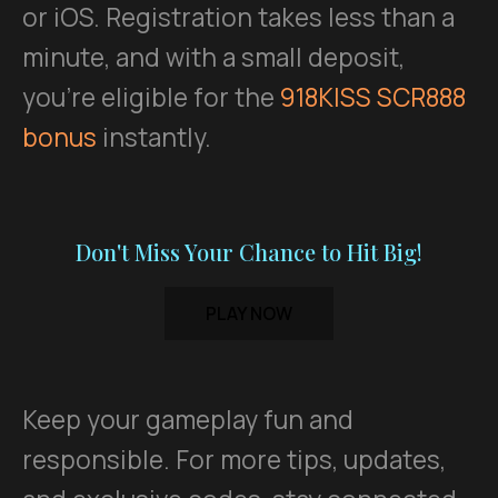
or iOS. Registration takes less than a
minute, and with a small deposit,
you’re eligible for the
918KISS SCR888
bonus
instantly.
Don't Miss Your Chance to Hit Big!
PLAY NOW
Keep your gameplay fun and
responsible. For more tips, updates,