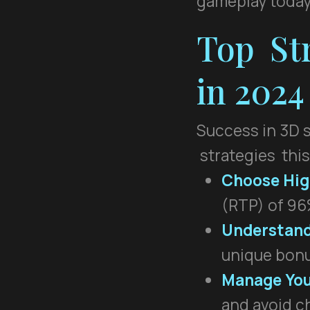
gameplay today
Top
St
in 2024
Success in 3D sl
strategies
this
Choose Hig
(RTP) of 96
Understand
unique bonus
Manage You
and avoid c