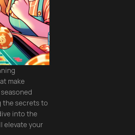
nning
hat make
a seasoned
 the secrets to
dive into the
ll elevate your