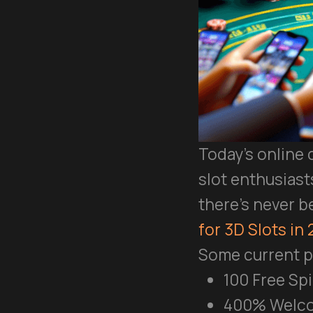
Today’s online 
slot enthusiast
there's never b
for 3D Slots in
Some current p
100 Free Spi
400% Welco