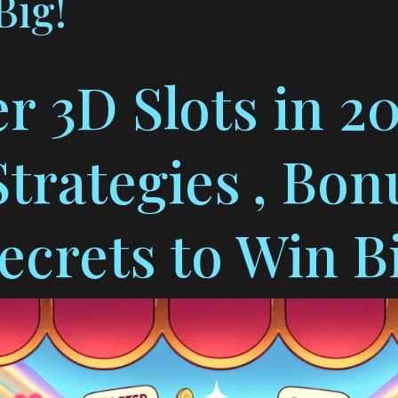
Big!
r 3D Slots in 20
Strategies
, Bon
ecrets to Win B