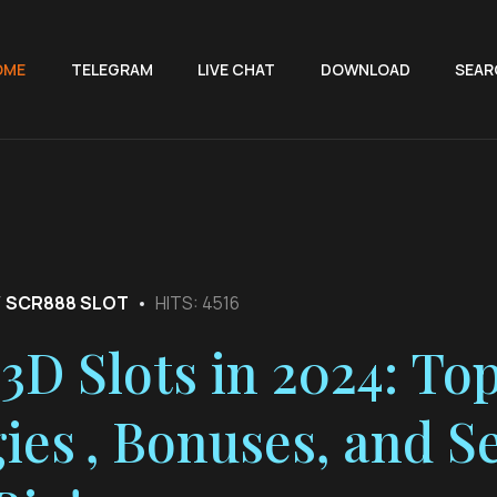
OME
TELEGRAM
LIVE CHAT
DOWNLOAD
SEAR
Y
SCR888 SLOT
HITS: 4516
3D Slots in 2024: To
gies
, Bonuses, and S