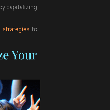
y capitalizing
s
strategies
to
ze Your