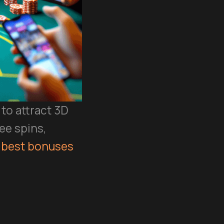
 to attract 3D
ee spins,
e
best bonuses