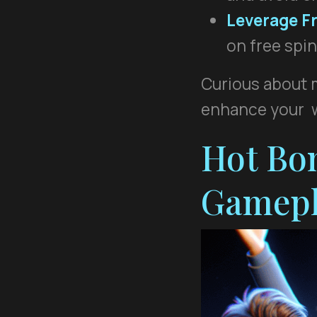
Leverage F
on free spi
Curious about
enhance your
Hot Bo
Gamep