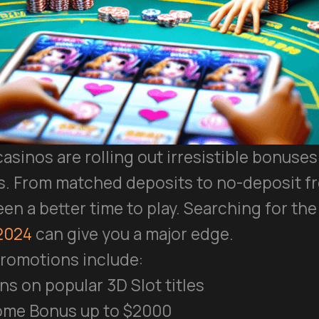
casinos are rolling out irresistible bonuses
s. From matched deposits to no-deposit fr
een a better time to play. Searching for th
 2024
can give you a major edge.
romotions include:
ns on popular 3D Slot titles
me Bonus up to $2000