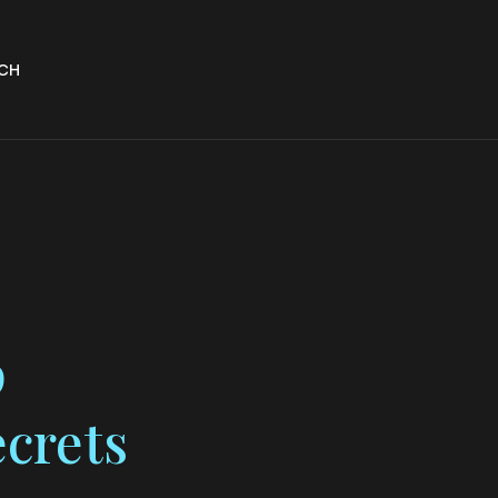
CH
p
ecrets