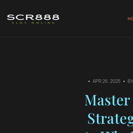
H
APR 26, 2025
B
Master 
Strate