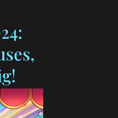
24:
uses,
ig!