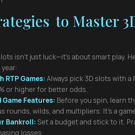
!
rategies
to Master 3D
ots isn't just luck—it's about smart play. H
 year:
h RTP Games:
Always pick 3D slots with a 
% or higher for better odds.
 Game Features:
Before you spin, learn t
 rounds, wilds, and multipliers. It’s a ga
r Bankroll:
Set a budget and stick to it. P
hasing losses.