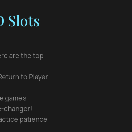
 Slots
ere are the top
Return to Player
he game's
me-changer!
ractice patience