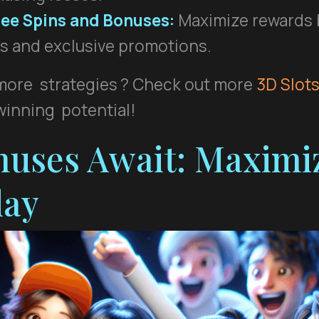
ree Spins and Bonuses:
Maximize rewards b
ns and exclusive promotions.
 more
strategies
? Check out more
3D Slot
winning
potential!
nuses Await: Maximi
lay