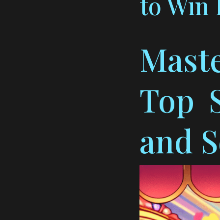
to Win 
Maste
Top
and S