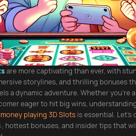
ts
are more captivating than ever, with stu
ersive storylines, and thrilling bonuses t
eels a dynamic adventure. Whether you're 
comer eager to hit big wins, understanding
 money playing 3D Slots
is essential. Let’s 
s
, hottest bonuses, and insider tips that wi