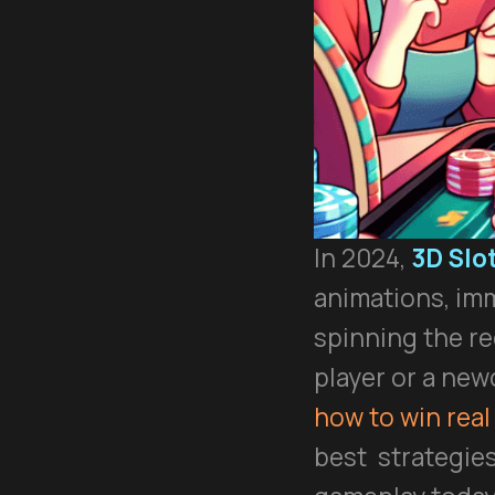
In 2024,
3D Slo
animations, imm
spinning the r
player or a new
how to win real
best
strategie