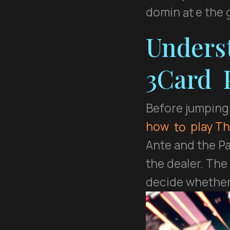
domin
at
e the 
Underst
3Card
Before jumping
how
to
play T
Ante and the Pa
the dealer. The
decide whethe