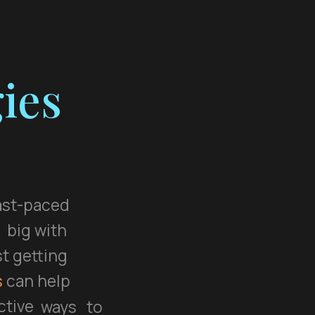
ies
fast-paced
n
big with
t getting
s
can help
ctive
ways
to