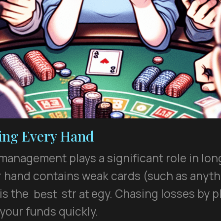
ying Every Hand
management plays a significant role in lo
r hand contains weak cards (such as anyth
 is the
best
str
at
egy. Chasing losses by p
your funds quickly.