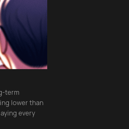
ng-term
ing lower than
laying every