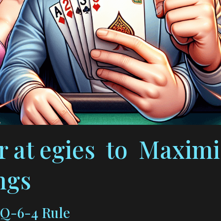
r
at
egies
to
Maximi
ngs
e Q-6-4 Rule