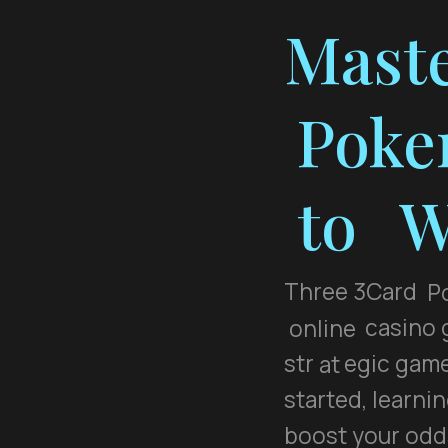
Maste
Poke
to
W
Three 3Card
P
online
casino 
str
at
egic game
started, learni
boost your odds