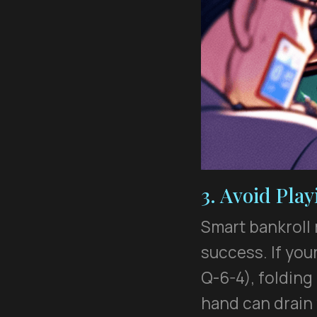
3. Avoid Pla
Smart bankroll 
success. If you
Q-6-4), folding
hand can drain 