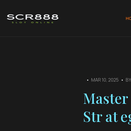
H
MAR 10, 2025
B
Master
Str
at
e