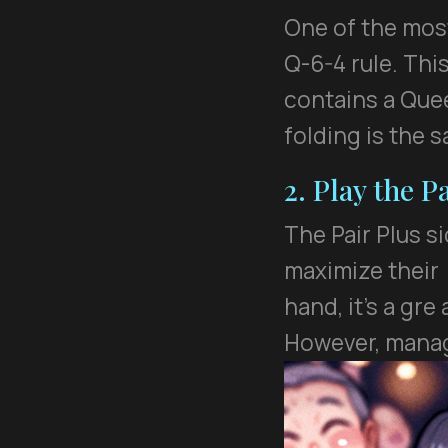
One of the most
Q-6-4 rule. Thi
contains a Queen
folding is the 
2. Play the P
The Pair Plus si
maximize their
hand, it’s a gre
However, manag