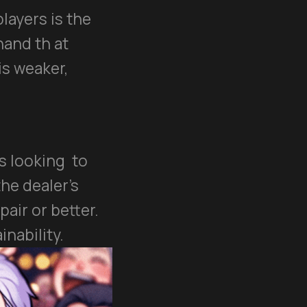
layers is the
hand th
at
is weaker,
rs looking
to
the dealer’s
air or better.
nability.