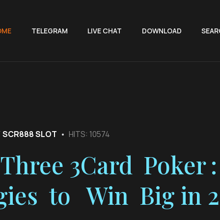
OME
TELEGRAM
LIVE CHAT
DOWNLOAD
SEAR
Y
SCR888 SLOT
HITS: 10574
 Three 3Card
Poker
gies
to
Win
Big in 