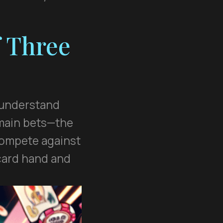
f Three
understand
 main bets—the
 compete against
card hand and