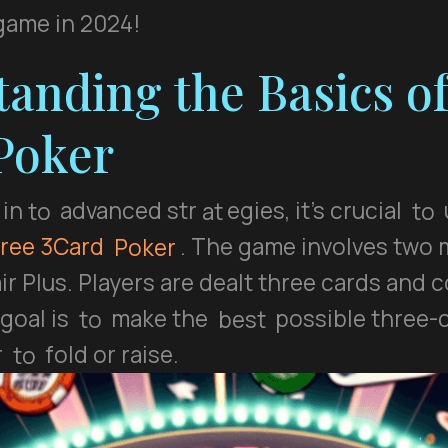
game in 2024!
anding the Basics o
Poker
 in
to
advanced str
at
egies, it's crucial
to
hree 3Card
Poker
. The game involves two
ir Plus. Players are dealt three cards and
 goal is
to
make the
best
possible three-
r
to
fold or raise.