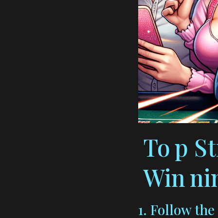
To
p St
Win
ni
1. Follow th