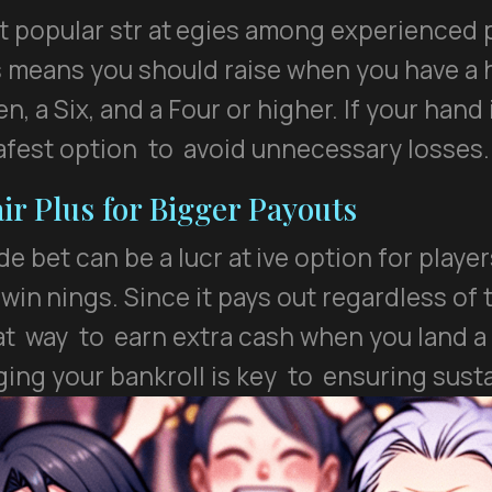
 popular str
at
egies among experienced p
s means you should raise when you have a 
, a Six, and a Four or higher. If your hand 
safest option
to
avoid unnecessary losses.
air Plus for Bigger Payouts
de bet can be a lucr
at
ive option for playe
win
nings. Since it pays out regardless of 
at
way
to
earn extra cash when you land a p
ing your bankroll is key
to
ensuring sustai