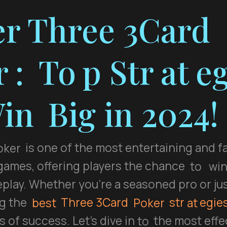
r Three 3Card
r
:
To
p Str
at
eg
in
Big in 2024!
oker
is one of the most entertaining and 
games, offering players the chance
to
wi
play. Whether you're a seasoned pro or jus
ng the
best
Three 3Card
Poker
str
at
egie
 of success. Let's dive in
to
the most effe