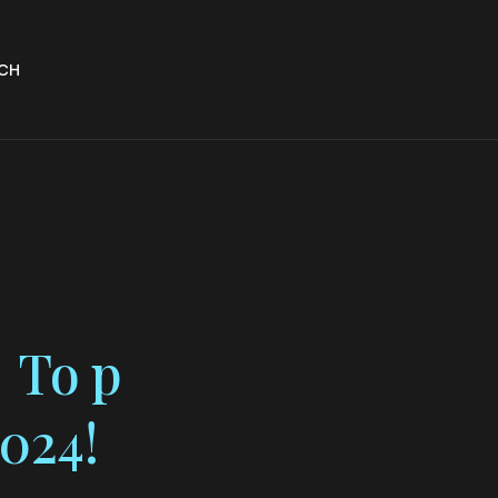
CH
:
To
p
2024!