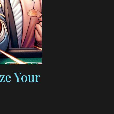
ze Your