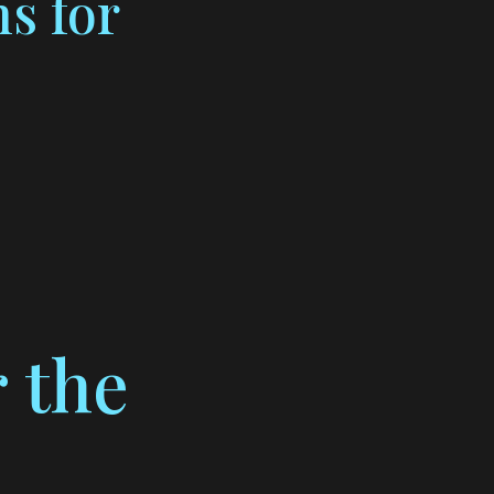
s for
 the