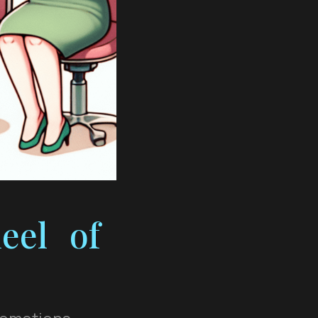
eel
of