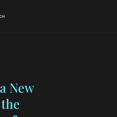
CH
 a New
 the