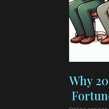
Why 202
Fortun