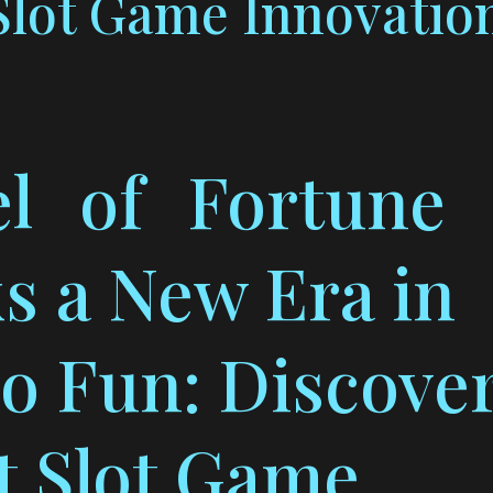
Slot Game Innovation
l
of
Fortune
s a New Era in
o Fun: Discover
t Slot Game