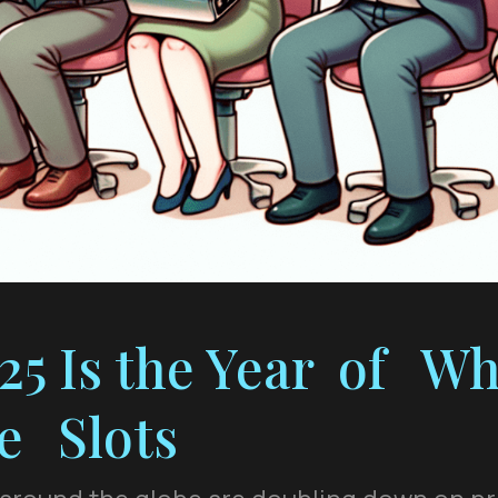
5 Is the Year
of
Wh
e
Slots