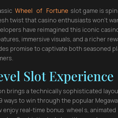
assic
Wheel
of
Fortune
slot game is spin
resh twist that casino enthusiasts won't wan
lopers have reimagined this iconic casino 
atures, immersive visuals, and a richer re
es promise to captivate both seasoned pl
mers.
vel Slot Experience
n brings a technically sophisticated layou
649 ways to win through the popular Megaw
w enjoy real-time bonus
wheel
s, animated