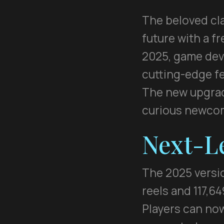
The beloved cl
future with a f
2025, game deve
cutting-edge fe
The new upgrad
curious newco
Next-Le
The 2025 versio
reels and 117,
Players can no