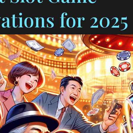
ations for 2025