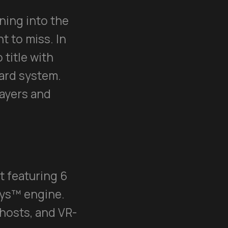
ning into the
t to miss. In
title with
ward system.
ayers and
t featuring 6
ays™ engine.
 hosts, and VR-