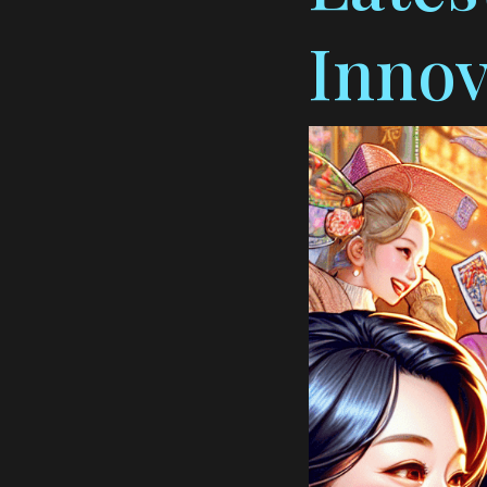
Innov