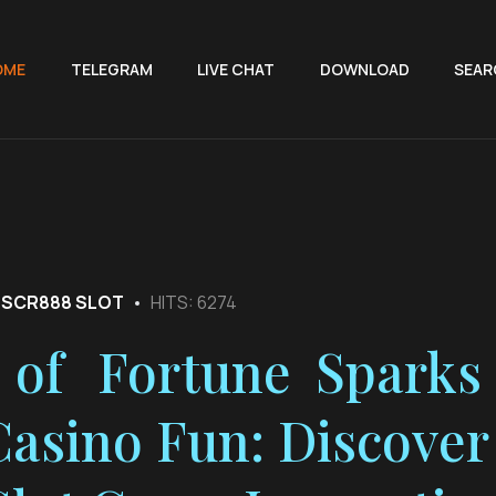
OME
TELEGRAM
LIVE CHAT
DOWNLOAD
SEAR
SCR888 SLOT
HITS: 6274
of
Fortune
Sparks
Casino Fun: Discover