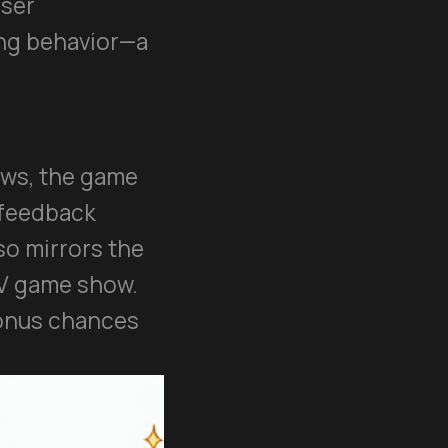
user
ing behavior—a
ows, the game
 feedback
so mirrors the
V game show.
bonus chances