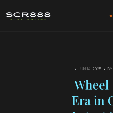
H
JUN 14, 2025
BY
Wheel
Era in 