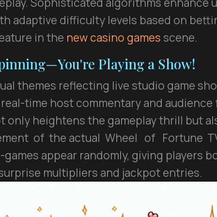
play. Sophisticated algorithms enhance 
 adaptive difficulty levels based on bett
eature in the
new casino games
scene.
pinning—You're Playing a Show!
sual themes reflecting live studio game sh
 real-time host commentary and audience
ot only heightens the gameplay thrill but al
tement
of
the actual
Wheel
of
Fortune
T
ni-games appear randomly, giving players 
surprise multipliers and jackpot entries.