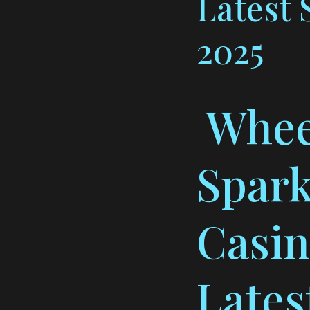
Latest 
2025
Whee
Spark
Casin
Lates