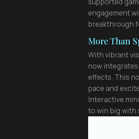
supported game
engagement with
breakthrough f
More Than S
With vibrant vi
now integrates
effects. This n
pace and exci
Interactive mi
to win big with 