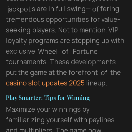
jackpot
s are in full swing—
of
fering
tremendous opportunities for value-
seeking players. Not to mention, VIP
loyalty programs are stepping up with
exclusive
Wheel
of
Fortune
tournaments. These developments
put the game at the forefront
of
the
casino slot updates 2025
lineup.
Play Smarter: Tips for Winning
Maximize your winnings by
familiarizing yourself with paylines
and multipliers. The game now