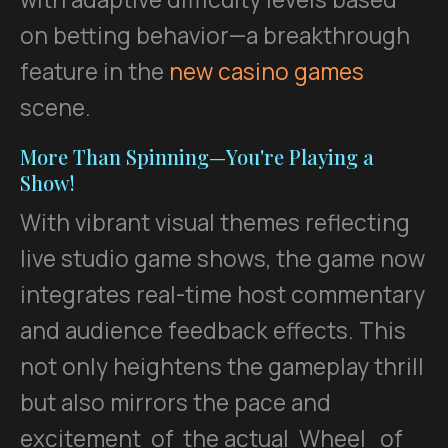
on betting behavior—a breakthrough
feature in the
new casino games
scene.
More Than Spinning—You're Playing a
Show!
With vibrant visual themes reflecting
live studio game shows, the game now
integrates real-time host commentary
and audience feedback effects. This
not only heightens the gameplay thrill
but also mirrors the pace and
excitement
of
the actual
Wheel
of