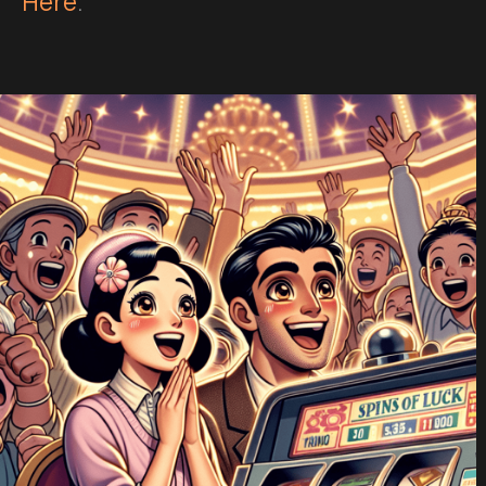
Here
.