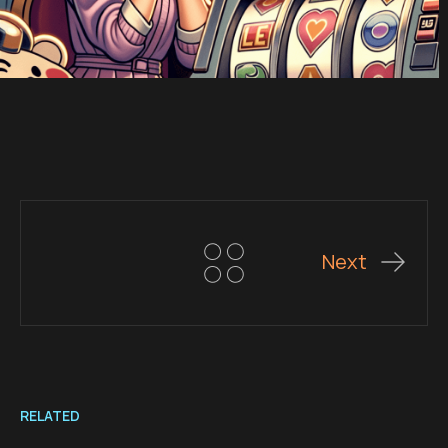
Next
RELATED