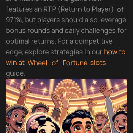
features an RTP (Return to Player)
of
97.1%, but players should also leverage
bonus rounds and daily challenges for
optimal returns. For a competitive
edge, explore strategies in our
how to
win at
Wheel
of
Fortune
slots
guide.