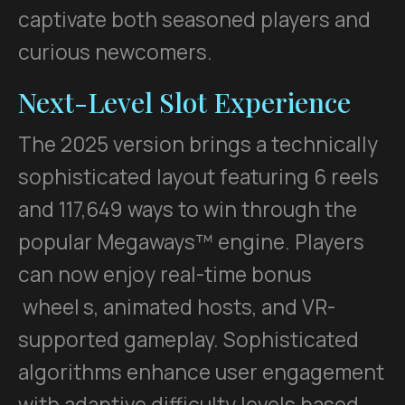
captivate both seasoned players and
curious newcomers.
Next-Level Slot Experience
The 2025 version brings a technically
sophisticated layout featuring 6 reels
and 117,649 ways to win through the
popular Megaways™ engine. Players
can now enjoy real-time bonus
wheel
s, animated hosts, and VR-
supported gameplay. Sophisticated
algorithms enhance user engagement
with adaptive difficulty levels based