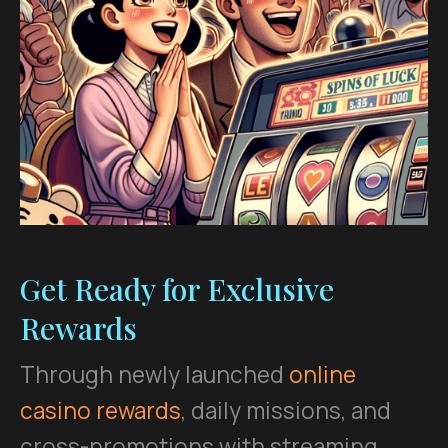
Get Ready for Exclusive
Rewards
Through newly launched
online
casino rewards
, daily missions, and
cross-promotions with streaming