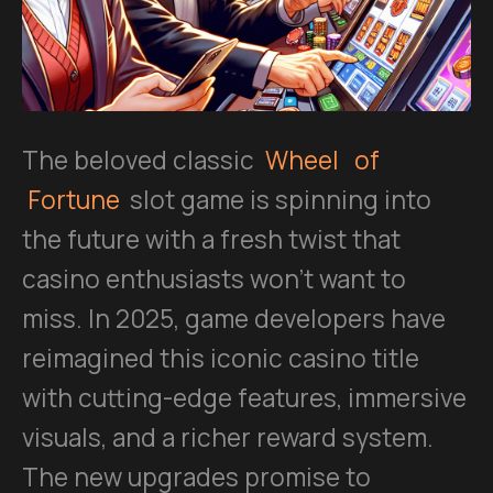
The beloved classic
Wheel
of
Fortune
slot game is spinning into
the future with a fresh twist that
casino enthusiasts won't want to
miss. In 2025, game developers have
reimagined this iconic casino title
with cutting-edge features, immersive
visuals, and a richer reward system.
The new upgrades promise to