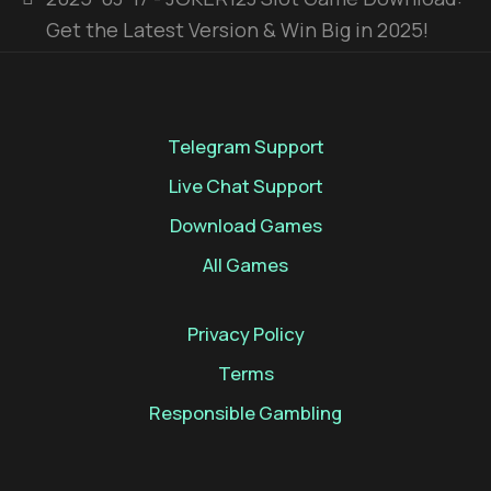
Get the Latest Version & Win Big in 2025!
Telegram Support
Live Chat Support
Download Games
All Games
Privacy Policy
Terms
Responsible Gambling