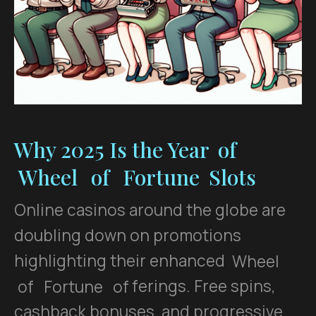
Why 2025 Is the Year
of
Wheel
of
Fortune
Slots
Online casinos around the globe are
doubling down on promotions
highlighting their enhanced
Wheel
of
Fortune
of
ferings. Free spins,
cashback bonuses, and progressive