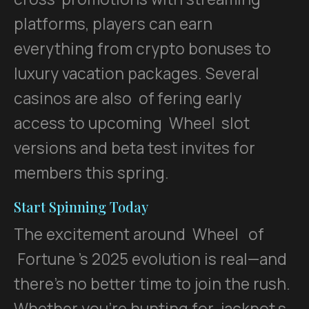
platforms, players can earn
everything from crypto bonuses to
luxury vacation packages. Several
casinos are also
of
fering early
access to upcoming
Wheel
slot
versions and beta test invites for
members this spring.
Start Spinning Today
The excitement around
Wheel
of
Fortune
’s 2025 evolution is real—and
there’s no better time to join the rush.
Whether you're hunting for
jackpot
s,