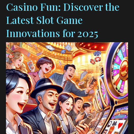
Casino Fun: Discover the
Latest Slot Game
Innovations for 2025