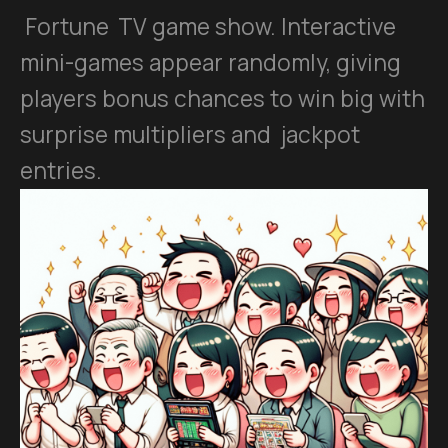
Fortune
TV game show. Interactive
mini-games appear randomly, giving
players bonus chances to win big with
surprise multipliers and
jackpot
entries.