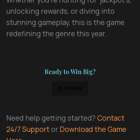
unlocking rewards, or diving into
stunning gameplay, this is the game
redefining the genre this year.
Ready to Win Big?
PLAY NOW
Need help getting started?
Contact
24/7 Support
or
Download the Game