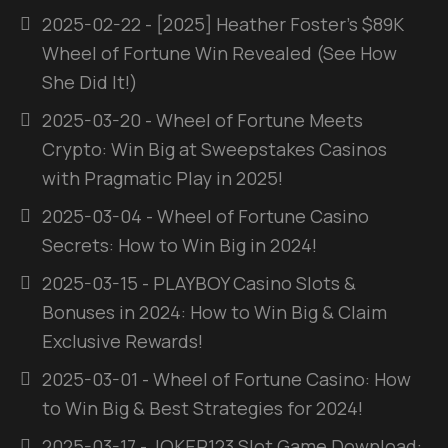
2025-02-22 - [2025] Heather Foster’s $89K
Wheel of Fortune Win Revealed (See How
She Did It!)
2025-03-20 - Wheel of Fortune Meets
Crypto: Win Big at Sweepstakes Casinos
with Pragmatic Play in 2025!
2025-03-04 - Wheel of Fortune Casino
Secrets: How to Win Big in 2024!
2025-03-15 - PLAYBOY Casino Slots &
Bonuses in 2024: How to Win Big & Claim
Exclusive Rewards!
2025-03-01 - Wheel of Fortune Casino: How
to Win Big & Best Strategies for 2024!
2025-03-17 - JOKER123 Slot Game Download: