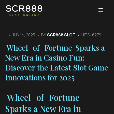
JUN 14, 2025
BY
SCR888 SLOT
HITS: 6279
Wheel
of
Fortune
Sparks a
New Era in Casino Fun:
Discover the Latest Slot Game
Innovations for 2025
Wheel
of
Fortune
Sparks a New Era in