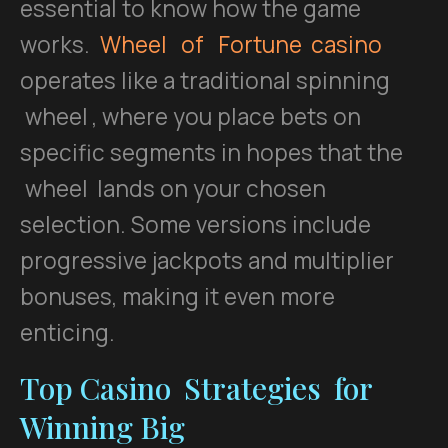
essential to know how the game
works.
Wheel
of
Fortune
casino
operates like a traditional spinning
wheel
, where you place bets on
specific segments in hopes that the
wheel
lands on your chosen
selection. Some versions include
progressive jackpots and multiplier
bonuses, making it even more
enticing.
Top Casino
Strategies
for
Winning Big