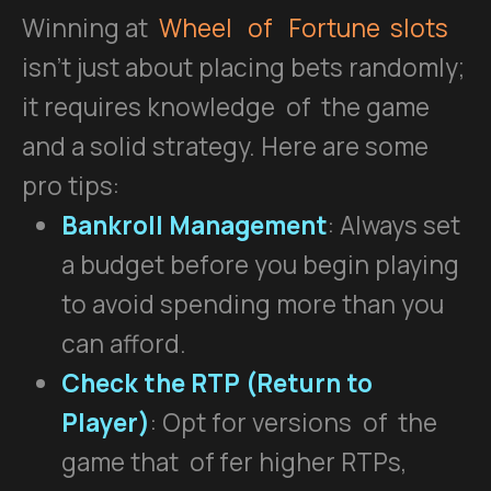
Winning at
Wheel
of
Fortune
slots
isn’t just about placing bets randomly;
it requires knowledge
of
the game
and a solid strategy. Here are some
pro tips:
Bankroll Management
: Always set
a budget before you begin playing
to avoid spending more than you
can afford.
Check the RTP (Return to
Player)
: Opt for versions
of
the
game that
of
fer higher RTPs,