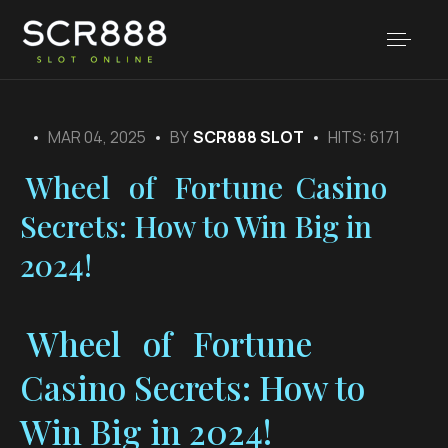
MAR 04, 2025
BY
SCR888 SLOT
HITS: 6171
Wheel
of
Fortune
Casino
Secrets: How to Win Big in
2024!
Wheel
of
Fortune
Casino Secrets: How to
Win Big in 2024!