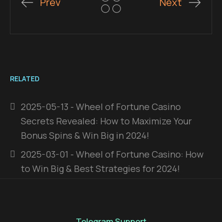
Prev
Next
RELATED
2025-05-13 - Wheel of Fortune Casino
Secrets Revealed: How to Maximize Your
Bonus Spins & Win Big in 2024!
2025-03-01 - Wheel of Fortune Casino: How
to Win Big & Best Strategies for 2024!
Telegram Support