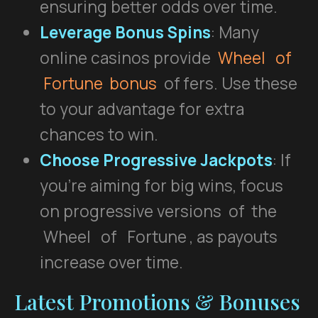
ensuring better odds over time.
Leverage Bonus Spins
: Many
online casinos provide
Wheel
of
Fortune
bonus
of
fers. Use these
to your advantage for extra
chances to win.
Choose Progressive Jackpots
: If
you’re aiming for big wins, focus
on progressive versions
of
the
Wheel
of
Fortune
, as payouts
increase over time.
Latest Promotions & Bonuses