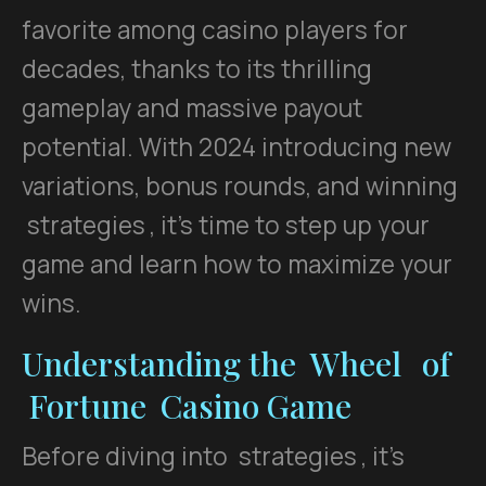
favorite among casino players for
decades, thanks to its thrilling
gameplay and massive payout
potential. With 2024 introducing new
variations, bonus rounds, and winning
strategies
, it's time to step up your
game and learn how to maximize your
wins.
Understanding the
Wheel
of
Fortune
Casino Game
Before diving into
strategies
, it's