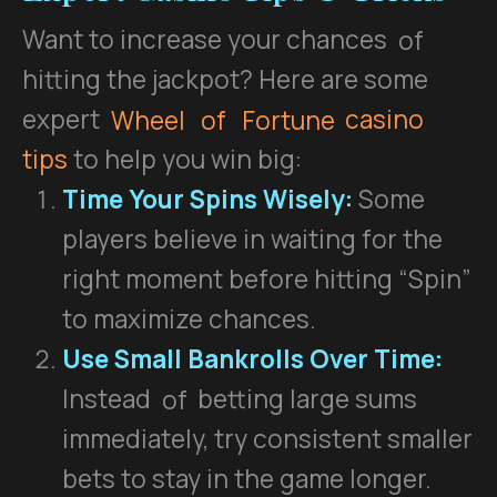
Want to increase your chances
of
hitting the jackpot? Here are some
expert
Wheel
of
Fortune
casino
tips
to help you win big:
Time Your Spins Wisely:
Some
players believe in waiting for the
right moment before hitting “Spin”
to maximize chances.
Use Small Bankrolls Over Time:
Instead
of
betting large sums
immediately, try consistent smaller
bets to stay in the game longer.