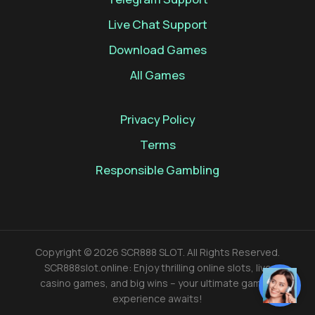
Live Chat Support
Download Games
All Games
Privacy Policy
Terms
Responsible Gambling
Copyright © 2026 SCR888 SLOT. All Rights Reserved.
SCR888slot.online: Enjoy thrilling online slots, live
casino games, and big wins – your ultimate gaming
experience awaits!