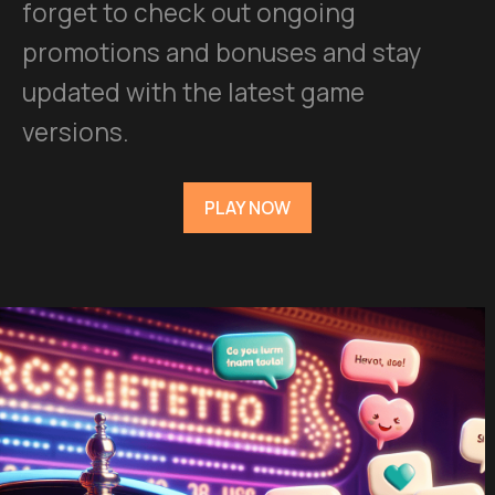
forget to check out ongoing
promotions and bonuses and stay
updated with the latest game
versions.
PLAY NOW