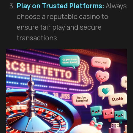
Play on Trusted Platforms:
Always
choose a reputable casino to
ensure fair play and secure
transactions.