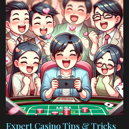
Expert Casino Tips & Tricks