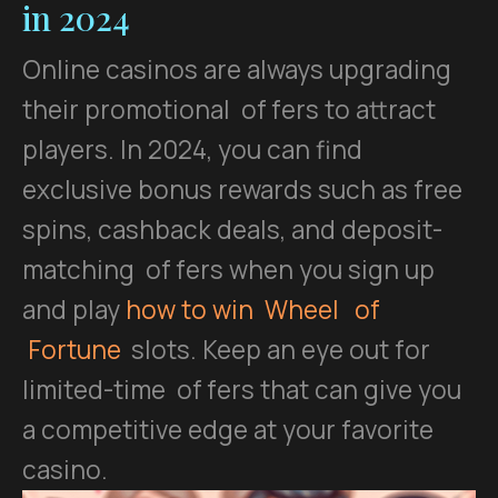
in 2024
Online casinos are always upgrading
their promotional
of
fers to attract
players. In 2024, you can find
exclusive bonus rewards such as free
spins, cashback deals, and deposit-
matching
of
fers when you sign up
and play
how to win
Wheel
of
Fortune
slots. Keep an eye out for
limited-time
of
fers that can give you
a competitive edge at your favorite
casino.