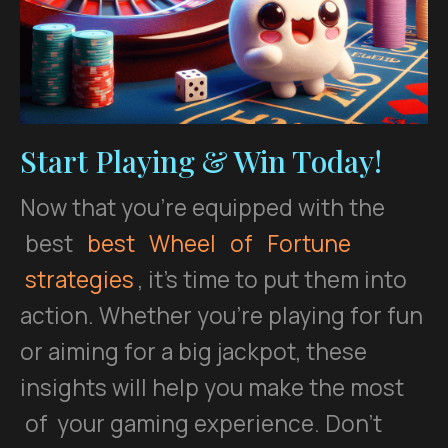
Start Playing & Win Today!
Now that you’re equipped with the
best
best
Wheel
of
Fortune
strategies
, it’s time to put them into
action. Whether you’re playing for fun
or aiming for a big jackpot, these
insights will help you make the most
of
your gaming experience. Don’t