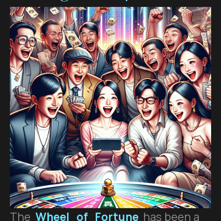
The
Wheel
of
Fortune
has been a