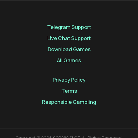
Telegram Support
Live Chat Support
Download Games
All Games
Privacy Policy
Terms
Responsible Gambling
Copyright © 2026 SCR888 SLOT. All Rights Reserved.