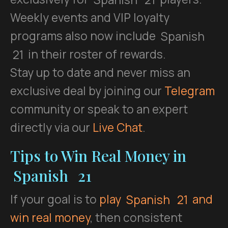
Weekly events and VIP loyalty
programs also now include
Spanish
21
in their roster of rewards.
Stay up to date and never miss an
exclusive deal by joining our
Telegram
community or speak to an expert
directly via our
Live Chat
.
Tips to Win Real Money in
Spanish
21
If your goal is to
play
Spanish
21
and
win real money
, then consistent