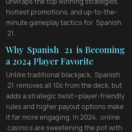
unwraps the top winning strategies,
hottest promotions, and up-to-the-
minute gameplay tactics for
Spanish
21
.
Why
Spanish
21
is Becoming
a 2024 Player Favorite
Unlike traditional blackjack,
Spanish
21
removes all 10s from the deck, but
adds a strategic twist—player-friendly
rules and higher payout options make
it far more engaging. In 2024,
online
casino
s are sweetening the pot with