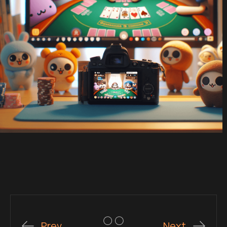
Prev
Next