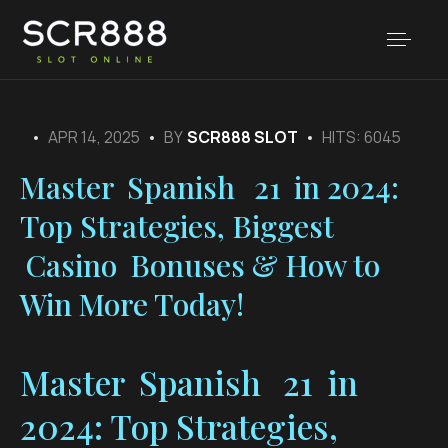
APR 14, 2025
BY
SCR888 SLOT
HITS: 6045
Master
Spanish
21
in 2024:
Top Strategies, Biggest
Casino
Bonuses & How to
Win More Today!
Master
Spanish
21
in
2024: Top Strategies,