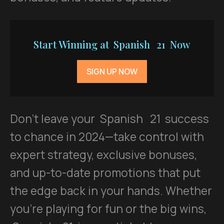
Start Winning at
Spanish
21
Now
SIGN UP NOW
Don't leave your
Spanish
21
success
to chance in 2024—take control with
expert strategy, exclusive bonuses,
and up-to-date promotions that put
the edge back in your hands. Whether
you're playing for fun or the big wins,