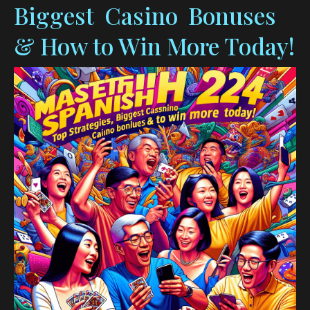
Biggest
Casino
Bonuses
& How to Win More Today!