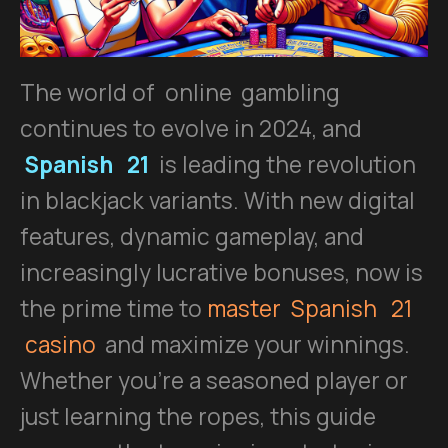
The world of
online
gambling
continues to evolve in 2024, and
Spanish
21
is leading the revolution
in blackjack variants. With new digital
features, dynamic gameplay, and
increasingly lucrative bonuses, now is
the prime time to
master
Spanish
21
casino
and maximize your winnings.
Whether you're a seasoned player or
just learning the ropes, this guide