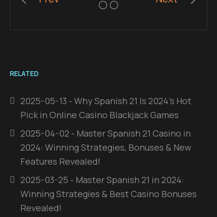
RELATED
2025-05-13 - Why Spanish 21 Is 2024’s Hot
Pick in Online Casino Blackjack Games
2025-04-02 - Master Spanish 21 Casino in
2024: Winning Strategies, Bonuses & New
Features Revealed!
2025-03-25 - Master Spanish 21 in 2024:
Winning Strategies & Best Casino Bonuses
Revealed!