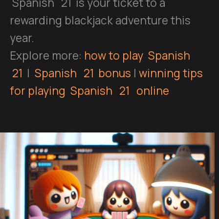
Spanish
21
is your ticket to a
rewarding blackjack adventure this
year.
Explore more:
how to play
Spanish
21
|
Spanish
21
bonus
|
winning tips
for playing
Spanish
21
online