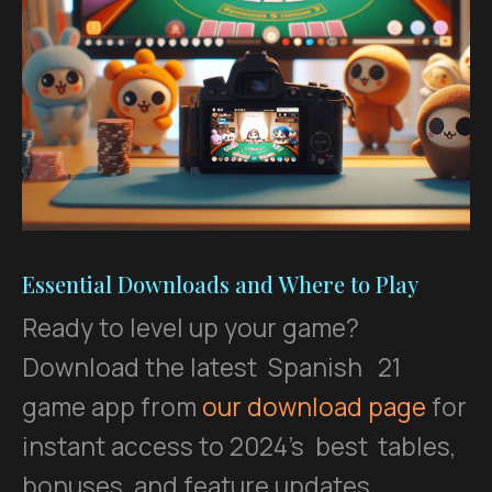
Essential Downloads and Where to Play
Ready to level up your game?
Download the latest
Spanish
21
game app from
our download page
for
instant access to 2024’s
best
tables,
bonuses, and feature updates.