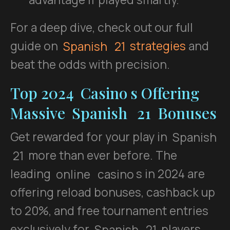
For a deep dive, check out our full
guide on
Spanish
21
strategies
and
beat the odds with precision.
Top 2024
Casino
s Offering
Massive
Spanish
21
Bonuses
Get rewarded for your play in
Spanish
21
more than ever before. The
leading
online
casino
s in 2024 are
offering reload bonuses, cashback up
to 20%, and free tournament entries
exclusively for
Spanish
21
players.