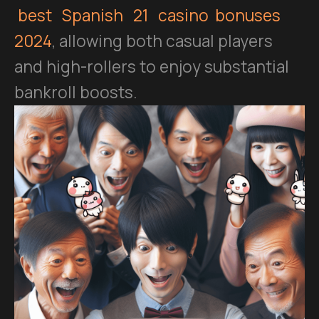
best
Spanish
21
casino
bonuses
2024
, allowing both casual players
and high-rollers to enjoy substantial
bankroll boosts.