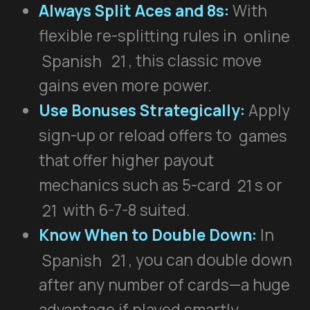
Always Split Aces and 8s:
With
flexible re-splitting rules in
online
Spanish
21
, this classic move
gains even more power.
Use Bonuses Strategically:
Apply
sign-up or reload offers to
games
that offer higher payout
mechanics such as 5-card
21
s or
21
with 6-7-8 suited.
Know When to Double Down:
In
Spanish
21
, you can double down
after any number of cards—a huge
advantage if played smartly.