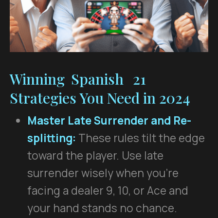
Winning
Spanish
21
Strategies You Need in 2024
Master Late Surrender and Re-
splitting:
These rules tilt the edge
toward the player. Use late
surrender wisely when you’re
facing a dealer 9, 10, or Ace and
your hand stands no chance.