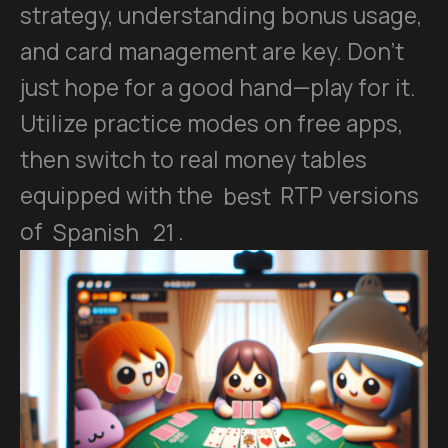
strategy, understanding bonus usage,
and card management are key. Don’t
just hope for a good hand—play for it.
Utilize practice modes on free apps,
then switch to real money tables
equipped with the
best
RTP versions
of
Spanish
21
.