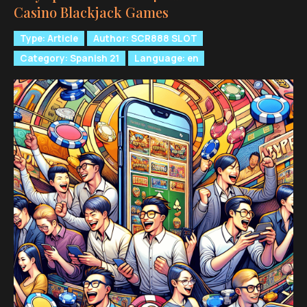
Casino Blackjack Games
Type: Article
Author: SCR888 SLOT
Category: Spanish 21
Language: en