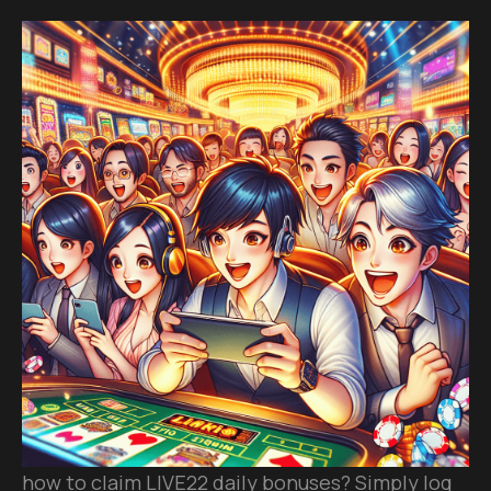
how to claim LIVE22 daily bonuses? Simply log