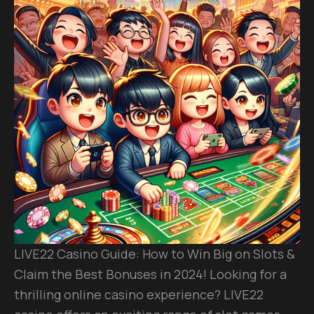
LIVE22 Casino Guide: How to Win Big on Slots &
Claim the Best Bonuses in 2024! Looking for a
thrilling online casino experience? LIVE22