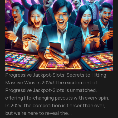
Progressive Jackpot-Slots: Secrets to Hitting
Massive Wins in 2024! The excitement of
Progressive Jackpot-Slots is unmatched,
offering life-changing payouts with every spin.
In 2024, the competition is fiercer than ever,
but we’re here to reveal the...