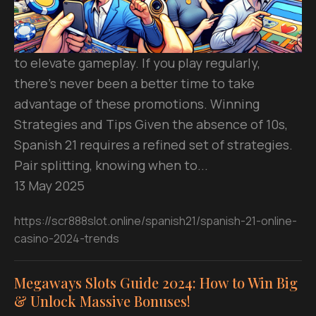
to elevate gameplay. If you play regularly,
there’s never been a better time to take
advantage of these promotions. Winning
Strategies and Tips Given the absence of 10s,
Spanish 21 requires a refined set of strategies.
Pair splitting, knowing when to...
13 May 2025
https://scr888slot.online/spanish21/spanish-21-online-
casino-2024-trends
Megaways Slots Guide 2024: How to Win Big
& Unlock Massive Bonuses!