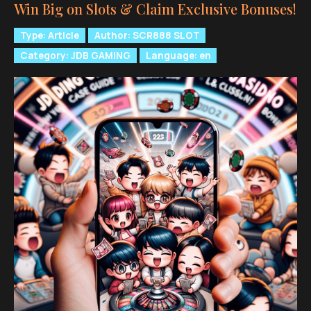
Win Big on Slots & Claim Exclusive Bonuses!
Type: Article
Author: SCR888 SLOT
Category: JDB GAMING
Language: en