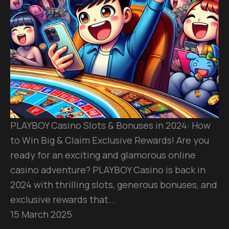
PLAYBOY Casino Slots & Bonuses in 2024: How
to Win Big & Claim Exclusive Rewards! Are you
ready for an exciting and glamorous online
casino adventure? PLAYBOY Casino is back in
2024 with thrilling slots, generous bonuses, and
exclusive rewards that...
15 March 2025