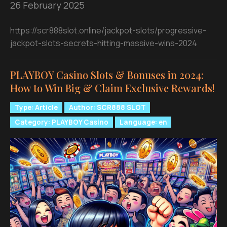
26 February 2025
https://scr888slot.online/jackpot-slots/progressive-
jackpot-slots-secrets-hitting-massive-wins-2024
PLAYBOY Casino Slots & Bonuses in 2024:
How to Win Big & Claim Exclusive Rewards!
Type: Article
Author: SCR888 SLOT
Category: PLAYBOY Casino
Language: en