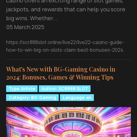
casino offers an exciting range of slot games,
jackpots, and rewards that can help you score
big wins. Whether...
05 March 2025
https://scr888slot.online/live22/live22-casino-guide-
how-to-win-big-on-slots-claim-best-bonuses-2024
What's New with BG-Gaming Casino in
2024: Bonuses, Games & Winning Tips
Type: Article
Author: SCR888 SLOT
Category: BG-Gaming
Language: en