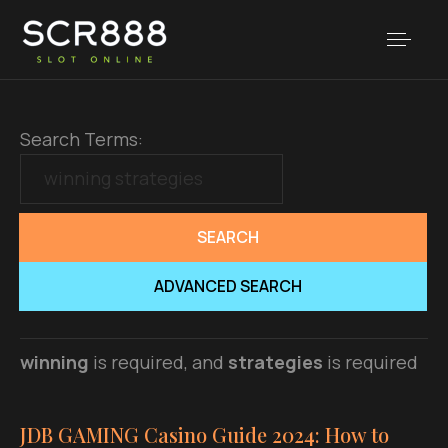
Search Form
Search Terms:
SEARCH
ADVANCED SEARCH
winning
is required
, and
strategies
is required
JDB GAMING Casino Guide 2024: How to