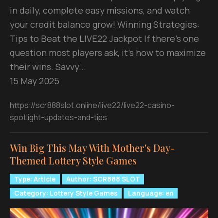
in daily, complete easy missions, and watch
your credit balance grow! Winning Strategies:
Tips to Beat the LIVE22 Jackpot If there's one
question most players ask, it's how to maximize
their wins. Savvy...
15 May 2025
https://scr888slot.online/live22/live22-casino-
spotlight-updates-and-tips
Win Big This May With Mother's Day-
Themed Lottery Style Games
Type: Article
Author: SCR888 SLOT
Category: Lottery Style Games
Language: en