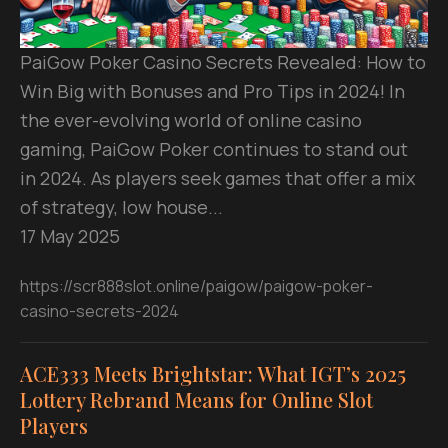
PaiGow Poker Casino Secrets Revealed: How to
Win Big with Bonuses and Pro Tips in 2024! In
the ever-evolving world of online casino
gaming, PaiGow Poker continues to stand out
in 2024. As players seek games that offer a mix
of strategy, low house...
17 May 2025
https://scr888slot.online/paigow/paigow-poker-
casino-secrets-2024
ACE333 Meets Brightstar: What IGT’s 2025
Lottery Rebrand Means for Online Slot
Players