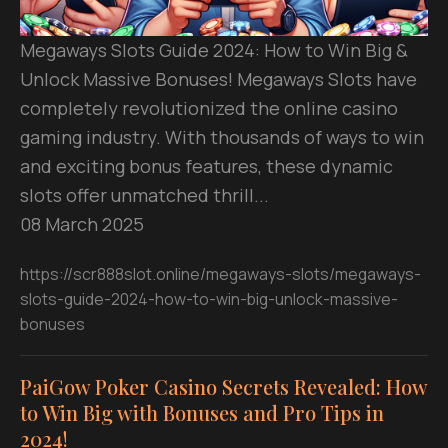
Megaways Slots Guide 2024: How to Win Big &
Unlock Massive Bonuses! Megaways Slots have
completely revolutionized the online casino
gaming industry. With thousands of ways to win
and exciting bonus features, these dynamic
slots offer unmatched thrill...
08 March 2025
https://scr888slot.online/megaways-slots/megaways-
slots-guide-2024-how-to-win-big-unlock-massive-
bonuses
PaiGow Poker Casino Secrets Revealed: How
to Win Big with Bonuses and Pro Tips in
2024!