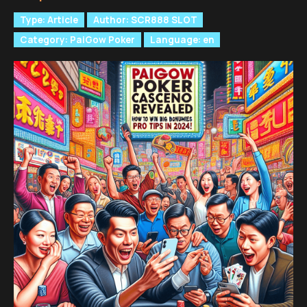
Type: Article
Author: SCR888 SLOT
Category: PaiGow Poker
Language: en