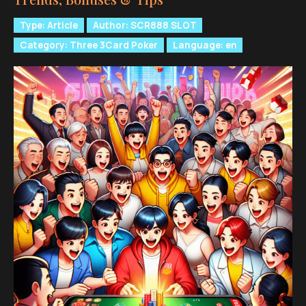
Type: Article
Author: SCR888 SLOT
Category: Three 3Card Poker
Language: en