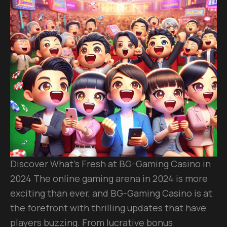
Discover What's Fresh at BG-Gaming Casino in
2024 The online gaming arena in 2024 is more
exciting than ever, and BG-Gaming Casino is at
the forefront with thrilling updates that have
players buzzing. From lucrative bonus