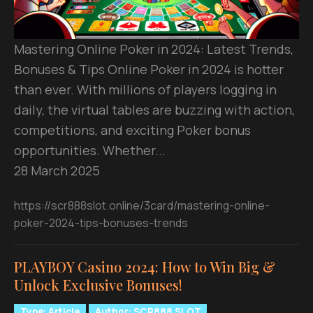
Mastering Online Poker in 2024: Latest Trends,
Bonuses & Tips Online Poker in 2024 is hotter
than ever. With millions of players logging in
daily, the virtual tables are buzzing with action,
competitions, and exciting Poker bonus
opportunities. Whether...
28 March 2025
https://scr888slot.online/3card/mastering-online-
poker-2024-tips-bonuses-trends
PLAYBOY Casino 2024: How to Win Big &
Unlock Exclusive Bonuses!
Type: Article
Author: SCR888 SLOT