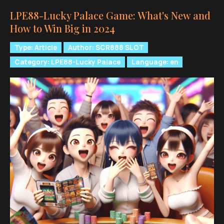
LPE88-Lucky Palace Game: What's New and
How to Win Big in 2024
Type: Article
Author: SCR888 SLOT
Category: LPE88-Lucky Palace
Language: en