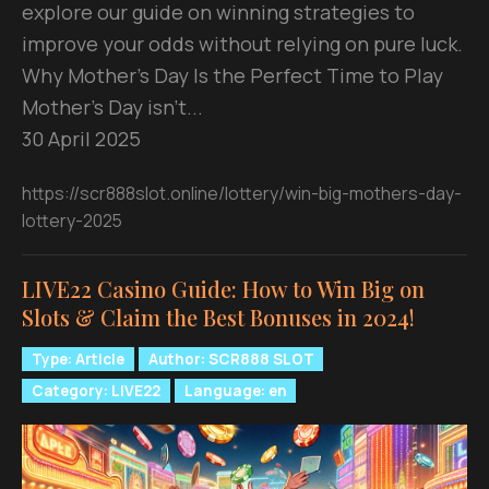
explore our guide on winning strategies to
improve your odds without relying on pure luck.
Why Mother's Day Is the Perfect Time to Play
Mother's Day isn't...
30 April 2025
https://scr888slot.online/lottery/win-big-mothers-day-
lottery-2025
LIVE22 Casino Guide: How to Win Big on
Slots & Claim the Best Bonuses in 2024!
Type: Article
Author: SCR888 SLOT
Category: LIVE22
Language: en