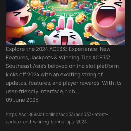
Explore the 2024 ACE333 Experience: New
Features, Jackpots & Winning Tips ACE333,
Southeast Asia’s beloved online slot platform,
kicks off 2024 with an exciting string of
updates, features, and player rewards. With its
user-friendly interface, rich...
09 June 2025
https://scr888slot.online/ace33/ace333-latest-
update-and-winning-bonus-tips-2024