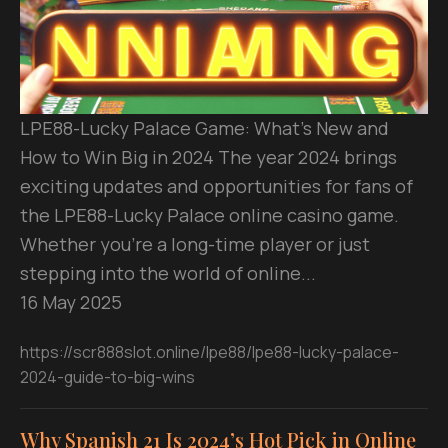
LPE88-Lucky Palace Game: What's New and
How to Win Big in 2024 The year 2024 brings
exciting updates and opportunities for fans of
the LPE88-Lucky Palace online casino game.
Whether you’re a long-time player or just
stepping into the world of online...
16 May 2025
https://scr888slot.online/lpe88/lpe88-lucky-palace-
2024-guide-to-big-wins
Why Spanish 21 Is 2024’s Hot Pick in Online