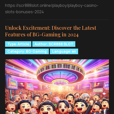
https://scr888slot.online/playboy/playboy-casino-
slots-bonuses-2024
Unlock Excitement: Discover the Latest
Features of BG-Gaming in 2024
Type: Article
Author: SCR888 SLOT
Category: BG-Gaming
Language: en