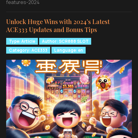
features-2024
Unlock Huge Wins with 2024’s Latest
ACE333 Updates and Bonus Tips
Type: Article
Author: SCR888 SLOT
Category: ACE333
Language: en