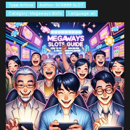
Type: Article
Author: SCR888 SLOT
Category: Megaways Slots
Language: en