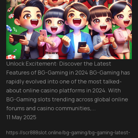
Unlock Excitement: Discover the Latest
Features of BG-Gaming in 2024 BG-Gaming has
rapidly evolved into one of the most talked-
about online casino platforms in 2024. With
BG-Gaming slots trending across global online
forums and casino communities,...
11 May 2025
https://scr888slot.online/bg-gaming/bg-gaming-latest-