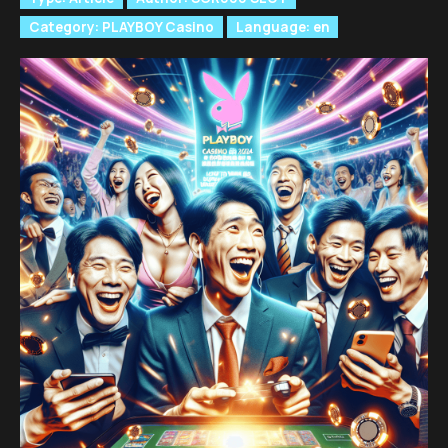
Category: PLAYBOY Casino
Language: en