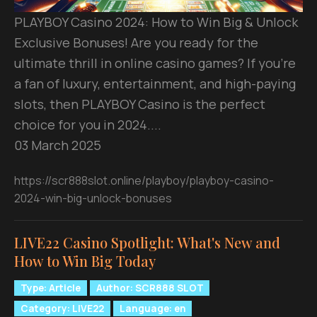
PLAYBOY Casino 2024: How to Win Big & Unlock
Exclusive Bonuses! Are you ready for the
ultimate thrill in online casino games? If you're
a fan of luxury, entertainment, and high-paying
slots, then PLAYBOY Casino is the perfect
choice for you in 2024....
03 March 2025
https://scr888slot.online/playboy/playboy-casino-
2024-win-big-unlock-bonuses
LIVE22 Casino Spotlight: What's New and
How to Win Big Today
Type: Article
Author: SCR888 SLOT
Category: LIVE22
Language: en