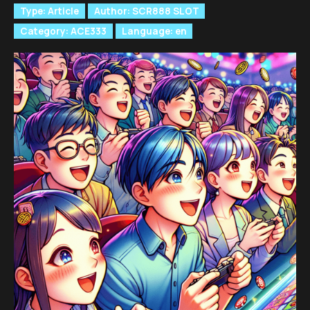
Type: Article
Author: SCR888 SLOT
Category: ACE333
Language: en