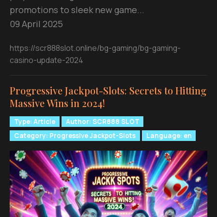
promotions to sleek new game...
09 April 2025
https://scr888slot.online/bg-gaming/bg-gaming-
casino-update-2024
Progressive Jackpot-Slots: Secrets to Hitting
Massive Wins in 2024!
Type: Article
Author: SCR888 SLOT
Category: Progressive Jackpot-Slots
Language: en