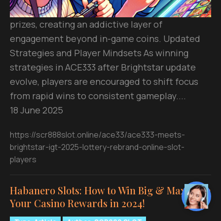
prizes, creating an addictive layer of
engagement beyond in-game coins. Updated
Strategies and Player Mindsets As winning
strategies in ACE333 after Brightstar update
evolve, players are encouraged to shift focus
from rapid wins to consistent gameplay....
18 June 2025
https://scr888slot.online/ace33/ace333-meets-
brightstar-igt-2025-lottery-rebrand-online-slot-
players
Habanero Slots: How to Win Big & Maximize
Your Casino Rewards in 2024!