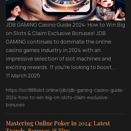
JDB GAMING Casino Guide 2024: How to Win Big
on Slots & Claim Exclusive Bonuses! JDB
GAMING continues to dominate the online
casino games industry in 2024 with an
impressive selection of slot machines and
exciting rewards. If you're looking to boost...
11 March 2025
https://scr888slot.online/jdb/jdb-gaming-casino-guide-
2024-how-to-win-big-on-slots-claim-exclusive-
bonuses
Mastering Online Poker in 2024: Latest
Trends, Bonuses & Tips