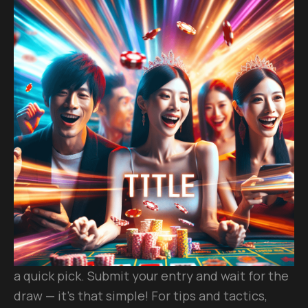
a quick pick. Submit your entry and wait for the
draw — it’s that simple! For tips and tactics,