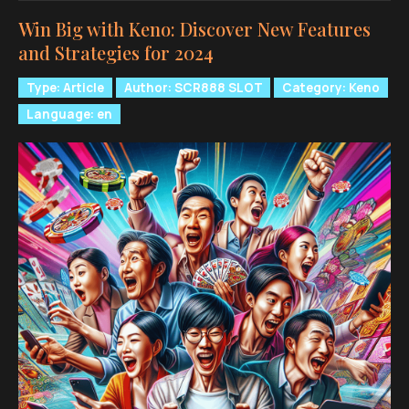
Win Big with Keno: Discover New Features
and Strategies for 2024
Type: Article
Author: SCR888 SLOT
Category: Keno
Language: en