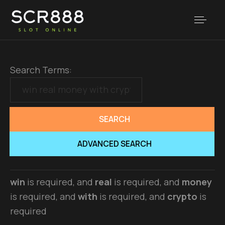
Search Form
Search Terms:
SEARCH
ADVANCED SEARCH
win
is required
, and
real
is required
, and
money
is required
, and
with
is required
, and
crypto
is
required