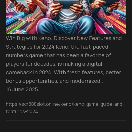
Win Big with Keno: Discover New Features and
Strategies for 2024 Keno, the fast-paced
numbers game that has been a favorite of
players for decades, is making a digital
comeback in 2024. With fresh features, better
bonus opportunities, and modernized...
16 June 2025
https://scr888slot.online/keno/keno-game-guide-and-
features-2024