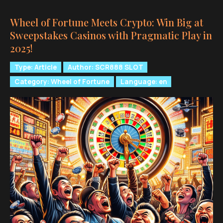
Wheel of Fortune Meets Crypto: Win Big at
Sweepstakes Casinos with Pragmatic Play in
2025!
Type: Article
Author: SCR888 SLOT
Category: Wheel of Fortune
Language: en