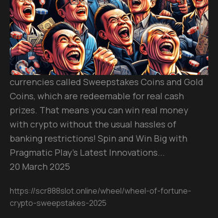
currencies called Sweepstakes Coins and Gold
Coins, which are redeemable for real cash
prizes. That means you can win real money
with crypto without the usual hassles of
banking restrictions! Spin and Win Big with
Pragmatic Play’s Latest Innovations...
20 March 2025
https://scr888slot.online/wheel/wheel-of-fortune-
crypto-sweepstakes-2025