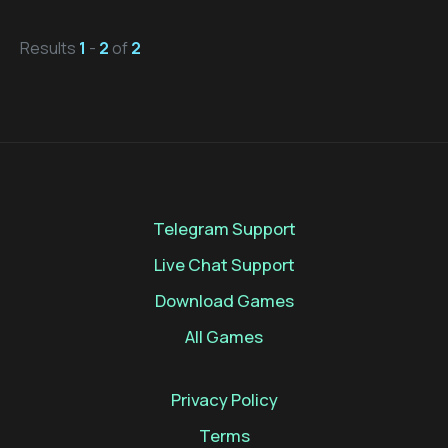
Results
1
-
2
of
2
Telegram Support
Live Chat Support
Download Games
All Games
Privacy Policy
Terms