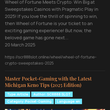
Wheel of Fortune Meets Crypto: Win Big at
Sweepstakes Casinos with Pragmatic Play in
2025! If you love the thrill of spinning to win,
then Wheel of Fortune is your ticket to an
exciting gaming experience! But now, the
beloved game has gone next...
20 March 2025
https://scr888slot.online/wheel/wheel-of-fortune-
crypto-sweepstakes-2025
Master Pocket-Gaming with the Latest
Michigan Keno Tips (2025 Edition)
Type: Article
Author: SCR888 SLOT
Category: Pocket-Gaming
Language: en