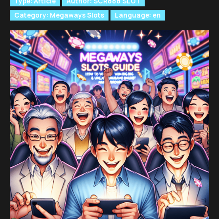
Type: Article
Author: SCR888 SLOT
Category: Megaways Slots
Language: en