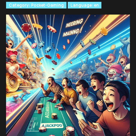
Category: Pocket-Gaming
Language: en