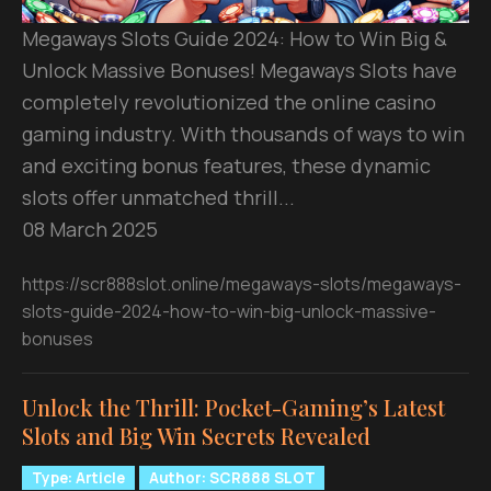
Megaways Slots Guide 2024: How to Win Big &
Unlock Massive Bonuses! Megaways Slots have
completely revolutionized the online casino
gaming industry. With thousands of ways to win
and exciting bonus features, these dynamic
slots offer unmatched thrill...
08 March 2025
https://scr888slot.online/megaways-slots/megaways-
slots-guide-2024-how-to-win-big-unlock-massive-
bonuses
Unlock the Thrill: Pocket-Gaming’s Latest
Slots and Big Win Secrets Revealed
Type: Article
Author: SCR888 SLOT