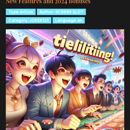
New Features and 2024 Bonuses
Type: Article
Author: SCR888 SLOT
Category: JOKER123
Language: en