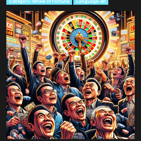
Category: Wheel of Fortune
Language: en