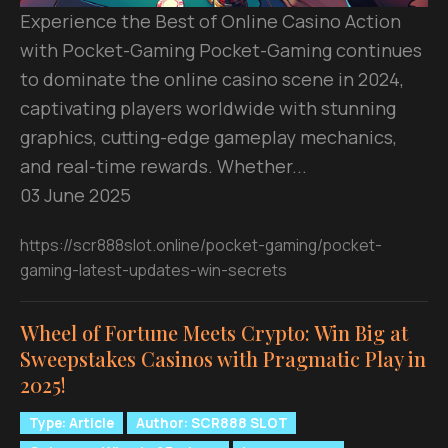
Experience the Best of Online Casino Action
with Pocket-Gaming Pocket-Gaming continues
to dominate the online casino scene in 2024,
captivating players worldwide with stunning
graphics, cutting-edge gameplay mechanics,
and real-time rewards. Whether...
03 June 2025
https://scr888slot.online/pocket-gaming/pocket-
gaming-latest-updates-win-secrets
Wheel of Fortune Meets Crypto: Win Big at
Sweepstakes Casinos with Pragmatic Play in
2025!
Type: Article
Author: SCR888 SLOT