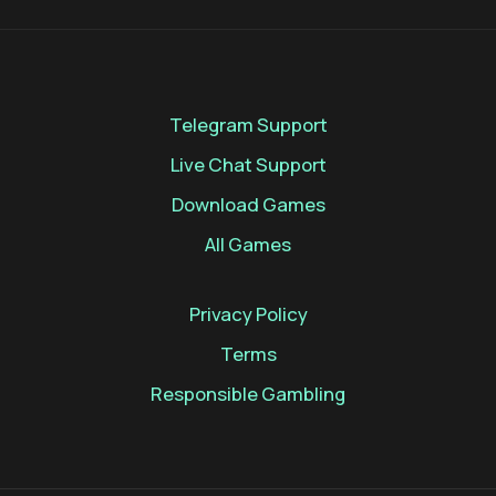
Telegram Support
Live Chat Support
Download Games
All Games
Privacy Policy
Terms
Responsible Gambling