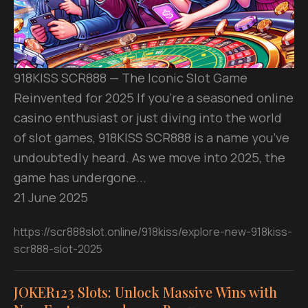
918KISS SCR888 — The Iconic Slot Game
Reinvented for 2025 If you're a seasoned online
casino enthusiast or just diving into the world
of slot games, 918KISS SCR888 is a name you’ve
undoubtedly heard. As we move into 2025, the
game has undergone...
21 June 2025
https://scr888slot.online/918kiss/explore-new-918kiss-
scr888-slot-2025
JOKER123 Slots: Unlock Massive Wins with