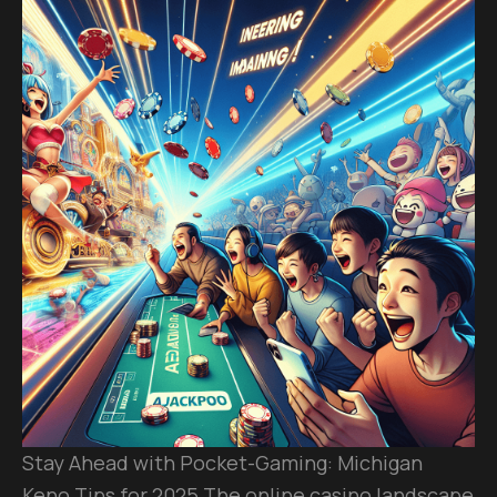
Stay Ahead with Pocket-Gaming: Michigan
Keno Tips for 2025 The online casino landscape