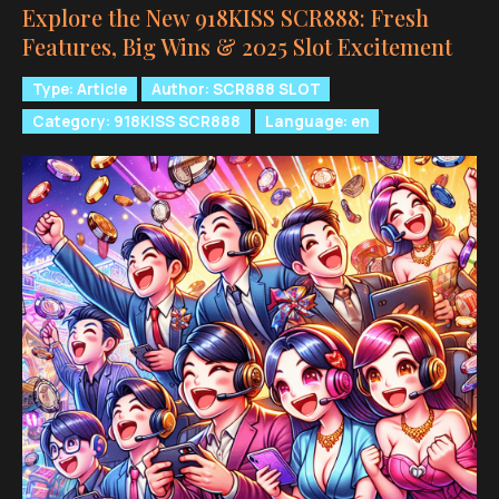
Explore the New 918KISS SCR888: Fresh
Features, Big Wins & 2025 Slot Excitement
Type: Article
Author: SCR888 SLOT
Category: 918KISS SCR888
Language: en