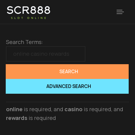
Search Form
Search Terms:
SEARCH
ADVANCED SEARCH
online
is required
, and
casino
is required
, and
rewards
is required