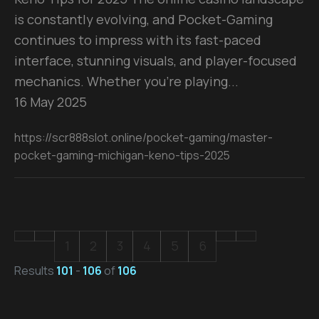
is constantly evolving, and Pocket-Gaming
continues to impress with its fast-paced
interface, stunning visuals, and player-focused
mechanics. Whether you're playing...
16 May 2025
https://scr888slot.online/pocket-gaming/master-
pocket-gaming-michigan-keno-tips-2025
1
2
3
4
5
6
Results
101
-
106
of
106