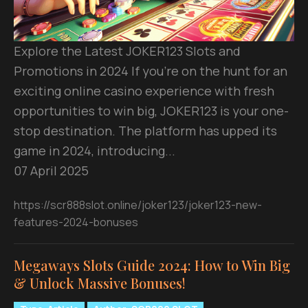
Explore the Latest JOKER123 Slots and
Promotions in 2024 If you're on the hunt for an
exciting online casino experience with fresh
opportunities to win big, JOKER123 is your one-
stop destination. The platform has upped its
game in 2024, introducing...
07 April 2025
https://scr888slot.online/joker123/joker123-new-
features-2024-bonuses
Megaways Slots Guide 2024: How to Win Big
& Unlock Massive Bonuses!