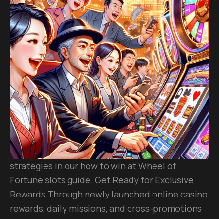
strategies in our how to win at Wheel of
Fortune slots guide. Get Ready for Exclusive
Rewards Through newly launched online casino
rewards, daily missions, and cross-promotions