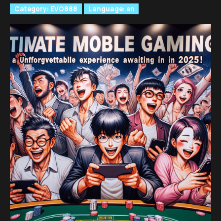
Category: EVO888
Language: en