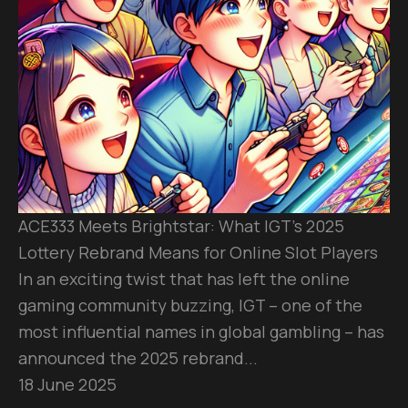
ACE333 Meets Brightstar: What IGT’s 2025
Lottery Rebrand Means for Online Slot Players
In an exciting twist that has left the online
gaming community buzzing, IGT – one of the
most influential names in global gambling – has
announced the 2025 rebrand...
18 June 2025