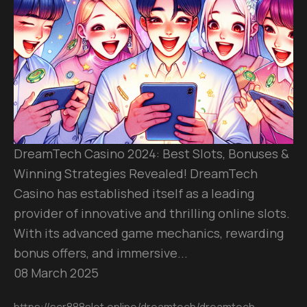
DreamTech Casino 2024: Best Slots, Bonuses &
Winning Strategies Revealed! DreamTech
Casino has established itself as a leading
provider of innovative and thrilling online slots.
With its advanced game mechanics, rewarding
bonus offers, and immersive...
08 March 2025
https://scr888slot.online/dreamtech/dreamtech-