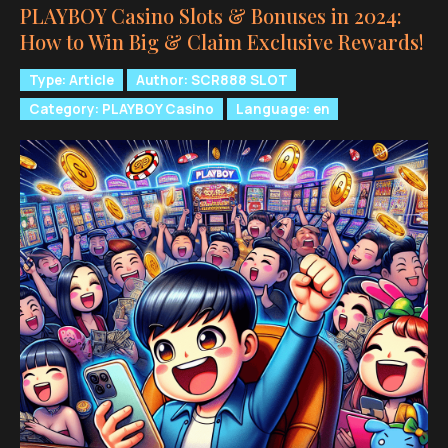
PLAYBOY Casino Slots & Bonuses in 2024:
How to Win Big & Claim Exclusive Rewards!
Type: Article
Author: SCR888 SLOT
Category: PLAYBOY Casino
Language: en