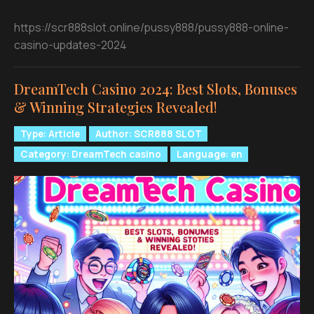
https://scr888slot.online/pussy888/pussy888-online-
casino-updates-2024
DreamTech Casino 2024: Best Slots, Bonuses
& Winning Strategies Revealed!
Type: Article
Author: SCR888 SLOT
Category: DreamTech casino
Language: en