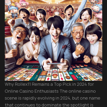
Why Rollex11 Remains a Top Pick in 2024 for
Online Casino Enthusiasts The online casino
scene is rapidly evolving in 2024, but one name
that continues to dominate the spotlight is