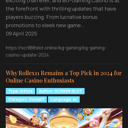
exciting than ever, and BG-Gaming Casino is at
the forefront with thrilling updates that have
players buzzing. From lucrative bonus
promotions to sleek new game...
09 April 2025
https://scr888slot.online/bg-gaming/bg-gaming-
casino-update-2024
Why Rollex11 Remains a Top Pick in 2024 for
Online Casino Enthusiasts
Type: Article
Author: SCR888 SLOT
Category: Rollex11
Language: en