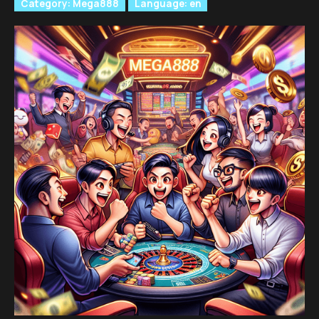
Category: Mega888
Language: en