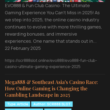
EVO888 & Fun Club Casino: The Ultimate
Gaming Experience You Can’t Miss in 2025! As
we step into 2025, the online casino industry
continues to evolve with more thrilling games,
rewarding bonuses, and immersive
experiences. One name that stands out in...
22 February 2025
https://scr888slot.online/evo888/evo888-fun-club-
casino-ultimate-gaming-experience-2025
Mega888 & Southeast Asia's Casino Race:
How Online Gaming is Changing the
Gambling Landscape in 2025
Type: Article
Author: SCR888 SLOT