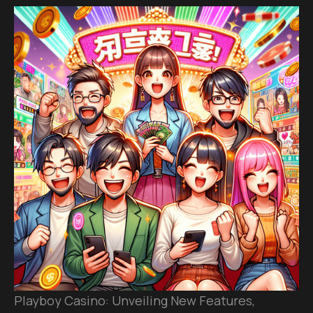
Playboy Casino: Unveiling New Features,