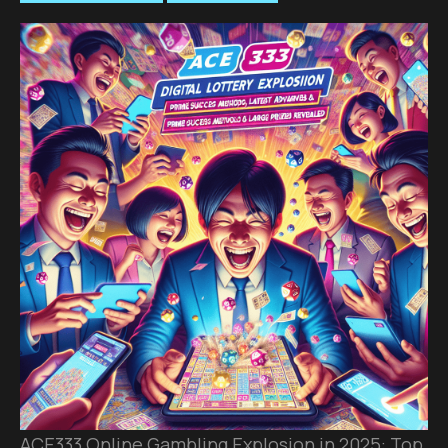
ACE333 Online Gambling Explosion in 2025: Top