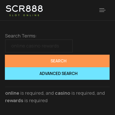
Search Form
Search Terms:
SEARCH
ADVANCED SEARCH
online
is required
, and
casino
is required
, and
rewards
is required