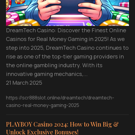
DreamTech Casino: Discover the Finest Online
Casinos for Real Money Gaming in 2025! As we
step into 2025, DreamTech Casino continues to
rise as one of the top-tier gaming providers in
the online gambling industry. With its
innovative gaming mechanics,...
21 March 2025
https://scr888slot.online/dreamtech/dreamtech-
casino-real-money-gaming-2025
PLAYBOY Casino 2024: How to Win Big &
Unlock Exclusive Bonuses!