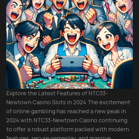
Explore the Latest Features of NTC33-
Newtown Casino Slots in 2024 The excitement
of online gambling has reached a new peak in
2024 with NTC33-Newtown Casino continuing
to offer a robust platform packed with modern
features, secure gameplay, and massive...