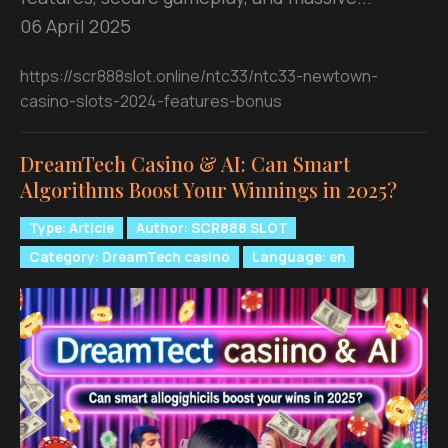
06 April 2025
https://scr888slot.online/ntc33/ntc33-newtown-
casino-slots-2024-features-bonus
DreamTech Casino & AI: Can Smart
Algorithms Boost Your Winnings in 2025?
Type: Article
Author: SCR888 SLOT
Category: DreamTech casino
Language: en