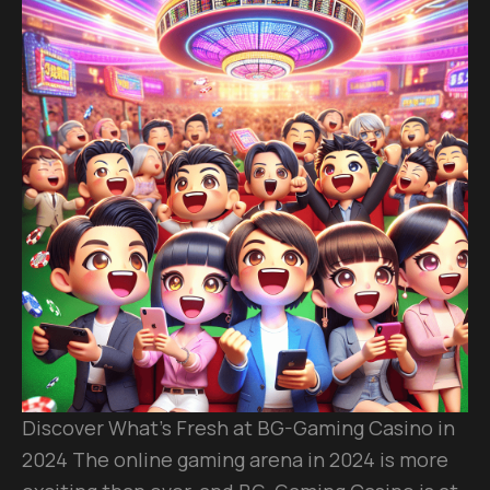
Discover What's Fresh at BG-Gaming Casino in
2024 The online gaming arena in 2024 is more