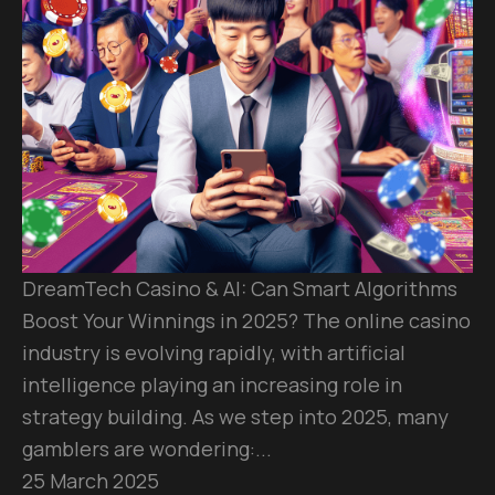
DreamTech Casino & AI: Can Smart Algorithms
Boost Your Winnings in 2025? The online casino
industry is evolving rapidly, with artificial
intelligence playing an increasing role in
strategy building. As we step into 2025, many
gamblers are wondering:...
25 March 2025