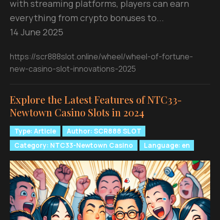
with streaming platforms, players can earn
everything from crypto bonuses to...
14 June 2025
https://scr888slot.online/wheel/wheel-of-fortune-
new-casino-slot-innovations-2025
Explore the Latest Features of NTC33-
Newtown Casino Slots in 2024
Type: Article
Author: SCR888 SLOT
Category: NTC33-Newtown Casino
Language: en