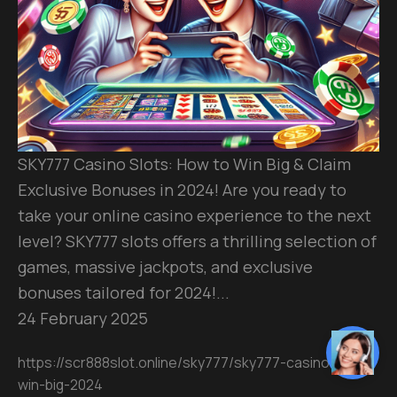
SKY777 Casino Slots: How to Win Big & Claim
Exclusive Bonuses in 2024! Are you ready to
take your online casino experience to the next
level? SKY777 slots offers a thrilling selection of
games, massive jackpots, and exclusive
bonuses tailored for 2024!...
24 February 2025
https://scr888slot.online/sky777/sky777-casino-slots-
win-big-2024