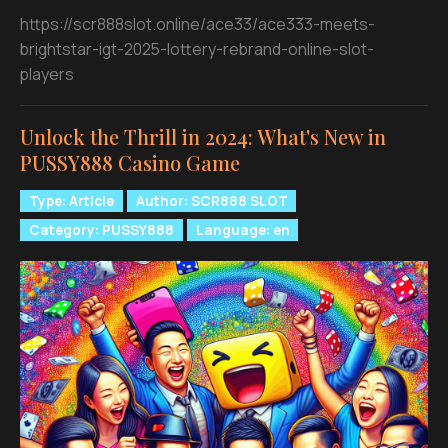
https://scr888slot.online/ace33/ace333-meets-
brightstar-igt-2025-lottery-rebrand-online-slot-
players
Unlock the Thrill in 2024: What's New in
PUSSY888 Casino Game
Type: Article
Author: SCR888 SLOT
Category: PUSSY888
Language: en