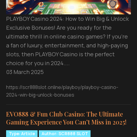
PLAYBOY Casino 2024: How to Win Big & Unlock
Exclusive Bonuses! Are you ready for the
ultimate thrill in online casino games? If you're
a fan of luxury, entertainment, and high-paying
slots, then PLAYBOY Casino is the perfect
choice for you in 2024....
03 March 2025
https://scr888slot.online/playboy/playboy-casino-
2024-win-big-unlock-bonuses
EVO888 & Fun Club Casino: The Ultimate
Gaming Experience You Can’t Miss in 2025!
Type: Article
Author: SCR888 SLOT