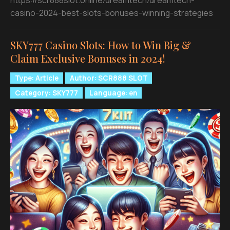
casino-2024-best-slots-bonuses-winning-strategies
SKY777 Casino Slots: How to Win Big &
Claim Exclusive Bonuses in 2024!
Type: Article
Author: SCR888 SLOT
Category: SKY777
Language: en