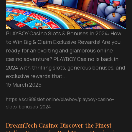
PLAYBOY Casino Slots & Bonuses in 2024: How
to Win Big & Claim Exclusive Rewards! Are you
ready for an exciting and glamorous online
casino adventure? PLAYBOY Casino is back in
2024 with thrilling slots, generous bonuses, and
exclusive rewards that...
15 March 2025
https://scr888slot.online/playboy/playboy-casino-
slots-bonuses-2024
DreamTech Casino: Discover the Finest