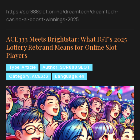
https://scr888slot.online/dreamtech/dreamtech-
casino-ai-boost-winnings-2025
ACE333 Meets Brightstar: What IGT’s 2025
Lottery Rebrand Means for Online Slot
Players
Type: Article
Author: SCR888 SLOT
Category: ACE333
Language: en