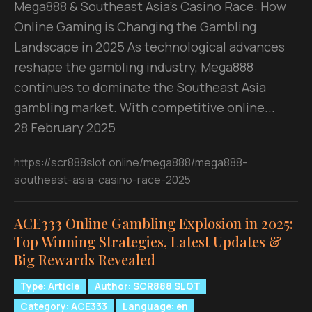
Mega888 & Southeast Asia's Casino Race: How
Online Gaming is Changing the Gambling
Landscape in 2025 As technological advances
reshape the gambling industry, Mega888
continues to dominate the Southeast Asia
gambling market. With competitive online...
28 February 2025
https://scr888slot.online/mega888/mega888-
southeast-asia-casino-race-2025
ACE333 Online Gambling Explosion in 2025:
Top Winning Strategies, Latest Updates &
Big Rewards Revealed
Type: Article
Author: SCR888 SLOT
Category: ACE333
Language: en