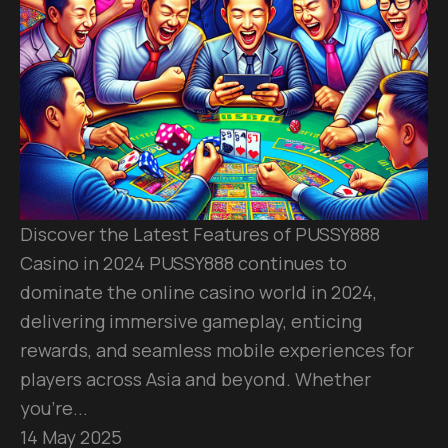
Discover the Latest Features of PUSSY888
Casino in 2024 PUSSY888 continues to
dominate the online casino world in 2024,
delivering immersive gameplay, enticing
rewards, and seamless mobile experiences for
players across Asia and beyond. Whether
you're...
14 May 2025