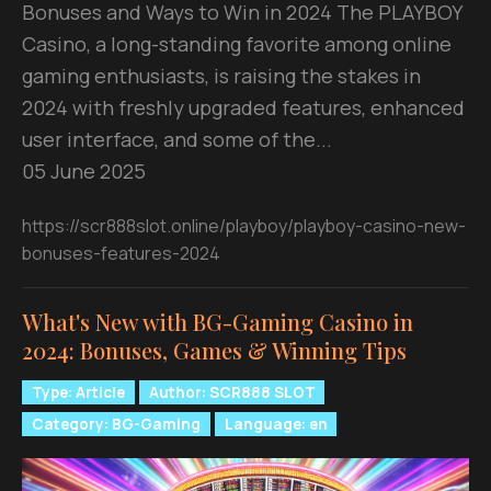
Bonuses and Ways to Win in 2024 The PLAYBOY
Casino, a long-standing favorite among online
gaming enthusiasts, is raising the stakes in
2024 with freshly upgraded features, enhanced
user interface, and some of the...
05 June 2025
https://scr888slot.online/playboy/playboy-casino-new-
bonuses-features-2024
What's New with BG-Gaming Casino in
2024: Bonuses, Games & Winning Tips
Type: Article
Author: SCR888 SLOT
Category: BG-Gaming
Language: en