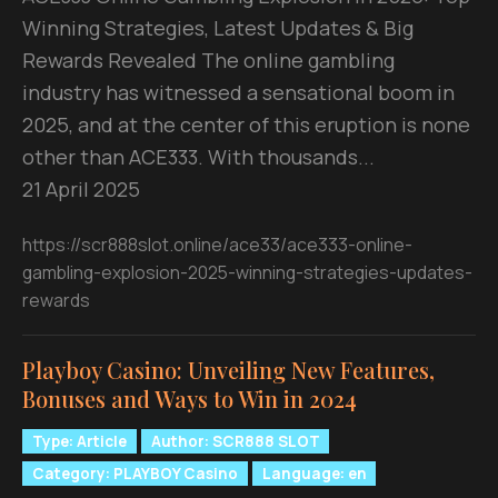
Winning Strategies, Latest Updates & Big
Rewards Revealed The online gambling
industry has witnessed a sensational boom in
2025, and at the center of this eruption is none
other than ACE333. With thousands...
21 April 2025
https://scr888slot.online/ace33/ace333-online-
gambling-explosion-2025-winning-strategies-updates-
rewards
Playboy Casino: Unveiling New Features,
Bonuses and Ways to Win in 2024
Type: Article
Author: SCR888 SLOT
Category: PLAYBOY Casino
Language: en