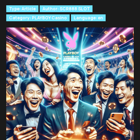
Type: Article
Author: SCR888 SLOT
Category: PLAYBOY Casino
Language: en