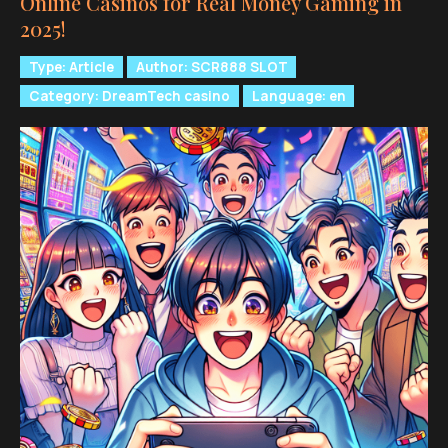
Online Casinos for Real Money Gaming in
2025!
Type: Article
Author: SCR888 SLOT
Category: DreamTech casino
Language: en