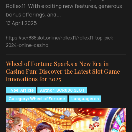
Rollex11. With exciting new features, generous
bonus offerings, and...
13 April 2025
https://scr888slot.online/rollex11/rollex11-top-pick-
2024-online-casino
Wheel of Fortune Sparks a New Era in
Casino Fun: Discover the Latest Slot Game
Innovations for 2025
Type: Article
Author: SCR888 SLOT
Category: Wheel of Fortune
Language: en