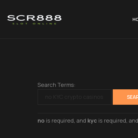
H
Search Form
Search Terms:
SEA
no
is required
, and
kyc
is required
, an