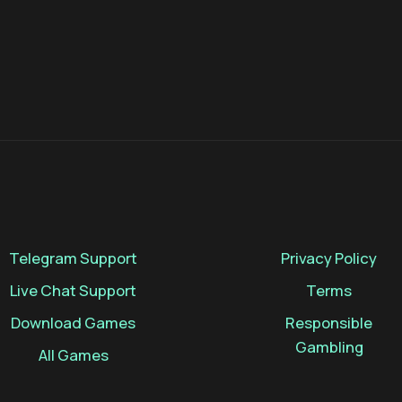
Telegram Support
Privacy Policy
Live Chat Support
Terms
Download Games
Responsible
Gambling
All Games