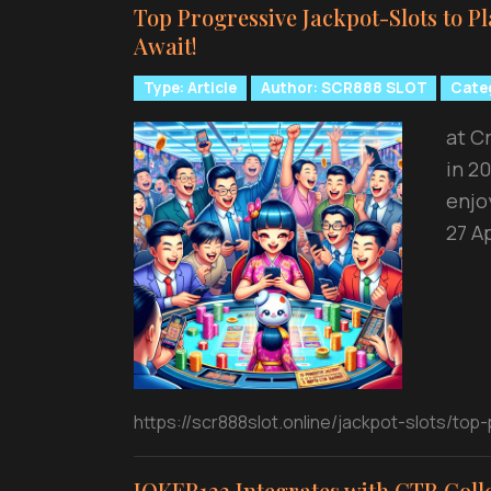
Top Progressive Jackpot-Slots to Pl
Await!
Type: Article
Author: SCR888 SLOT
Categ
at C
in 2
enjo
27 A
https://scr888slot.online/jackpot-slots/to
JOKER123 Integrates with CTR Coll