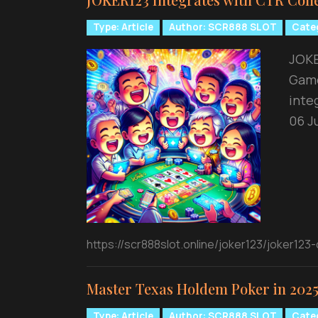
Type: Article
Author: SCR888 SLOT
Cate
JOKE
Game
inte
06 J
https://scr888slot.online/joker123/joker123
Master Texas Holdem Poker in 2025
Type: Article
Author: SCR888 SLOT
Cate