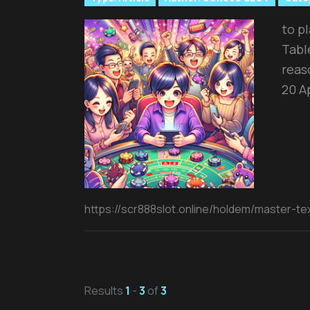
to p
Tabl
reas
20 A
https://scr888slot.online/holdem/master-
Results
1
-
3
of
3