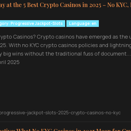
ay at the 5 Best Crypto Casinos in 2025 – No KYC
ory: Progressive Jackpot-Slots
Language: en
rypto Casinos? Crypto casinos have emerged as the u
025. With no KYC crypto casinos policies and lightnin
y big wins without the traditional fuss of document..
pril 2025
p-progressive-jackpot-slots-2025-crypto-casinos-no-kyc
ective: What No KYC Casinos in 2025 Mean for C