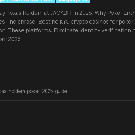
lay Texas Holdem at JACKBIT in 2025. Why Poker Enth
es The phrase "Best no KYC crypto casinos for poker 
on. These platforms: Eliminate identity verification h
pril 2025
texas-holdem-poker-2025-guide