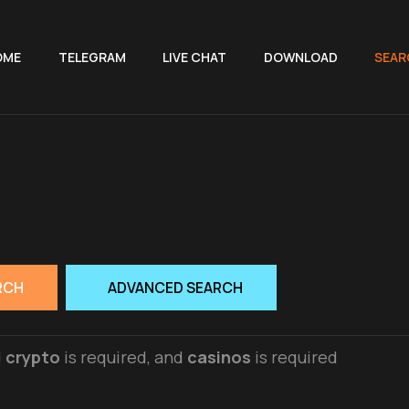
OME
TELEGRAM
LIVE CHAT
DOWNLOAD
SEAR
RCH
ADVANCED SEARCH
d
crypto
is required
, and
casinos
is required