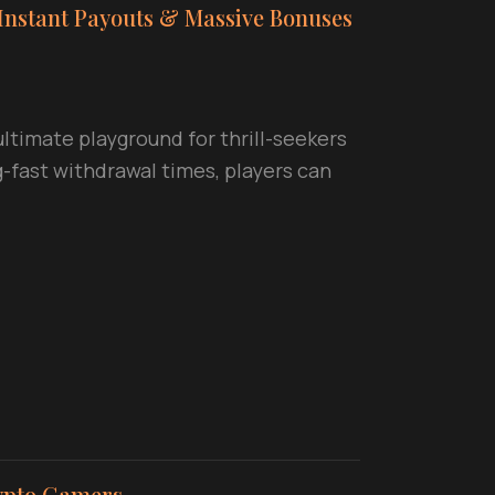
, Instant Payouts & Massive Bonuses
ltimate playground for thrill-seekers
g-fast withdrawal times, players can
.
rypto Gamers