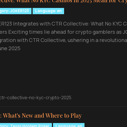
gory: JOKER123
Language: en
R123 Integrates with CTR Collective: What No KYC C
rs Exciting times lie ahead for crypto gamblers as 
gration with CTR Collective, ushering in a revolutionar
une 2025
-ctr-collective-no-kyc-crypto-2025
: What's New and Where to Play
gory: Texas Holdem Poker
Language: en