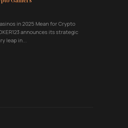
asinos in 2025 Mean for Crypto
JOKER123 announces its strategic
y leap in...