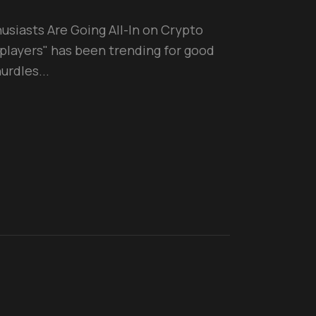
usiasts Are Going All-In on Crypto
players" has been trending for good
urdles...