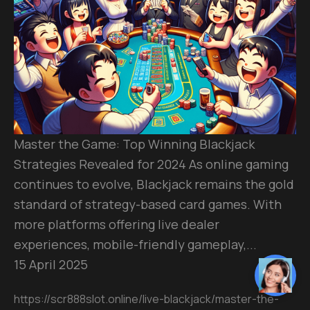
Master the Game: Top Winning Blackjack
Strategies Revealed for 2024 As online gaming
continues to evolve, Blackjack remains the gold
standard of strategy-based card games. With
more platforms offering live dealer
experiences, mobile-friendly gameplay,...
15 April 2025
https://scr888slot.online/live-blackjack/master-the-