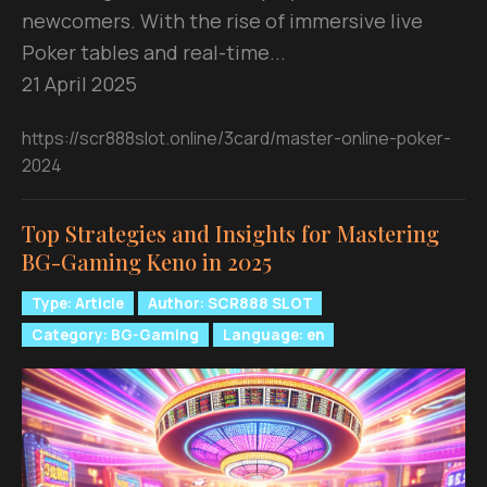
newcomers. With the rise of immersive live
Poker tables and real-time...
21 April 2025
https://scr888slot.online/3card/master-online-poker-
2024
Top Strategies and Insights for Mastering
BG-Gaming Keno in 2025
Type: Article
Author: SCR888 SLOT
Category: BG-Gaming
Language: en