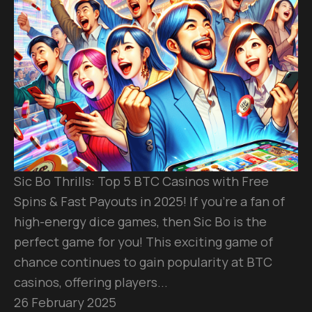
Sic Bo Thrills: Top 5 BTC Casinos with Free
Spins & Fast Payouts in 2025! If you're a fan of
high-energy dice games, then Sic Bo is the
perfect game for you! This exciting game of
chance continues to gain popularity at BTC
casinos, offering players...
26 February 2025