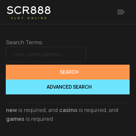
Search Form
Search Terms:
SEARCH
ADVANCED SEARCH
new
is required
, and
casino
is required
, and
games
is required