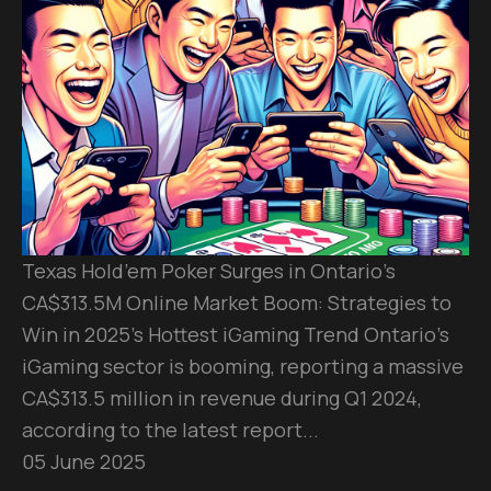
Texas Hold’em Poker Surges in Ontario’s
CA$313.5M Online Market Boom: Strategies to
Win in 2025's Hottest iGaming Trend Ontario's
iGaming sector is booming, reporting a massive
CA$313.5 million in revenue during Q1 2024,
according to the latest report...
05 June 2025