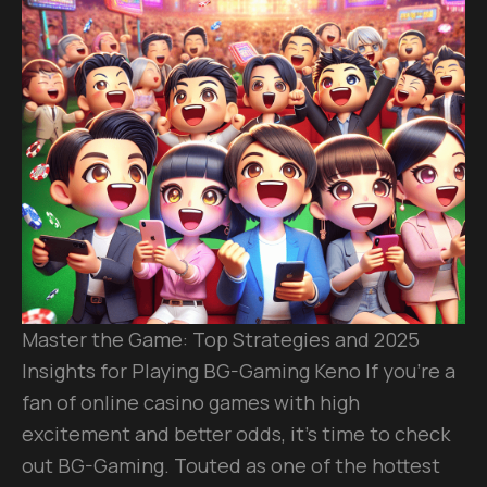
Master the Game: Top Strategies and 2025
Insights for Playing BG-Gaming Keno If you’re a
fan of online casino games with high
excitement and better odds, it’s time to check
out BG-Gaming. Touted as one of the hottest