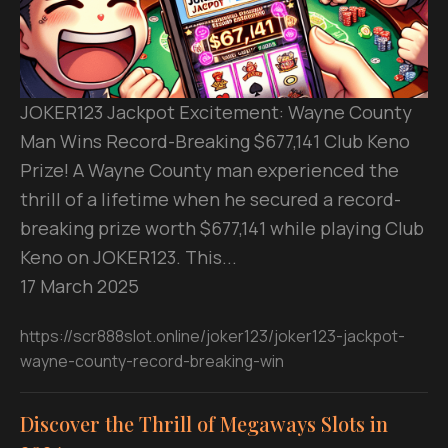
JOKER123 Jackpot Excitement: Wayne County
Man Wins Record-Breaking $677,141 Club Keno
Prize! A Wayne County man experienced the
thrill of a lifetime when he secured a record-
breaking prize worth $677,141 while playing Club
Keno on JOKER123. This...
17 March 2025
https://scr888slot.online/joker123/joker123-jackpot-
wayne-county-record-breaking-win
Discover the Thrill of Megaways Slots in