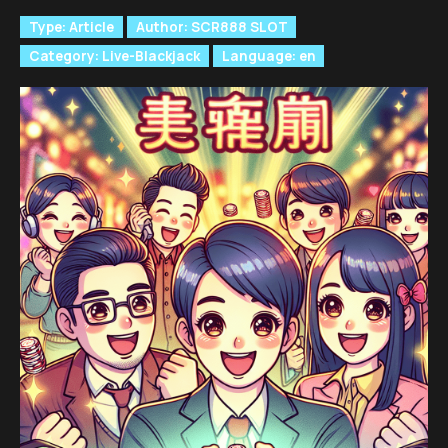
Type: Article
Author: SCR888 SLOT
Category: Live-Blackjack
Language: en