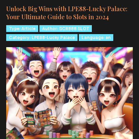
Unlock Big Wins with LPE88-Lucky Palace:
Your Ultimate Guide to Slots in 2024
Type: Article
Author: SCR888 SLOT
Category: LPE88-Lucky Palace
Language: en