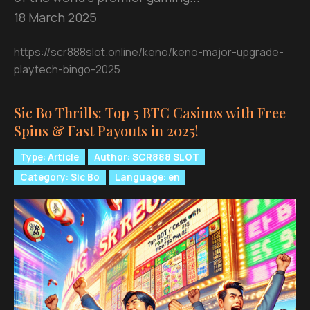
18 March 2025
https://scr888slot.online/keno/keno-major-upgrade-
playtech-bingo-2025
Sic Bo Thrills: Top 5 BTC Casinos with Free
Spins & Fast Payouts in 2025!
Type: Article
Author: SCR888 SLOT
Category: Sic Bo
Language: en