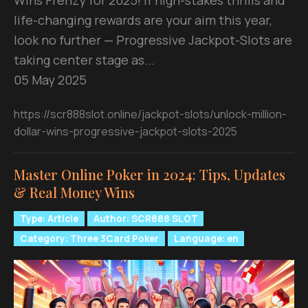
Wins Frenzy for 2025! If high-stakes thrills and
life-changing rewards are your aim this year,
look no further — Progressive Jackpot-Slots are
taking center stage as...
05 May 2025
https://scr888slot.online/jackpot-slots/unlock-million-
dollar-wins-progressive-jackpot-slots-2025
Master Online Poker in 2024: Tips, Updates
& Real Money Wins
Type: Article
Author: SCR888 SLOT
Category: Three 3Card Poker
Language: en