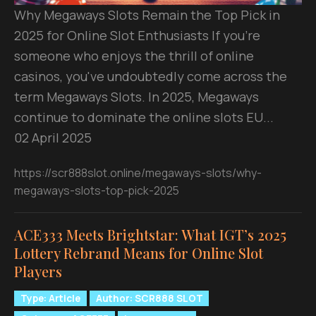
Why Megaways Slots Remain the Top Pick in
2025 for Online Slot Enthusiasts If you're
someone who enjoys the thrill of online
casinos, you've undoubtedly come across the
term Megaways Slots. In 2025, Megaways
continue to dominate the online slots EU...
02 April 2025
https://scr888slot.online/megaways-slots/why-
megaways-slots-top-pick-2025
ACE333 Meets Brightstar: What IGT’s 2025
Lottery Rebrand Means for Online Slot
Players
Type: Article
Author: SCR888 SLOT