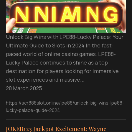
Unlock Big Wins with LPE88-Lucky Palace: Your
Ultimate Guide to Slots in 2024 In the fast-
paced world of online casino games, LPE88-
Lucky Palace continues to shine as a top
destination for players looking for immersive
slot experiences and massive...
28 March 2025
https://scr888slot.online/lpe88/unlock-big-wins-lpe88-
lucky-palace-guide-2024
JOKER123 Jackpot Excitement: Wayne