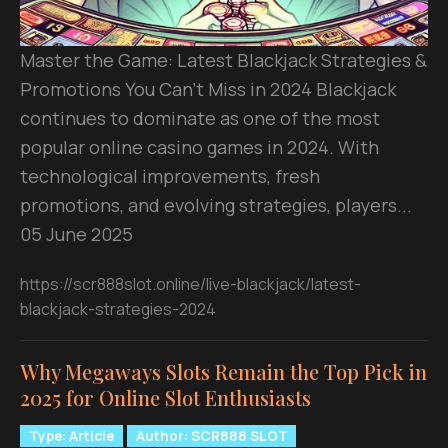
Master the Game: Latest Blackjack Strategies &
Promotions You Can’t Miss in 2024 Blackjack
continues to dominate as one of the most
popular online casino games in 2024. With
technological improvements, fresh
promotions, and evolving strategies, players...
05 June 2025
https://scr888slot.online/live-blackjack/latest-
blackjack-strategies-2024
Why Megaways Slots Remain the Top Pick in
2025 for Online Slot Enthusiasts
Type: Article
Author: SCR888 SLOT