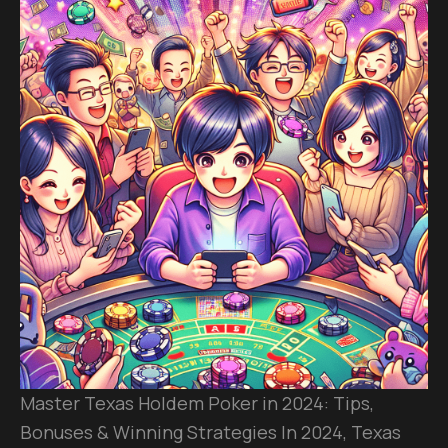
Master Texas Holdem Poker in 2024: Tips,
Bonuses & Winning Strategies In 2024, Texas