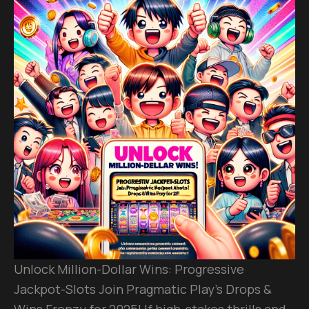
Unlock Million-Dollar Wins: Progressive
Jackpot-Slots Join Pragmatic Play's Drops &