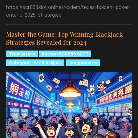
https://scr888slot.online/holdem/texas-holdem-poker-
ontario-2025-strategies
Master the Game: Top Winning Blackjack
Strategies Revealed for 2024
Type: Article
Author: SCR888 SLOT
Category: Live-Blackjack
Language: en