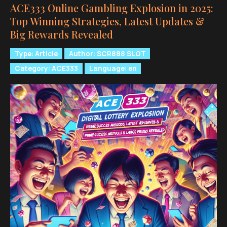
ACE333 Online Gambling Explosion in 2025:
Top Winning Strategies, Latest Updates &
Big Rewards Revealed
Type: Article
Author: SCR888 SLOT
Category: ACE333
Language: en