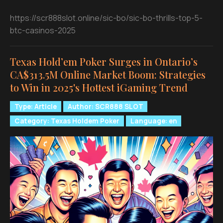
https://scr888slot.online/sic-bo/sic-bo-thrills-top-5-
btc-casinos-2025
Texas Hold’em Poker Surges in Ontario’s
CA$313.5M Online Market Boom: Strategies
to Win in 2025's Hottest iGaming Trend
Type: Article
Author: SCR888 SLOT
Category: Texas Holdem Poker
Language: en