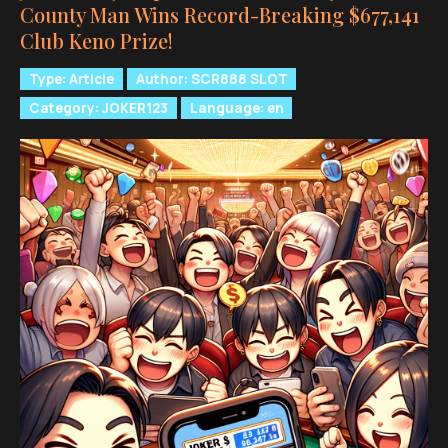
County Man Wins Record-Breaking $677,141
Club Keno Prize!
Type: Article
Author: SCR888 SLOT
Category: JOKER123
Language: en