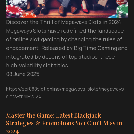
Discover the Thrill of Megaways Slots in 2024
Megaways Slots have redefined the landscape
of online slot gaming by changing the rules of
engagement. Released by Big Time Gaming and
integrated by dozens of top studios, these
high-volatility slot titles...
08 June 2025
https://scr888slot.online/megaways-slots/megaways-
slots-thrill-2024
Master the Game: Latest Blackjack
Strategies & Promotions You Can’t Miss in
2024