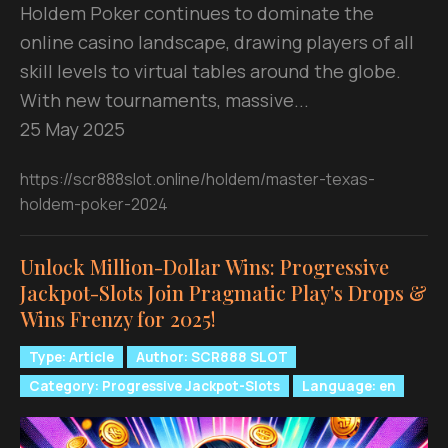
Holdem Poker continues to dominate the
online casino landscape, drawing players of all
skill levels to virtual tables around the globe.
With new tournaments, massive...
25 May 2025
https://scr888slot.online/holdem/master-texas-
holdem-poker-2024
Unlock Million-Dollar Wins: Progressive
Jackpot-Slots Join Pragmatic Play's Drops &
Wins Frenzy for 2025!
Type: Article
Author: SCR888 SLOT
Category: Progressive Jackpot-Slots
Language: en