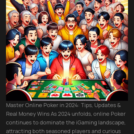
Master Online Poker in 2024: Tips, Updates &
Real Money Wins As 2024 unfolds, online Poker
continues to dominate the iGaming landscape,
attracting both seasoned players and curious