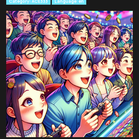
Category: ACE333
Language: en