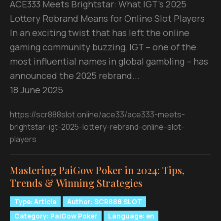
ACE333 Meets Brightstar: What IGT’s 2025
Lottery Rebrand Means for Online Slot Players
In an exciting twist that has left the online
gaming community buzzing, IGT – one of the
most influential names in global gambling – has
announced the 2025 rebrand...
18 June 2025
https://scr888slot.online/ace33/ace333-meets-
brightstar-igt-2025-lottery-rebrand-online-slot-
players
Mastering PaiGow Poker in 2024: Tips,
Trends & Winning Strategies
Type: Article
Author: SCR888 SLOT
Category: PaiGow Poker
Language: en