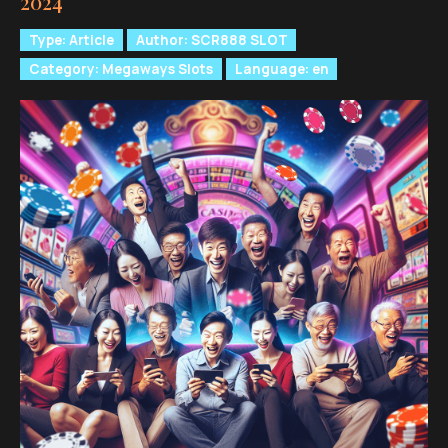
2024
Type: Article
Author: SCR888 SLOT
Category: Megaways Slots
Language: en