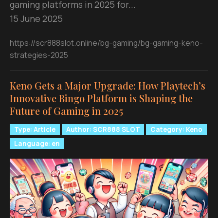
gaming platforms in 2025 for...
15 June 2025
https://scr888slot.online/bg-gaming/bg-gaming-keno-
strategies-2025
Keno Gets a Major Upgrade: How Playtech’s
Innovative Bingo Platform is Shaping the
Future of Gaming in 2025
Type: Article
Author: SCR888 SLOT
Category: Keno
Language: en