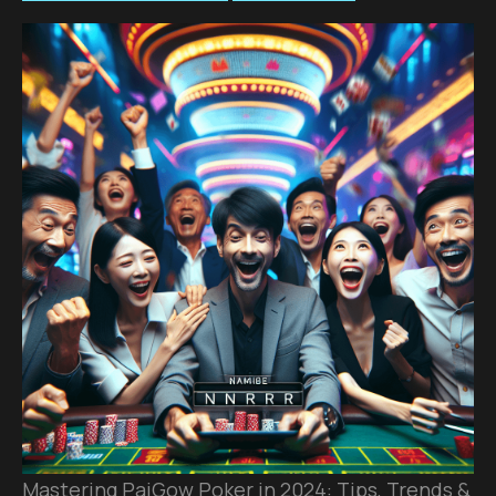
Mastering PaiGow Poker in 2024: Tips, Trends &