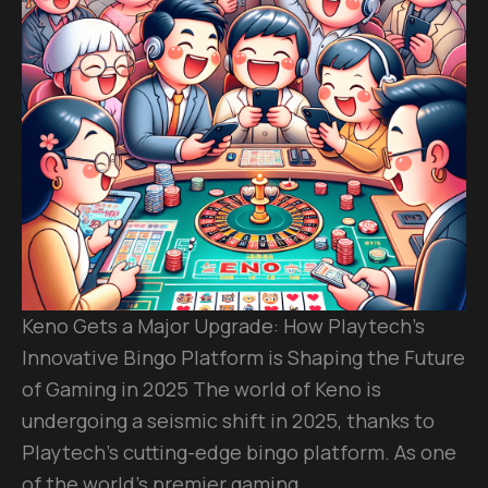
Keno Gets a Major Upgrade: How Playtech’s
Innovative Bingo Platform is Shaping the Future
of Gaming in 2025 The world of Keno is
undergoing a seismic shift in 2025, thanks to
Playtech’s cutting-edge bingo platform. As one
of the world’s premier gaming...