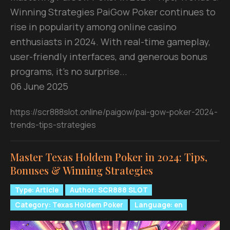
Winning Strategies PaiGow Poker continues to
rise in popularity among online casino
enthusiasts in 2024. With real-time gameplay,
user-friendly interfaces, and generous bonus
programs, it's no surprise...
06 June 2025
https://scr888slot.online/paigow/pai-gow-poker-2024-
trends-tips-strategies
Master Texas Holdem Poker in 2024: Tips,
Bonuses & Winning Strategies
Type: Article
Author: SCR888 SLOT
Category: Texas Holdem Poker
Language: en