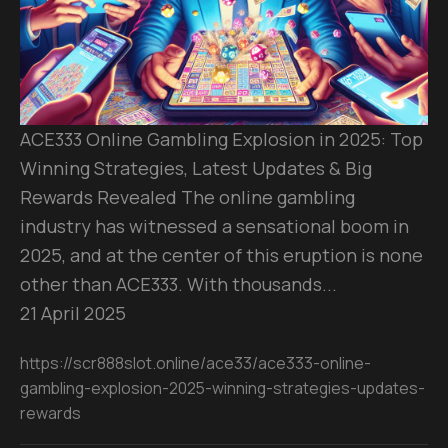
ACE333 Online Gambling Explosion in 2025: Top
Winning Strategies, Latest Updates & Big
Rewards Revealed The online gambling
industry has witnessed a sensational boom in
2025, and at the center of this eruption is none
other than ACE333. With thousands...
21 April 2025
https://scr888slot.online/ace33/ace333-online-
gambling-explosion-2025-winning-strategies-updates-
rewards