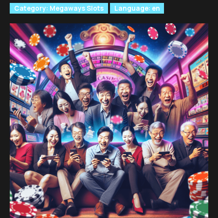
Category: Megaways Slots
Language: en