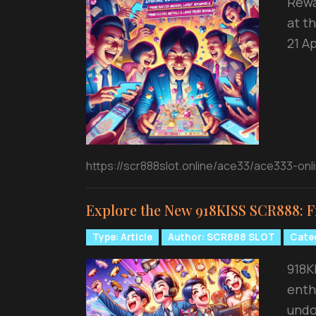
Rewa
at t
21 A
https://scr888slot.online/ace33/ace333-on
Explore the New 918KISS SCR888: Fr
Type: Article
Author: SCR888 SLOT
Cate
918K
enth
undo