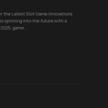
er the Latest Slot Game Innovations
s spinning into the future with a
 2025, game...