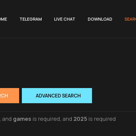
OME
TELEGRAM
LIVE CHAT
DOWNLOAD
SEAR
RCH
ADVANCED SEARCH
, and
games
is required
, and
2025
is required