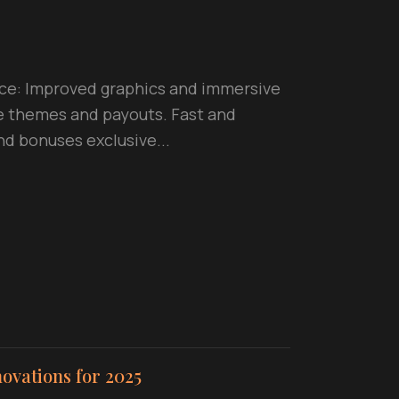
ce: Improved graphics and immersive
ue themes and payouts. Fast and
d bonuses exclusive...
ovations for 2025