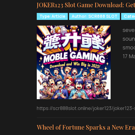
JOKER123 Slot Game Download: Get t
Type: Article
Author: SCR888 SLOT
Cate
seve
soun
smoo
17 M
https://scr888slot.online/joker123/joker12
Wheel of Fortune Sparks a New Era 