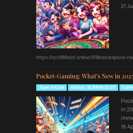
21 J
https://scr888slot.online/918kiss/explore-
Pocket-Gaming: What’s New in 2025
Type: Article
Author: SCR888 SLOT
Cate
Pock
in 2
imme
16 A