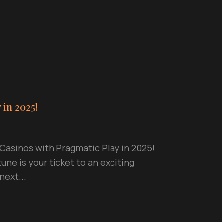
 in 2025!
Casinos with Pragmatic Play in 2025!
tune is your ticket to an exciting
ext...