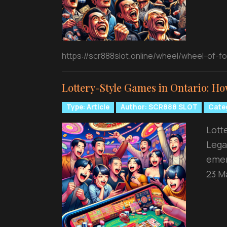
https://scr888slot.online/wheel/wheel-of-
Lottery-Style Games in Ontario: Ho
Type: Article
Author: SCR888 SLOT
Categ
Lott
Lega
emer
23 M