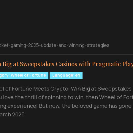
ocket-gaming-2025-update-and-winning-strategies
 Big at Sweepstakes Casinos with Pragmatic Play
ory: Wheel of Fortune
Language: en
l of Fortune Meets Crypto: Win Big at Sweepstakes 
u love the thrill of spinning to win, then Wheel of For
ng experience! But now, the beloved game has gone n
arch 2025