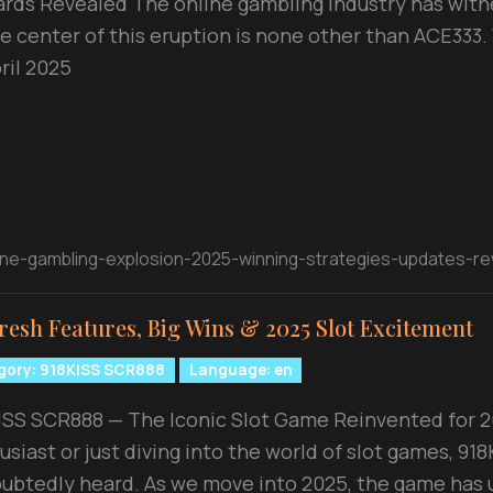
rds Revealed The online gambling industry has witn
he center of this eruption is none other than ACE333.
pril 2025
line-gambling-explosion-2025-winning-strategies-updates-r
esh Features, Big Wins & 2025 Slot Excitement
gory: 918KISS SCR888
Language: en
ISS SCR888 — The Iconic Slot Game Reinvented for 20
usiast or just diving into the world of slot games, 9
ubtedly heard. As we move into 2025, the game has 