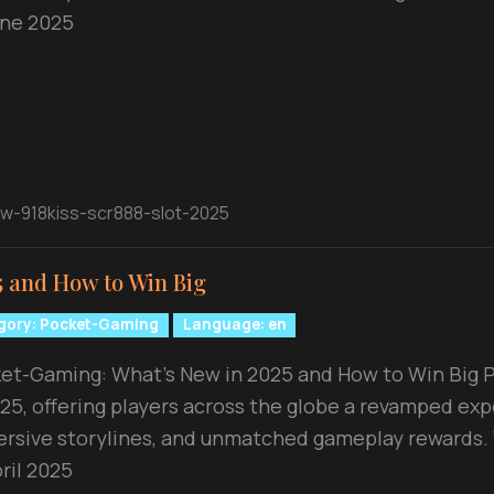
une 2025
new-918kiss-scr888-slot-2025
 and How to Win Big
gory: Pocket-Gaming
Language: en
et-Gaming: What’s New in 2025 and How to Win Big P
025, offering players across the globe a revamped exp
rsive storylines, and unmatched gameplay rewards. 
pril 2025