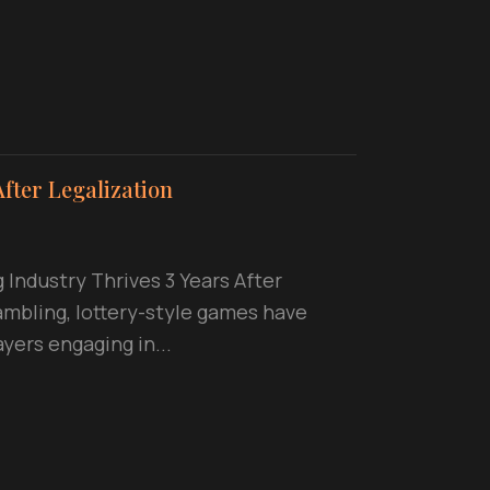
fter Legalization
Industry Thrives 3 Years After
ambling, lottery-style games have
yers engaging in...