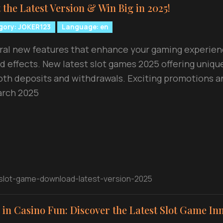
he Latest Version & Win Big in 2025!
gory: JOKER123
Language: en
ral new features that enhance your gaming experien
d effects. New latest slot games 2025 offering uniq
th deposits and withdrawals. Exciting promotions an
arch 2025
3-slot-game-download-latest-version-2025
in Casino Fun: Discover the Latest Slot Game Inn