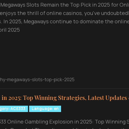
Megaways Slots Remain the Top Pick in 2025 for Onli
enjoys the thrill of online casinos, you've undoubt
s. In 2025, Megaways continue to dominate the online 
pril 2025
/why-megaways-slots-top-pick-2025
in 2025: Top Winning Strategies, Latest Update
gory: ACE333
Language: en
33 Online Gambling Explosion in 2025: Top Winning S