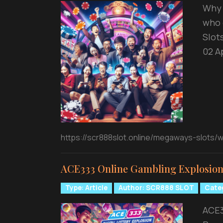
Why 
who 
Slot
02 A
https://scr888slot.online/megaways-slots
ACE333 Online Gambling Explosion 
Type: Article
Author: SCR888 SLOT
Cate
ACE3