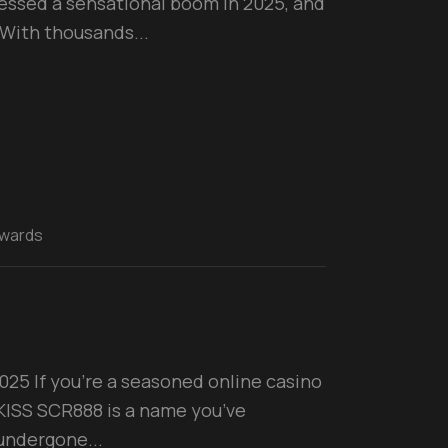
essed a sensational boom in 2025, and
 With thousands...
ewards
25 If you're a seasoned online casino
18KISS SCR888 is a name you’ve
undergone...