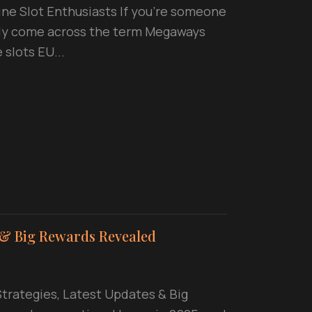
ne Slot Enthusiasts If you're someone
edly come across the term Megaways
slots EU...
s & Big Rewards Revealed
trategies, Latest Updates & Big