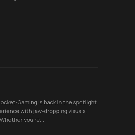
ocket-Gaming is back in the spotlight
erience with jaw-dropping visuals,
Whether you're...