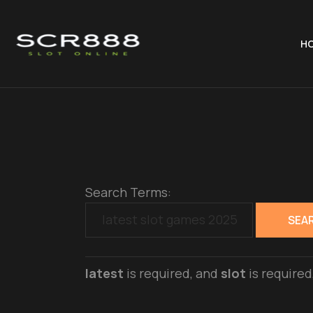
H
Search Form
Search Terms:
SEA
latest
is required
, and
slot
is required