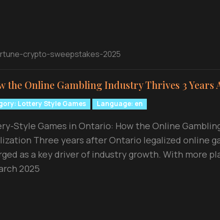
fortune-crypto-sweepstakes-2025
w the Online Gambling Industry Thrives 3 Years A
ory: Lottery Style Games
Language: en
ery-Style Games in Ontario: How the Online Gambling 
lization Three years after Ontario legalized online g
ged as a key driver of industry growth. With more pla
arch 2025