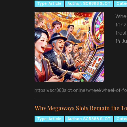
Type: Article
Author: SCR888 SLOT
Categ
Whee
for 
fres
14 J
https://scr888slot.online/wheel/wheel-of-
Why Megaways Slots Remain the Top 
Type: Article
Author: SCR888 SLOT
Cate