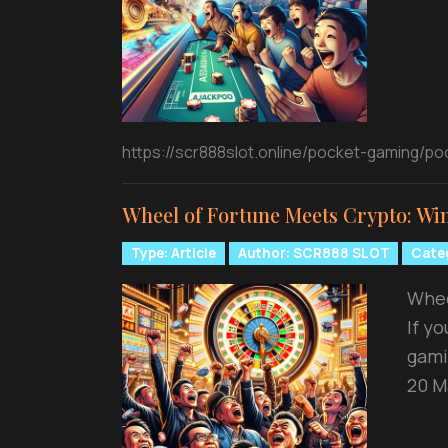
https://scr888slot.online/pocket-gaming/p
Wheel of Fortune Meets Crypto: Win
Type: Article
Author: SCR888 SLOT
Categ
Whee
If yo
gami
20 M