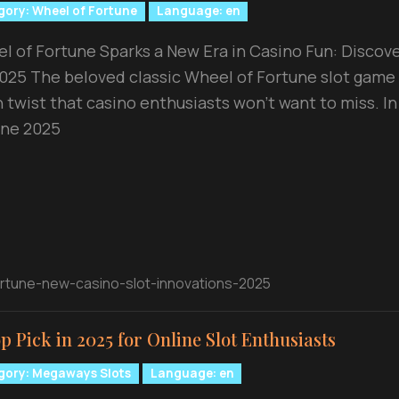
ory: Wheel of Fortune
Language: en
l of Fortune Sparks a New Era in Casino Fun: Discov
2025 The beloved classic Wheel of Fortune slot game i
h twist that casino enthusiasts won't want to miss. In
une 2025
fortune-new-casino-slot-innovations-2025
Pick in 2025 for Online Slot Enthusiasts
gory: Megaways Slots
Language: en