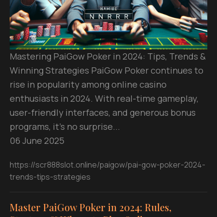
Mastering PaiGow Poker in 2024: Tips, Trends &
Winning Strategies PaiGow Poker continues to
rise in popularity among online casino
enthusiasts in 2024. With real-time gameplay,
user-friendly interfaces, and generous bonus
programs, it's no surprise...
06 June 2025
https://scr888slot.online/paigow/pai-gow-poker-2024-
trends-tips-strategies
Master PaiGow Poker in 2024: Rules,