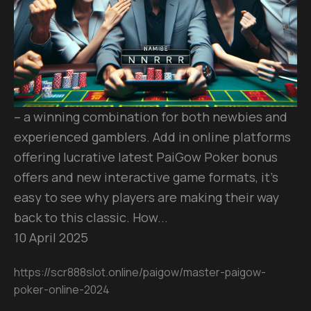
– a winning combination for both newbies and
experienced gamblers. Add in online platforms
offering lucrative latest PaiGow Poker bonus
offers and new interactive game formats, it's
easy to see why players are making their way
back to this classic. How...
10 April 2025
https://scr888slot.online/paigow/master-paigow-
poker-online-2024