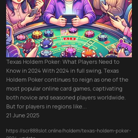
Texas Holdem Poker: What Players Need to
Know in 2024 With 2024 in full swing, Texas
Holdem Poker continues to reign as one of the
most popular online card games, captivating
both novice and seasoned players worldwide.
But for players in regions like...
21 June 2025
https://scr888slot.online/holdem/texas-holdem-poker-