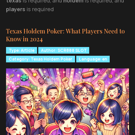
texas
is required
, and
holdem
is required
, and
players
is required
Texas Holdem Poker: What Players Need to
Know in 2024
Type: Article
Author: SCR888 SLOT
Category: Texas Holdem Poker
Language: en