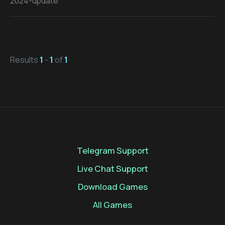
2024-update
Results
1
-
1
of
1
Telegram Support
Live Chat Support
Download Games
All Games