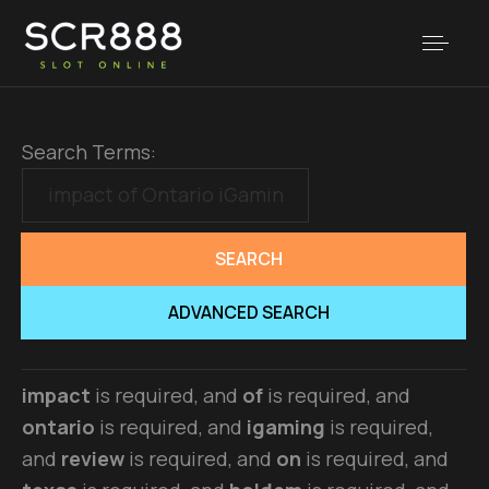
Search Form
Search Terms:
SEARCH
ADVANCED SEARCH
impact
is required
, and
of
is required
, and
ontario
is required
, and
igaming
is required
,
and
review
is required
, and
on
is required
, and