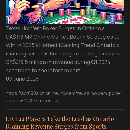
Texas Hold’em Poker Surges in Ontario’s
CA$313.5M Online Market Boom: Strategies to
Win in 2025's Hottest iGaming Trend Ontario's
iGaming sector is booming, reporting a massive
CA$313.5 million in revenue during Q1 2024,
according to the latest report...
05 June 2025
https://scr888slot.online/holdem/texas-holdem-poker-
ontario-2025-strategies
LIVE22 Players Take the Lead as Ontario
iGaming Revenue Surges from Sports