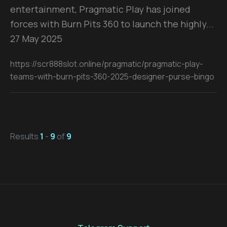
entertainment, Pragmatic Play has joined
forces with Burn Pits 360 to launch the highly...
27 May 2025
https://scr888slot.online/pragmatic/pragmatic-play-
teams-with-burn-pits-360-2025-designer-purse-bingo
Results
1
-
9
of
9