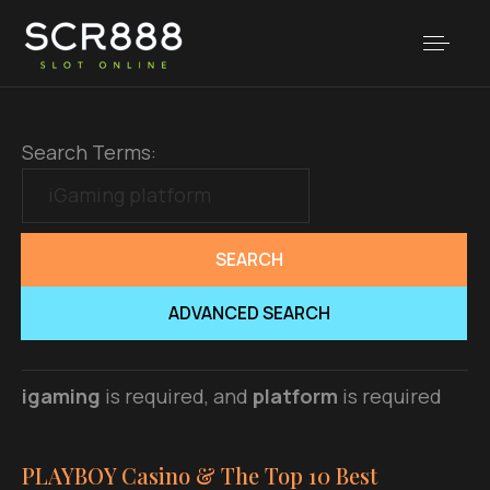
Search Form
Search Terms:
SEARCH
ADVANCED SEARCH
igaming
is required
, and
platform
is required
PLAYBOY Casino & The Top 10 Best