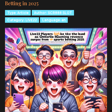
Betting in 2025
Type: Article
Author: SCR888 SLOT
Category: LIVE22
Language: en