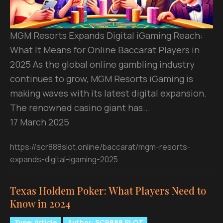
MGM Resorts Expands Digital iGaming Reach:
What It Means for Online Baccarat Players in
2025 As the global online gambling industry
continues to grow, MGM Resorts iGaming is
making waves with its latest digital expansion.
The renowned casino giant has...
17 March 2025
https://scr888slot.online/baccarat/mgm-resorts-
expands-digital-igaming-2025
Texas Holdem Poker: What Players Need to
Know in 2024
Type: Article
Author: SCR888 SLOT