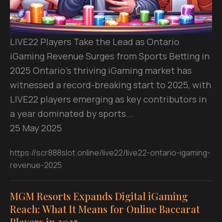
LIVE22 Players Take the Lead as Ontario
iGaming Revenue Surges from Sports Betting in
2025 Ontario’s thriving iGaming market has
witnessed a record-breaking start to 2025, with
LIVE22 players emerging as key contributors in
a year dominated by sports...
25 May 2025
https://scr888slot.online/live22/live22-ontario-igaming-
revenue-2025
MGM Resorts Expands Digital iGaming
Reach: What It Means for Online Baccarat
Players in 2025