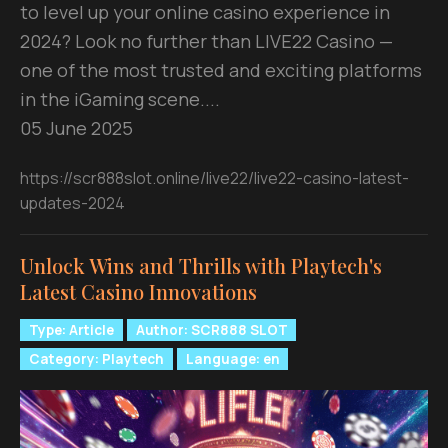
to level up your online casino experience in
2024? Look no further than LIVE22 Casino —
one of the most trusted and exciting platforms
in the iGaming scene....
05 June 2025
https://scr888slot.online/live22/live22-casino-latest-
updates-2024
Unlock Wins and Thrills with Playtech's
Latest Casino Innovations
Type: Article
Author: SCR888 SLOT
Category: Playtech
Language: en