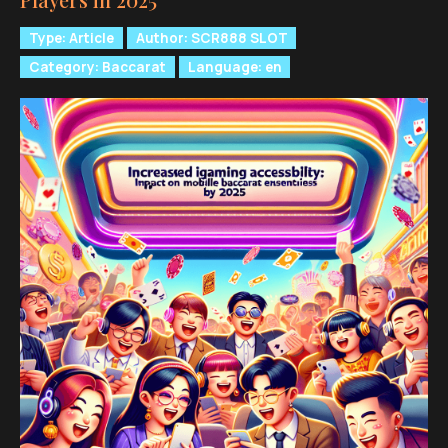
Type: Article
Author: SCR888 SLOT
Category: Baccarat
Language: en