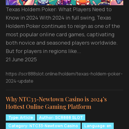
Texas Holdem Poker: What Players Need to
Know in 2024 With 2024 in full swing, Texas
Holdem Poker continues to reign as one of the
most popular online card games, captivating
both novice and seasoned players worldwide.
But for players in regions like...
21 June 2025
https://scr888slot.online/holdem/texas-holdem-poker-
2024-update
Why NTC33-Newtown Casino is 2024’s
Hottest Online Gaming Platform
Type: Article
Author: SCR888 SLOT
Category: NTC33-Newtown Casino
Language: en