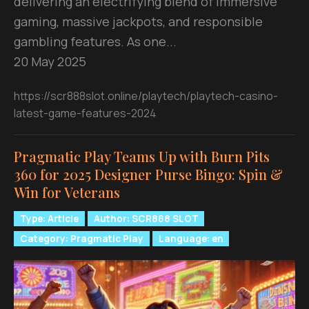
delivering an electrifying blend of immersive
gaming, massive jackpots, and responsible
gambling features. As one...
20 May 2025
https://scr888slot.online/playtech/playtech-casino-
latest-game-features-2024
Pragmatic Play Teams Up with Burn Pits
360 for 2025 Designer Purse Bingo: Spin &
Win for Veterans
Type: Article
Author: SCR888 SLOT
Category: Pragmatic Play
Language: en