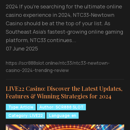
2024 If you're searching for the ultimate online
casino experience in 2024, NTC33-Newtown
Casino should be at the top of your list. As
Southeast Asia’s fastest-growing online gaming
platform, NTC33 continues...
07 June 2025
https://scr888slot.online/ntc33/ntc33-newtown-
casino-2024-trending-review
LIVE22 Casino: Discover the Latest Updates,
Features & Winning Strategies for 2024
Type: Article
Author: SCR888 SLOT
Category: LIVE22
Language: en