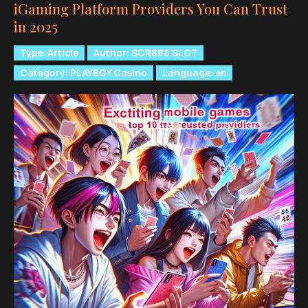
iGaming Platform Providers You Can Trust
in 2025
Type: Article
Author: SCR888 SLOT
Category: PLAYBOY Casino
Language: en