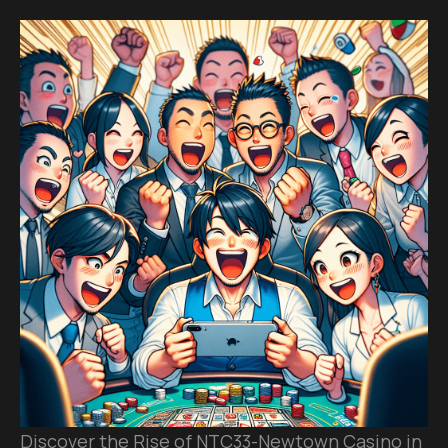
Discover the Rise of NTC33-Newtown Casino in