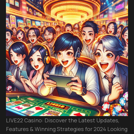
LIVE22 Casino: Discover the Latest Updates,
Features & Winning Strategies for 2024 Looking