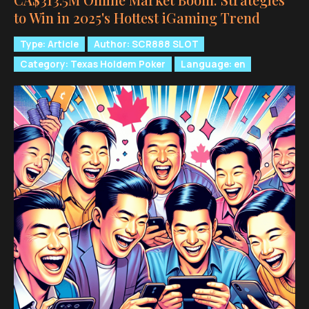
to Win in 2025's Hottest iGaming Trend
Type: Article
Author: SCR888 SLOT
Category: Texas Holdem Poker
Language: en