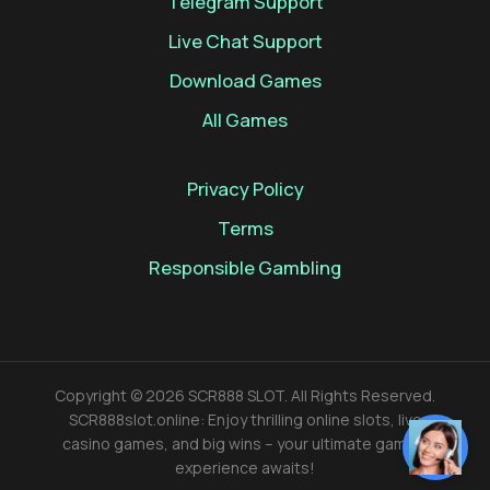
Telegram Support
Live Chat Support
Download Games
All Games
Privacy Policy
Terms
Responsible Gambling
Copyright © 2026 SCR888 SLOT. All Rights Reserved.
SCR888slot.online: Enjoy thrilling online slots, live
casino games, and big wins – your ultimate gaming
experience awaits!