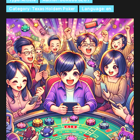
Category: Texas Holdem Poker
Language: en