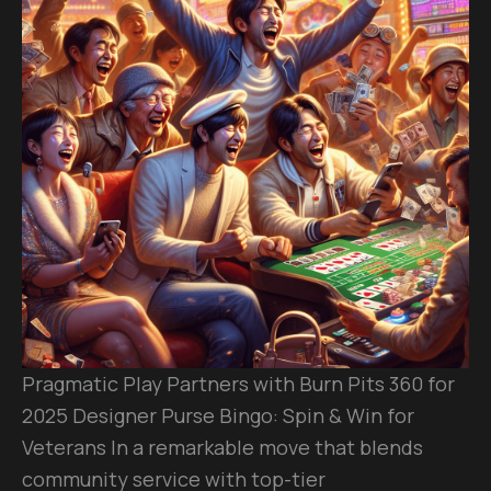
Pragmatic Play Partners with Burn Pits 360 for
2025 Designer Purse Bingo: Spin & Win for
Veterans In a remarkable move that blends
community service with top-tier