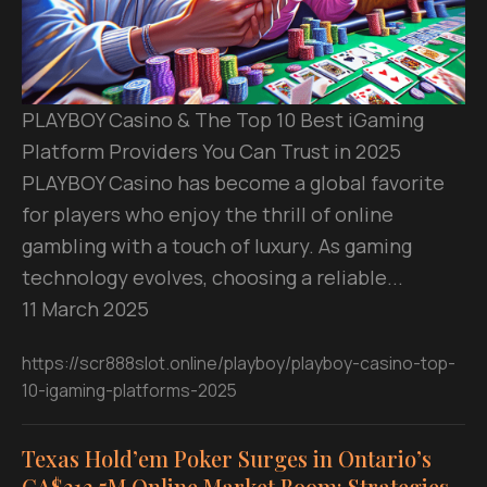
PLAYBOY Casino & The Top 10 Best iGaming
Platform Providers You Can Trust in 2025
PLAYBOY Casino has become a global favorite
for players who enjoy the thrill of online
gambling with a touch of luxury. As gaming
technology evolves, choosing a reliable...
11 March 2025
https://scr888slot.online/playboy/playboy-casino-top-
10-igaming-platforms-2025
Texas Hold’em Poker Surges in Ontario’s
CA$313.5M Online Market Boom: Strategies