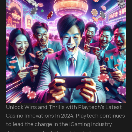
Unlock Wins and Thrills with Playtech's Latest
Casino Innovations In 2024, Playtech continues
to lead the charge in the iGaming industry,