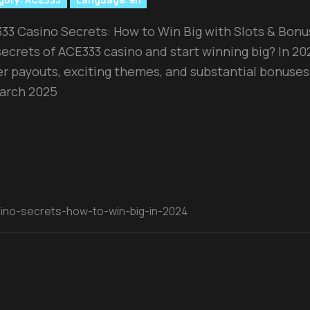
33 Casino Secrets: How to Win Big with Slots & Bonus
secrets of ACE333 casino and start winning big? In 202
er payouts, exciting themes, and substantial bonuses.
arch 2025
sino-secrets-how-to-win-big-in-2024