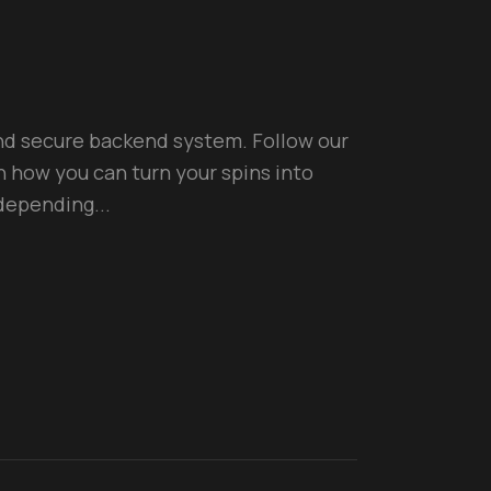
and secure backend system. Follow our
n how you can turn your spins into
depending...