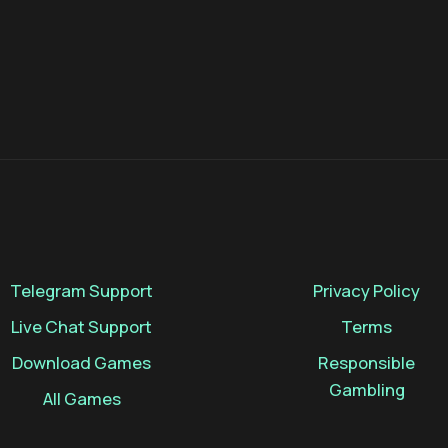
Telegram Support
Privacy Policy
Live Chat Support
Terms
Download Games
Responsible
Gambling
All Games