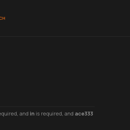
CH
equired
, and
in
is required
, and
ace333