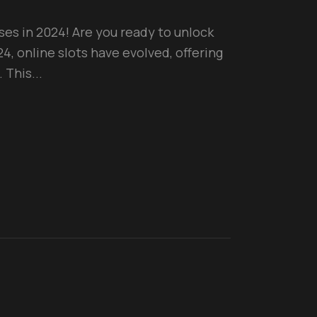
es in 2024! Are you ready to unlock
4, online slots have evolved, offering
 This...