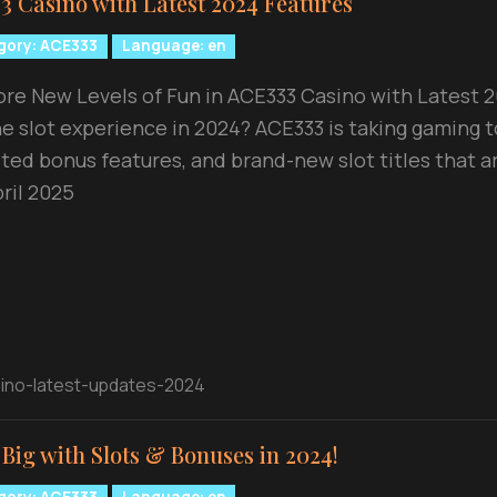
3 Casino with Latest 2024 Features
gory: ACE333
Language: en
ore New Levels of Fun in ACE333 Casino with Latest 2
ne slot experience in 2024? ACE333 is taking gaming t
ted bonus features, and brand-new slot titles that ar
pril 2025
sino-latest-updates-2024
Big with Slots & Bonuses in 2024!
gory: ACE333
Language: en