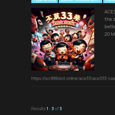
ACE3
the 
bett
20 M
https://scr888slot.online/ace33/ace333-ca
Results
1
-
3
of
3