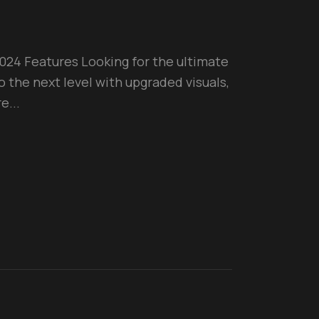
024 Features Looking for the ultimate
o the next level with upgraded visuals,
e...