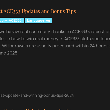
st ACE333 Updates and Bonus Tips
gory: ACE333
Language: en
 withdraw real cash daily thanks to ACE333’s robust 
cle on how to win real money in ACE333 slots and lear
. Withdrawals are usually processed within 24 hours 
une 2025
test-update-and-winning-bonus-tips-2024