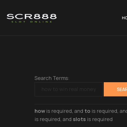
H
Search Form
Search Terms:
SEA
how
is required
, and
to
is required
, a
is required
, and
slots
is required