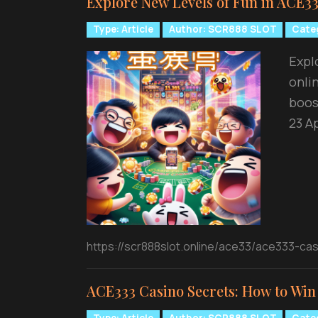
Explore New Levels of Fun in ACE33
Type: Article
Author: SCR888 SLOT
Cate
Expl
onli
boos
23 A
https://scr888slot.online/ace33/ace333-ca
ACE333 Casino Secrets: How to Win 
Type: Article
Author: SCR888 SLOT
Cate