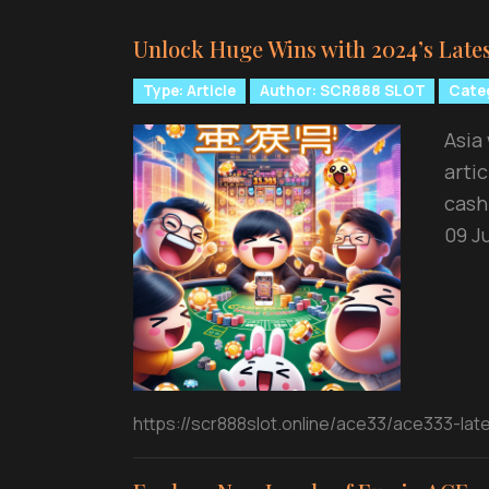
Unlock Huge Wins with 2024’s Late
Type: Article
Author: SCR888 SLOT
Cate
Asia
arti
cash
09 J
https://scr888slot.online/ace33/ace333-la