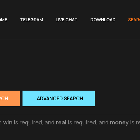
OME
TELEGRAM
LIVE CHAT
DOWNLOAD
SEAR
RCH
ADVANCED SEARCH
nd
win
is required
, and
real
is required
, and
money
is r